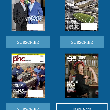
SUBSCRIBE
SUBSCRIBE
SUBSCRIBE
LEARN MORE