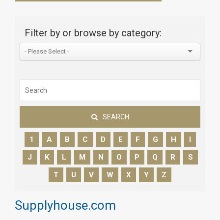
Filter by or browse by category:
SEARCH
1
A
B
C
D
E
F
G
H
I
J
K
L
M
N
O
P
Q
R
S
T
U
V
W
X
Y
Z
Supplyhouse.com