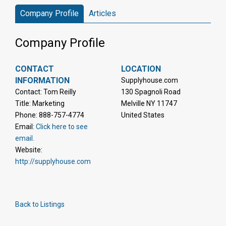
Company Profile
Articles
Company Profile
CONTACT
LOCATION
INFORMATION
Supplyhouse.com
Contact: Tom Reilly
130 Spagnoli Road
Title: Marketing
Melville NY 11747
Phone: 888-757-4774
United States
Email:
Click here to see
email.
Website:
http://supplyhouse.com
Back to Listings