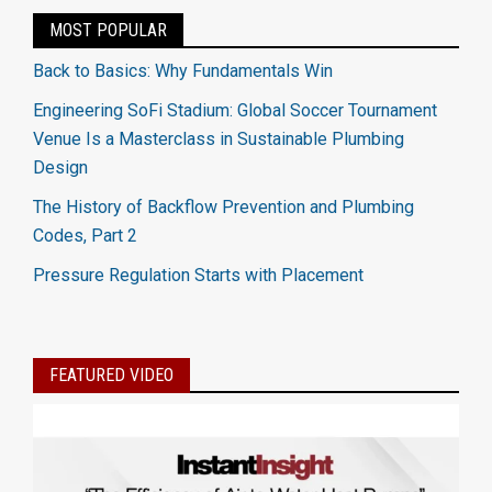
MOST POPULAR
Back to Basics: Why Fundamentals Win
Engineering SoFi Stadium: Global Soccer Tournament
Venue Is a Masterclass in Sustainable Plumbing
Design
The History of Backflow Prevention and Plumbing
Codes, Part 2
Pressure Regulation Starts with Placement
FEATURED VIDEO