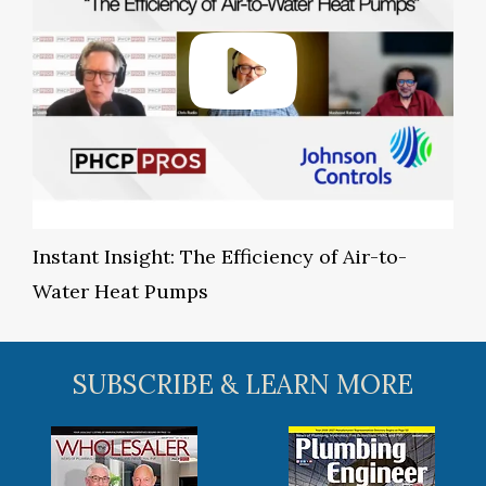
Instant Insight: The Efficiency of Air-to-
Water Heat Pumps
SUBSCRIBE & LEARN MORE