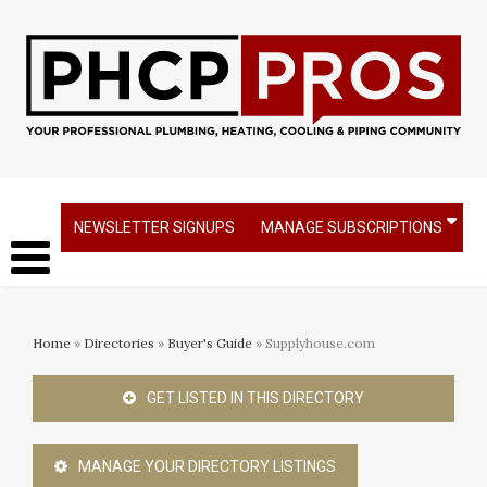
NEWSLETTER SIGNUPS
MANAGE SUBSCRIPTIONS
Home
»
Directories
»
Buyer's Guide
» Supplyhouse.com
GET LISTED IN THIS DIRECTORY
MANAGE YOUR DIRECTORY LISTINGS