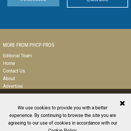
MORE FROM PHCP PROS
Editorial Team
Home
Contact Us
About
Advertise
We use cookies to provide you with a better
experience. By continuing to browse the site you are
© 2026 All Rights Reserved
agreeing to our use of cookies in accordance with our
Design, CMS, Hosting & Web Development |
ePublishing
Cookie Policy
.