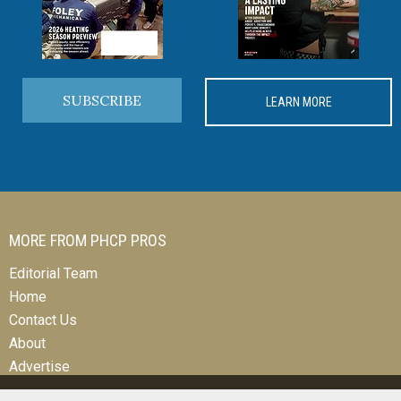
SUBSCRIBE
LEARN MORE
MORE FROM PHCP PROS
Editorial Team
Home
Contact Us
About
Advertise