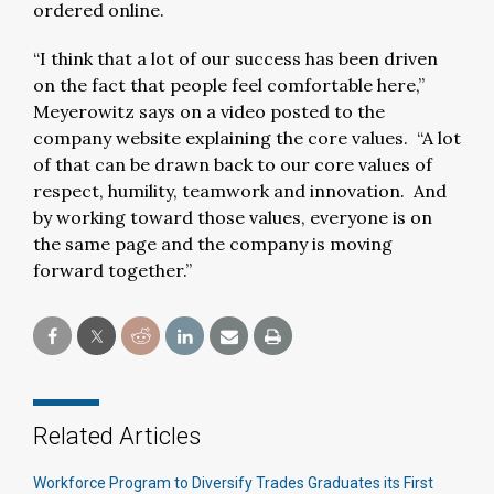
ordered online.
“I think that a lot of our success has been driven
on the fact that people feel comfortable here,”
Meyerowitz says on a video posted to the
company website explaining the core values. “A lot
of that can be drawn back to our core values of
respect, humility, teamwork and innovation. And
by working toward those values, everyone is on
the same page and the company is moving
forward together.”
Related Articles
Workforce Program to Diversify Trades Graduates its First