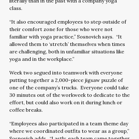
literally than in the past with a company yoga
class.
“It also encouraged employees to step outside of
their comfort zone for those who were not
familiar with yoga practice,” Sosnovich says. “It
allowed them to ‘stretch’ themselves when times
are challenging, both in unfamiliar situations like
yoga and in the workplace.”
Week two segued into teamwork with everyone
putting together a 2,000-piece jigsaw puzzle of
one of the company’s trucks. Everyone could take
30 minutes out of the workweek to dedicate to the
effort, but could also work on it during lunch or
coffee breaks.
“Employees also participated in a team theme day
where we coordinated outfits to wear as a group,”
Sosnovich adds. “Lastly, each team came together