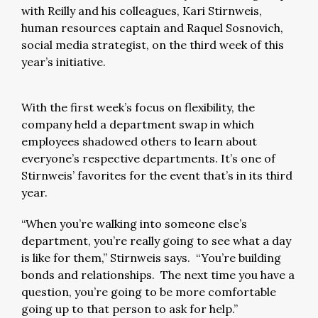
with Reilly and his colleagues, Kari Stirnweis,
human resources captain and Raquel Sosnovich,
social media strategist, on the third week of this
year’s initiative.
With the first week’s focus on flexibility, the
company held a department swap in which
employees shadowed others to learn about
everyone’s respective departments. It’s one of
Stirnweis’ favorites for the event that’s in its third
year.
“When you’re walking into someone else’s
department, you’re really going to see what a day
is like for them,” Stirnweis says. “You’re building
bonds and relationships. The next time you have a
question, you’re going to be more comfortable
going up to that person to ask for help.”