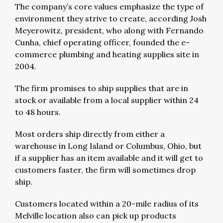
The company’s core values emphasize the type of
environment they strive to create, according Josh
Meyerowitz, president, who along with Fernando
Cunha, chief operating officer, founded the e-
commerce plumbing and heating supplies site in
2004.
The firm promises to ship supplies that are in
stock or available from a local supplier within 24
to 48 hours.
Most orders ship directly from either a
warehouse in Long Island or Columbus, Ohio, but
if a supplier has an item available and it will get to
customers faster, the firm will sometimes drop
ship.
Customers located within a 20-mile radius of its
Melville location also can pick up products