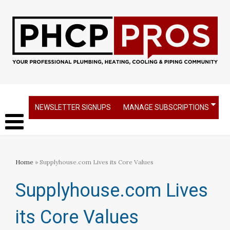
NEWSLETTER SIGNUPS
MANAGE SUBSCRIPTIONS
Home
» Supplyhouse.com Lives its Core Values
Supplyhouse.com Lives
its Core Values