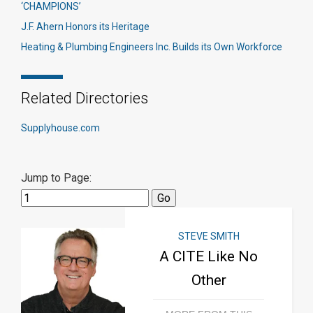
‘CHAMPIONS’
J.F. Ahern Honors its Heritage
Heating & Plumbing Engineers Inc. Builds its Own Workforce
Related Directories
Supplyhouse.com
Jump to Page:
STEVE SMITH
A CITE Like No
Other