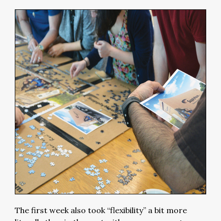
The first week also took “flexibility” a bit more