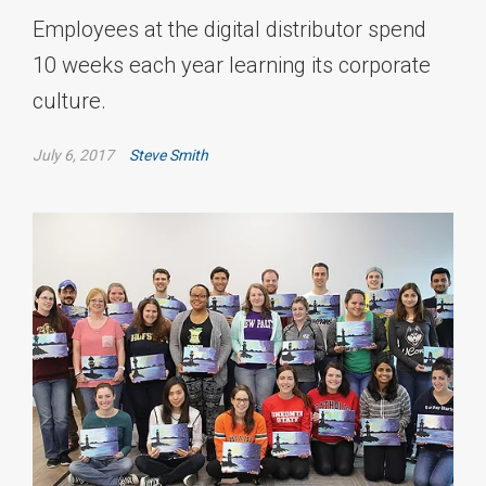
Employees at the digital distributor spend
10 weeks each year learning its corporate
culture.
July 6, 2017
Steve Smith