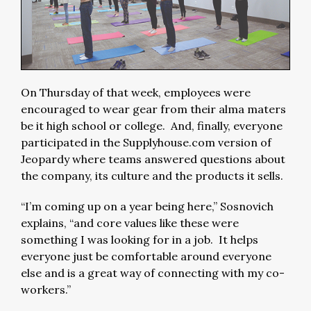
On Thursday of that week, employees were
encouraged to wear gear from their alma maters
be it high school or college. And, finally, everyone
participated in the Supplyhouse.com version of
Jeopardy where teams answered questions about
the company, its culture and the products it sells.
“I’m coming up on a year being here,” Sosnovich
explains, “and core values like these were
something I was looking for in a job. It helps
everyone just be comfortable around everyone
else and is a great way of connecting with my co-
workers.”