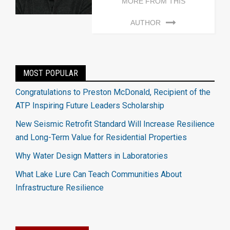
MORE FROM THIS
AUTHOR
MOST POPULAR
Congratulations to Preston McDonald, Recipient of the
ATP Inspiring Future Leaders Scholarship
New Seismic Retrofit Standard Will Increase Resilience
and Long-Term Value for Residential Properties
Why Water Design Matters in Laboratories
What Lake Lure Can Teach Communities About
Infrastructure Resilience