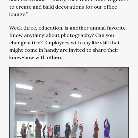
to create and build decorations for our office
lounge.”
Week three, education, is another annual favorite.
Know anything about photography? Can you
change a tire? Employees with any life skill that
might come in handy are invited to share their
know-how with others.