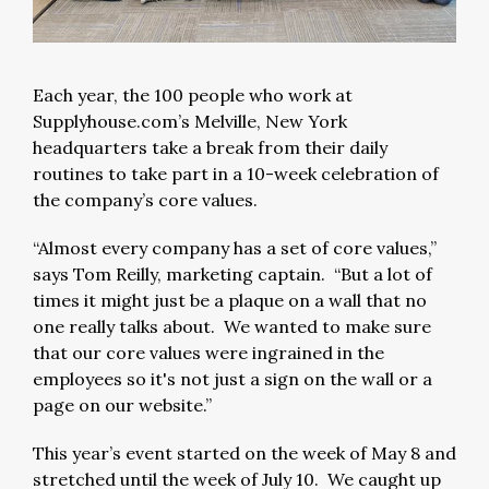
Each year, the 100 people who work at
Supplyhouse.com’s Melville, New York
headquarters take a break from their daily
routines to take part in a 10-week celebration of
the company’s core values.
“Almost every company has a set of core values,”
says Tom Reilly, marketing captain. “But a lot of
times it might just be a plaque on a wall that no
one really talks about. We wanted to make sure
that our core values were ingrained in the
employees so it's not just a sign on the wall or a
page on our website.”
This year’s event started on the week of May 8 and
stretched until the week of July 10. We caught up