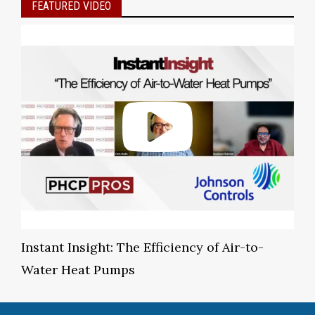
FEATURED VIDEO
Instant Insight: The Efficiency of Air-to-
Water Heat Pumps