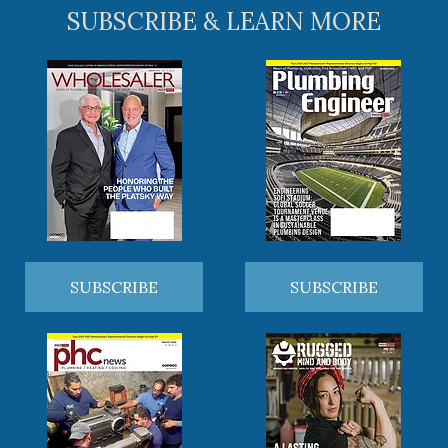
SUBSCRIBE & LEARN MORE
SUBSCRIBE
SUBSCRIBE