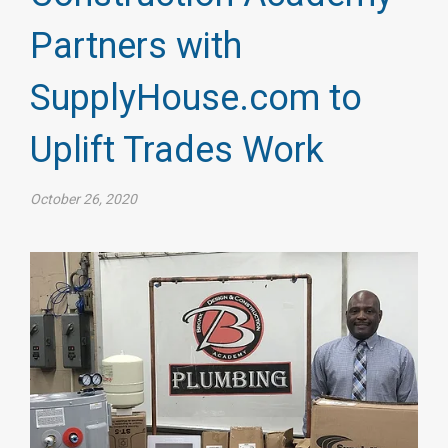
Partners with
SupplyHouse.com to
Uplift Trades Work
October 26, 2020