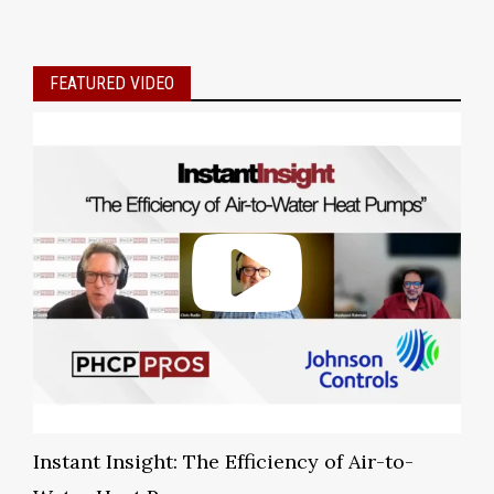
FEATURED VIDEO
Instant Insight: The Efficiency of Air-to-