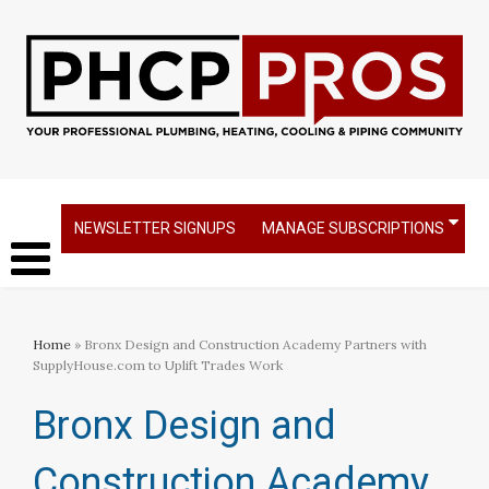
NEWSLETTER SIGNUPS
MANAGE SUBSCRIPTIONS
Home
» Bronx Design and Construction Academy Partners with
SupplyHouse.com to Uplift Trades Work
Bronx Design and
Construction Academy