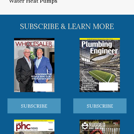
Water Heat Pumps
SUBSCRIBE & LEARN MORE
SUBSCRIBE
SUBSCRIBE