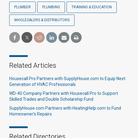
PLUMBER
PLUMBING
TRAINING & EDUCATION
WHOLESALERS & DISTRIBUTORS
Related Articles
Housecall Pro Partners with SupplyHouse.com to Equip Next
Generation of HVAC Professionals
WD-40 Company Partners with Housecall Pro to Support
Skilled Trades and Double Scholarship Fund
SupplyHouse.com Partners with HeatingHelp.com to Fund
Homeowner’s Repairs
Related Directories