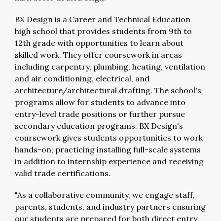
BX Design is a Career and Technical Education
high school that provides students from 9th to
12th grade with opportunities to learn about
skilled work. They offer coursework in areas
including carpentry, plumbing, heating, ventilation
and air conditioning, electrical, and
architecture/architectural drafting. The school's
programs allow for students to advance into
entry-level trade positions or further pursue
secondary education programs. BX Design's
coursework gives students opportunities to work
hands-on; practicing installing full-scale systems
in addition to internship experience and receiving
valid trade certifications.
"As a collaborative community, we engage staff,
parents, students, and industry partners ensuring
our students are prepared for both direct entry