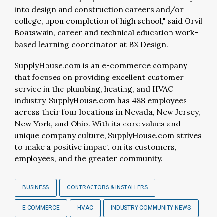
into design and construction careers and/or
college, upon completion of high school," said Orvil
Boatswain, career and technical education work-
based learning coordinator at BX Design.
SupplyHouse.com is an e-commerce company
that focuses on providing excellent customer
service in the plumbing, heating, and HVAC
industry. SupplyHouse.com has 488 employees
across their four locations in Nevada, New Jersey,
New York, and Ohio. With its core values and
unique company culture, SupplyHouse.com strives
to make a positive impact on its customers,
employees, and the greater community.
BUSINESS
CONTRACTORS & INSTALLERS
E-COMMERCE
HVAC
INDUSTRY COMMUNITY NEWS