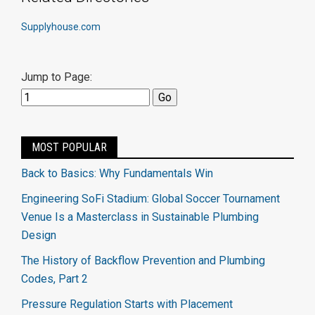
Supplyhouse.com
Jump to Page:
MOST POPULAR
Back to Basics: Why Fundamentals Win
Engineering SoFi Stadium: Global Soccer Tournament
Venue Is a Masterclass in Sustainable Plumbing
Design
The History of Backflow Prevention and Plumbing
Codes, Part 2
Pressure Regulation Starts with Placement