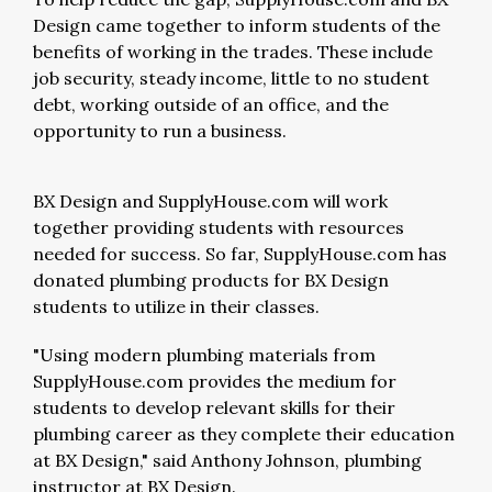
Design came together to inform students of the
benefits of working in the trades. These include
job security, steady income, little to no student
debt, working outside of an office, and the
opportunity to run a business.
BX Design and SupplyHouse.com will work
together providing students with resources
needed for success. So far, SupplyHouse.com has
donated plumbing products for BX Design
students to utilize in their classes.
"Using modern plumbing materials from
SupplyHouse.com provides the medium for
students to develop relevant skills for their
plumbing career as they complete their education
at BX Design," said Anthony Johnson, plumbing
instructor at BX Design.