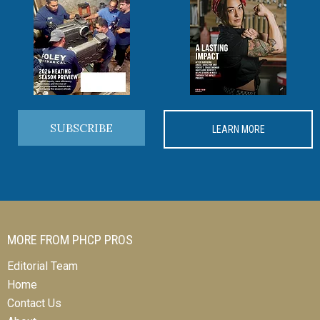
SUBSCRIBE
LEARN MORE
MORE FROM PHCP PROS
Editorial Team
Home
Contact Us