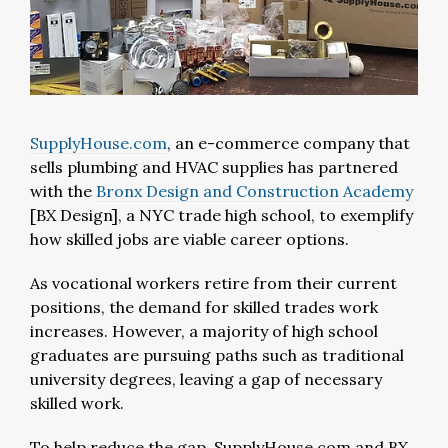
SupplyHouse.com
, an e-commerce company that
sells plumbing and HVAC supplies has partnered
with the
Bronx Design and Construction Academy
[BX Design], a NYC trade high school, to exemplify
how skilled jobs are viable career options.
As vocational workers retire from their current
positions, the demand for skilled trades work
increases. However, a majority of high school
graduates are pursuing paths such as traditional
university degrees, leaving a gap of necessary
skilled work.
To help reduce the gap, SupplyHouse.com and BX