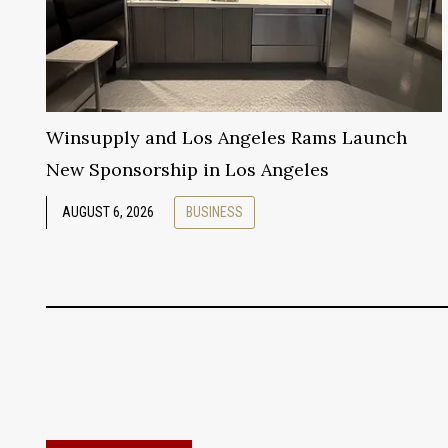
Winsupply and Los Angeles Rams Launch
New Sponsorship in Los Angeles
AUGUST 6, 2026
BUSINESS