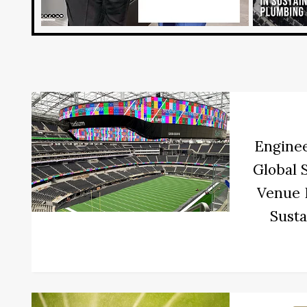
Enginee
Global 
Venue I
Susta