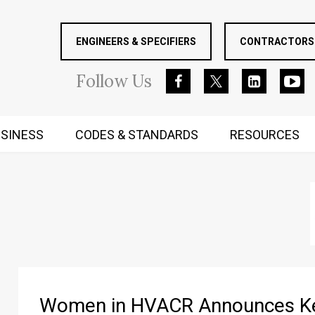
ENGINEERS & SPECIFIERS
CONTRACTORS 
Follow
Us
SINESS
CODES & STANDARDS
RESOURCES
RUGGED MIND AND BODY
Women in HVACR Announces Key