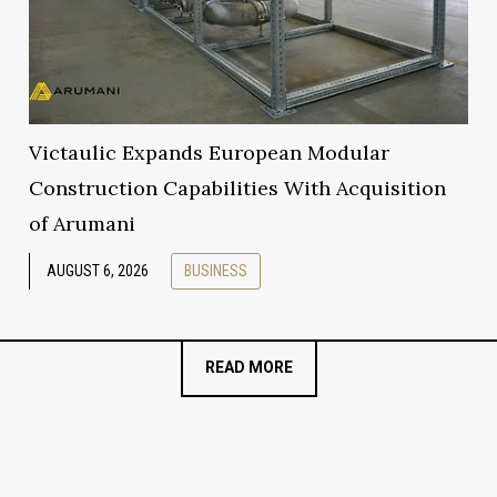
Victaulic Expands European Modular
Construction Capabilities With Acquisition
of Arumani
AUGUST 6, 2026
BUSINESS
READ MORE