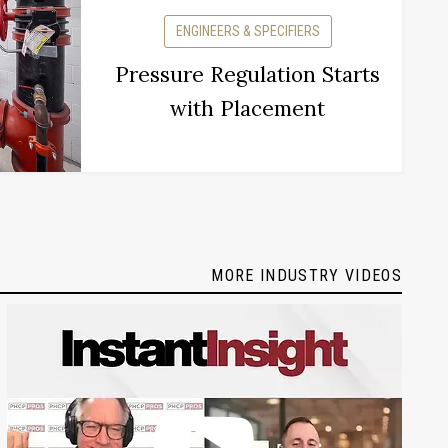
ENGINEERS & SPECIFIERS
Pressure Regulation Starts
with Placement
MORE INDUSTRY VIDEOS