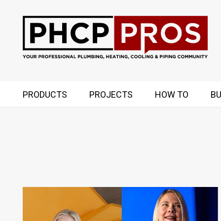
PRODUCTS
PROJECTS
HOW TO
BU