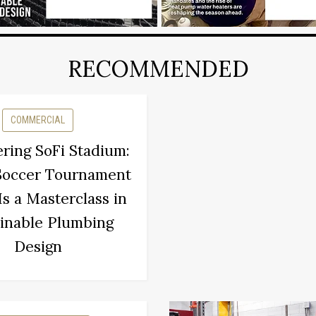
RECOMMENDED
COMMERCIAL
ring SoFi Stadium:
Soccer Tournament
s a Masterclass in
inable Plumbing
Design