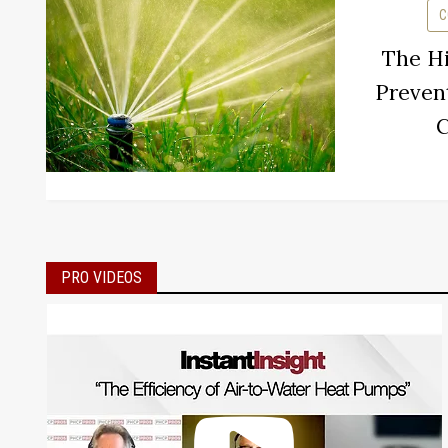
C
The Hi
Preven
C
PRO VIDEOS