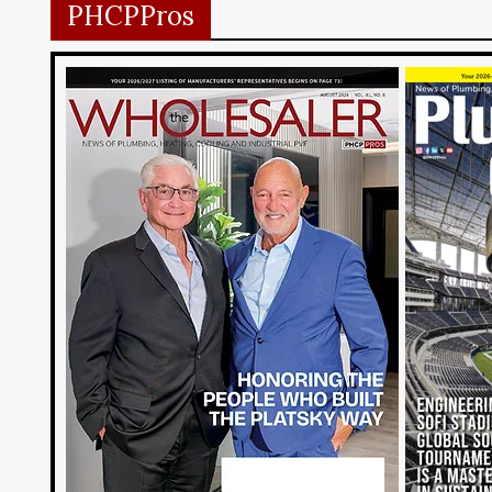
PHCPPros