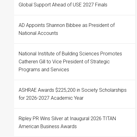
Global Support Ahead of USE 2027 Finals
AD Appoints Shannon Bibbee as President of
National Accounts
National Institute of Building Sciences Promotes
Catheren Gill to Vice President of Strategic
Programs and Services
ASHRAE Awards $225,200 in Society Scholarships
for 2026-2027 Academic Year
Ripley PR Wins Silver at Inaugural 2026 TITAN
American Business Awards