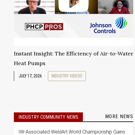
Instant Insight: The Efficiency of Air-to-Water
Heat Pumps
JULY 17, 2026
INDUSTRY VIDEOS
MORE NEWS
INDUSTRY COMMUNITY NEWS
IW-Associated WeldArt World Championship Gains