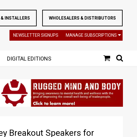
& INSTALLERS
WHOLESALERS & DISTRIBUTORS
NEWSLETTER SIGNUPS
MANAGE SUBSCRIPTIONS
DIGITAL EDITIONS
 Breakout Speakers for