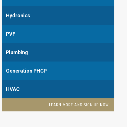
Hydronics
PVF
Plumbing
Generation PHCP
HVAC
LEARN MORE AND SIGN UP NOW