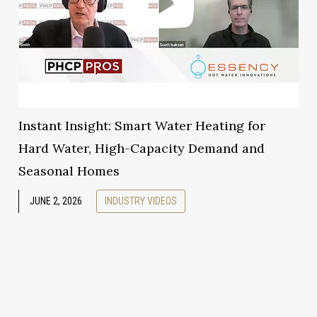
Instant Insight: Smart Water Heating for
Hard Water, High-Capacity Demand and
Seasonal Homes
JUNE 2, 2026
INDUSTRY VIDEOS