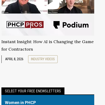
Instant Insight: How AI is Changing the Game
for Contractors
APRIL 8, 2026
INDUSTRY VIDEOS
SELECT YOUR FREE ENEWSLETTERS
Women in PHCP