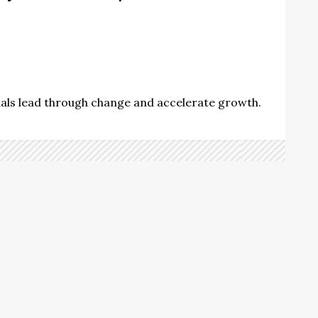
nals lead through change and accelerate growth.