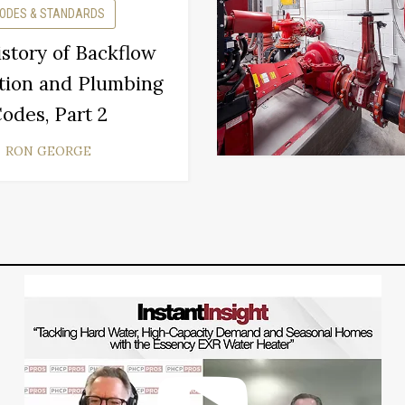
ODES & STANDARDS
story of Backflow
tion and Plumbing
odes, Part 2
RON GEORGE