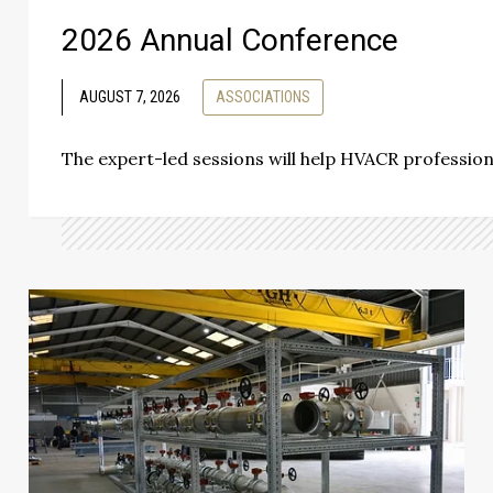
2026 Annual Conference
AUGUST 7, 2026
ASSOCIATIONS
The expert-led sessions will help HVACR professio