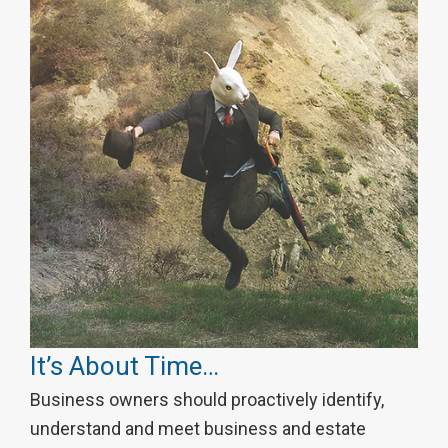
It’s About Time…
Business owners should proactively identify,
understand and meet business and estate