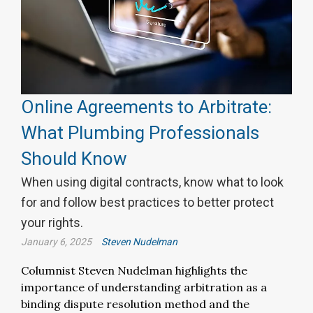
Online Agreements to Arbitrate:
What Plumbing Professionals
Should Know
When using digital contracts, know what to look
for and follow best practices to better protect
your rights.
January 6, 2025
Steven Nudelman
Columnist Steven Nudelman highlights the
importance of understanding arbitration as a
binding dispute resolution method and the