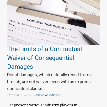
The Limits of a Contractual
Waiver of Consequential
Damages
Direct damages, which naturally result from a
breach, are not waived even with an express
contractual clause.
October 1, 2025
Steven Nudelman
I represent various industry players in