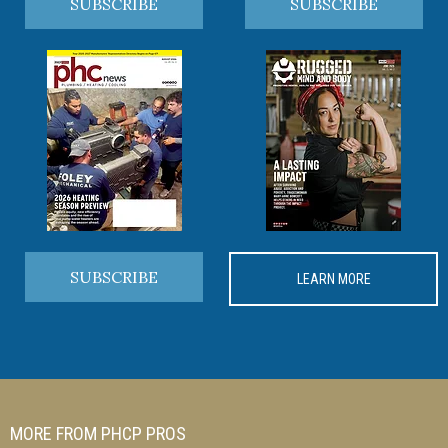
SUBSCRIBE
SUBSCRIBE
SUBSCRIBE
LEARN MORE
MORE FROM PHCP PROS