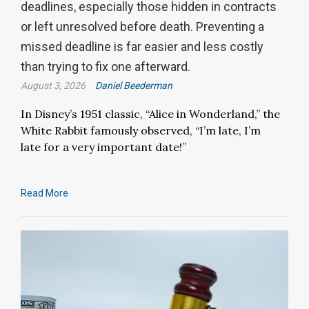
deadlines, especially those hidden in contracts
or left unresolved before death. Preventing a
missed deadline is far easier and less costly
than trying to fix one afterward.
August 3, 2026
Daniel Beederman
In Disney’s 1951 classic, “Alice in Wonderland,” the
White Rabbit famously observed, “I’m late, I’m
late for a very important date!”
Read More