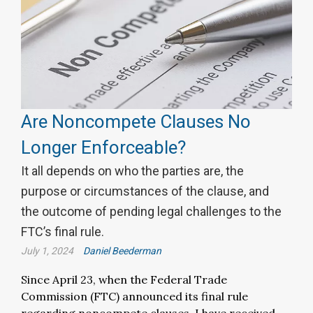
Are Noncompete Clauses No
Longer Enforceable?
It all depends on who the parties are, the
purpose or circumstances of the clause, and
the outcome of pending legal challenges to the
FTC’s final rule.
July 1, 2024
Daniel Beederman
Since April 23, when the Federal Trade
Commission (FTC) announced its final rule