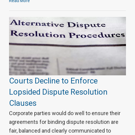
Read More
Courts Decline to Enforce
Lopsided Dispute Resolution
Clauses
Corporate parties would do well to ensure their
agreements for binding dispute resolution are
fair, balanced and clearly communicated to