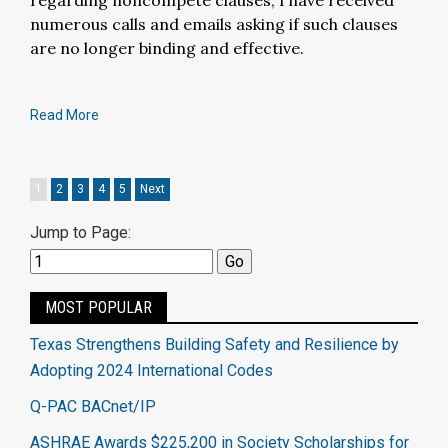
regarding noncompete clauses, I have received
numerous calls and emails asking if such clauses
are no longer binding and effective.
Read More
1
2
3
4
5
Next
Jump to Page:
MOST POPULAR
Texas Strengthens Building Safety and Resilience by
Adopting 2024 International Codes
Q-PAC BACnet/IP
ASHRAE Awards $225,200 in Society Scholarships for