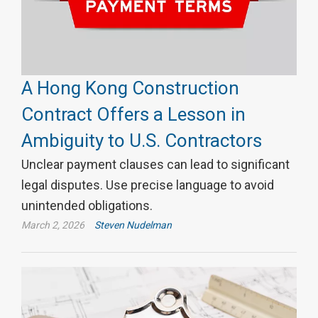
A Hong Kong Construction
Contract Offers a Lesson in
Ambiguity to U.S. Contractors
Unclear payment clauses can lead to significant
legal disputes. Use precise language to avoid
unintended obligations.
March 2, 2026
Steven Nudelman