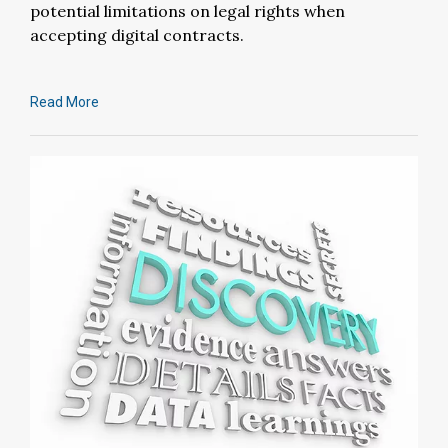
potential limitations on legal rights when
accepting digital contracts.
Read More