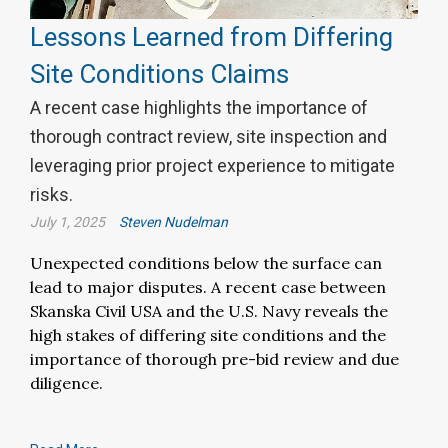
Lessons Learned from Differing
Site Conditions Claims
A recent case highlights the importance of
thorough contract review, site inspection and
leveraging prior project experience to mitigate
risks.
July 1, 2025
Steven Nudelman
Unexpected conditions below the surface can
lead to major disputes. A recent case between
Skanska Civil USA and the U.S. Navy reveals the
high stakes of differing site conditions and the
importance of thorough pre-bid review and due
diligence.