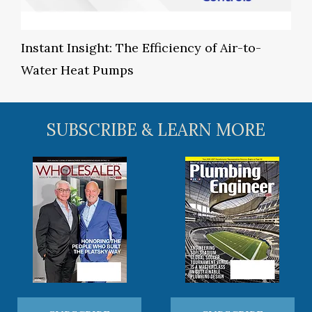
Instant Insight: The Efficiency of Air-to-
Water Heat Pumps
SUBSCRIBE & LEARN MORE