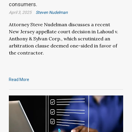
consumers.
April 3, 2025
Steven Nudelman
Attorney Steve Nudelman discusses a recent
New Jersey appellate court decision in Lahoud v.
Anthony & Sylvan Corp., which scrutinized an
arbitration clause deemed one-sided in favor of
the contractor.
Read More