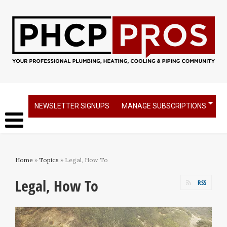
NEWSLETTER SIGNUPS
MANAGE SUBSCRIPTIONS
Home
»
Topics
» Legal, How To
Legal, How To
RSS