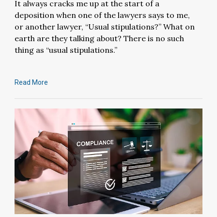
It always cracks me up at the start of a
deposition when one of the lawyers says to me,
or another lawyer, “Usual stipulations?” What on
earth are they talking about? There is no such
thing as “usual stipulations.”
Read More