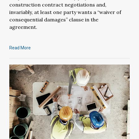
construction contract negotiations and,
invariably, at least one party wants a “waiver of
consequential damages” clause in the
agreement.
Read More