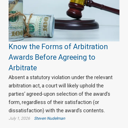
Know the Forms of Arbitration
Awards Before Agreeing to
Arbitrate
Absent a statutory violation under the relevant
arbitration act, a court will likely uphold the
parties’ agreed-upon selection of the award’s
form, regardless of their satisfaction (or
dissatisfaction) with the award’s contents.
July 1, 2026
Steven Nudelman