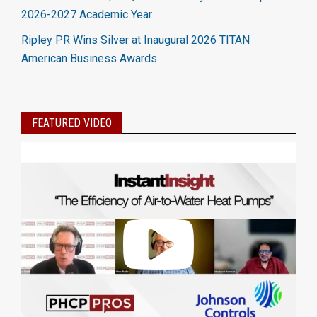
2026-2027 Academic Year
Ripley PR Wins Silver at Inaugural 2026 TITAN
American Business Awards
FEATURED VIDEO