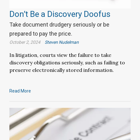
Don’t Be a Discovery Doofus
Take document drudgery seriously or be
prepared to pay the price.
October 2, 2024
Steven Nudelman
In litigation, courts view the failure to take
discovery obligations seriously, such as failing to
preserve electronically stored information.
Read More