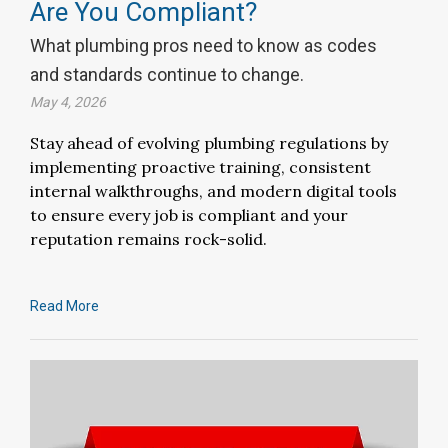
Are You Compliant?
What plumbing pros need to know as codes
and standards continue to change.
May 4, 2026
Stay ahead of evolving plumbing regulations by
implementing proactive training, consistent
internal walkthroughs, and modern digital tools
to ensure every job is compliant and your
reputation remains rock-solid.
Read More