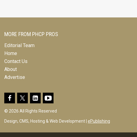
MORE FROM PHCP PROS
Editorial Team
Home
Contact Us
About
Advertise
© 2026 All Rights Reserved
Design, CMS, Hosting & Web Development |
ePublishing