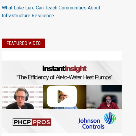
What Lake Lure Can Teach Communities About
Infrastructure Resilience
FEATURED VIDEO