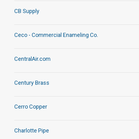
CB Supply
Ceco - Commercial Enameling Co.
CentralAir.com
Century Brass
Cerro Copper
Charlotte Pipe