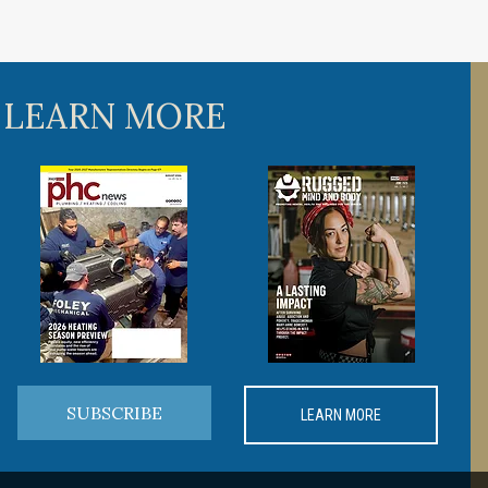
 LEARN MORE
SUBSCRIBE
LEARN MORE