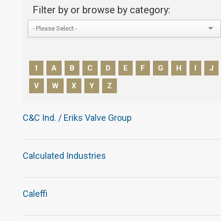
Filter by or browse by category:
1
A
B
C
D
E
F
G
H
I
J
V
W
X
Y
Z
C&C Ind. / Eriks Valve Group
Calculated Industries
Caleffi