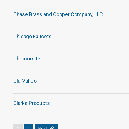
Chase Brass and Copper Company, LLC
Chicago Faucets
Chronomite
Cla-Val Co
Clarke Products
1
2
Next