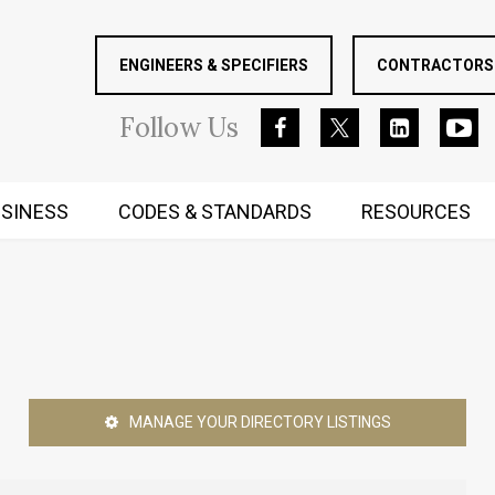
ENGINEERS & SPECIFIERS
CONTRACTORS 
Follow
Us
SINESS
CODES & STANDARDS
RESOURCES
RUGGED MIND AND BODY
MANAGE YOUR DIRECTORY LISTINGS