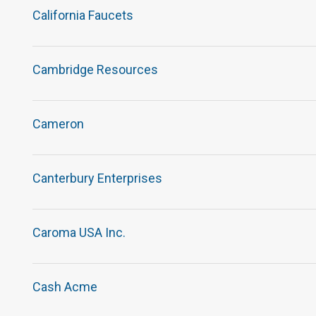
California Faucets
Cambridge Resources
Cameron
Canterbury Enterprises
Caroma USA Inc.
Cash Acme