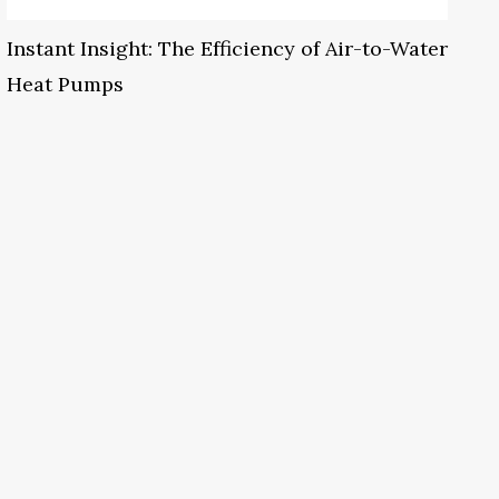
Instant Insight: The Efficiency of Air-to-Water
Heat Pumps