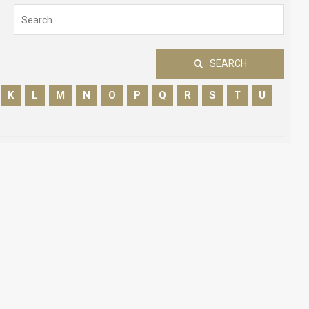
SEARCH
K
L
M
N
O
P
Q
R
S
T
U