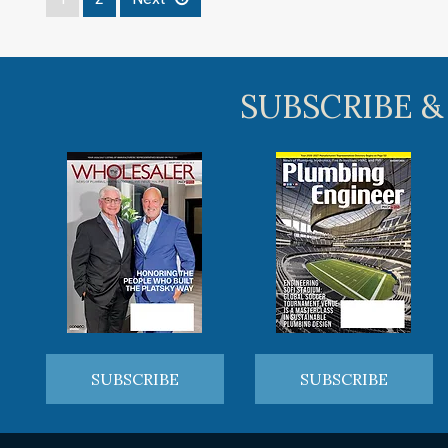
SUBSCRIBE &
SUBSCRIBE
SUBSCRIBE