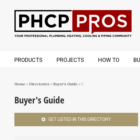
PRODUCTS
PROJECTS
HOW TO
BU
Home
»
Directories
»
Buyer's Guide
» C
Buyer's Guide
GET LISTED IN THIS DIRECTORY