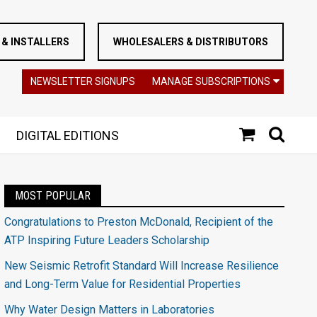
& INSTALLERS
WHOLESALERS & DISTRIBUTORS
NEWSLETTER SIGNUPS
MANAGE SUBSCRIPTIONS
DIGITAL EDITIONS
MOST POPULAR
Congratulations to Preston McDonald, Recipient of the
ATP Inspiring Future Leaders Scholarship
New Seismic Retrofit Standard Will Increase Resilience
and Long-Term Value for Residential Properties
Why Water Design Matters in Laboratories