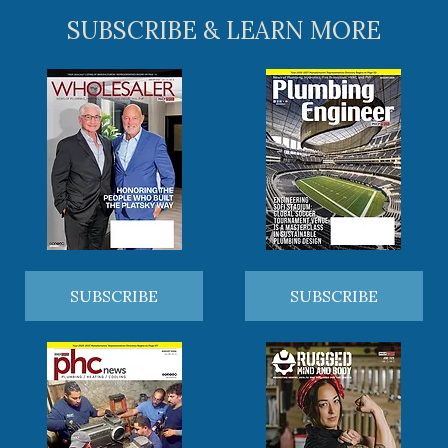
SUBSCRIBE & LEARN MORE
SUBSCRIBE
SUBSCRIBE