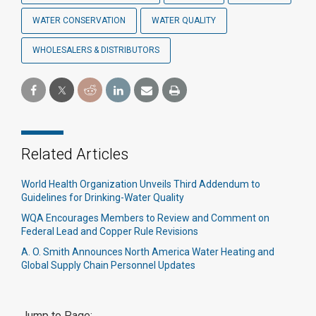
WATER CONSERVATION
WATER QUALITY
WHOLESALERS & DISTRIBUTORS
Related Articles
World Health Organization Unveils Third Addendum to
Guidelines for Drinking-Water Quality
WQA Encourages Members to Review and Comment on
Federal Lead and Copper Rule Revisions
A. O. Smith Announces North America Water Heating and
Global Supply Chain Personnel Updates
Jump to Page: