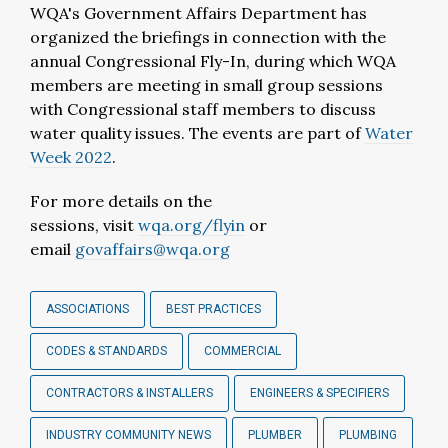
WQA's Government Affairs Department has
organized the briefings in connection with the
annual Congressional Fly-In, during which WQA
members are meeting in small group sessions
with Congressional staff members to discuss
water quality issues. The events are part of
Water
Week 2022
.
For more details on the
sessions, visit
wqa.org/flyin
or
email
govaffairs@wqa.org
ASSOCIATIONS
BEST PRACTICES
CODES & STANDARDS
COMMERCIAL
CONTRACTORS & INSTALLERS
ENGINEERS & SPECIFIERS
INDUSTRY COMMUNITY NEWS
PLUMBER
PLUMBING