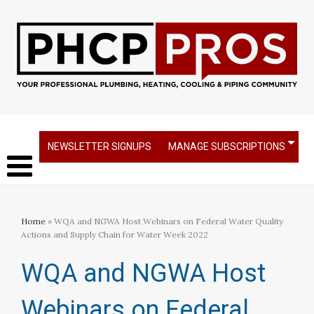
NEWSLETTER SIGNUPS
MANAGE SUBSCRIPTIONS
Home
» WQA and NGWA Host Webinars on Federal Water Quality
Actions and Supply Chain for Water Week 2022
WQA and NGWA Host
Webinars on Federal