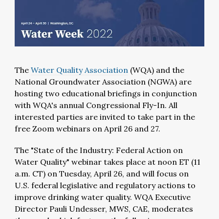
The
Water Quality Association
(WQA) and the
National Groundwater Association (NGWA) are
hosting two educational briefings in conjunction
with WQA's annual Congressional Fly-In. All
interested parties are invited to take part in the
free Zoom webinars on April 26 and 27.
The "State of the Industry: Federal Action on
Water Quality" webinar takes place at noon ET (11
a.m. CT) on Tuesday, April 26, and will focus on
U.S. federal legislative and regulatory actions to
improve drinking water quality. WQA Executive
Director Pauli Undesser, MWS, CAE, moderates