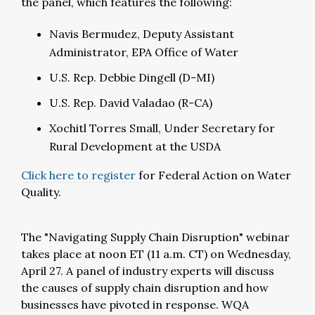
the panel, which features the following:
Navis Bermudez, Deputy Assistant
Administrator, EPA Office of Water
U.S. Rep. Debbie Dingell (D-MI)
U.S. Rep. David Valadao (R-CA)
Xochitl Torres Small, Under Secretary for
Rural Development at the USDA
Click here to register
for Federal Action on Water
Quality.
The "Navigating Supply Chain Disruption" webinar
takes place at noon ET (11 a.m. CT) on Wednesday,
April 27.
A panel of industry experts will discuss
the causes of supply chain disruption and how
businesses have pivoted in response. WQA