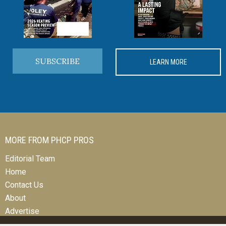
SUBSCRIBE
LEARN MORE
MORE FROM PHCP PROS
Editorial Team
Home
Contact Us
About
Advertise