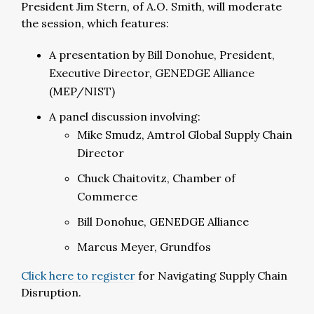
President Jim Stern, of A.O. Smith, will moderate
the session, which features:
A presentation by Bill Donohue, President,
Executive Director, GENEDGE Alliance
(MEP/NIST)
A panel discussion involving:
Mike Smudz, Amtrol Global Supply Chain
Director
Chuck Chaitovitz, Chamber of
Commerce
Bill Donohue, GENEDGE Alliance
Marcus Meyer, Grundfos
Click here to register
for Navigating Supply Chain
Disruption.