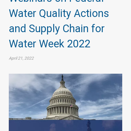
Water Quality Actions
and Supply Chain for
Water Week 2022
April 21, 2022