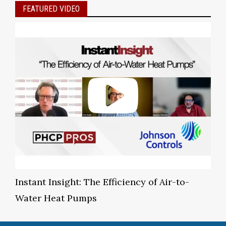
FEATURED VIDEO
Instant Insight: The Efficiency of Air-to-
Water Heat Pumps