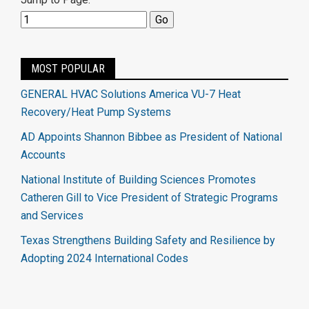
MOST POPULAR
GENERAL HVAC Solutions America VU-7 Heat
Recovery/Heat Pump Systems
AD Appoints Shannon Bibbee as President of National
Accounts
National Institute of Building Sciences Promotes
Catheren Gill to Vice President of Strategic Programs
and Services
Texas Strengthens Building Safety and Resilience by
Adopting 2024 International Codes