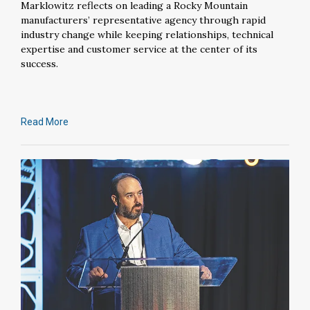
Marklowitz reflects on leading a Rocky Mountain
manufacturers’ representative agency through rapid
industry change while keeping relationships, technical
expertise and customer service at the center of its
success.
Read More