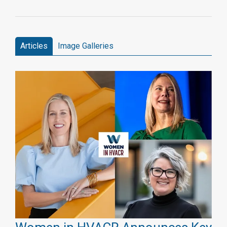
Articles
Image Galleries