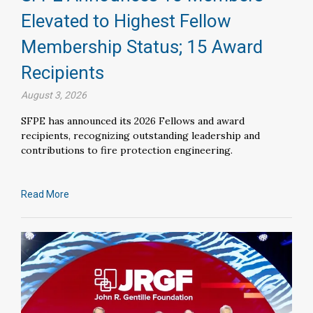
Elevated to Highest Fellow
Membership Status; 15 Award
Recipients
August 3, 2026
SFPE has announced its 2026 Fellows and award
recipients, recognizing outstanding leadership and
contributions to fire protection engineering.
Read More