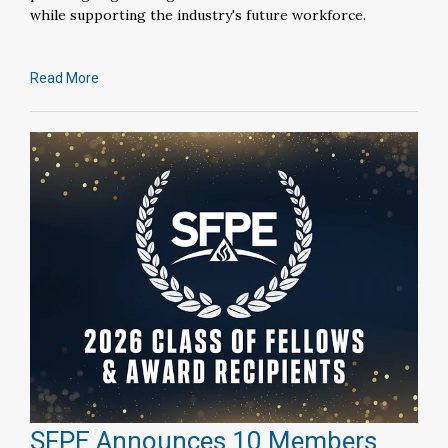
while supporting the industry's future workforce.
Read More
SFPE Announces 10 Members