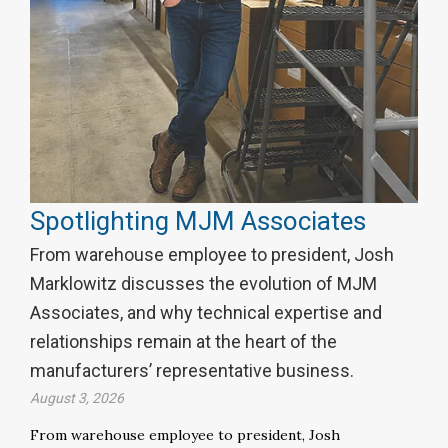
Spotlighting MJM Associates
From warehouse employee to president, Josh
Marklowitz discusses the evolution of MJM
Associates, and why technical expertise and
relationships remain at the heart of the
manufacturers’ representative business.
August 3, 2026
From warehouse employee to president, Josh