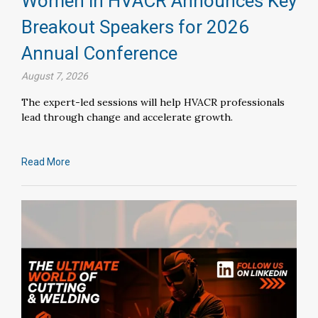
Women in HVACR Announces Key
Breakout Speakers for 2026
Annual Conference
August 7, 2026
The expert-led sessions will help HVACR professionals
lead through change and accelerate growth.
Read More