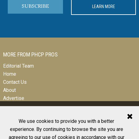
SUBSCRIBE
LEARN MORE
MORE FROM PHCP PROS
Editorial Team
Home
Contact Us
About
Advertise
We use cookies to provide you with a better
experience. By continuing to browse the site you are
© 2026 All Rights Reserved
agreeing to our use of cookies in accordance with our