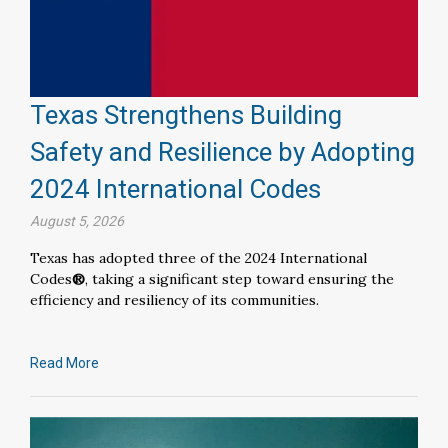
Texas Strengthens Building
Safety and Resilience by Adopting
2024 International Codes
August 5, 2026
Texas has adopted three of the 2024 International
Codes
®
, taking a significant step toward ensuring the
efficiency and resiliency of its communities.
Read More