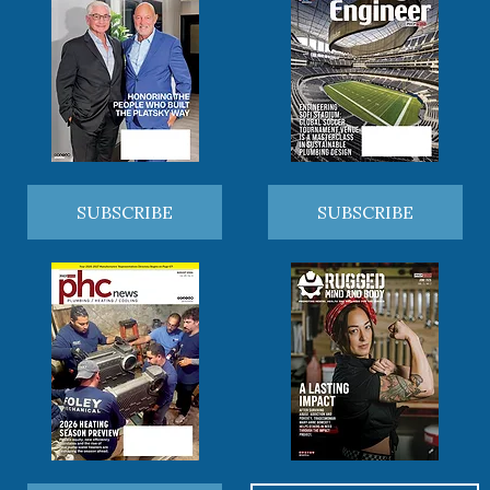
SUBSCRIBE
SUBSCRIBE