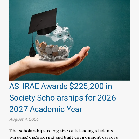
ASHRAE Awards $225,200 in
Society Scholarships for 2026-
2027 Academic Year
August 4, 2026
The scholarships recognize outstanding students
pursuing engineering and built environment careers