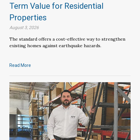
Term Value for Residential
Properties
August 3, 2026
The standard offers a cost-effective way to strengthen
existing homes against earthquake hazards.
Read More