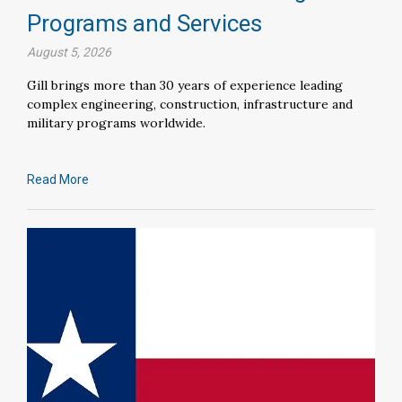
Programs and Services
August 5, 2026
Gill brings more than 30 years of experience leading
complex engineering, construction, infrastructure and
military programs worldwide.
Read More