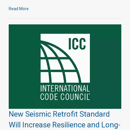
Read More
New Seismic Retrofit Standard
Will Increase Resilience and Long-