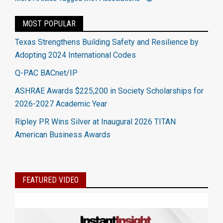
MOST POPULAR
Texas Strengthens Building Safety and Resilience by
Adopting 2024 International Codes
Q-PAC BACnet/IP
ASHRAE Awards $225,200 in Society Scholarships for
2026-2027 Academic Year
Ripley PR Wins Silver at Inaugural 2026 TITAN
American Business Awards
FEATURED VIDEO