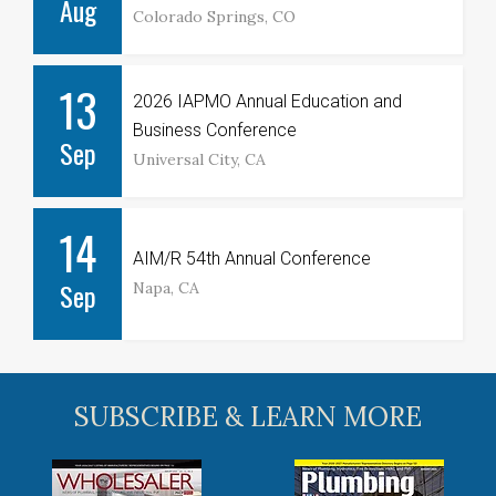
Aug
Colorado Springs, CO
13
2026 IAPMO Annual Education and
Business Conference
Sep
Universal City, CA
14
AIM/R 54th Annual Conference
Sep
Napa, CA
SUBSCRIBE & LEARN MORE