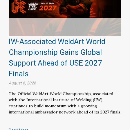
IW-Associated WeldArt World
Championship Gains Global
Support Ahead of USE 2027
Finals
August 6, 2026
The Official WeldArt World Championship, associated
with the International Institute of Welding (IIW),
continues to build momentum with a growing
international ambassador network ahead of its 2027 finals.