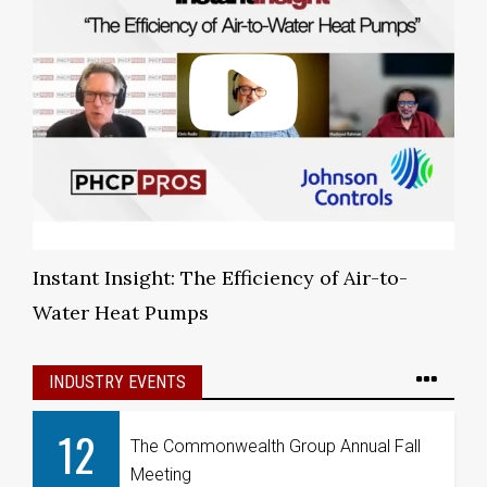
Instant Insight: The Efficiency of Air-to-
Water Heat Pumps
INDUSTRY EVENTS
12
The Commonwealth Group Annual Fall
Meeting