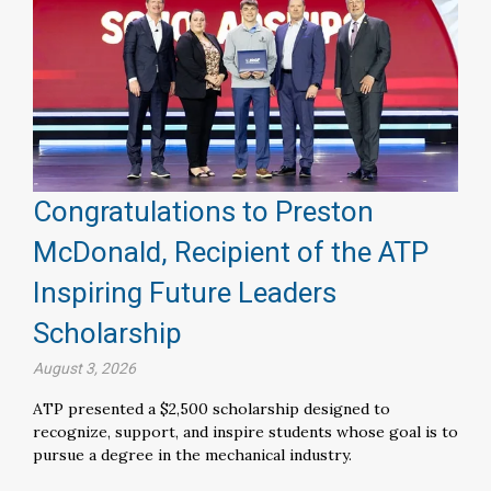
Congratulations to Preston
McDonald, Recipient of the ATP
Inspiring Future Leaders
Scholarship
August 3, 2026
ATP presented a $2,500 scholarship designed to
recognize, support, and inspire students whose goal is to
pursue a degree in the mechanical industry.