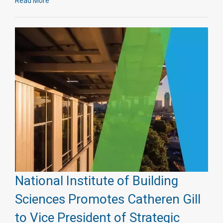
Read More
National Institute of Building
Sciences Promotes Catheren Gill
to Vice President of Strategic