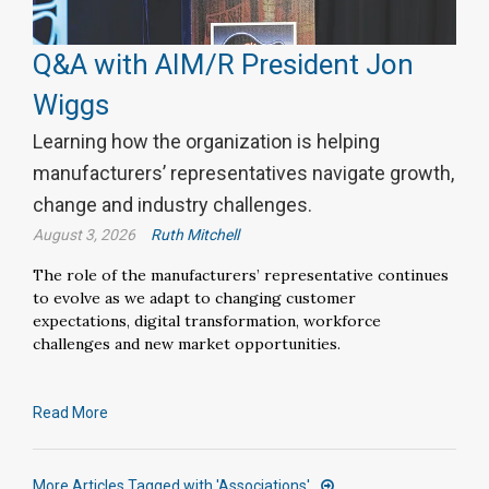
Q&A with AIM/R President Jon
Wiggs
Learning how the organization is helping
manufacturers’ representatives navigate growth,
change and industry challenges.
August 3, 2026
Ruth Mitchell
The role of the manufacturers’ representative continues
to evolve as we adapt to changing customer
expectations, digital transformation, workforce
challenges and new market opportunities.
Read More
More Articles Tagged with 'Associations'