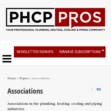
NEWSLETTER SIGNUPS
MANAGE SUBSCRIPTIONS
Home
»
Topics
» Associations
Associations
RSS
Associations in the plumbing, heating, cooling and piping
industries.