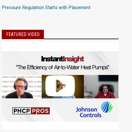
Pressure Regulation Starts with Placement
FEATURED VIDEO