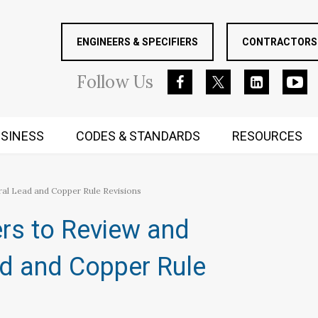
ENGINEERS & SPECIFIERS
CONTRACTORS 
Follow
Us
SINESS
CODES & STANDARDS
RESOURCES
RUGGED MIND AND BODY
 Lead and Copper Rule Revisions
s to Review and
d and Copper Rule