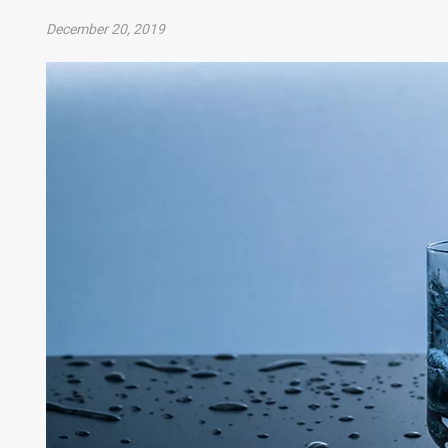
December 20, 2019