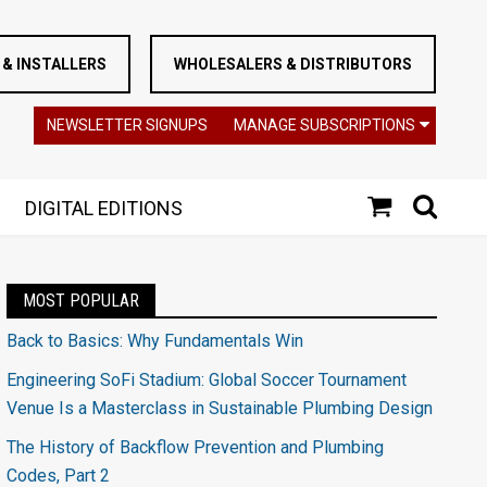
& INSTALLERS
WHOLESALERS & DISTRIBUTORS
NEWSLETTER SIGNUPS
MANAGE SUBSCRIPTIONS
DIGITAL EDITIONS
MOST POPULAR
Back to Basics: Why Fundamentals Win
Engineering SoFi Stadium: Global Soccer Tournament
Venue Is a Masterclass in Sustainable Plumbing Design
The History of Backflow Prevention and Plumbing
Codes, Part 2