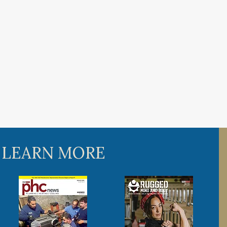
 LEARN MORE