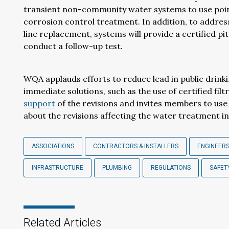
transient non-community water systems to use point
corrosion control treatment. In addition, to address
line replacement, systems will provide a certified p
conduct a follow-up test.
WQA applauds efforts to reduce lead in public drink
immediate solutions, such as the use of certified fi
support
of the revisions and invites members to use
about the revisions affecting the water treatment i
ASSOCIATIONS
CONTRACTORS & INSTALLERS
ENGINEERS
INFRASTRUCTURE
PLUMBING
REGULATIONS
SAFET
Related Articles