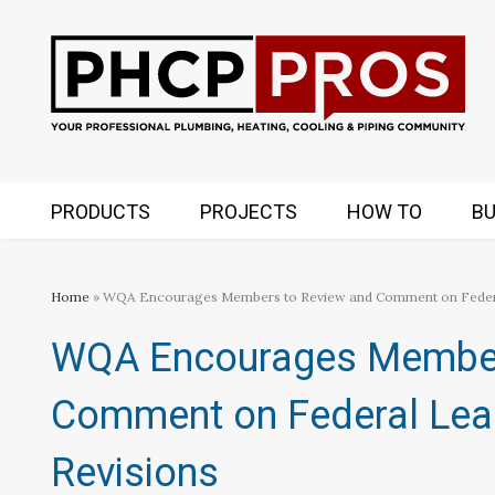
PRODUCTS
PROJECTS
HOW TO
BU
Home
» WQA Encourages Members to Review and Comment on Federal
WQA Encourages Member
Comment on Federal Lea
Revisions