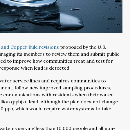
 and Copper Rule revisions
proposed by the U.S.
uraging its members to review them and submit public
ned to improve how communities treat and test for
 response when lead is detected.
water service lines and requires communities to
eatment, follow new improved sampling procedures,
se communications with residents when their water
billion (ppb) of lead. Although the plan does not change
of 10 ppb, which would require water systems to take
.
ystems serving less than 10,000 people and all non-