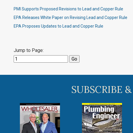
PMI Supports Proposed Revisions to Lead and Copper Rule
EPA Releases White Paper on Revising Lead and Copper Rule
EPA Proposes Updates to Lead and Copper Rule
Jump to Page:
SUBSCRIBE &