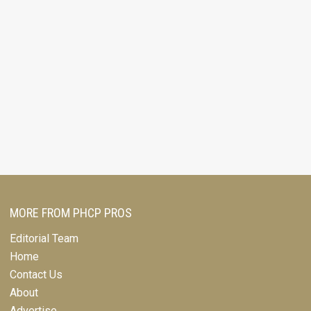
MORE FROM PHCP PROS
Editorial Team
Home
Contact Us
About
Advertise