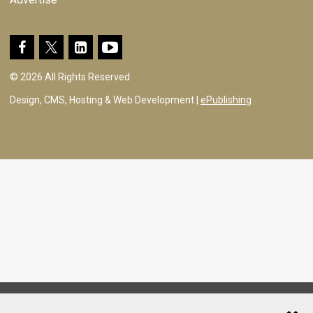
© 2026 All Rights Reserved
Design, CMS, Hosting & Web Development |
ePublishing