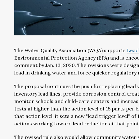
The Water Quality Association (WQA) supports
Lead
Environmental Protection Agency (EPA) and is enco
comment by Jan. 13, 2020. The revisions were desig
lead in drinking water and force quicker regulatory
The proposal continues the push for replacing lead 
inventory lead lines, provide corrosion control tr
monitor schools and child-care centers and increa
tests at higher than the action level of 15 parts per 
that action level, it sets a new "lead trigger level" 
actions working toward lead reduction at that point
The revised rule also would allow community water s