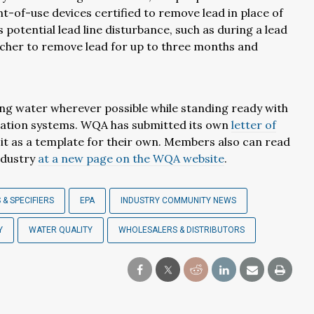
-of-use devices certified to remove lead in place of
 potential lead line disturbance, such as during a lead
itcher to remove lead for up to three months and
ing water wherever possible while standing ready with
ltration systems. WQA has submitted its own
letter of
 it as a template for their own. Members also can read
ndustry
at a new page on the WQA website
.
 & SPECIFIERS
EPA
INDUSTRY COMMUNITY NEWS
Y
WATER QUALITY
WHOLESALERS & DISTRIBUTORS