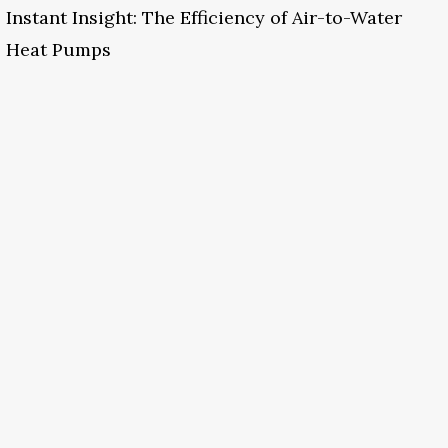
Instant Insight: The Efficiency of Air-to-Water
Heat Pumps