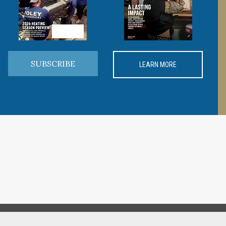
SUBSCRIBE
LEARN MORE