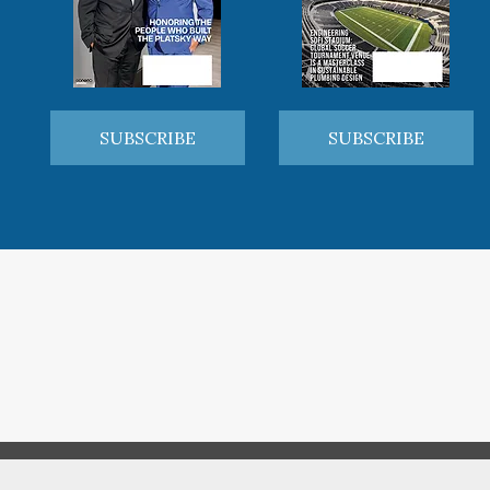
SUBSCRIBE
SUBSCRIBE