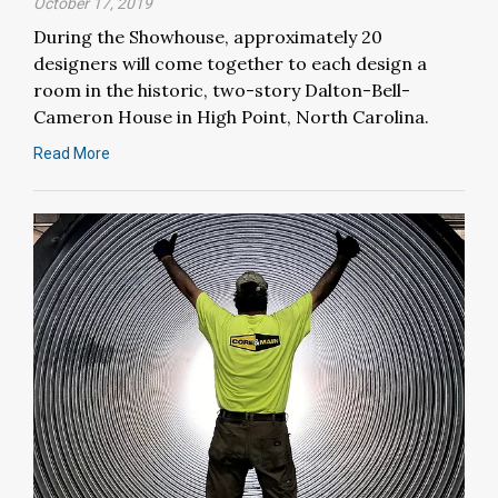
October 17, 2019
During the Showhouse, approximately 20
designers will come together to each design a
room in the historic, two-story Dalton-Bell-
Cameron House in High Point, North Carolina.
Read More