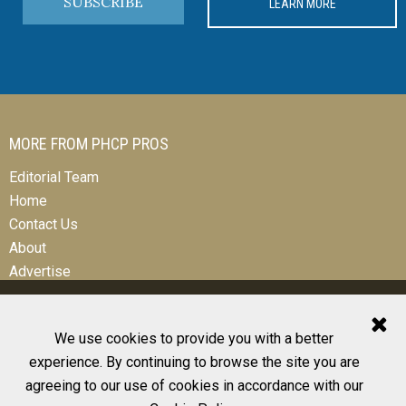
SUBSCRIBE
LEARN MORE
MORE FROM PHCP PROS
Editorial Team
Home
Contact Us
About
Advertise
We use cookies to provide you with a better
experience. By continuing to browse the site you are
© 2026 All Rights Reserved
agreeing to our use of cookies in accordance with our
Design, CMS, Hosting & Web Development |
ePublishing