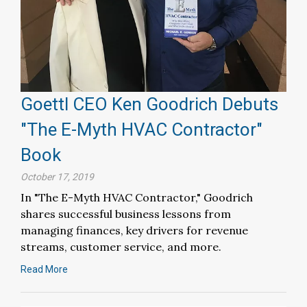
Goettl CEO Ken Goodrich Debuts
"The E-Myth HVAC Contractor"
Book
October 17, 2019
In "The E-Myth HVAC Contractor," Goodrich
shares successful business lessons from
managing finances, key drivers for revenue
streams, customer service, and more.
Read More