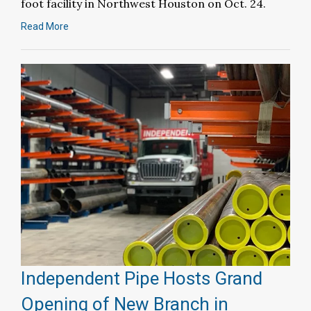
foot facility in Northwest Houston on Oct. 24.
Read More
Independent Pipe Hosts Grand
Opening of New Branch in