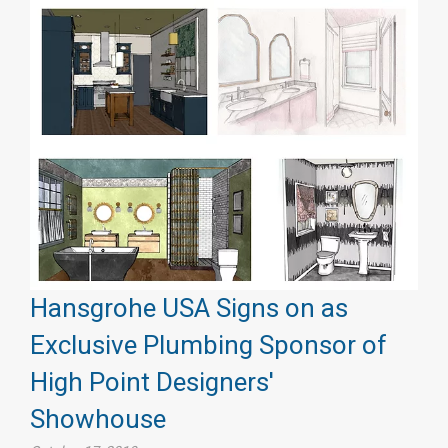
Hansgrohe USA Signs on as
Exclusive Plumbing Sponsor of
High Point Designers'
Showhouse