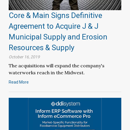
Core & Main Signs Definitive
Agreement to Acquire J & J
Municipal Supply and Erosion
Resources & Supply
October 16, 2019
The acquisitions will expand the company's
waterworks reach in the Midwest.
Read More