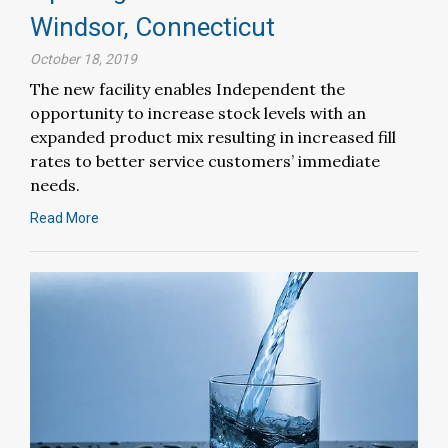
Windsor, Connecticut
October 18, 2019
The new facility enables Independent the
opportunity to increase stock levels with an
expanded product mix resulting in increased fill
rates to better service customers’ immediate
needs.
Read More