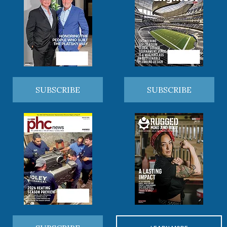
SUBSCRIBE
SUBSCRIBE