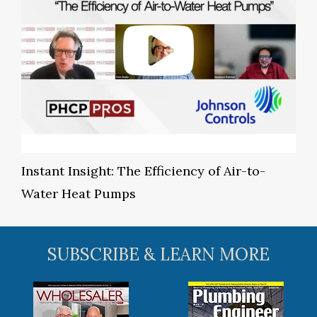
Instant Insight: The Efficiency of Air-to-
Water Heat Pumps
SUBSCRIBE & LEARN MORE