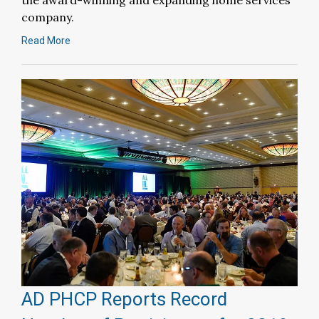
the award-winning and expanding home services
company.
Read More
AD PHCP Reports Record