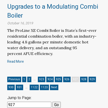
Upgrades to a Modulating Combi
Boiler
October 16, 2019
The ProLine XE Combi Boiler is State’s first-ever
residential combination boiler, with an industry-
leading 4.8 gallons per minute domestic hot
water delivery, and an outstanding 95
percent AFUE efficiency.
Read More
Previous
1
2
…
923
924
925
926
927
928
929
930
931
…
1122
1123
Next
Jump to Page: