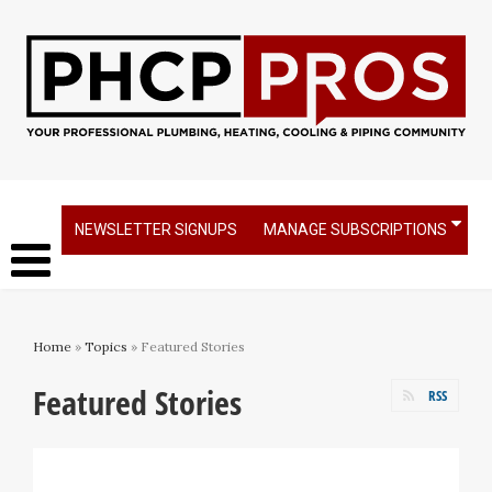
NEWSLETTER SIGNUPS
MANAGE SUBSCRIPTIONS
Home
»
Topics
» Featured Stories
Featured Stories
RSS