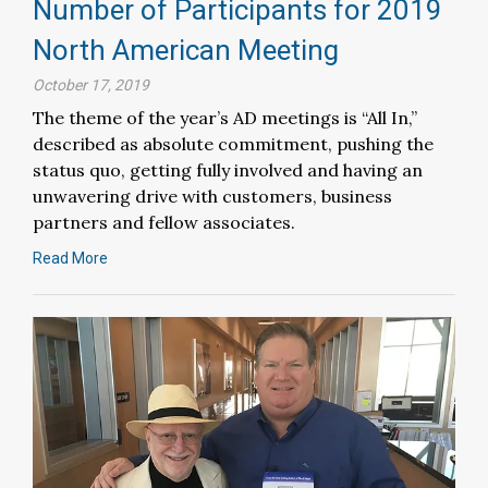
Number of Participants for 2019
North American Meeting
October 17, 2019
The theme of the year’s AD meetings is “All In,”
described as absolute commitment, pushing the
status quo, getting fully involved and having an
unwavering drive with customers, business
partners and fellow associates.
Read More