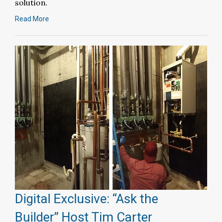
solution.
Read More
Digital Exclusive: “Ask the
Builder” Host Tim Carter