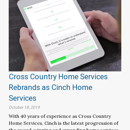
Cross Country Home Services
Rebrands as Cinch Home
Services
October 18, 2019
With 40 years of experience as Cross Country
Home Services, Cinch is the latest progression of