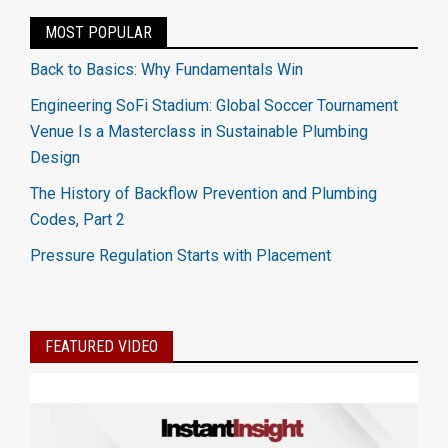
MOST POPULAR
Back to Basics: Why Fundamentals Win
Engineering SoFi Stadium: Global Soccer Tournament
Venue Is a Masterclass in Sustainable Plumbing
Design
The History of Backflow Prevention and Plumbing
Codes, Part 2
Pressure Regulation Starts with Placement
FEATURED VIDEO