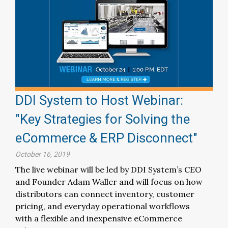
DDI System to Host Webinar:
"Key Strategies for Solving the
eCommerce & ERP Disconnect"
October 16, 2019
The live webinar will be led by DDI System’s CEO
and Founder Adam Waller and will focus on how
distributors can connect inventory, customer
pricing, and everyday operational workflows
with a flexible and inexpensive eCommerce