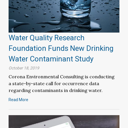
Water Quality Research
Foundation Funds New Drinking
Water Contaminant Study
October 18, 2019
Corona Environmental Consulting is conducting
a state-by-state call for occurrence data
regarding contaminants in drinking water.
Read More