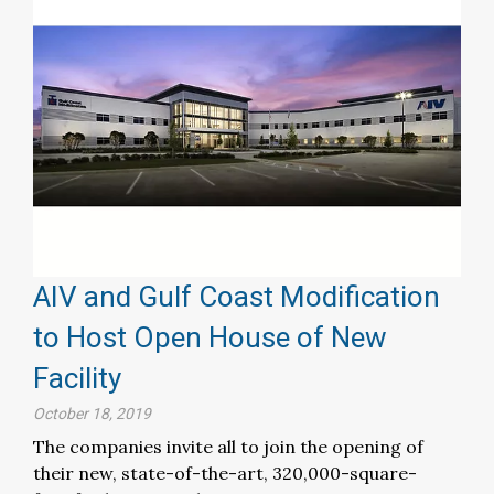
AIV and Gulf Coast Modification
to Host Open House of New
Facility
October 18, 2019
The companies invite all to join the opening of
their new, state-of-the-art, 320,000-square-