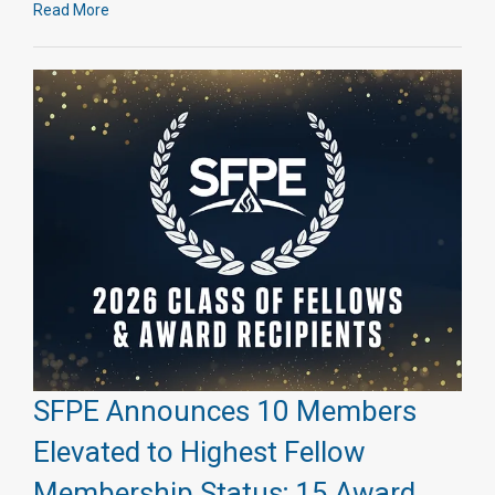
Read More
SFPE Announces 10 Members
Elevated to Highest Fellow
Membership Status; 15 Award