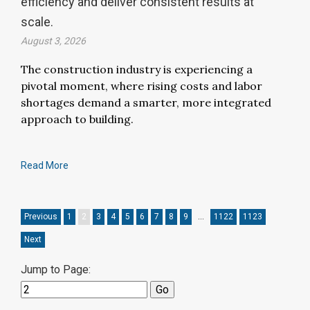
efficiency and deliver consistent results at
scale.
August 3, 2026
The construction industry is experiencing a
pivotal moment, where rising costs and labor
shortages demand a smarter, more integrated
approach to building.
Read More
Previous
1
2
3
4
5
6
7
8
9
…
1122
1123
Next
Jump to Page: