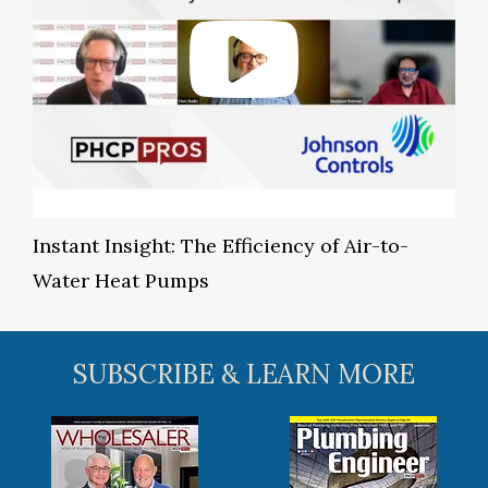
Instant Insight: The Efficiency of Air-to-
Water Heat Pumps
SUBSCRIBE & LEARN MORE