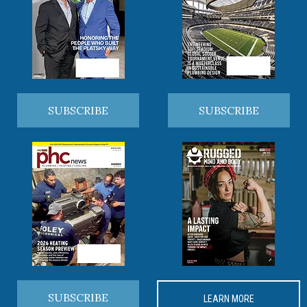
SUBSCRIBE
SUBSCRIBE
SUBSCRIBE
LEARN MORE