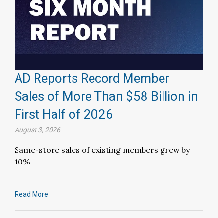
AD Reports Record Member
Sales of More Than $58 Billion in
First Half of 2026
August 3, 2026
Same-store sales of existing members grew by
10%.
Read More