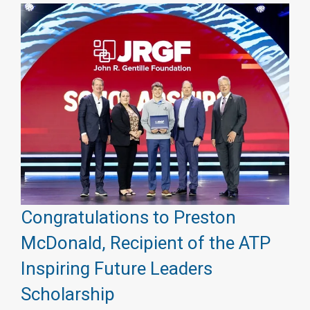
Congratulations to Preston
McDonald, Recipient of the ATP
Inspiring Future Leaders
Scholarship