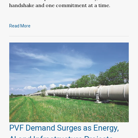
handshake and one commitment at a time.
Read More
PVF Demand Surges as Energy,