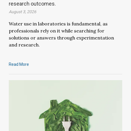
research outcomes.
August 3, 2026
Water use in laboratories is fundamental, as
professionals rely on it while searching for
solutions or answers through experimentation
and research.
Read More