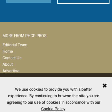
MORE FROM PHCP PROS
Editorial Team
Home
Contact Us
About
Advertise
We use cookies to provide you with a better
experience. By continuing to browse the site you are
© 2026 All Rights Reserved
agreeing to our use of cookies in accordance with our
Design, CMS, Hosting & Web Development |
ePublishing
Cookie Policy
.