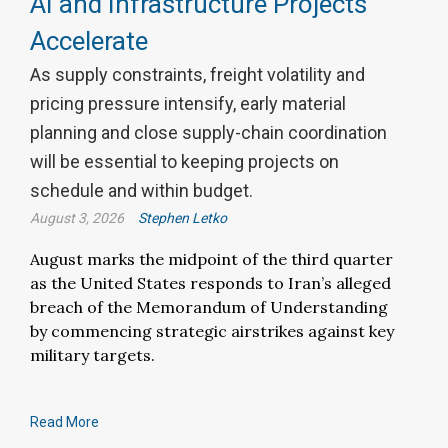
AI and Infrastructure Projects
Accelerate
As supply constraints, freight volatility and
pricing pressure intensify, early material
planning and close supply-chain coordination
will be essential to keeping projects on
schedule and within budget.
August 3, 2026
Stephen Letko
August marks the midpoint of the third quarter
as the United States responds to Iran’s alleged
breach of the Memorandum of Understanding
by commencing strategic airstrikes against key
military targets.
Read More