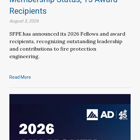
Recipients
August 3, 2026
SFPE has announced its 2026 Fellows and award
recipients, recognizing outstanding leadership
and contributions to fire protection
engineering.
Read More