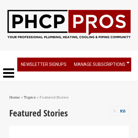
NEWSLETTER SIGNUPS
MANAGE SUBSCRIPTIONS
Home
»
Topics
» Featured Stories
Featured Stories
RSS