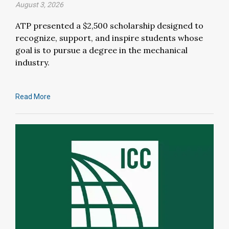
August 3, 2026
ATP presented a $2,500 scholarship designed to
recognize, support, and inspire students whose
goal is to pursue a degree in the mechanical
industry.
Read More