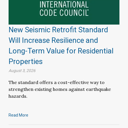
New Seismic Retrofit Standard
Will Increase Resilience and
Long-Term Value for Residential
Properties
August 3, 2026
The standard offers a cost-effective way to
strengthen existing homes against earthquake
hazards.
Read More