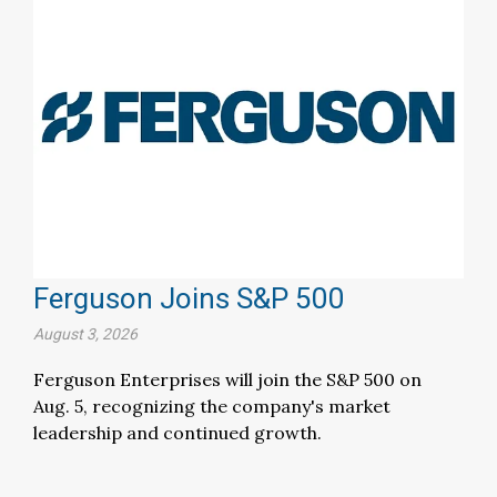
Ferguson Joins S&P 500
August 3, 2026
Ferguson Enterprises will join the S&P 500 on
Aug. 5, recognizing the company's market
leadership and continued growth.