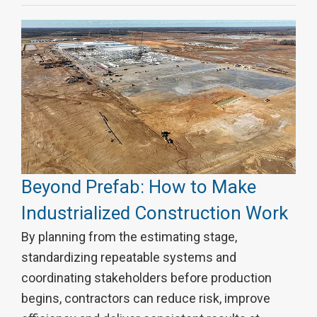
Beyond Prefab: How to Make
Industrialized Construction Work
By planning from the estimating stage,
standardizing repeatable systems and
coordinating stakeholders before production
begins, contractors can reduce risk, improve