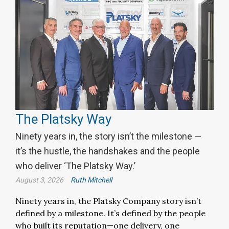
The Platsky Way
Ninety years in, the story isn’t the milestone —
it’s the hustle, the handshakes and the people
who deliver ‘The Platsky Way.’
August 3, 2026
Ruth Mitchell
Ninety years in, the Platsky Company story isn’t
defined by a milestone. It’s defined by the people
who built its reputation—one delivery, one