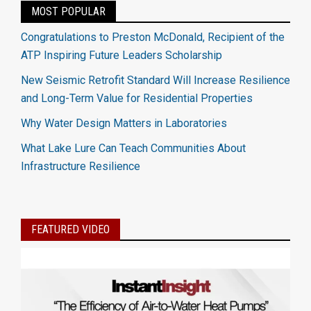
MOST POPULAR
Congratulations to Preston McDonald, Recipient of the
ATP Inspiring Future Leaders Scholarship
New Seismic Retrofit Standard Will Increase Resilience
and Long-Term Value for Residential Properties
Why Water Design Matters in Laboratories
What Lake Lure Can Teach Communities About
Infrastructure Resilience
FEATURED VIDEO