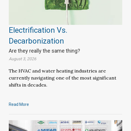
Electrification Vs.
Decarbonization
Are they really the same thing?
August 3, 2026
The HVAC and water heating industries are
currently navigating one of the most significant
shifts in decades.
Read More