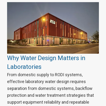
Why Water Design Matters in
Laboratories
From domestic supply to RODI systems,
effective laboratory water design requires
separation from domestic systems, backflow
protection and water treatment strategies that
support equipment reliability and repeatable