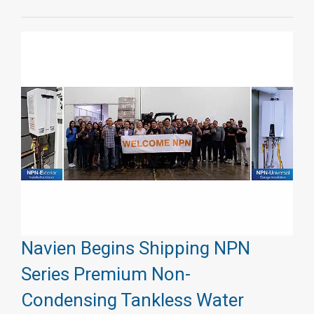
Navien Begins Shipping NPN
Series Premium Non-
Condensing Tankless Water