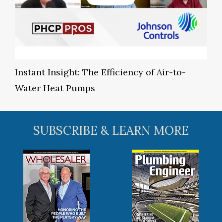
Instant Insight: The Efficiency of Air-to-
Water Heat Pumps
SUBSCRIBE & LEARN MORE