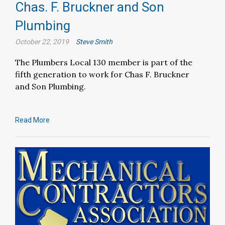
Chas. F. Bruckner and Son
Plumbing
October 22, 2019
Steve Smith
The Plumbers Local 130 member is part of the
fifth generation to work for Chas F. Bruckner
and Son Plumbing.
Read More