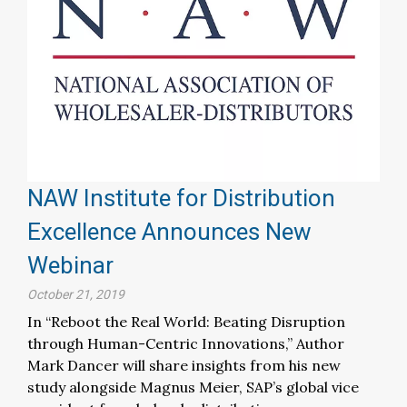
NAW Institute for Distribution
Excellence Announces New
Webinar
October 21, 2019
In “Reboot the Real World: Beating Disruption
through Human-Centric Innovations,” Author
Mark Dancer will share insights from his new
study alongside Magnus Meier, SAP’s global vice