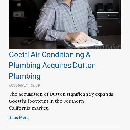
Goettl Air Conditioning &
Plumbing Acquires Dutton
Plumbing
October 21, 2019
The acquisition of Dutton significantly expands
Goettl's footprint in the Southern
California market.
Read More