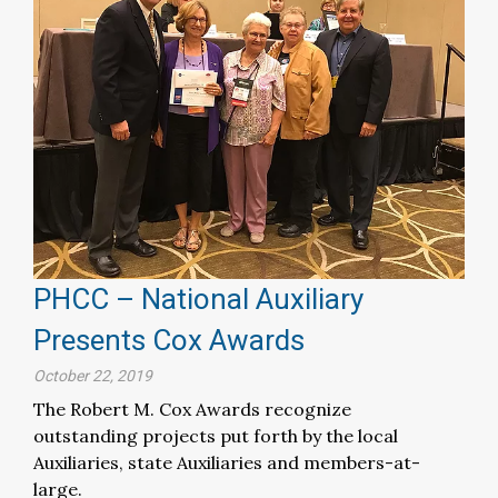
PHCC – National Auxiliary
Presents Cox Awards
October 22, 2019
The Robert M. Cox Awards recognize
outstanding projects put forth by the local
Auxiliaries, state Auxiliaries and members-at-
large.