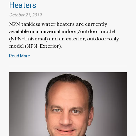
Heaters
October 21, 2019
NPN tankless water heaters are currently
available in a universal indoor/outdoor model
(NPN-Universal) and an exterior, outdoor-only
model (NPN-Exterior).
Read More