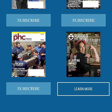
SUBSCRIBE
SUBSCRIBE
SUBSCRIBE
LEARN MORE