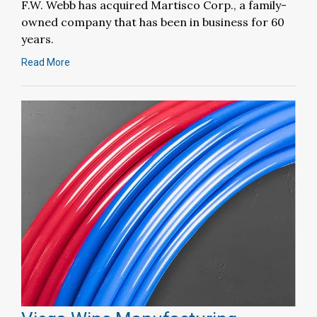
F.W. Webb has acquired Martisco Corp., a family-
owned company that has been in business for 60
years.
Read More