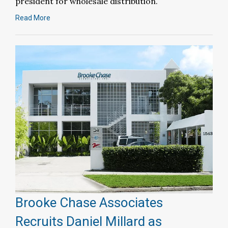
president for wholesale distribution.
Read More
Brooke Chase Associates
Recruits Daniel Millard as