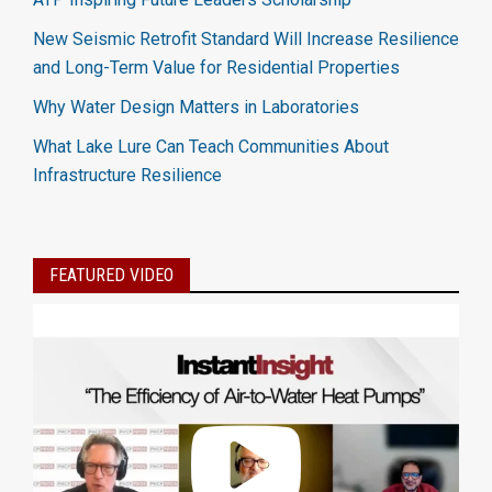
New Seismic Retrofit Standard Will Increase Resilience
and Long-Term Value for Residential Properties
Why Water Design Matters in Laboratories
What Lake Lure Can Teach Communities About
Infrastructure Resilience
FEATURED VIDEO