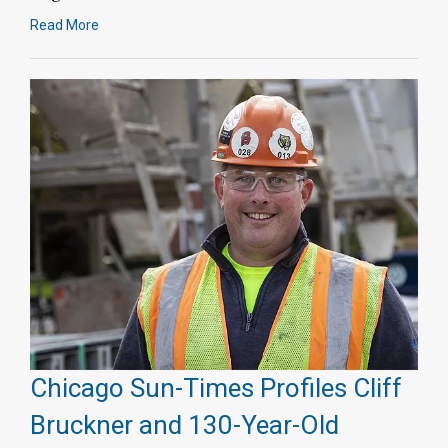
Read More
Chicago Sun-Times Profiles Cliff
Bruckner and 130-Year-Old