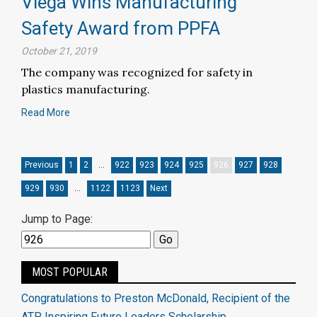
Viega Wins Manufacturing
Safety Award from PPFA
October 21, 2019
The company was recognized for safety in
plastics manufacturing.
Read More
Previous
1
2
…
922
923
924
925
926
927
928
929
930
…
1122
1123
Next
Jump to Page:
MOST POPULAR
Congratulations to Preston McDonald, Recipient of the
ATP Inspiring Future Leaders Scholarship