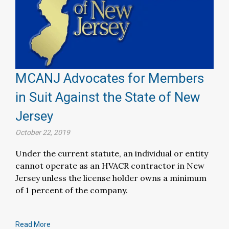
MCANJ Advocates for Members
in Suit Against the State of New
Jersey
October 22, 2019
Under the current statute, an individual or entity
cannot operate as an HVACR contractor in New
Jersey unless the license holder owns a minimum
of 1 percent of the company.
Read More