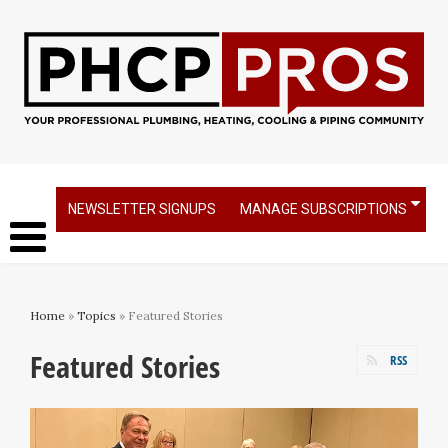
NEWSLETTER SIGNUPS
MANAGE SUBSCRIPTIONS
Home
»
Topics
» Featured Stories
Featured Stories
RSS