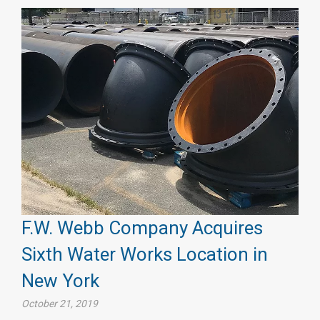
F.W. Webb Company Acquires
Sixth Water Works Location in
New York
October 21, 2019