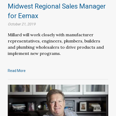
Midwest Regional Sales Manager
for Eemax
October 21, 2019
Millard will work closely with manufacturer
representatives, engineers, plumbers, builders
and plumbing wholesalers to drive products and
implement new programs.
Read More