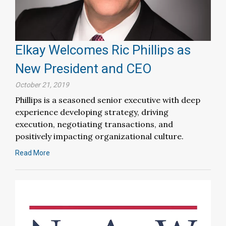
Elkay Welcomes Ric Phillips as
New President and CEO
October 21, 2019
Phillips is a seasoned senior executive with deep
experience developing strategy, driving
execution, negotiating transactions, and
positively impacting organizational culture.
Read More