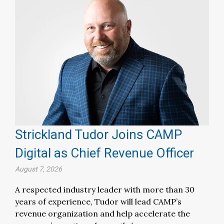
Strickland Tudor Joins CAMP
Digital as Chief Revenue Officer
August 7, 2026
A respected industry leader with more than 30
years of experience, Tudor will lead CAMP’s
revenue organization and help accelerate the