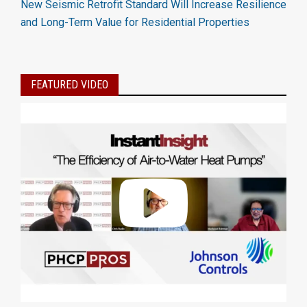
New Seismic Retrofit Standard Will Increase Resilience
and Long-Term Value for Residential Properties
FEATURED VIDEO