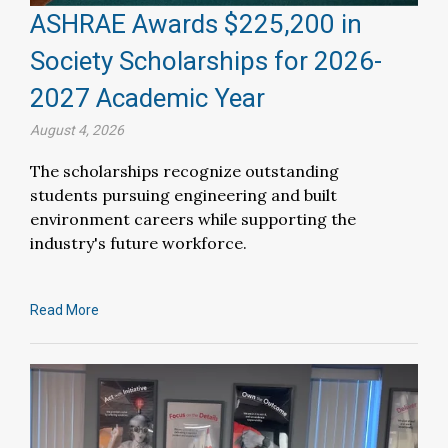
ASHRAE Awards $225,200 in
Society Scholarships for 2026-
2027 Academic Year
August 4, 2026
The scholarships recognize outstanding
students pursuing engineering and built
environment careers while supporting the
industry's future workforce.
Read More