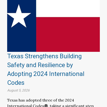
Texas Strengthens Building
Safety and Resilience by
Adopting 2024 International
Codes
August 5, 2026
Texas has adopted three of the 2024
International Codes
®
, taking a significant step