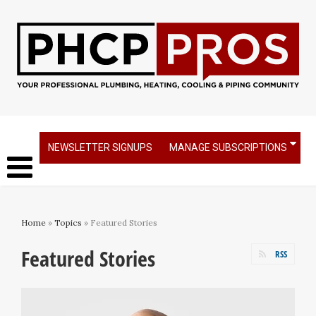
NEWSLETTER SIGNUPS
MANAGE SUBSCRIPTIONS
Home
»
Topics
» Featured Stories
Featured Stories
RSS