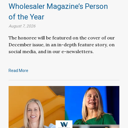
Wholesaler Magazine’s Person
of the Year
August 7, 2026
The honoree will be featured on the cover of our
December issue, in an in-depth feature story, on
social media, and in our e-newsletters.
Read More