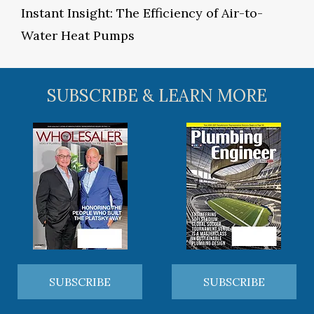
Instant Insight: The Efficiency of Air-to-
Water Heat Pumps
SUBSCRIBE & LEARN MORE
SUBSCRIBE
SUBSCRIBE