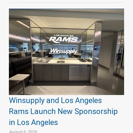
Winsupply and Los Angeles
Rams Launch New Sponsorship
in Los Angeles
August 6, 2026