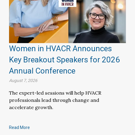
Women in HVACR Announces
Key Breakout Speakers for 2026
Annual Conference
August 7, 2026
The expert-led sessions will help HVACR
professionals lead through change and
accelerate growth.
Read More