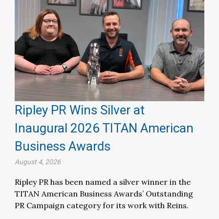
Ripley PR Wins Silver at
Inaugural 2026 TITAN American
Business Awards
August 4, 2026
Ripley PR has been named a silver winner in the
TITAN American Business Awards’ Outstanding
PR Campaign category for its work with Reins.