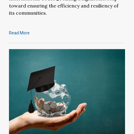
toward ensuring the efficiency and resiliency of
its communities.
Read More