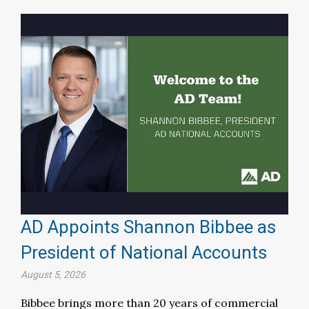
AD Appoints Shannon Bibbee as
President of National Accounts
August 5, 2026
Bibbee brings more than 20 years of commercial