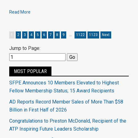
Read More
1
2
3
4
5
6
7
8
9
…
1122
1123
Next
Jump to Page:
MOST POPULAR
SFPE Announces 10 Members Elevated to Highest
Fellow Membership Status; 15 Award Recipients
AD Reports Record Member Sales of More Than $58
Billion in First Half of 2026
Congratulations to Preston McDonald, Recipient of the
ATP Inspiring Future Leaders Scholarship