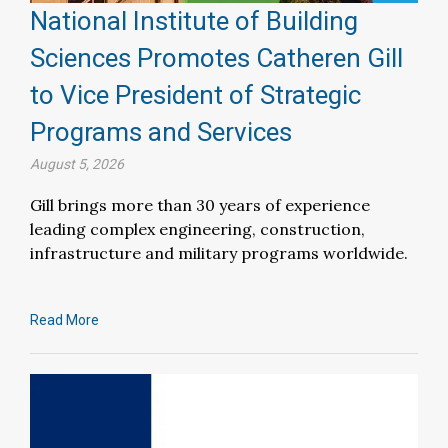
National Institute of Building
Sciences Promotes Catheren Gill
to Vice President of Strategic
Programs and Services
August 5, 2026
Gill brings more than 30 years of experience
leading complex engineering, construction,
infrastructure and military programs worldwide.
Read More