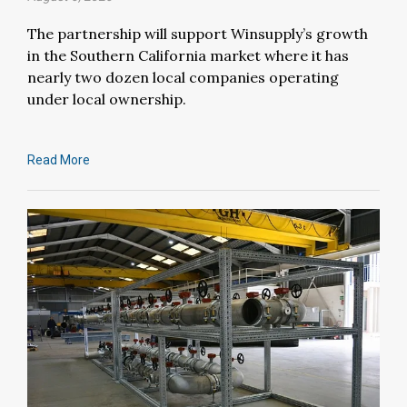
The partnership will support Winsupply’s growth
in the Southern California market where it has
nearly two dozen local companies operating
under local ownership.
Read More