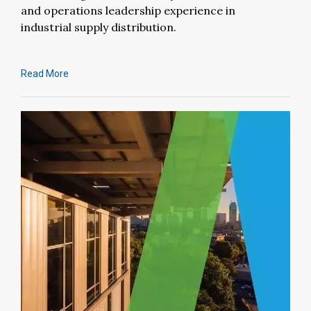
and operations leadership experience in
industrial supply distribution.
Read More