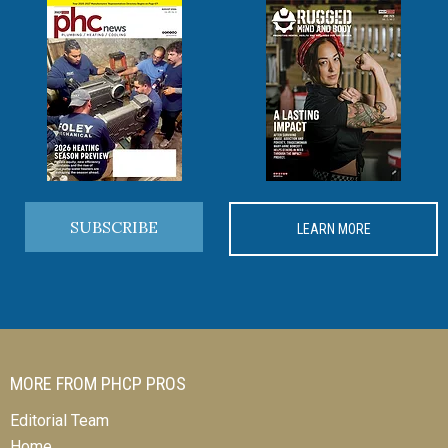
SUBSCRIBE
LEARN MORE
MORE FROM PHCP PROS
Editorial Team
Home