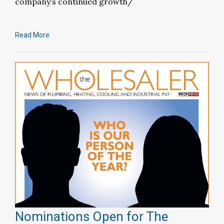
company’s continued growth/
Read More
Nominations Open for The