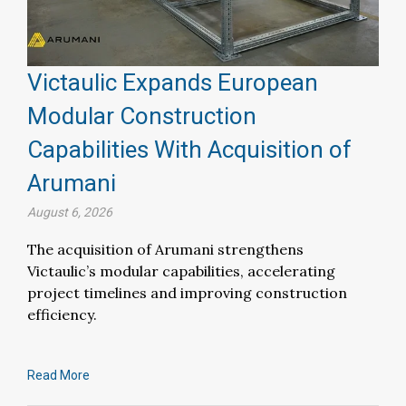
Victaulic Expands European
Modular Construction
Capabilities With Acquisition of
Arumani
August 6, 2026
The acquisition of Arumani strengthens
Victaulic’s modular capabilities, accelerating
project timelines and improving construction
efficiency.
Read More