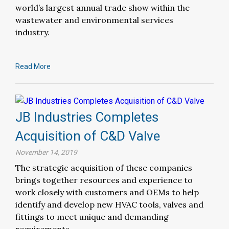
world’s largest annual trade show within the
wastewater and environmental services
industry.
Read More
JB Industries Completes
Acquisition of C&D Valve
November 14, 2019
The strategic acquisition of these companies
brings together resources and experience to
work closely with customers and OEMs to help
identify and develop new HVAC tools, valves and
fittings to meet unique and demanding