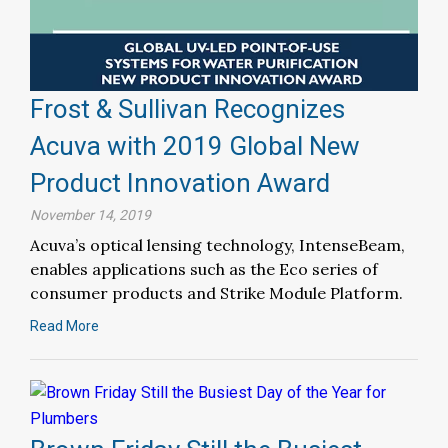
Frost & Sullivan Recognizes
Acuva with 2019 Global New
Product Innovation Award
November 14, 2019
Acuva’s optical lensing technology, IntenseBeam,
enables applications such as the Eco series of
consumer products and Strike Module Platform.
Read More