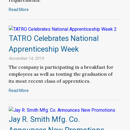
requirements.
Read More
TATRO Celebrates National
Apprenticeship Week
November 14, 2019
The company is participating in a breakfast for
employees as well as touting the graduation of
its most recent class of apprentices.
Read More
Jay R. Smith Mfg. Co.
Announces New Promotions