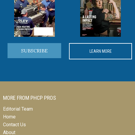
SUBSCRIBE
LEARN MORE
MORE FROM PHCP PROS
Editorial Team
Home
Contact Us
About