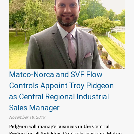
Matco-Norca and SVF Flow
Controls Appoint Troy Pidgeon
as Central Regional Industrial
Sales Manager
November 18, 2019
Pidgeon will manage business in the Central
Region for all SVF Flow Controls sales and Matco