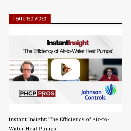
FEATURED VIDEO
Instant Insight: The Efficiency of Air-to-
Water Heat Pumps