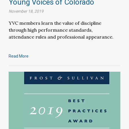
Young Voices of Colorado
November 18, 2019
YVC members learn the value of discipline
through high performance standards,
attendance rules and professional appearance.
Read More