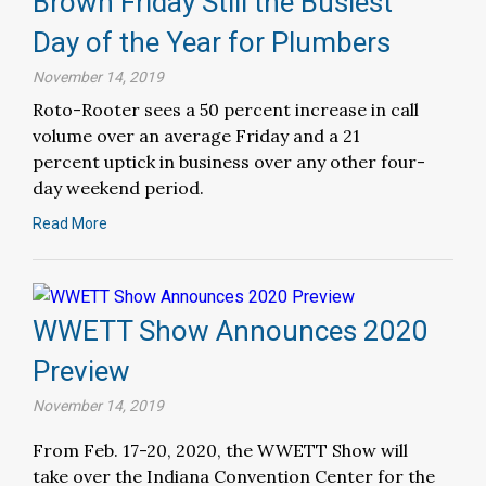
Brown Friday Still the Busiest
Day of the Year for Plumbers
November 14, 2019
Roto-Rooter sees a 50 percent increase in call
volume over an average Friday and a 21
percent uptick in business over any other four-
day weekend period.
Read More
WWETT Show Announces 2020
Preview
November 14, 2019
From Feb. 17-20, 2020, the WWETT Show will
take over the Indiana Convention Center for the