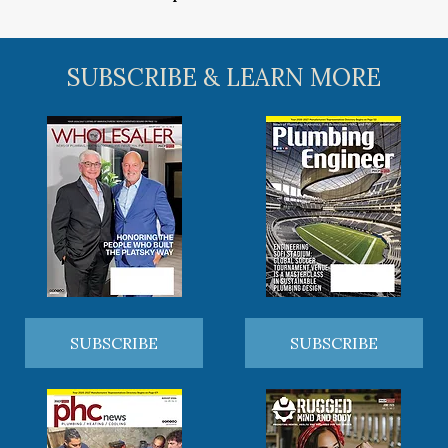
SUBSCRIBE & LEARN MORE
SUBSCRIBE
SUBSCRIBE