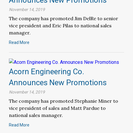
November 14, 2019
The company has promoted Jim DelRe to senior
vice president and Eric Pilas to national sales
manager.
Read More
Acorn Engineering Co.
Announces New Promotions
November 14, 2019
The company has promoted Stephanie Miner to
vice president of sales and Matt Pardue to
national sales manager.
Read More