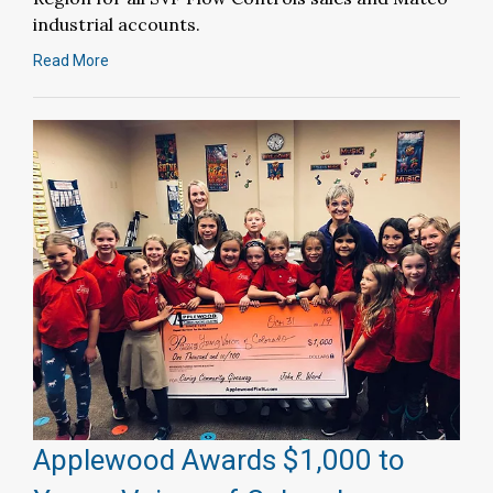
industrial accounts.
Read More
Applewood Awards $1,000 to