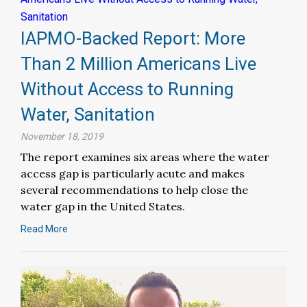
IAPMO-Backed Report: More
Than 2 Million Americans Live
Without Access to Running
Water, Sanitation
November 18, 2019
The report examines six areas where the water
access gap is particularly acute and makes
several recommendations to help close the
water gap in the United States.
Read More