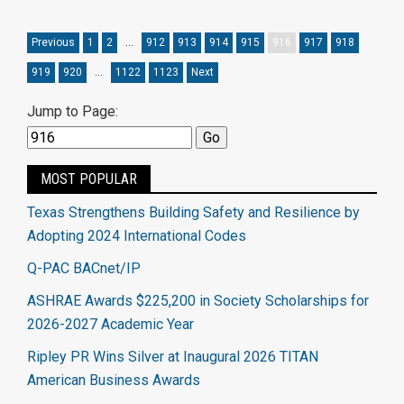
Previous
1
2
…
912
913
914
915
916
917
918
919
920
…
1122
1123
Next
Jump to Page:
MOST POPULAR
Texas Strengthens Building Safety and Resilience by
Adopting 2024 International Codes
Q-PAC BACnet/IP
ASHRAE Awards $225,200 in Society Scholarships for
2026-2027 Academic Year
Ripley PR Wins Silver at Inaugural 2026 TITAN
American Business Awards