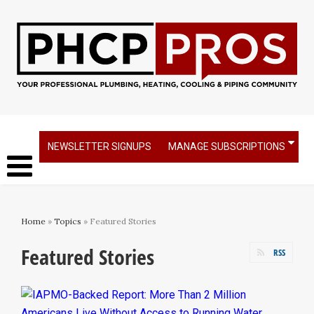
NEWSLETTER SIGNUPS
MANAGE SUBSCRIPTIONS
Home
»
Topics
» Featured Stories
Featured Stories
RSS