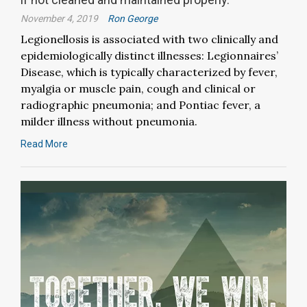
November 4, 2019
Ron George
Legionellosis is associated with two clinically and
epidemiologically distinct illnesses: Legionnaires’
Disease, which is typically characterized by fever,
myalgia or muscle pain, cough and clinical or
radiographic pneumonia; and Pontiac fever, a
milder illness without pneumonia.
Read More