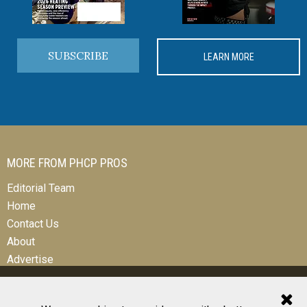
SUBSCRIBE
LEARN MORE
MORE FROM PHCP PROS
Editorial Team
Home
Contact Us
About
Advertise