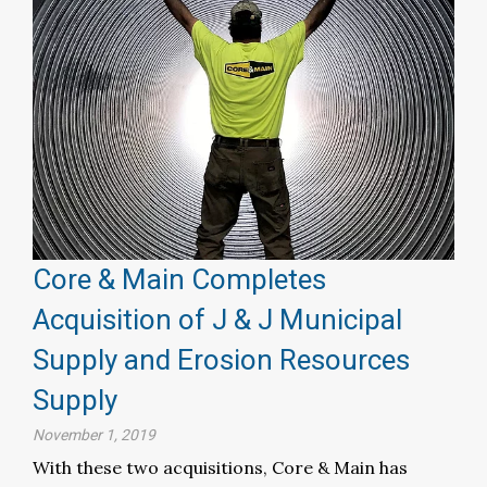
Core & Main Completes
Acquisition of J & J Municipal
Supply and Erosion Resources
Supply
November 1, 2019
With these two acquisitions, Core & Main has