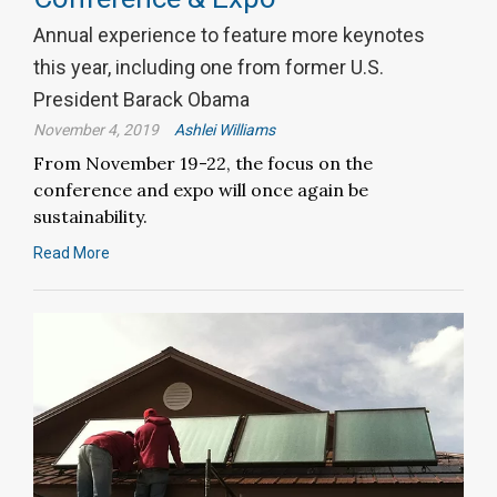
Annual experience to feature more keynotes
this year, including one from former U.S.
President Barack Obama
November 4, 2019
Ashlei Williams
From November 19-22, the focus on the
conference and expo will once again be
sustainability.
Read More