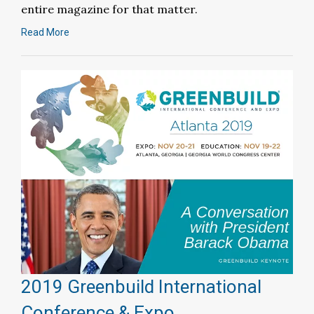
entire magazine for that matter.
Read More
2019 Greenbuild International
Conference & Expo