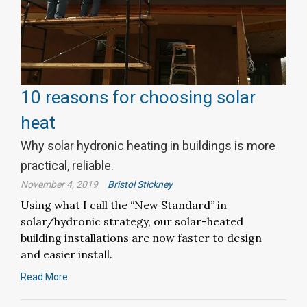
10 reasons for choosing solar
heat
Why solar hydronic heating in buildings is more
practical, reliable.
November 4, 2019
Bristol Stickney
Using what I call the “New Standard” in
solar/hydronic strategy, our solar-heated
building installations are now faster to design
and easier install.
Read More