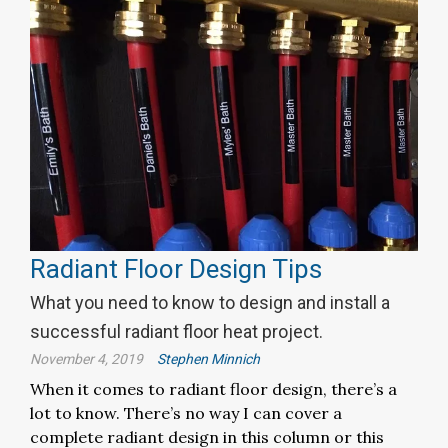
Radiant Floor Design Tips
What you need to know to design and install a
successful radiant floor heat project.
November 4, 2019
Stephen Minnich
When it comes to radiant floor design, there’s a
lot to know. There’s no way I can cover a
complete radiant design in this column or this