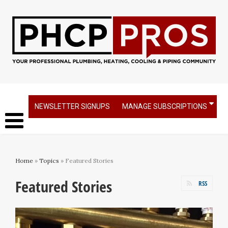
NEWSLETTER SIGNUPS
MANAGE SUBSCRIPTIONS
Home
»
Topics
» Featured Stories
Featured Stories
RSS