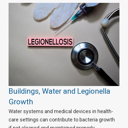
Buildings, Water and Legionella
Growth
Water systems and medical devices in health-
care settings can contribute to bacteria growth
if not cleaned and maintained properly.