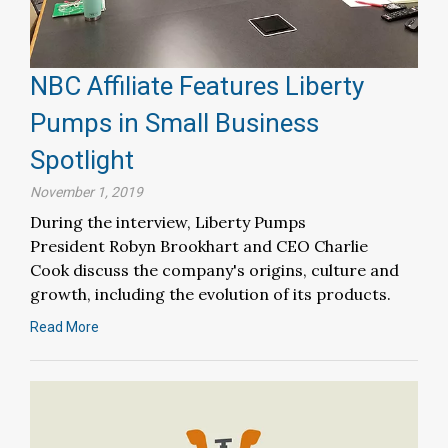
NBC Affiliate Features Liberty
Pumps in Small Business
Spotlight
November 1, 2019
During the interview, Liberty Pumps
President Robyn Brookhart and CEO Charlie
Cook discuss the company's origins, culture and
growth, including the evolution of its products.
Read More