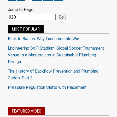
Jump to Page:
MOST POPULAR
Back to Basics: Why Fundamentals Win
Engineering SoFi Stadium: Global Soccer Tournament
Venue Is a Masterclass in Sustainable Plumbing
Design
The History of Backflow Prevention and Plumbing
Codes, Part 2
Pressure Regulation Starts with Placement
FEATURED VIDEO