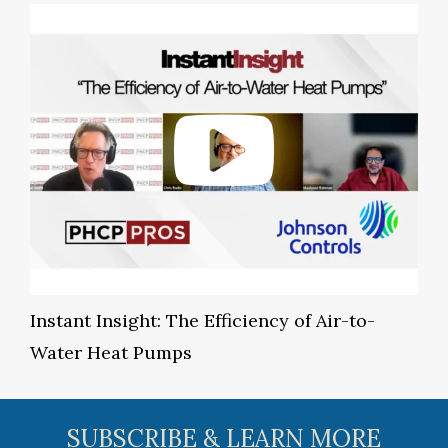
Instant Insight: The Efficiency of Air-to-
Water Heat Pumps
SUBSCRIBE & LEARN MORE