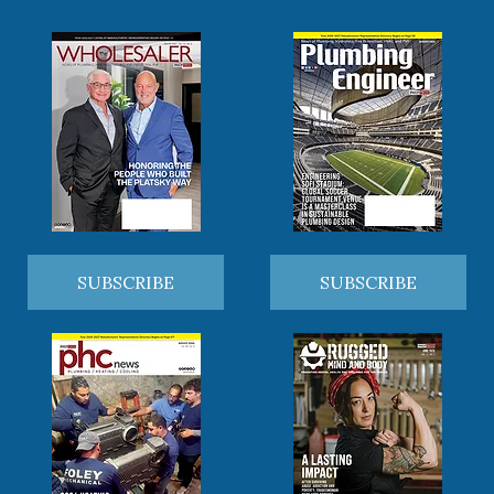
SUBSCRIBE
SUBSCRIBE