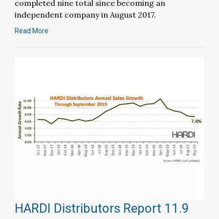
completed nine total since becoming an
independent company in August 2017.
Read More
HARDI Distributors Report 11.9