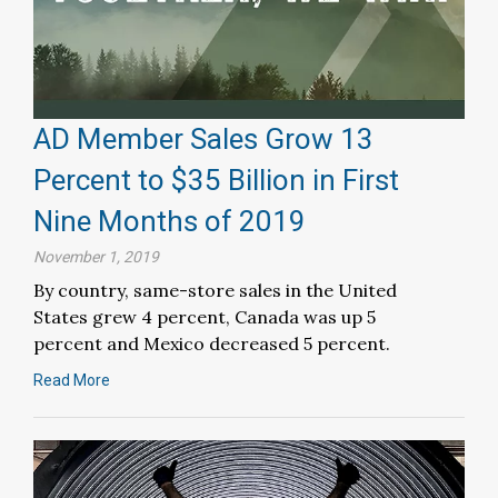
AD Member Sales Grow 13
Percent to $35 Billion in First
Nine Months of 2019
November 1, 2019
By country, same-store sales in the United
States grew 4 percent, Canada was up 5
percent and Mexico decreased 5 percent.
Read More