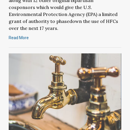
along with 12 other original bipartisan
cosponsors which would give the U.S.
Environmental Protection Agency (EPA) a limited
grant of authority to phasedown the use of HFCs
over the next 17 years.
Read More