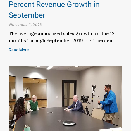
Percent Revenue Growth in
September
November 1, 2019
The average annualized sales growth for the 12
months through September 2019 is 7.4 percent.
Read More