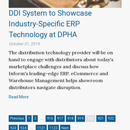
DDI System to Showcase
Industry-Specific ERP
Technology at DPHA
October 31, 2019
The distribution technology provider will be on
hand to engage with distributors about today's
marketplace challenges and discuss how
Inform's leading-edge ERP, eCommerce and
Warehouse Management helps showroom
distributors navigate disruption.
Read More
Previous
1
2
…
916
917
918
919
920
921
922
923
924
…
1121
1122
Next