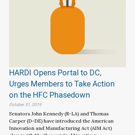
HARDI Opens Portal to DC,
Urges Members to Take Action
on the HFC Phasedown
October 31, 2019
Senators John Kennedy (R-LA) and Thomas
Carper (D-DE) have introduced the American
Innovation and Manufacturing Act (AIM Act)