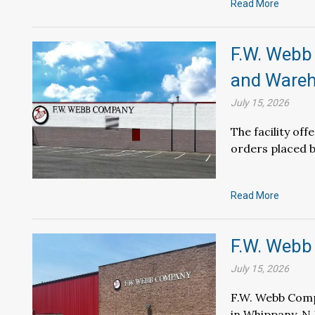
Read More
F.W. Webb
and Wareho
July 15, 2026
The facility of
orders placed b
Read More
F.W. Webb
July 15, 2026
F.W. Webb Comp
in Whippany, N.