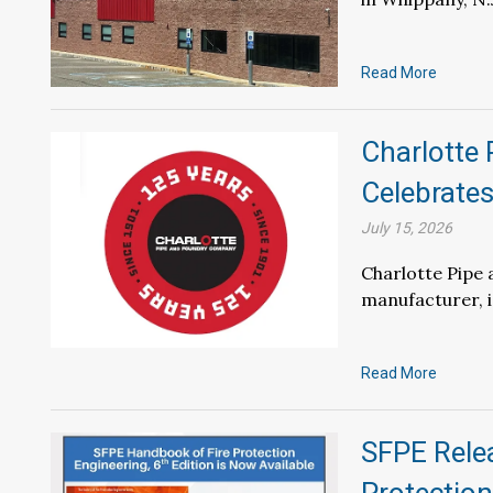
Read More
Charlotte
Celebrate
July 15, 2026
Charlotte Pipe 
manufacturer, is
Read More
SFPE Relea