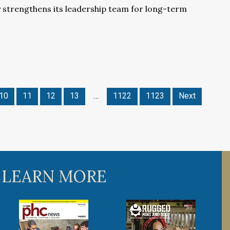
 strengthens its leadership team for long-term
10
11
12
13
…
1122
1123
Next
 LEARN MORE