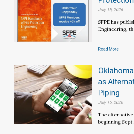
Protection
July 15, 2026
SFPE has publis
Engineering, t
Read More
Oklahoma 
as Alterna
Piping
July 15, 2026
The alternative
beginning Sept.