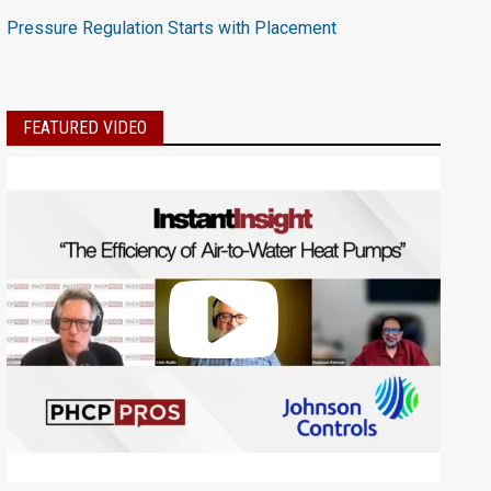
Pressure Regulation Starts with Placement
FEATURED VIDEO