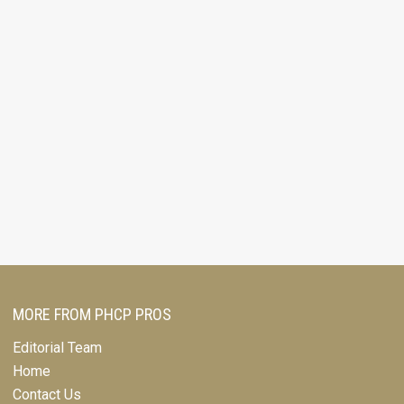
MORE FROM PHCP PROS
Editorial Team
Home
Contact Us