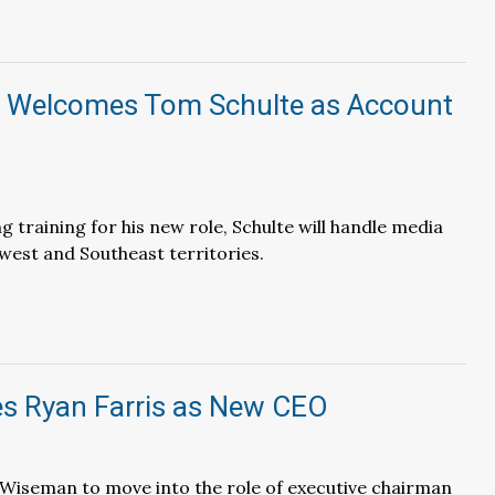
Welcomes Tom Schulte as Account
g training for his new role, Schulte will handle media
dwest and Southeast territories.
 Ryan Farris as New CEO
Wiseman to move into the role of executive chairman