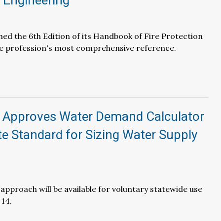
 Engineering
hed the 6th Edition of its Handbook of Fire Protection
he profession's most comprehensive reference.
Approves Water Demand Calculator
te Standard for Sizing Water Supply
 approach will be available for voluntary statewide use
 14.