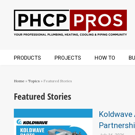
PRODUCTS
PROJECTS
HOW TO
BU
Home
»
Topics
» Featured Stories
Featured Stories
Koldwave 
Partnersh