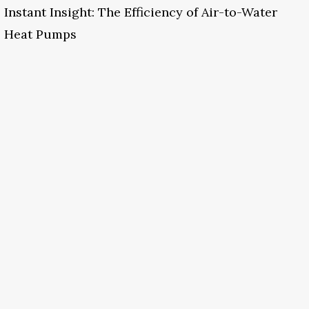
Instant Insight: The Efficiency of Air-to-Water
Heat Pumps