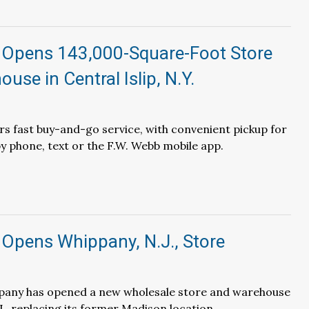
 Opens 143,000-Square-Foot Store
use in Central Islip, N.Y.
fers fast buy-and-go service, with convenient pickup for
y phone, text or the F.W. Webb mobile app.
 Opens Whippany, N.J., Store
any has opened a new wholesale store and warehouse
J., replacing its former Madison location.