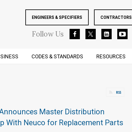
ENGINEERS & SPECIFIERS
CONTRACTORS 
Follow
Us
SINESS
CODES & STANDARDS
RESOURCES
RUGGED MIND AND BODY
RSS
Announces Master Distribution
ip With Neuco for Replacement Parts