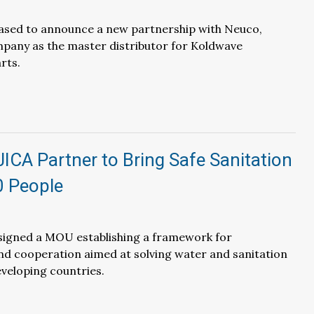
eased to announce a new partnership with Neuco,
pany as the master distributor for Koldwave
rts.
JICA Partner to Bring Safe Sanitation
0 People
 signed a MOU establishing a framework for
nd cooperation aimed at solving water and sanitation
eveloping countries.