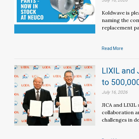
July 16, 2026
Koldwave is pl
naming the com
replacement pa
Read More
LIXIL and 
to 500,00
July 16, 2026
JICA and LIXIL
collaboration a
challenges in d