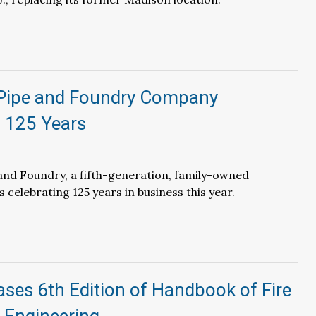
 Pipe and Foundry Company
s 125 Years
and Foundry, a fifth-generation, family-owned
 celebrating 125 years in business this year.
ses 6th Edition of Handbook of Fire