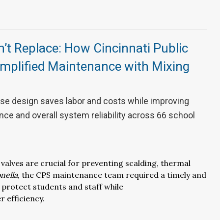
n’t Replace: How Cincinnati Public
implified Maintenance with Mixing
se design saves labor and costs while improving
ce and overall system reliability across 66 school
 valves are
crucial
for preventing
scalding, thermal
nella
, the CPS maintenance team required
a timely
and
protect students and staff while
er
efficiency
.