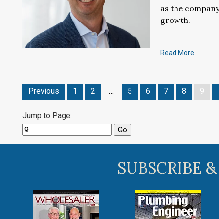
as the company
growth.
Read More
Previous
1
2
…
5
6
7
8
9
Jump to Page:
SUBSCRIBE &