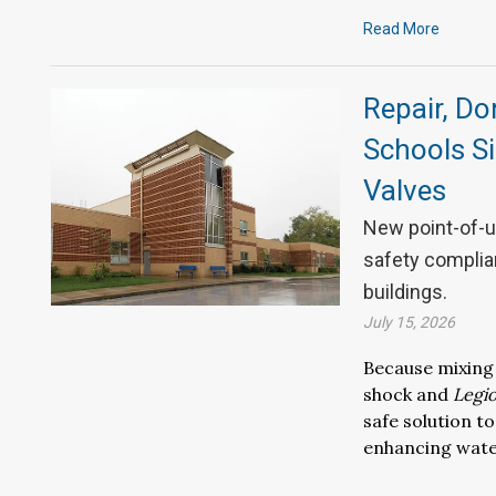
Read More
Repair, Do
Schools S
Valves
New point-of-u
safety complian
buildings.
July 15, 2026
Because mixing
shock and
Legio
safe solution
to
enhancing
wat