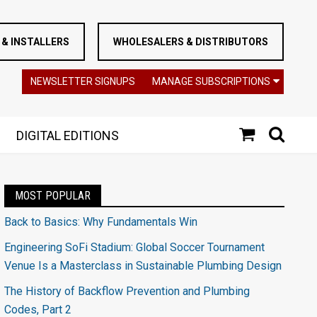
& INSTALLERS
WHOLESALERS & DISTRIBUTORS
NEWSLETTER SIGNUPS
MANAGE SUBSCRIPTIONS
DIGITAL EDITIONS
MOST POPULAR
Back to Basics: Why Fundamentals Win
Engineering SoFi Stadium: Global Soccer Tournament
Venue Is a Masterclass in Sustainable Plumbing Design
The History of Backflow Prevention and Plumbing
Codes, Part 2