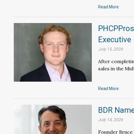
Read More
PHCPPros 
Executive
July 15, 2026
After completin
sales in the Mi
Read More
BDR Names
July 14, 2026
Founder Bruce 