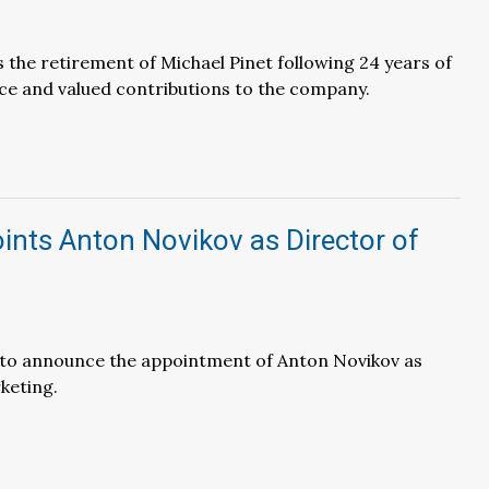
the retirement of Michael Pinet following 24 years of
ce and valued contributions to the company.
nts Anton Novikov as Director of
d to announce the appointment of Anton Novikov as
keting.