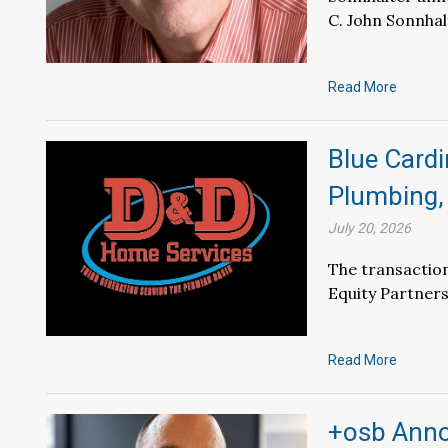
C. John Sonnhal
Read More
Blue Card
Plumbing, 
July 20, 2026
The transaction
Equity Partners
Read More
+osb Anno