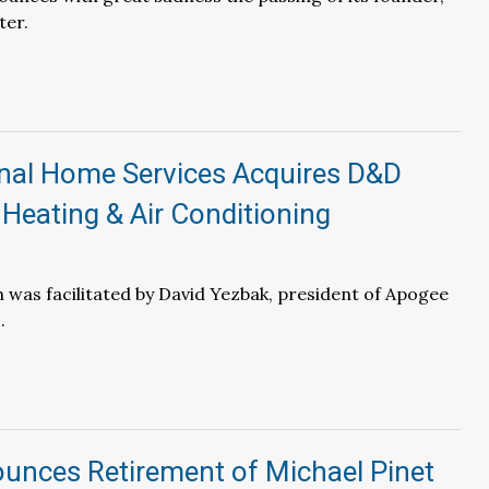
ter.
inal Home Services Acquires D&D
Heating & Air Conditioning
 was facilitated by David Yezbak, president of Apogee
.
unces Retirement of Michael Pinet