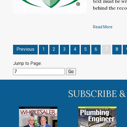
text must be wr
behind the rec
Read More
Previous
1
2
3
4
5
6
7
8
Jump to Page:
SUBSCRIBE &