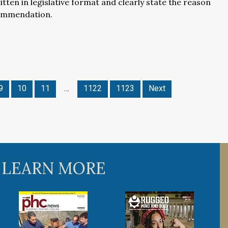
itten in legislative format and clearly state the reason
ommendation.
9
10
11
…
1122
1123
Next
 LEARN MORE