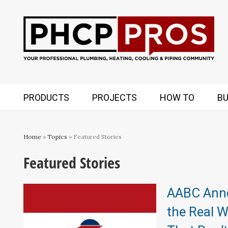
PRODUCTS
PROJECTS
HOW TO
BU
Home
»
Topics
» Featured Stories
Featured Stories
AABC Anno
the Real 