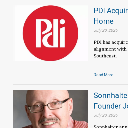
PDI Acquir
Home
July 20, 2026
PDI has acquir
alignment with
Southeast.
Read More
Sonnhalter
Founder J
July 20, 2026
Sonnhalter anno