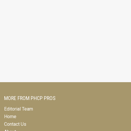
MORE FROM PHCP PROS
Editorial Team
Home
Contact Us