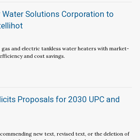
 Water Solutions Corporation to
ellihot
rs gas and electric tankless water heaters with market-
efficiency and cost savings.
icits Proposals for 2030 UPC and
ecommending new text, revised text, or the deletion of