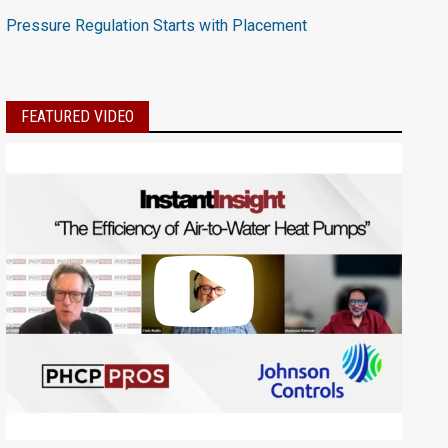
Pressure Regulation Starts with Placement
FEATURED VIDEO