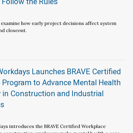
 Follow the Rules
l examine how early project decisions affect system
d closeout.
Workdays Launches BRAVE Certified
 Program to Advance Mental Health
 in Construction and Industrial
es
ays introduces the BRAVE Certified Workplace