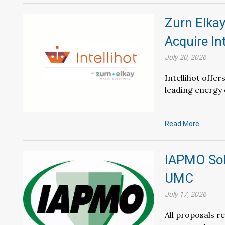
Zurn Elkay
Acquire Int
July 20, 2026
Intellihot offe
leading energy 
Read More
IAPMO Sol
UMC
July 17, 2026
All proposals r