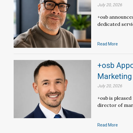
July 20, 2026
+osb announces 
dedicated servi
Read More
+osb Appoi
Marketing
July 20, 2026
+osb is please
director of mar
Read More