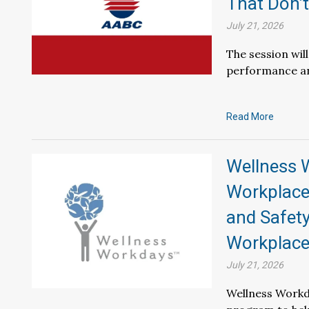
That Don’t
July 21, 2026
The session wil
performance an
Read More
Wellness 
Workplace
and Safety
Workplac
July 21, 2026
Wellness Workd