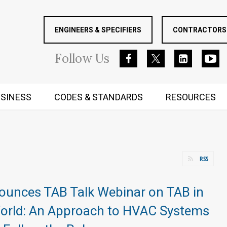
ENGINEERS & SPECIFIERS
CONTRACTORS 
Follow
Us
SINESS
CODES & STANDARDS
RESOURCES
RUGGED MIND AND BODY
RSS
unces TAB Talk Webinar on TAB in
World: An Approach to HVAC Systems