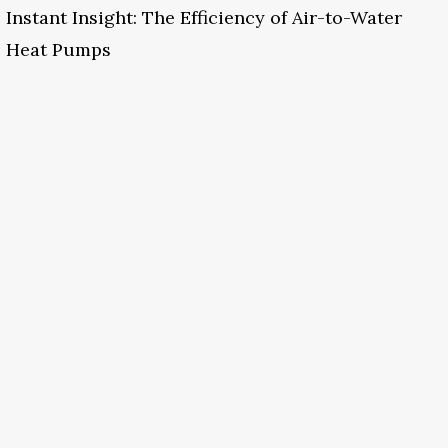
Instant Insight: The Efficiency of Air-to-Water
Heat Pumps