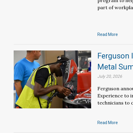
program to hel
part of workpla
Read More
Ferguson 
Metal Sum
July 20, 2026
Ferguson annou
Experience to i
technicians to c
Read More