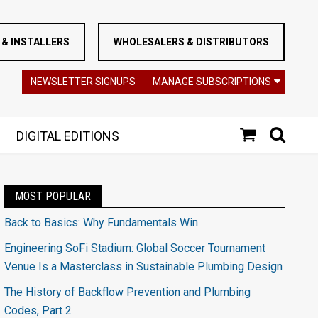
& INSTALLERS
WHOLESALERS & DISTRIBUTORS
NEWSLETTER SIGNUPS
MANAGE SUBSCRIPTIONS
DIGITAL EDITIONS
MOST POPULAR
Back to Basics: Why Fundamentals Win
Engineering SoFi Stadium: Global Soccer Tournament
Venue Is a Masterclass in Sustainable Plumbing Design
The History of Backflow Prevention and Plumbing
Codes, Part 2