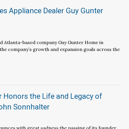
es Appliance Dealer Guy Gunter
ed Atlanta-based company Guy Gunter Home in
 the company’s growth and expansion goals across the
 Honors the Life and Legacy of
ohn Sonnhalter
unces with great sadness the passing of its founder,