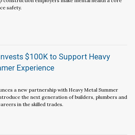
p construction employers make mental health a core
ce safety.
Invests $100K to Support Heavy
mer Experience
nces a new partnership with Heavy Metal Summer
ntroduce the next generation of builders, plumbers and
areers in the skilled trades.