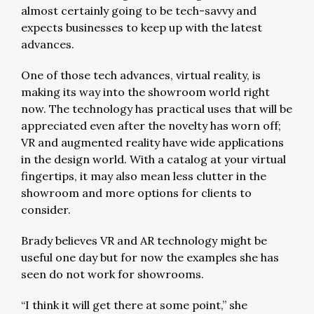
almost certainly going to be tech-savvy and
expects businesses to keep up with the latest
advances.
One of those tech advances, virtual reality, is
making its way into the showroom world right
now. The technology has practical uses that will be
appreciated even after the novelty has worn off;
VR and augmented reality have wide applications
in the design world. With a catalog at your virtual
fingertips, it may also mean less clutter in the
showroom and more options for clients to
consider.
Brady believes VR and AR technology might be
useful one day but for now the examples she has
seen do not work for showrooms.
“I think it will get there at some point,” she