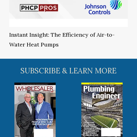
Instant Insight: The Efficiency of Air-to-
Water Heat Pumps
SUBSCRIBE & LEARN MORE