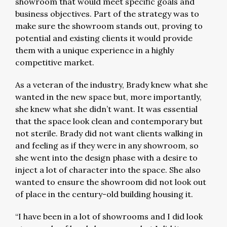
showroom that would meet specific goals and
business objectives. Part of the strategy was to
make sure the showroom stands out, proving to
potential and existing clients it would provide
them with a unique experience in a highly
competitive market.
As a veteran of the industry, Brady knew what she
wanted in the new space but, more importantly,
she knew what she didn’t want. It was essential
that the space look clean and contemporary but
not sterile. Brady did not want clients walking in
and feeling as if they were in any showroom, so
she went into the design phase with a desire to
inject a lot of character into the space. She also
wanted to ensure the showroom did not look out
of place in the century-old building housing it.
“I have been in a lot of showrooms and I did look