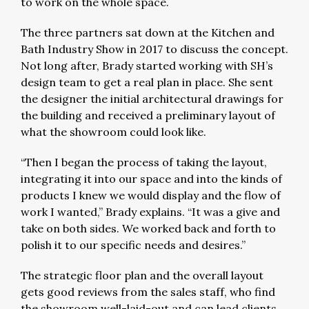
to work on the whole space.
The three partners sat down at the Kitchen and
Bath Industry Show in 2017 to discuss the concept.
Not long after, Brady started working with SH’s
design team to get a real plan in place. She sent
the designer the initial architectural drawings for
the building and received a preliminary layout of
what the showroom could look like.
“Then I began the process of taking the layout,
integrating it into our space and into the kinds of
products I knew we would display and the flow of
work I wanted,” Brady explains. “It was a give and
take on both sides. We worked back and forth to
polish it to our specific needs and desires.”
The strategic floor plan and the overall layout
gets good reviews from the sales staff, who find
the showroom well-laid-out and can lead clients