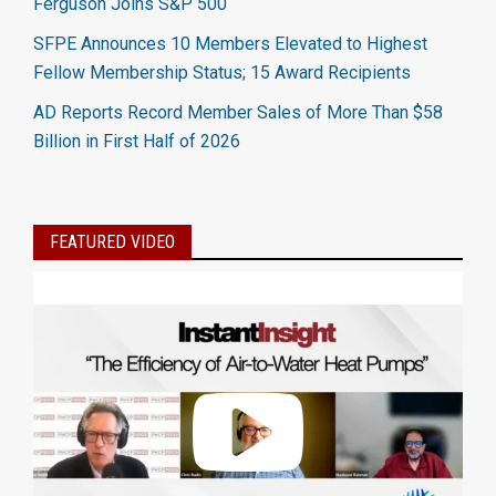
Ferguson Joins S&P 500
SFPE Announces 10 Members Elevated to Highest
Fellow Membership Status; 15 Award Recipients
AD Reports Record Member Sales of More Than $58
Billion in First Half of 2026
FEATURED VIDEO