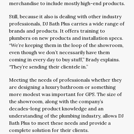
merchandise to include mostly high-end products.
Still, because it also is dealing with other industry
professionals, DJ Bath Plus carries a wide range of
brands and products. It offers training to
plumbers on new products and installation specs.
“We’re keeping them in the loop of the showroom,
even though we don’t necessarily have them
coming in every day to buy stuff,” Brady explains.
“They’re sending their clientele in.”
Meeting the needs of professionals whether they
are designing a luxury bathroom or something
more modest was important for GPS. The size of
the showroom, along with the company’s
decades-long product knowledge and an
understanding of the plumbing industry, allows DJ
Bath Plus to meet these needs and provide a
complete solution for their clients.