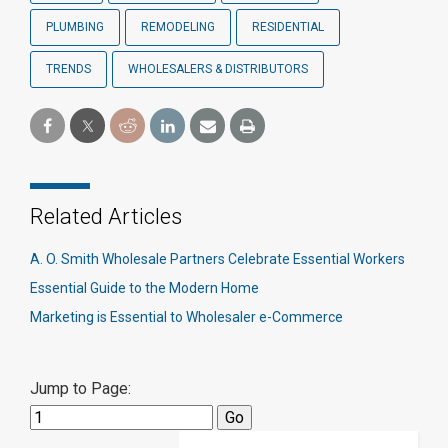
PLUMBING
REMODELING
RESIDENTIAL
TRENDS
WHOLESALERS & DISTRIBUTORS
Related Articles
A. O. Smith Wholesale Partners Celebrate Essential Workers
Essential Guide to the Modern Home
Marketing is Essential to Wholesaler e-Commerce
Jump to Page: