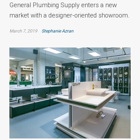
General Plumbing Supply enters a new
market with a designer-oriented showroom.
March 7, 2019
Stephanie Azran