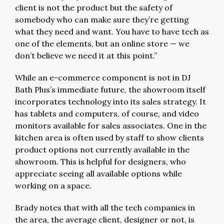
client is not the product but the safety of
somebody who can make sure they’re getting
what they need and want. You have to have tech as
one of the elements, but an online store — we
don’t believe we need it at this point.”
While an e-commerce component is not in DJ
Bath Plus’s immediate future, the showroom itself
incorporates technology into its sales strategy. It
has tablets and computers, of course, and video
monitors available for sales associates. One in the
kitchen area is often used by staff to show clients
product options not currently available in the
showroom. This is helpful for designers, who
appreciate seeing all available options while
working on a space.
Brady notes that with all the tech companies in
the area, the average client, designer or not, is