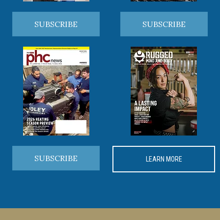
SUBSCRIBE
SUBSCRIBE
SUBSCRIBE
LEARN MORE