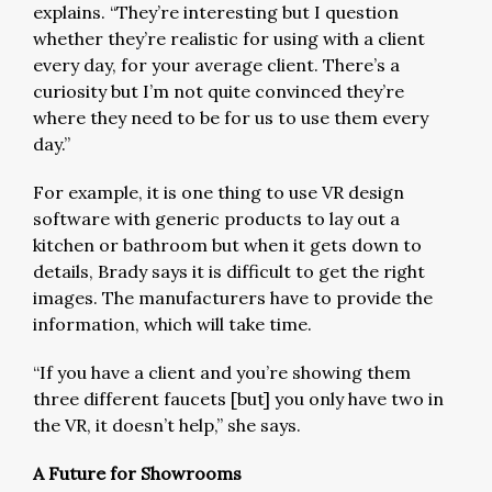
explains. “They’re interesting but I question
whether they’re realistic for using with a client
every day, for your average client. There’s a
curiosity but I’m not quite convinced they’re
where they need to be for us to use them every
day.”
For example, it is one thing to use VR design
software with generic products to lay out a
kitchen or bathroom but when it gets down to
details, Brady says it is difficult to get the right
images. The manufacturers have to provide the
information, which will take time.
“If you have a client and you’re showing them
three different faucets [but] you only have two in
the VR, it doesn’t help,” she says.
A Future for Showrooms