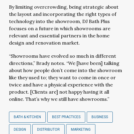
By limiting overcrowding, being strategic about
the layout and incorporating the right types of
technology into the showroom, DJ Bath Plus
focuses on a future in which showrooms are
relevant and essential partners in the home
design and renovation market.
“Showrooms have evolved so much in different
directions,” Brady notes. “We [have been] talking
about how people don’t come into the showroom
like they used to; they want to come in once or
twice and have a physical experience with the
product. [Clients are] not happy having it all
online. That’s why we still have showrooms.”
BATH & KITCHEN
BEST PRACTICES
BUSINESS
DESIGN
DISTRIBUTOR
MARKETING