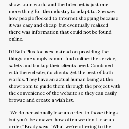
showroom world and the Internet is just one
more thing for the industry to adapt to. She saw
how people flocked to Internet shopping because
it was easy and cheap, but eventually realized
there was information that could not be found
online.
DJ Bath Plus focuses instead on providing the
things one simply cannot find online: the service,
safety and backup their clients need. Combined
with the website, its clients get the best of both
worlds. They have an actual human being at the
showroom to guide them through the project with
the convenience of the website so they can easily
browse and create a wish list.
“We do occasionally lose an order to those things
but you’d be amazed how often we don’t lose an
order,” Brady says. “What we’re offering to the