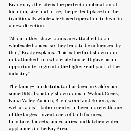
Brady says the site is the perfect combination of
location, size and price; the perfect place for the
traditionally wholesale-based operation to head in
a new direction.
“All our other showrooms are attached to our
wholesale houses, so they tend to be influenced by
that,” Brady explains. “This is the first showroom
not attached to a wholesale house. It gave us an
opportunity to go into the higher-end part of the
industry.”
The family-run distributor has been in California
since 1965, boasting showrooms in Walnut Creek,
Napa Valley, Auburn, Brentwood and Sonora, as
well as a distribution center in Livermore with one
of the largest inventories of bath fixtures,
furniture, faucets, accessories and kitchen water
appliances in the Bay Area.