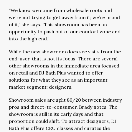
“We know we come from wholesale roots and
we’re not trying to get away from it; we’re proud
of it,” she says. “This showroom has been an
opportunity to push out of our comfort zone and
into the high end.”
While the new showroom does see visits from the
end-user, that is not its focus. There are several
other showrooms in the immediate area focused
on retail and DJ Bath Plus wanted to offer
solutions for what they see as an important
market segment: designers.
Showroom sales are split 80/20 between industry
pros and direct-to-consumer, Brady notes. The
showroom is still in its early days and that
proportion could shift. To attract designers, DJ
Bath Plus offers CEU classes and curates the