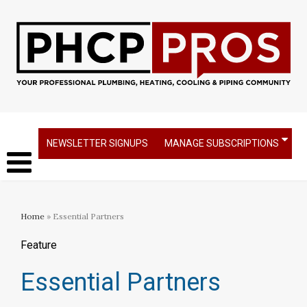
NEWSLETTER SIGNUPS
MANAGE SUBSCRIPTIONS
Home
» Essential Partners
Feature
Essential Partners