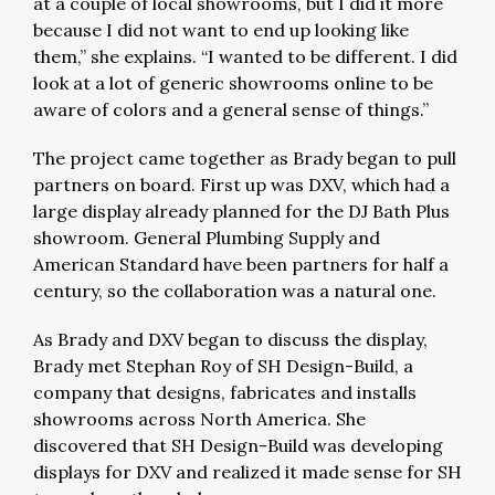
at a couple of local showrooms, but I did it more
because I did not want to end up looking like
them,” she explains. “I wanted to be different. I did
look at a lot of generic showrooms online to be
aware of colors and a general sense of things.”
The project came together as Brady began to pull
partners on board. First up was DXV, which had a
large display already planned for the DJ Bath Plus
showroom. General Plumbing Supply and
American Standard have been partners for half a
century, so the collaboration was a natural one.
As Brady and DXV began to discuss the display,
Brady met Stephan Roy of SH Design-Build, a
company that designs, fabricates and installs
showrooms across North America. She
discovered that SH Design-Build was developing
displays for DXV and realized it made sense for SH