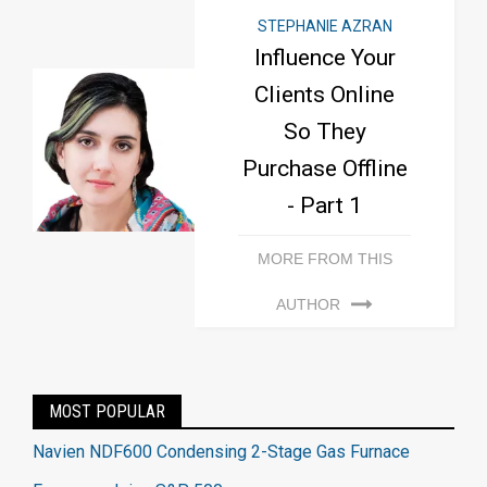
STEPHANIE AZRAN
Influence Your
Clients Online
So They
Purchase Offline
- Part 1
MORE FROM THIS
AUTHOR
MOST POPULAR
Navien NDF600 Condensing 2-Stage Gas Furnace