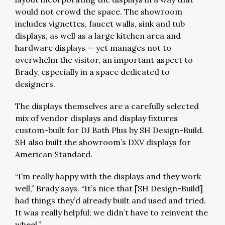
would not crowd the space. The showroom
includes vignettes, faucet walls, sink and tub
displays, as well as a large kitchen area and
hardware displays — yet manages not to
overwhelm the visitor, an important aspect to
Brady, especially in a space dedicated to
designers.
The displays themselves are a carefully selected
mix of vendor displays and display fixtures
custom-built for DJ Bath Plus by SH Design-Build.
SH also built the showroom’s DXV displays for
American Standard.
“I’m really happy with the displays and they work
well,” Brady says. “It’s nice that [SH Design-Build]
had things they’d already built and used and tried.
It was really helpful; we didn’t have to reinvent the
wheel.”