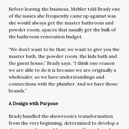
Before leaving the business, Mehler told Brady one
of the issues she frequently came up against was
she would always get the master bathroom and
powder room, spaces that usually get the bulk of
the bathroom renovation budget.
“We don’t want to be that; we want to give you the
master bath, the powder room, the kids bath and
the guest house,” Brady says. “I think one reason
we are able to do it is because we are originally a
wholesaler, so we have understandings and
connections with the plumber. And we have those
brands.”
A Design with Purpose
Brady handled the showroom’s transformation
from the very beginning, determined to develop a