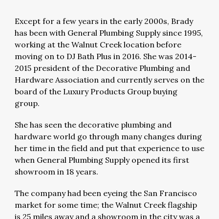
Except for a few years in the early 2000s, Brady
has been with General Plumbing Supply since 1995,
working at the Walnut Creek location before
moving on to DJ Bath Plus in 2016. She was 2014-
2015 president of the Decorative Plumbing and
Hardware Association and currently serves on the
board of the Luxury Products Group buying
group.
She has seen the decorative plumbing and
hardware world go through many changes during
her time in the field and put that experience to use
when General Plumbing Supply opened its first
showroom in 18 years.
The company had been eyeing the San Francisco
market for some time; the Walnut Creek flagship
is 25 miles away and a showroom in the city was a