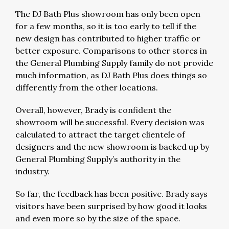
The DJ Bath Plus showroom has only been open
for a few months, so it is too early to tell if the
new design has contributed to higher traffic or
better exposure. Comparisons to other stores in
the General Plumbing Supply family do not provide
much information, as DJ Bath Plus does things so
differently from the other locations.
Overall, however, Brady is confident the
showroom will be successful. Every decision was
calculated to attract the target clientele of
designers and the new showroom is backed up by
General Plumbing Supply’s authority in the
industry.
So far, the feedback has been positive. Brady says
visitors have been surprised by how good it looks
and even more so by the size of the space.