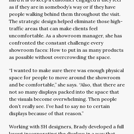
as if they are in somebody’s way or if they have
people walking behind them throughout the visit.
The strategic design helped eliminate those high-
traffic areas that can make clients feel
uncomfortable. As a showroom manager, she has
confronted the constant challenge every
showroom faces: How to put in as many products
as possible without overcrowding the space.
“I wanted to make sure there was enough physical
space for people to move around the showroom
and be comfortable,” she says. “Also, that there are
not so many displays packed into the space that
the visuals become overwhelming. Then people
don’t really see. I’ve had to say no to certain
displays because of that reason.”
Working with SH designers, Brady developed a full
layout incorporating the displays in a way that