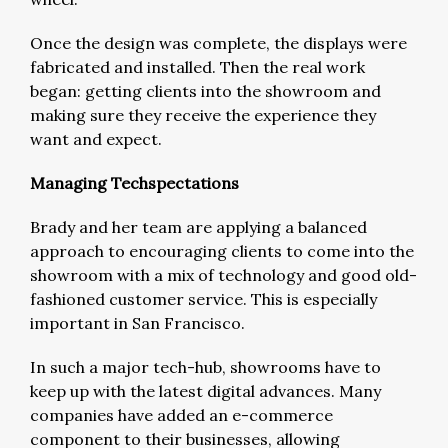
Once the design was complete, the displays were
fabricated and installed. Then the real work
began: getting clients into the showroom and
making sure they receive the experience they
want and expect.
Managing Techspectations
Brady and her team are applying a balanced
approach to encouraging clients to come into the
showroom with a mix of technology and good old-
fashioned customer service. This is especially
important in San Francisco.
In such a major tech-hub, showrooms have to
keep up with the latest digital advances. Many
companies have added an e-commerce
component to their businesses, allowing