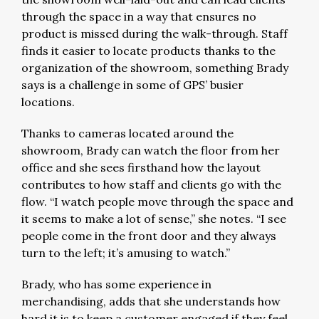
through the space in a way that ensures no
product is missed during the walk-through. Staff
finds it easier to locate products thanks to the
organization of the showroom, something Brady
says is a challenge in some of GPS’ busier
locations.
Thanks to cameras located around the
showroom, Brady can watch the floor from her
office and she sees firsthand how the layout
contributes to how staff and clients go with the
flow. “I watch people move through the space and
it seems to make a lot of sense,” she notes. “I see
people come in the front door and they always
turn to the left; it’s amusing to watch.”
Brady, who has some experience in
merchandising, adds that she understands how
hard it is to keep a customer engaged if they feel