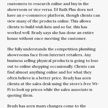
customers to research online and buy in the
showroom or vice versa. DJ Bath Plus does not
have an e-commerce platform, though clients can
view many of the products online. This allows
clients to build wish lists and so far, this has
worked well. Brady says she has done an entire
house without once meeting the customer.
She fully understands the competition plumbing
showrooms face from Internet retailers. Any
business selling physical products is going to lose
out to online shopping occasionally. Clients can
find almost anything online and for what they
often believe is a better price. Brady has seen
clients at the sales desk using the store’s free Wi-
Fi to look up prices while the sales associate is
quoting them.
Brady has seen many changes come to the