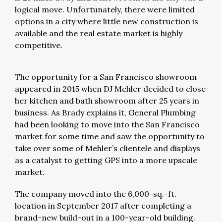
logical move. Unfortunately, there were limited
options in a city where little new construction is
available and the real estate market is highly
competitive.
The opportunity for a San Francisco showroom
appeared in 2015 when DJ Mehler decided to close
her kitchen and bath showroom after 25 years in
business. As Brady explains it, General Plumbing
had been looking to move into the San Francisco
market for some time and saw the opportunity to
take over some of Mehler’s clientele and displays
as a catalyst to getting GPS into a more upscale
market.
The company moved into the 6,000-sq.-ft.
location in September 2017 after completing a
brand-new build-out in a 100-year-old building.