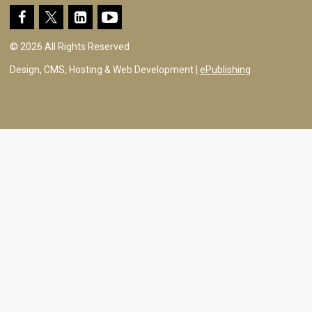
© 2026 All Rights Reserved
Design, CMS, Hosting & Web Development |
ePublishing