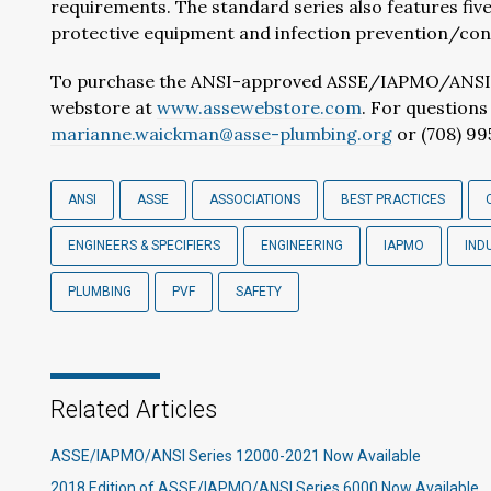
requirements. The standard series also features five
protective equipment and infection prevention/cont
To purchase the ANSI-approved ASSE/IAPMO/ANSI Ser
webstore at
www.assewebstore.com
. For question
marianne.waickman@asse-plumbing.org
or (708) 99
ANSI
ASSE
ASSOCIATIONS
BEST PRACTICES
ENGINEERS & SPECIFIERS
ENGINEERING
IAPMO
IND
PLUMBING
PVF
SAFETY
Related Articles
ASSE/IAPMO/ANSI Series 12000-2021 Now Available
2018 Edition of ASSE/IAPMO/ANSI Series 6000 Now Available