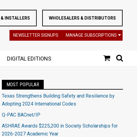
& INSTALLERS
WHOLESALERS & DISTRIBUTORS
NEWSLETTER SIGNUPS
MANAGE SUBSCRIPTIONS
DIGITAL EDITIONS
MOST POPULAR
Texas Strengthens Building Safety and Resilience by
Adopting 2024 International Codes
Q-PAC BACnet/IP
ASHRAE Awards $225,200 in Society Scholarships for
2026-2027 Academic Year