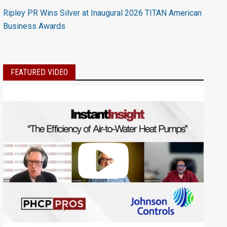
Ripley PR Wins Silver at Inaugural 2026 TITAN American
Business Awards
FEATURED VIDEO