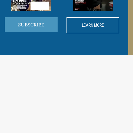
SUBSCRIBE
LEARN MORE