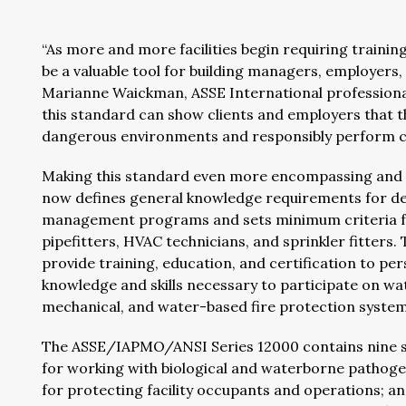
“As more and more facilities begin requiring training
be a valuable tool for building managers, employers
Marianne Waickman, ASSE International professional q
this standard can show clients and employers that th
dangerous environments and responsibly perform con
Making this standard even more encompassing and va
now defines general knowledge requirements for de
management programs and sets minimum criteria for
pipefitters, HVAC technicians, and sprinkler fitters
provide training, education, and certification to per
knowledge and skills necessary to participate on 
mechanical, and water-based fire protection systems 
The ASSE/IAPMO/ANSI Series 12000 contains nine st
for working with biological and waterborne pathog
for protecting facility occupants and operations; a