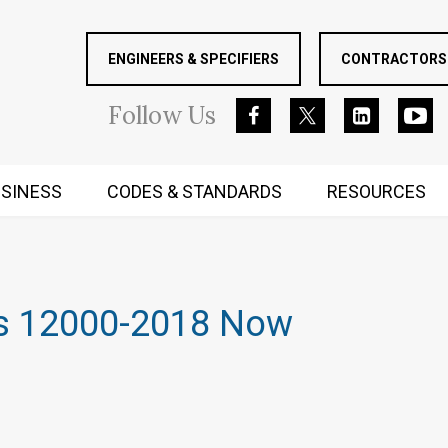
ENGINEERS & SPECIFIERS
CONTRACTORS 
Follow
Us
SINESS
CODES & STANDARDS
RESOURCES
RUGGED MIND AND BODY
s 12000-2018 Now