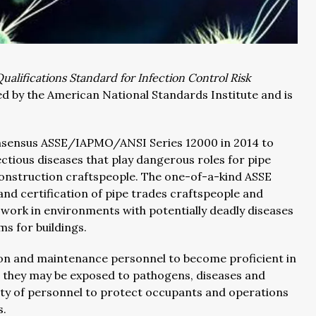
Qualifications Standard for Infection Control Risk
ed by the American National Standards Institute and is
consensus ASSE/IAPMO/ANSI Series 12000 in 2014 to
tious diseases that play dangerous roles for pipe
onstruction craftspeople. The one-of-a-kind ASSE
and certification of pipe trades craftspeople and
work in environments with potentially deadly diseases
 for buildings.
ion and maintenance personnel to become proficient in
e they may be exposed to pathogens, diseases and
lity of personnel to protect occupants and operations
s.