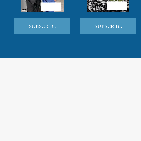
SUBSCRIBE
SUBSCRIBE