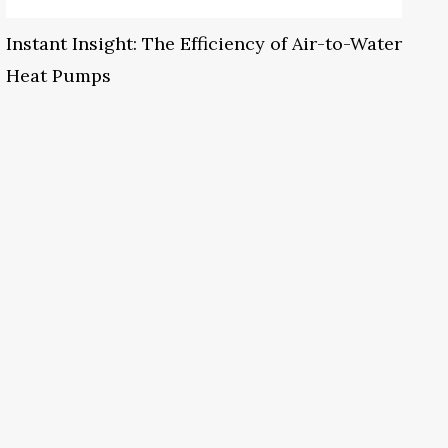
Instant Insight: The Efficiency of Air-to-Water
Heat Pumps