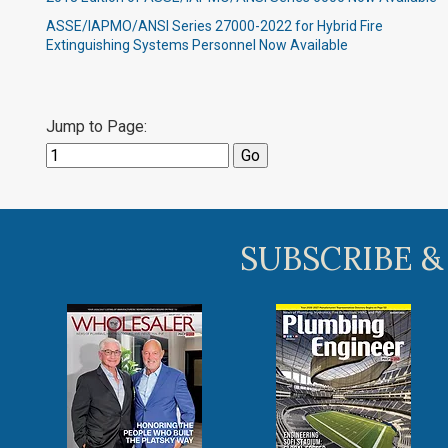
ASSE/IAPMO/ANSI Series 27000-2022 for Hybrid Fire
Extinguishing Systems Personnel Now Available
Jump to Page:
SUBSCRIBE &