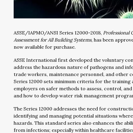
ASSE/IAPMO/ANSI Series 12000-2018,
Professional 
Assessment for All Building Systems
, has been approv
now available for purchase.
ASSE International first developed the voluntary 
address the hazardous nature of pathogens and infec
trade workers, maintenance personnel, and other c
Series 12000 sets minimum criteria for the training 
employers on safer methods to assess, control, and 
and how to develop water risk management programs
The Series 12000 addresses the need for construct
identifying and managing potential situations wher
hazards. This standard series also enhances the abi
from infections; especially within healthcare facilitie