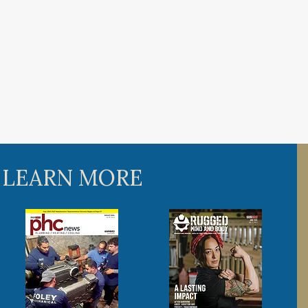
 LEARN MORE