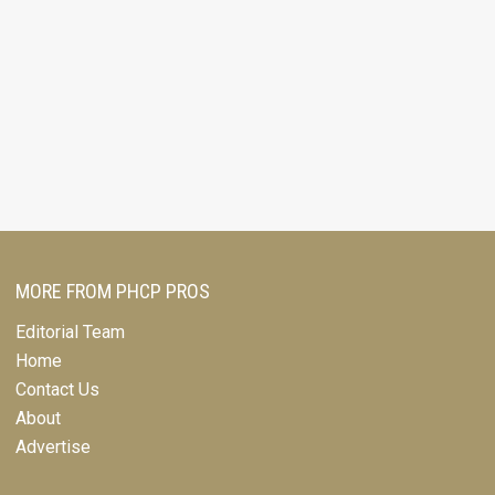
MORE FROM PHCP PROS
Editorial Team
Home
Contact Us
About
Advertise