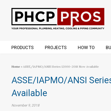
PRODUCTS
PROJECTS
HOW TO
BU
Home
» ASSE/IAPMO/ANSI Series 12000-2018 Now Available
ASSE/IAPMO/ANSI Serie
Available
November 9, 2018