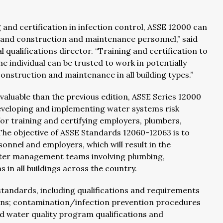
 and certification in infection control, ASSE 12000 can
, and construction and maintenance personnel,” said
ualifications director. “Training and certification to
e individual can be trusted to work in potentially
struction and maintenance in all building types.”
luable than the previous edition, ASSE Series 12000
veloping and implementing water systems risk
 training and certifying employers, plumbers,
. The objective of ASSE Standards 12060-12063 is to
sonnel and employers, which will result in the
water management teams involving plumbing,
in all buildings across the country.
andards, including qualifications and requirements
ens; contamination/infection prevention procedures
nd water quality program qualifications and