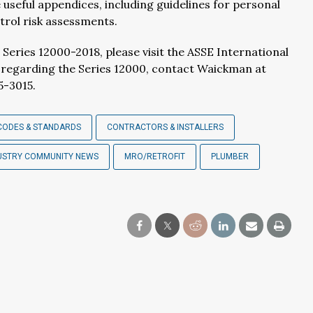
 useful appendices, including guidelines for personal
rol risk assessments.
ies 12000-2018, please visit the ASSE International
s regarding the Series 12000, contact Waickman at
5-3015.
CODES & STANDARDS
CONTRACTORS & INSTALLERS
USTRY COMMUNITY NEWS
MRO/RETROFIT
PLUMBER