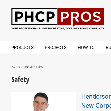
PRODUCTS
PROJECTS
HOW TO
BU
Home
»
Topics
» Safety
Safety
Henderso
New Corpor