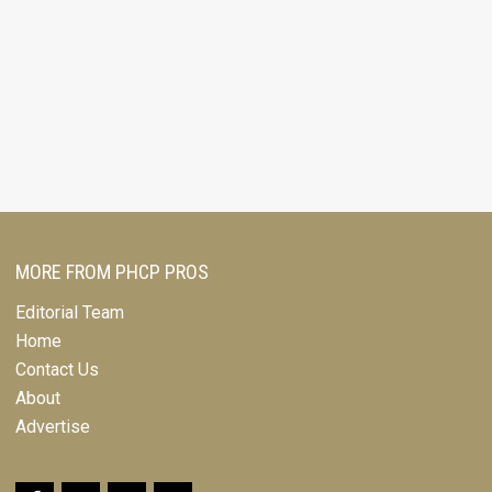
MORE FROM PHCP PROS
Editorial Team
Home
Contact Us
About
Advertise