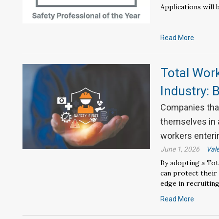
Applications will 
Read More
Total Wor
Industry: 
Companies that
themselves in 
workers enterin
June 1, 2026
Vale
By adopting a To
can protect their
edge in recruiting
Read More