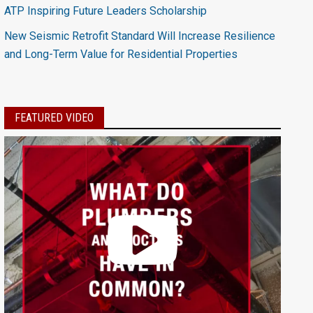
ATP Inspiring Future Leaders Scholarship
New Seismic Retrofit Standard Will Increase Resilience
and Long-Term Value for Residential Properties
FEATURED VIDEO