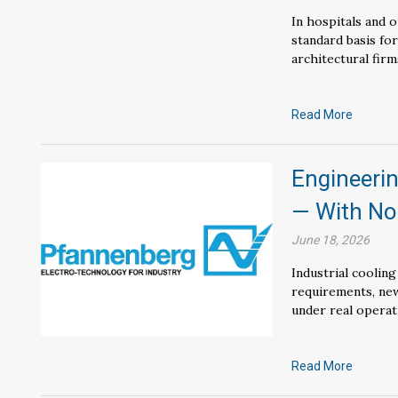
In hospitals and ou
standard basis fo
architectural firm
Read More
Engineerin
— With N
June 18, 2026
Industrial cooling
requirements, new
under real operat
Read More