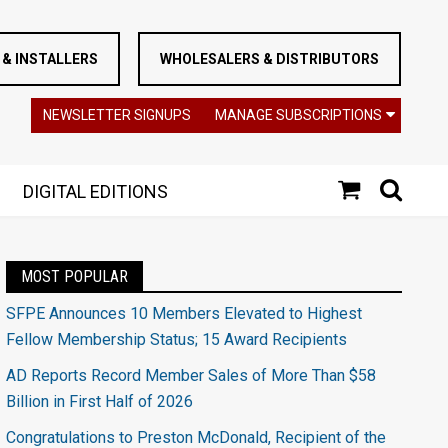
& INSTALLERS
WHOLESALERS & DISTRIBUTORS
NEWSLETTER SIGNUPS
MANAGE SUBSCRIPTIONS
DIGITAL EDITIONS
MOST POPULAR
SFPE Announces 10 Members Elevated to Highest
Fellow Membership Status; 15 Award Recipients
AD Reports Record Member Sales of More Than $58
Billion in First Half of 2026
Congratulations to Preston McDonald, Recipient of the