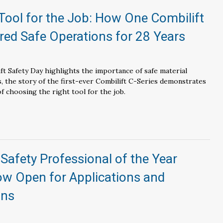
Tool for the Job: How One Combilift
red Safe Operations for 28 Years
ift Safety Day highlights the importance of safe material
s, the story of the first-ever Combilift C-Series demonstrates
of choosing the right tool for the job.
r Safety Professional of the Year
w Open for Applications and
ons