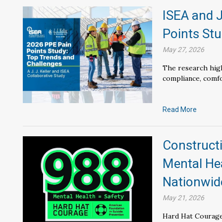
ISEA and J
Points Stu
May 27, 2026
The research high
compliance, comfor
Read More
Constructi
Mental He
Nationwid
May 21, 2026
Hard Hat Courage 