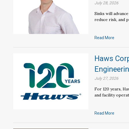
July 28, 2026
Sinks will advanc
reduce risk, and 
Read More
Haws Corp
Engineerin
July 27, 2026
For 120 years, Ha
and facility opera
Read More