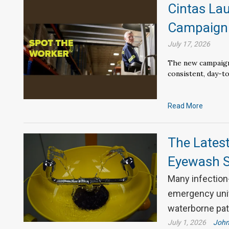
Cintas La
Campaig
July 17, 2026
The new campaign
consistent, day-to
Read More
The Lates
Eyewash S
Many infection-
emergency unit
waterborne pa
July 1, 2026
John