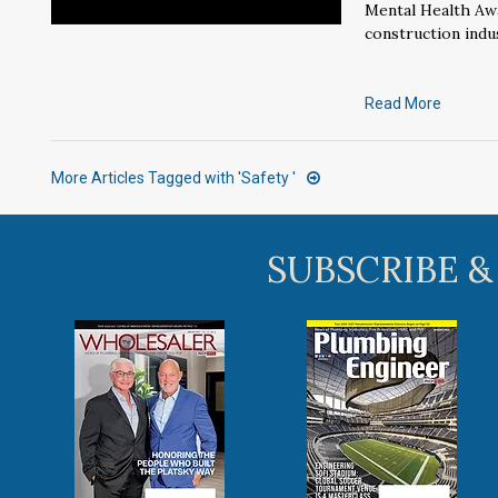
Mental Health Aw
construction indus
Read More
More Articles Tagged with 'Safety '
SUBSCRIBE &