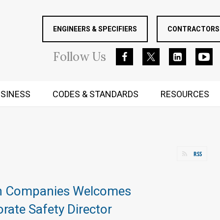
ENGINEERS & SPECIFIERS
CONTRACTORS 
Follow
Us
SINESS
CODES & STANDARDS
RESOURCES
RUGGED MIND AND BODY
RSS
n Companies Welcomes
ate Safety Director