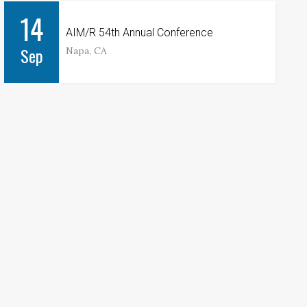
14
AIM/R 54th Annual Conference
Sep
Napa, CA