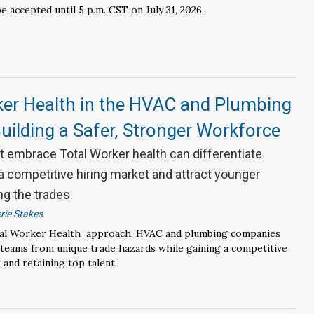
be accepted until 5 p.m. CST on July 31, 2026.
ker Health in the HVAC and Plumbing
Building a Safer, Stronger Workforce
 embrace Total Worker health can differentiate
a competitive hiring market and attract younger
g the trades.
rie Stakes
tal Worker Health approach, HVAC and plumbing companies
 teams from unique trade hazards while gaining a competitive
 and retaining top talent.