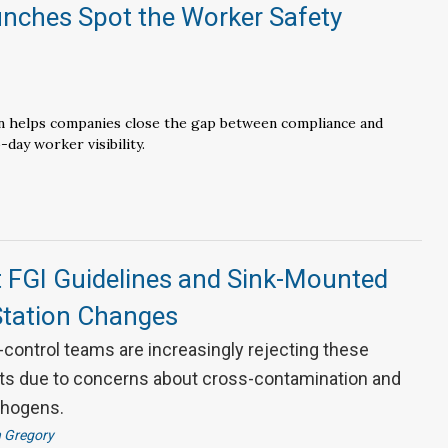
unches Spot the Worker Safety
n
 helps companies close the gap between compliance and
-day worker visibility.
t FGI Guidelines and Sink-Mounted
tation Changes
control teams are increasingly rejecting these
s due to concerns about cross-contamination and
thogens.
 Gregory