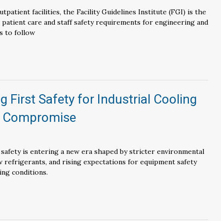
tpatient facilities, the Facility Guidelines Institute (FGI) is the
r patient care and staff safety requirements for engineering and
s to follow
g First Safety for Industrial Cooling
o Compromise
 safety is entering a new era shaped by stricter environmental
 refrigerants, and rising expectations for equipment safety
ing conditions.