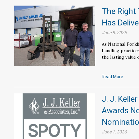
The Right 
Has Delive
June 8, 2026
As National Forkl
handling practice
the lasting value 
Read More
J. J. Kelle
Awards No
Nominati
June 1, 2026