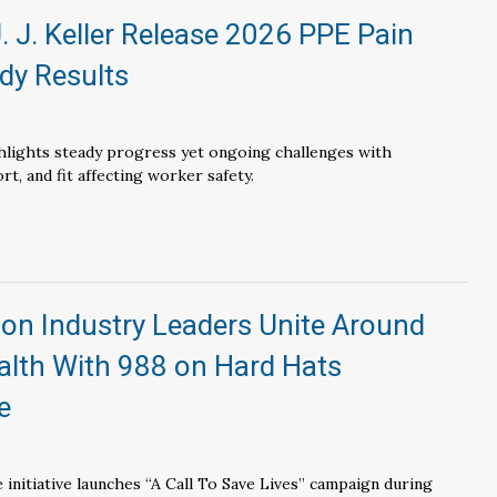
. J. Keller Release 2026 PPE Pain
dy Results
lights steady progress yet ongoing challenges with
t, and fit affecting worker safety.
on Industry Leaders Unite Around
alth With 988 on Hard Hats
e
initiative launches “A Call To Save Lives” campaign during