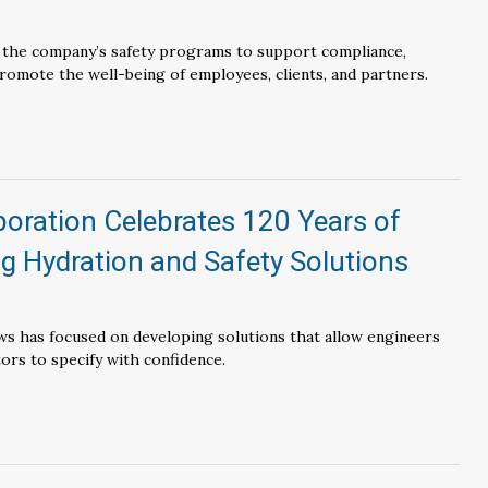
e the company’s safety programs to support compliance,
promote the well-being of employees, clients, and partners.
oration Celebrates 120 Years of
g Hydration and Safety Solutions
ws has focused on developing solutions that allow engineers
tors to specify with confidence.