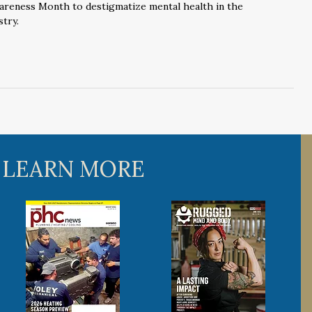
areness Month to destigmatize mental health in the
try.
 LEARN MORE