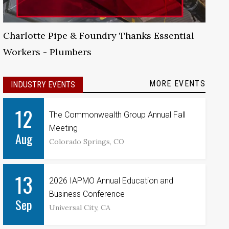
Charlotte Pipe & Foundry Thanks Essential
Workers - Plumbers
MORE EVENTS
INDUSTRY EVENTS
12
The Commonwealth Group Annual Fall
Meeting
Aug
Colorado Springs, CO
13
2026 IAPMO Annual Education and
Business Conference
Sep
Universal City, CA