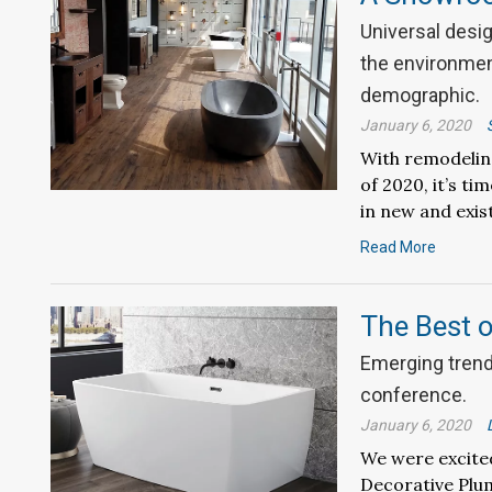
Universal desig
the environment
demographic.
January 6, 2020
With remodeling 
of 2020, it’s t
in new and exist
Read More
The Best 
Emerging trends
conference.
January 6, 2020
We were excited
Decorative Plu