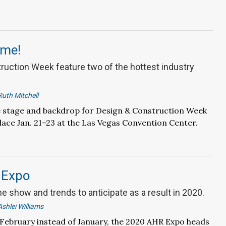
ime!
ruction Week feature two of the hottest industry
Ruth Mitchell
he stage and backdrop for Design & Construction Week
lace Jan. 21–23 at the Las Vegas Convention Center.
 Expo
he show and trends to anticipate as a result in 2020.
Ashlei Williams
 February instead of January, the 2020 AHR Expo heads