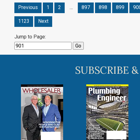
Previous
1
2
…
897
898
899
90
1123
Next
Jump to Page:
SUBSCRIBE &