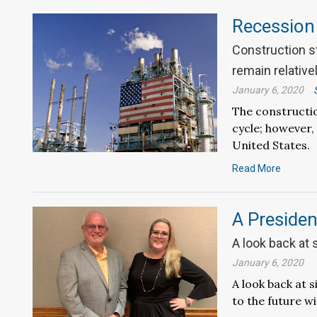
Recession
Construction st
remain relative
January 6, 2020
The constructio
cycle; however,
United States.
Read More
A Presiden
A look back at 
January 6, 2020
A look back at s
to the future w