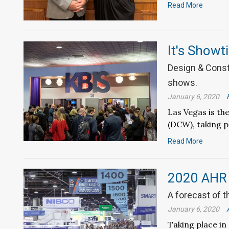
Read More
It's Showt
Design & Const
shows.
January 6, 2020
Las Vegas is t
(DCW), taking p
Read More
2020 AHR
A forecast of t
January 6, 2020
Taking place in