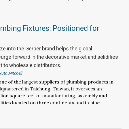
mbing Fixtures: Positioned for
ze into the Gerber brand helps the global
urge forward in the decorative market and solidifies
 to wholesale distributors.
Ruth Mitchell
one of the largest suppliers of plumbing products in
quartered in Taichung, Taiwan, it oversees an
llion square feet of manufacturing, assembly and
ilities located on three continents and in nine