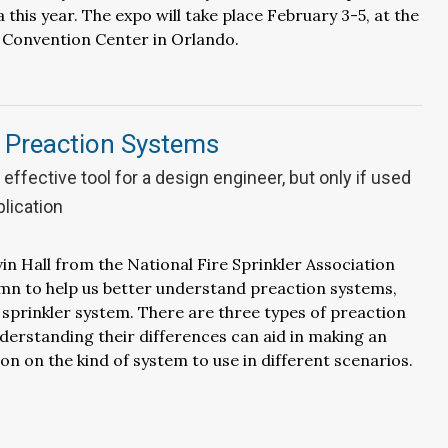
 this year. The expo will take place February 3-5, at the
Convention Center in Orlando.
g Preaction Systems
effective tool for a design engineer, but only if used
plication
in Hall from the National Fire Sprinkler Association
umn to help us better understand preaction systems,
e sprinkler system. There are three types of preaction
erstanding their differences can aid in making an
on on the kind of system to use in different scenarios.