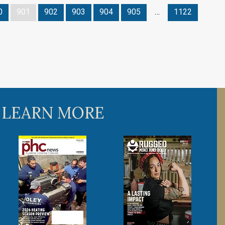
0
901
902
903
904
905
…
1122
 LEARN MORE