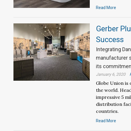
Read More
Gerber Plu
Success
Integrating Dan
manufacturer s
its commitment
January 6, 2020
Globe Union is 
the world. Head
impressive 5 mi
distribution fac
countries.
Read More