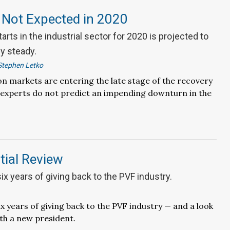
 Not Expected in 2020
arts in the industrial sector for 2020 is projected to
ly steady.
Stephen Letko
n markets are entering the late stage of the recovery
 experts do not predict an impending downturn in the
tial Review
six years of giving back to the PVF industry.
ix years of giving back to the PVF industry — and a look
ith a new president.