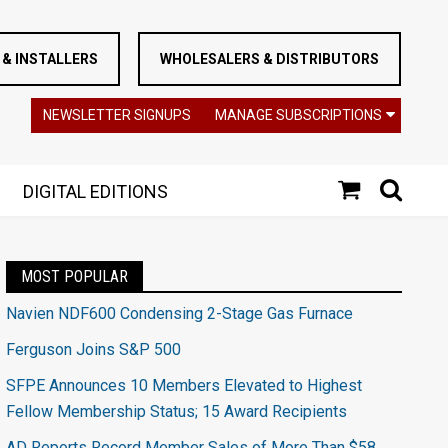
& INSTALLERS
WHOLESALERS & DISTRIBUTORS
NEWSLETTER SIGNUPS
MANAGE SUBSCRIPTIONS
DIGITAL EDITIONS
MOST POPULAR
Navien NDF600 Condensing 2-Stage Gas Furnace
Ferguson Joins S&P 500
SFPE Announces 10 Members Elevated to Highest
Fellow Membership Status; 15 Award Recipients
AD Reports Record Member Sales of More Than $58