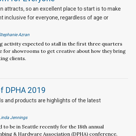
n attracts, so an excellent place to start is to make
 inclusive for everyone, regardless of age or
Stephanie Azran
activity expected to stall in the first three quarters
ime for showrooms to get creative about how they bring
ing clients.
of DPHA 2019
 and products are highlights of the latest
Linda Jennings
 to be in Seattle recently for the 18th annual
mbing & Hardware Association (DPHA) conference.