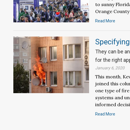
to sunny Florida
Orange County 
Read More
Specifyin
They can be an 
for the right ap
January 6, 2020
This month, Kev
joined this col
one type of fir
systems and und
informed decisi
Read More