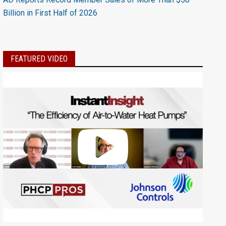
Billion in First Half of 2026
FEATURED VIDEO