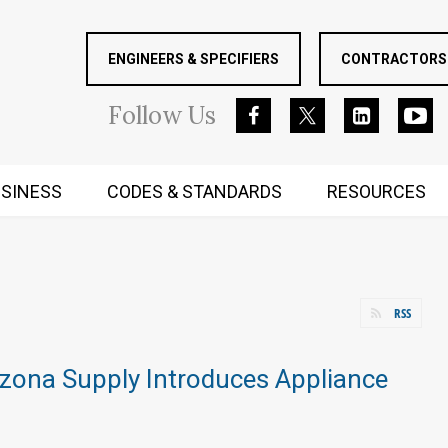
ENGINEERS & SPECIFIERS
CONTRACTORS 
Follow
Us
SINESS
CODES & STANDARDS
RESOURCES
RUGGED MIND AND BODY
RSS
izona Supply Introduces Appliance