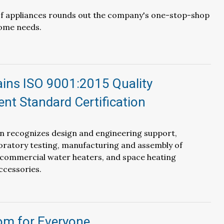
 of appliances rounds out the company's one-stop-shop
ome needs.
ains ISO 9001:2015 Quality
t Standard Certification
on recognizes design and engineering support,
ratory testing, manufacturing and assembly of
 commercial water heaters, and space heating
ccessories.
m for Everyone