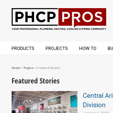
PRODUCTS
PROJECTS
HOW TO
BU
Home
»
Topics
» Featured Stories
Featured Stories
Central Ar
Division