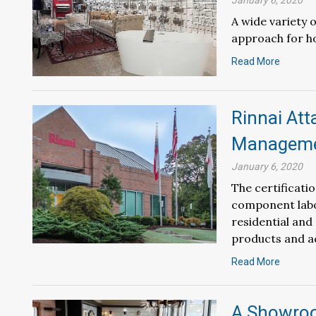
January 6, 2020
A wide variety
approach for h
Read More
Rinnai Att
Managemen
January 6, 2020
The certificati
component labo
residential and
products and a
Read More
A Showroo