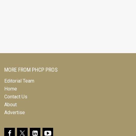
MORE FROM PHCP PROS
Editorial Team
Home
Contact Us
About
Advertise