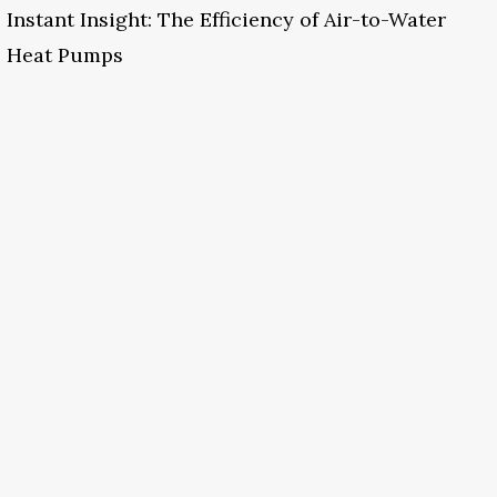
Instant Insight: The Efficiency of Air-to-Water
Heat Pumps