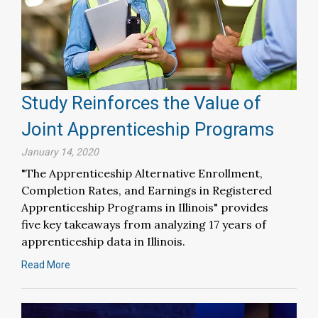
Study Reinforces the Value of
Joint Apprenticeship Programs
January 14, 2020
"The Apprenticeship Alternative Enrollment,
Completion Rates, and Earnings in Registered
Apprenticeship Programs in Illinois" provides
five key takeaways from analyzing 17 years of
apprenticeship data in Illinois.
Read More