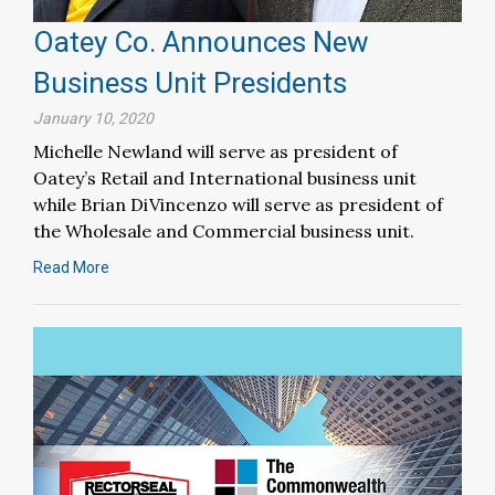
Oatey Co. Announces New
Business Unit Presidents
January 10, 2020
Michelle Newland will serve as president of
Oatey’s Retail and International business unit
while Brian DiVincenzo will serve as president of
the Wholesale and Commercial business unit.
Read More