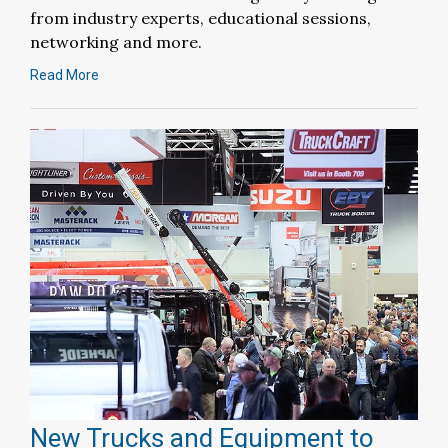
from industry experts, educational sessions,
networking and more.
Read More
New Trucks and Equipment to