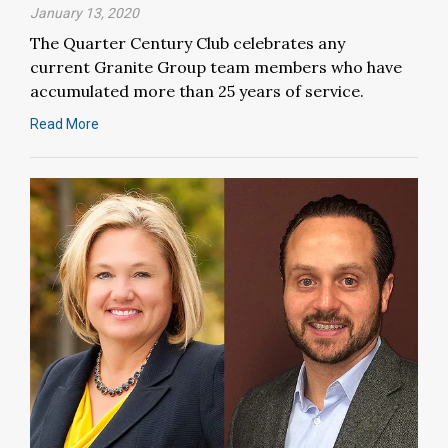
January 13, 2020
The Quarter Century Club celebrates any
current Granite Group team members who have
accumulated more than 25 years of service.
Read More