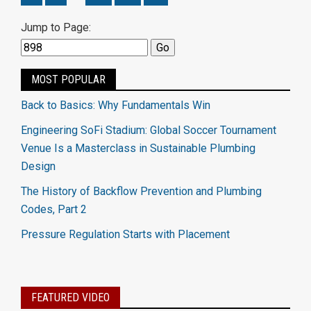
Jump to Page:
MOST POPULAR
Back to Basics: Why Fundamentals Win
Engineering SoFi Stadium: Global Soccer Tournament
Venue Is a Masterclass in Sustainable Plumbing
Design
The History of Backflow Prevention and Plumbing
Codes, Part 2
Pressure Regulation Starts with Placement
FEATURED VIDEO