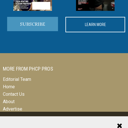
SUBSCRIBE
LEARN MORE
MORE FROM PHCP PROS
Editorial Team
Home
Contact Us
About
Advertise