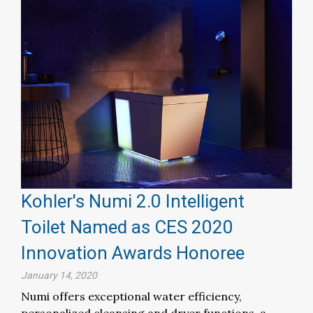
Kohler's Numi 2.0 Intelligent
Toilet Named as CES 2020
Innovation Awards Honoree
January 14, 2020
Numi offers exceptional water efficiency,