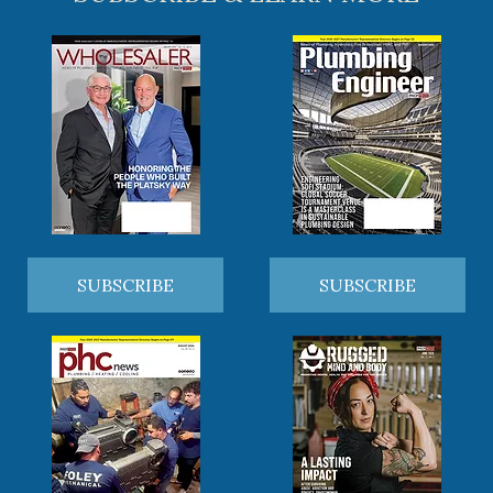
SUBSCRIBE
SUBSCRIBE