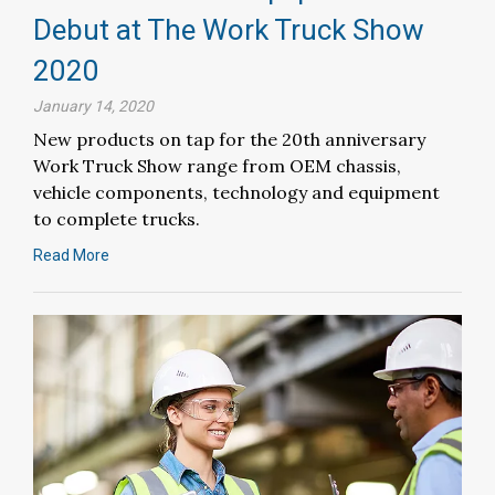
Debut at The Work Truck Show
2020
January 14, 2020
New products on tap for the 20th anniversary
Work Truck Show range from OEM chassis,
vehicle components, technology and equipment
to complete trucks.
Read More