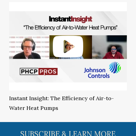
Instant Insight: The Efficiency of Air-to-
Water Heat Pumps
SUBSCRIBE & LEARN MORE