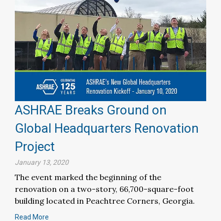
ASHRAE Breaks Ground on
Global Headquarters Renovation
Project
January 13, 2020
The event marked the beginning of the
renovation on a two-story, 66,700-square-foot
building located in Peachtree Corners, Georgia.
Read More