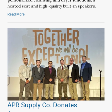
personalized cleansing and dryer functions, a
heated seat and high-quality built-in speakers.
Read More
APR Supply Co. Donates