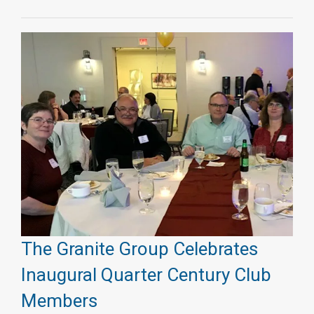
The Granite Group Celebrates
Inaugural Quarter Century Club
Members