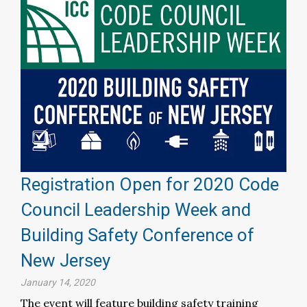
Registration Open for 2020 Code
Council Leadership Week and
Building Safety Conference of
New Jersey
January 14, 2020
The event will feature building safety training