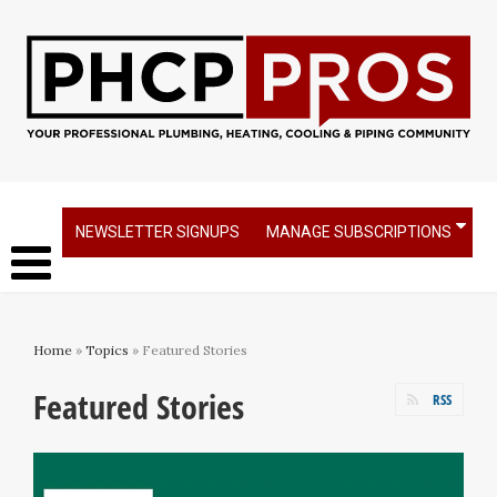
NEWSLETTER SIGNUPS
MANAGE SUBSCRIPTIONS
Home
»
Topics
» Featured Stories
Featured Stories
RSS