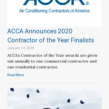
ACCA Announces 2020
Contractor of the Year Finalists
January 14, 2020
ACCA’s Contractor of the Year awards are given
out annually to one commercial contractor and
one residential contractor.
Read More