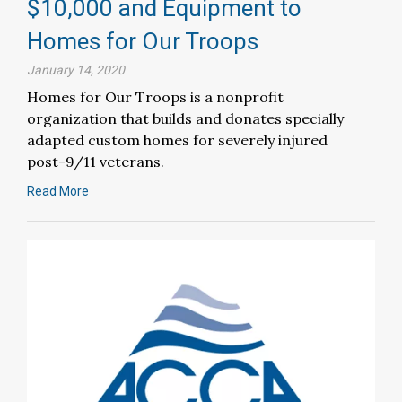
$10,000 and Equipment to
Homes for Our Troops
January 14, 2020
Homes for Our Troops is a nonprofit
organization that builds and donates specially
adapted custom homes for severely injured
post-9/11 veterans.
Read More