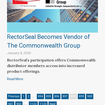
RectorSeal Becomes Vendor of
The Commonwealth Group
January 8, 2020
RectorSeal’s participation offers Commonwealth
distributor members access into increased
product offerings.
Read More
Previous
1
2
…
894
895
896
897
898
899
900
901
902
…
1122
1123
Next