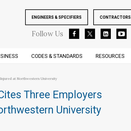
ENGINEERS & SPECIFIERS
CONTRACTORS 
Follow
Us
SINESS
CODES & STANDARDS
RESOURCES
RUGGED MIND AND BODY
njured at Northwestern University
Cites Three Employers
orthwestern University