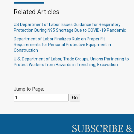
Related Articles
US Department of Labor Issues Guidance for Respiratory
Protection During N95 Shortage Due to COVID-19 Pandemic
Department of Labor Finalizes Rule on Proper Fit
Requirements for Personal Protective Equipment in
Construction
U.S. Department of Labor, Trade Groups, Unions Partnering to
Protect Workers from Hazards in Trenching, Excavation
Jump to Page:
SUBSCRIBE &