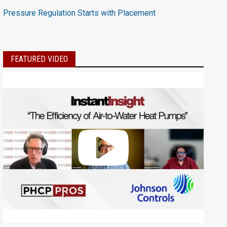
Pressure Regulation Starts with Placement
FEATURED VIDEO