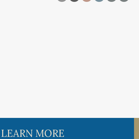
 LEARN MORE