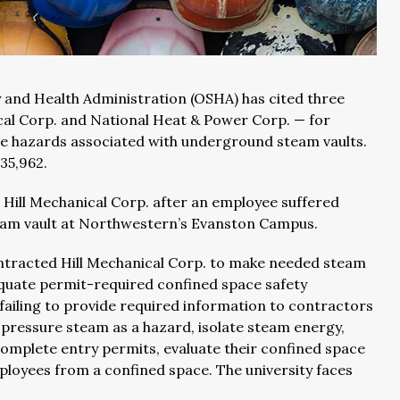
 and Health Administration (OSHA) has cited three
cal Corp. and National Heat & Power Corp. — for
e hazards associated with underground steam vaults.
35,962.
Hill Mechanical Corp. after an employee suffered
team vault at Northwestern’s Evanston Campus.
tracted Hill Mechanical Corp. to make needed steam
uate permit-required confined space safety
ailing to provide required information to contractors
h-pressure steam as a hazard, isolate steam energy,
omplete entry permits, evaluate their confined space
ployees from a confined space. The university faces