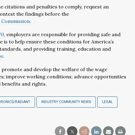
e citations and penalties to comply, request an
ontest the findings before the
w Commission
.
70
, employers are responsible for providing safe and
e is to help ensure these conditions for America’s
andards, and providing training, education and
ov
.
r, promote and develop the welfare of the wage
tes; improve working conditions; advance opportunities
benefits and rights.
DRONICS/RADIANT
INDUSTRY COMMUNITY NEWS
LEGAL