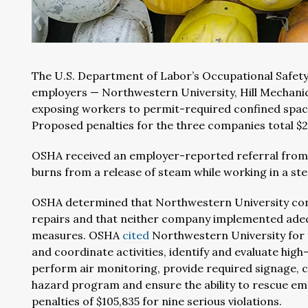
The U.S. Department of Labor’s Occupational Safety
employers — Northwestern University, Hill Mechani
exposing workers to permit-required confined spac
Proposed penalties for the three companies total $2
OSHA received an employer-reported referral from 
burns from a release of steam while working in a s
OSHA determined that Northwestern University con
repairs and that neither company implemented adeq
measures. OSHA
cited
Northwestern University for f
and coordinate activities, identify and evaluate hig
perform air monitoring, provide required signage, c
hazard program and ensure the ability to rescue em
penalties of $105,835 for nine serious violations.