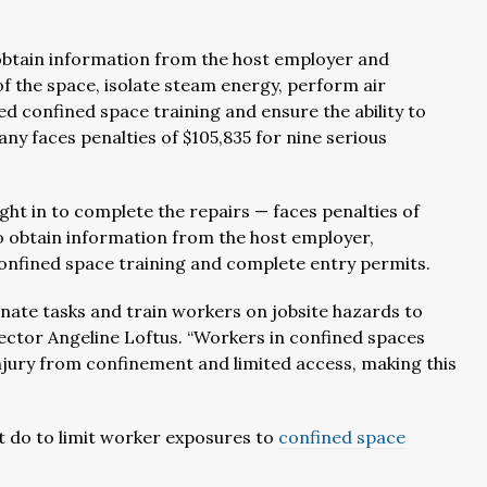
o obtain information from the host employer and
of the space, isolate steam energy, perform air
d confined space training and ensure the ability to
y faces penalties of $105,835 for nine serious
t in to complete the repairs — faces penalties of
to obtain information from the host employer,
confined space training and complete entry permits.
nate tasks and train workers on jobsite hazards to
ector Angeline Loftus. “Workers in confined spaces
injury from confinement and limited access, making this
 do to limit worker exposures to
confined space