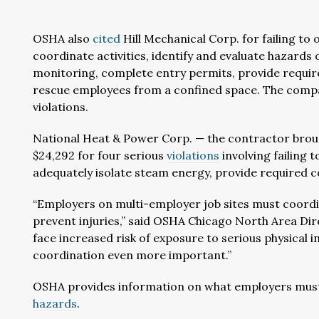
OSHA also
cited
Hill Mechanical Corp. for failing t
coordinate activities, identify and evaluate hazards 
monitoring, complete entry permits, provide require
rescue employees from a confined space. The compan
violations.
National Heat & Power Corp. — the contractor brough
$24,292 for four serious
violations
involving failing 
adequately isolate steam energy, provide required 
“Employers on multi-employer job sites must coordi
prevent injuries,” said OSHA Chicago North Area Dir
face increased risk of exposure to serious physical 
coordination even more important.”
OSHA provides information on what employers must
hazards
.