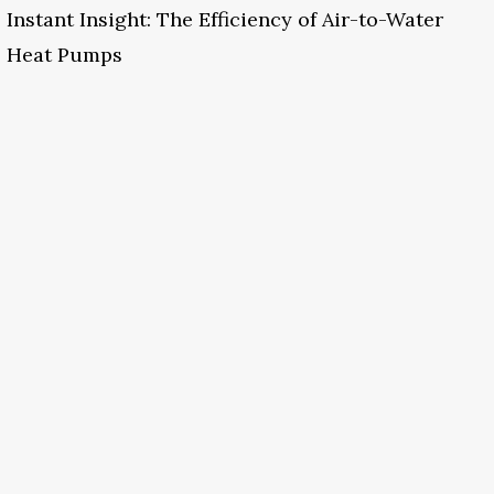
Instant Insight: The Efficiency of Air-to-Water
Heat Pumps