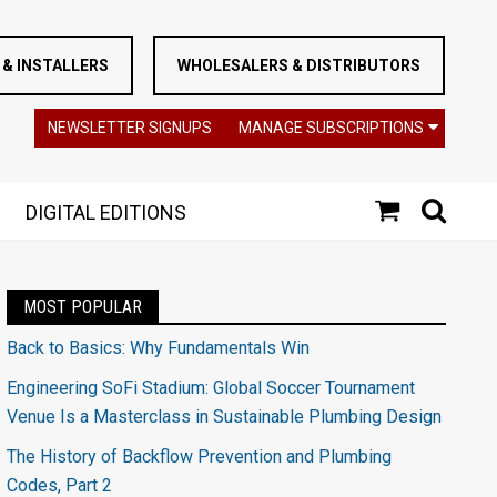
& INSTALLERS
WHOLESALERS & DISTRIBUTORS
NEWSLETTER SIGNUPS
MANAGE SUBSCRIPTIONS
DIGITAL EDITIONS
MOST POPULAR
Back to Basics: Why Fundamentals Win
Engineering SoFi Stadium: Global Soccer Tournament
Venue Is a Masterclass in Sustainable Plumbing Design
The History of Backflow Prevention and Plumbing
Codes, Part 2