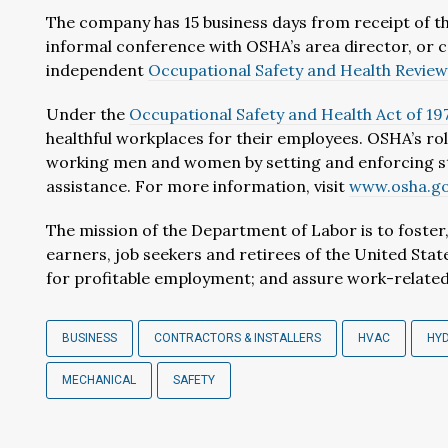
The company has 15 business days from receipt of th
informal conference with OSHA’s area director, or c
independent
Occupational Safety and Health Revie
Under the
Occupational Safety and Health Act of 19
healthful workplaces for their employees. OSHA’s rol
working men and women by setting and enforcing st
assistance. For more information, visit
www.osha.g
The mission of the Department of Labor is to foste
earners, job seekers and retirees of the United Sta
for profitable employment; and assure work-related 
BUSINESS
CONTRACTORS & INSTALLERS
HVAC
HY
MECHANICAL
SAFETY