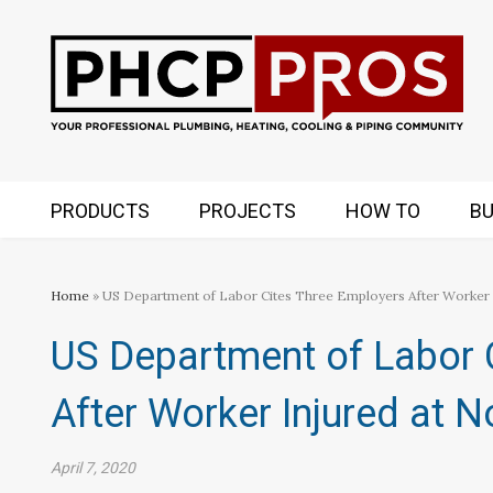
PRODUCTS
PROJECTS
HOW TO
BU
Home
» US Department of Labor Cites Three Employers After Worker I
US Department of Labor 
After Worker Injured at N
April 7, 2020