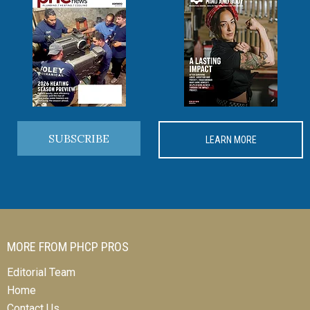
SUBSCRIBE
LEARN MORE
MORE FROM PHCP PROS
Editorial Team
Home
Contact Us