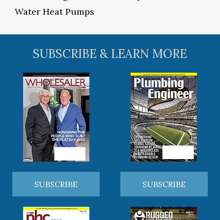
Water Heat Pumps
SUBSCRIBE & LEARN MORE
SUBSCRIBE
SUBSCRIBE