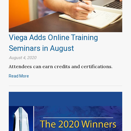
Viega Adds Online Training
Seminars in August
August 4, 2020
Attendees can earn credits and certifications.
Read More