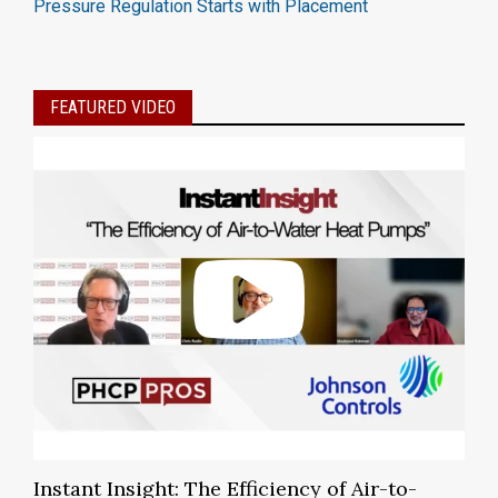
Pressure Regulation Starts with Placement
FEATURED VIDEO
Instant Insight: The Efficiency of Air-to-