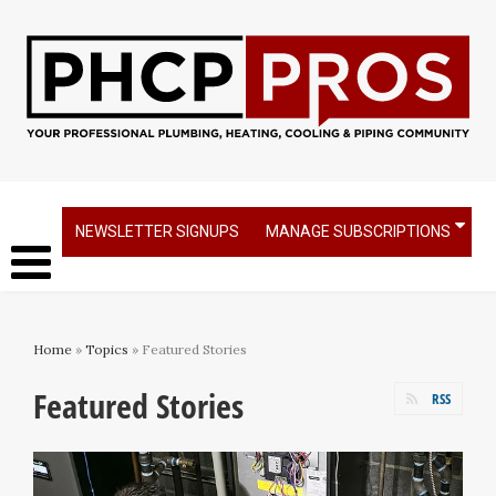
NEWSLETTER SIGNUPS
MANAGE SUBSCRIPTIONS
Home
»
Topics
» Featured Stories
Featured Stories
RSS