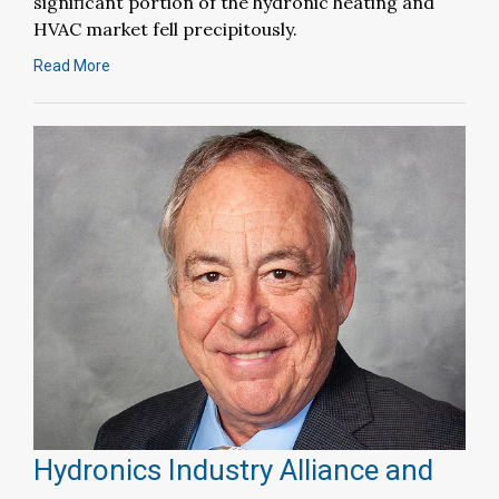
significant portion of the hydronic heating and
HVAC market fell precipitously.
Read More
Hydronics Industry Alliance and