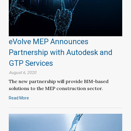
eVolve MEP Announces
Partnership with Autodesk and
GTP Services
August 6, 2020
The new partnership will provide BIM-based
solutions to the MEP construction sector.
Read More