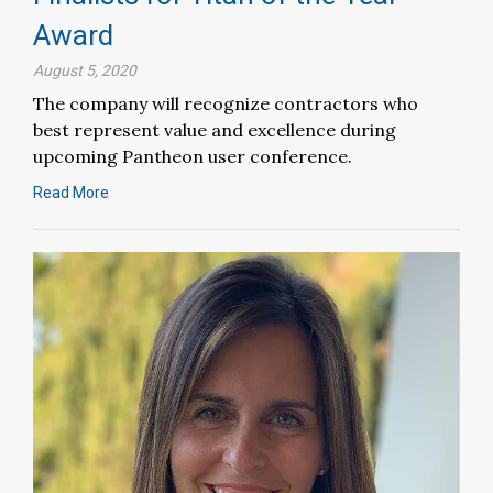
Award
August 5, 2020
The company will recognize contractors who
best represent value and excellence during
upcoming Pantheon user conference.
Read More