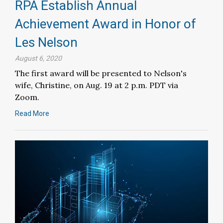
RPA Establish Annual
Achievement Award in Honor of
Les Nelson
August 6, 2020
The first award will be presented to Nelson's
wife, Christine, on Aug. 19 at 2 p.m. PDT via
Zoom.
Read More