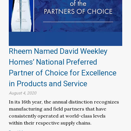
Rheem Named David Weekley
Homes’ National Preferred
Partner of Choice for Excellence
in Products and Service
August 4, 2020
In its 16th year, the annual distinction recognizes
manufacturing and field partners that have
consistently operated at world-class levels
within their respective supply chains.