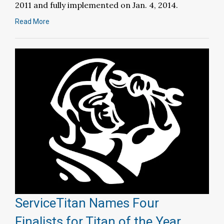
2011 and fully implemented on Jan. 4, 2014.
Read More
ServiceTitan Names Four
Finalists for Titan of the Year