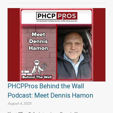
PHCPPros Behind the Wall
Podcast: Meet Dennis Hamon
August 4, 2020