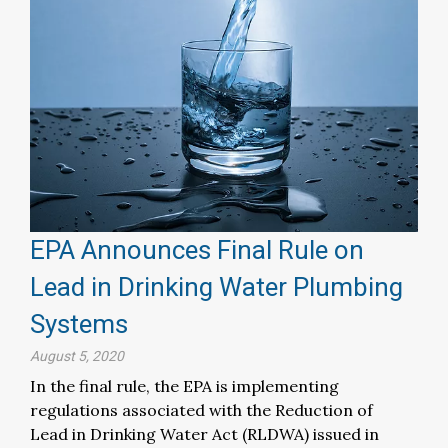
EPA Announces Final Rule on
Lead in Drinking Water Plumbing
Systems
August 5, 2020
In the final rule, the EPA is implementing
regulations associated with the Reduction of
Lead in Drinking Water Act (RLDWA) issued in