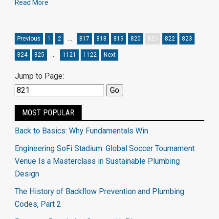
Read More
Previous
1
2
…
817
818
819
820
821
822
823
824
825
…
1121
1122
Next
Jump to Page:
MOST POPULAR
Back to Basics: Why Fundamentals Win
Engineering SoFi Stadium: Global Soccer Tournament
Venue Is a Masterclass in Sustainable Plumbing
Design
The History of Backflow Prevention and Plumbing
Codes, Part 2