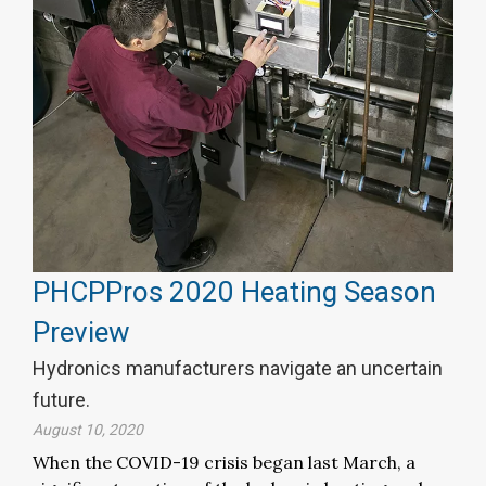
PHCPPros 2020 Heating Season
Preview
Hydronics manufacturers navigate an uncertain
future.
August 10, 2020
When the COVID-19 crisis began last March, a