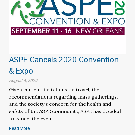
ASPE Cancels 2020 Convention
& Expo
August 4, 2020
Given current limitations on travel, the
recommendations regarding mass gatherings,
and the society's concern for the health and
safety of the ASPE community, ASPE has decided
to cancel the event.
Read More