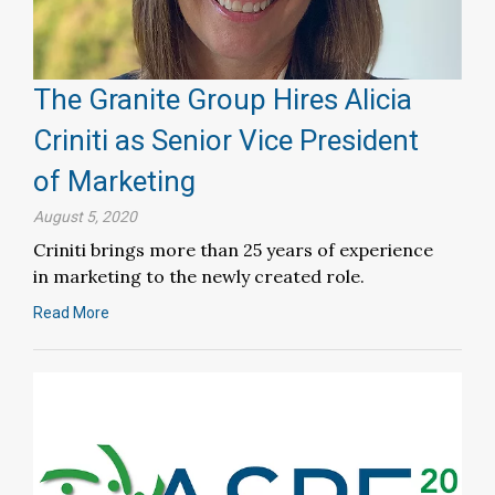
The Granite Group Hires Alicia
Criniti as Senior Vice President
of Marketing
August 5, 2020
Criniti brings more than 25 years of experience
in marketing to the newly created role.
Read More