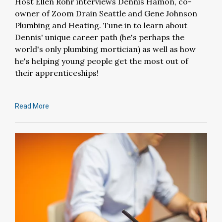
Host Ellen Rohr interviews Dennis Hamon, co-
owner of Zoom Drain Seattle and Gene Johnson
Plumbing and Heating. Tune in to learn about
Dennis' unique career path (he's perhaps the
world's only plumbing mortician) as well as how
he's helping young people get the most out of
their apprenticeships!
Read More