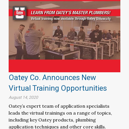
Oatey Co. Announces New
Virtual Training Opportunities
August 14, 2020
Oatey’s expert team of application specialists
leads the virtual trainings on a range of topics,
including key Oatey products, plumbing
application techniques and other core skills.