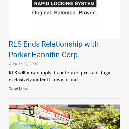
RLS Ends Relationship with
Parker Hannifin Corp.
August 13, 2020
RLS will now supply its patented press fittings
exclusively under its own brand.
Read More