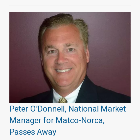
Peter O’Donnell, National Market
Manager for Matco-Norca,
Passes Away