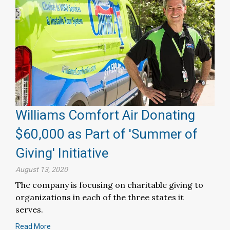
Williams Comfort Air Donating
$60,000 as Part of 'Summer of
Giving' Initiative
August 13, 2020
The company is focusing on charitable giving to
organizations in each of the three states it
serves.
Read More