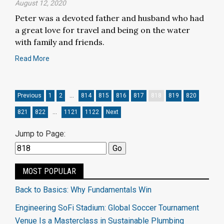
August 12, 2020
Peter was a devoted father and husband who had
a great love for travel and being on the water
with family and friends.
Read More
Previous
1
2
…
814
815
816
817
818
819
820
821
822
…
1121
1122
Next
Jump to Page:
MOST POPULAR
Back to Basics: Why Fundamentals Win
Engineering SoFi Stadium: Global Soccer Tournament
Venue Is a Masterclass in Sustainable Plumbing