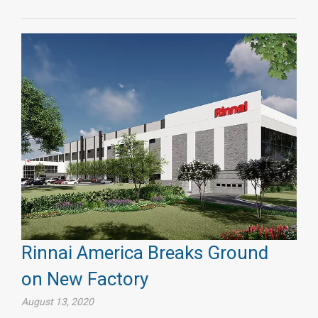
Rinnai America Breaks Ground
on New Factory
August 13, 2020