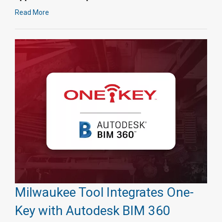
Read More
Milwaukee Tool Integrates One-
Key with Autodesk BIM 360