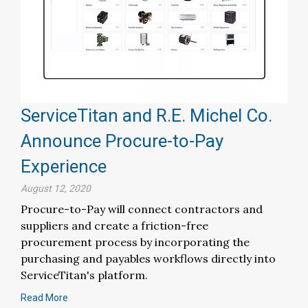
ServiceTitan and R.E. Michel Co.
Announce Procure-to-Pay
Experience
August 12, 2020
Procure-to-Pay will connect contractors and
suppliers and create a friction-free
procurement process by incorporating the
purchasing and payables workflows directly into
ServiceTitan's platform.
Read More