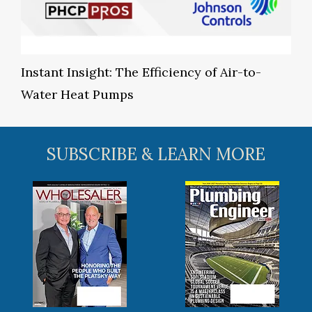
Instant Insight: The Efficiency of Air-to-
Water Heat Pumps
SUBSCRIBE & LEARN MORE