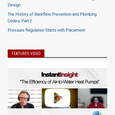
Design
The History of Backflow Prevention and Plumbing
Codes, Part 2
Pressure Regulation Starts with Placement
FEATURED VIDEO