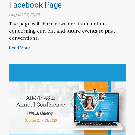
Facebook Page
August 12, 2020
The page will share news and information
concerning current and future events to past
conventions.
Read More