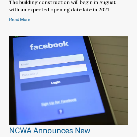
The building construction will begin in August
with an expected opening date late in 2021.
Read More
NCWA Announces New