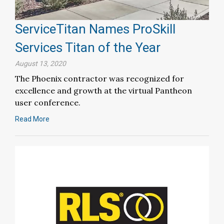
ServiceTitan Names ProSkill
Services Titan of the Year
August 13, 2020
The Phoenix contractor was recognized for
excellence and growth at the virtual Pantheon
user conference.
Read More