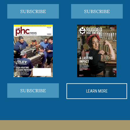
SUBSCRIBE
SUBSCRIBE
SUBSCRIBE
LEARN MORE