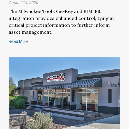
August 14, 2020
The Milwaukee Tool One-Key and BIM 360
integration provides enhanced control, tying in
critical project information to further inform
asset management.
Read More