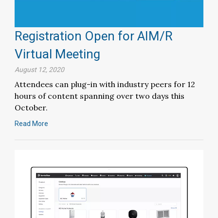
Registration Open for AIM/R
Virtual Meeting
August 12, 2020
Attendees can plug-in with industry peers for 12
hours of content spanning over two days this
October.
Read More