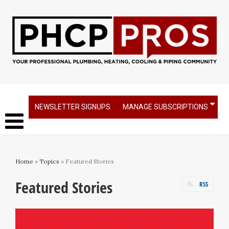
NEWSLETTER SIGNUPS
MANAGE SUBSCRIPTIONS
Home
»
Topics
» Featured Stories
Featured Stories
RSS