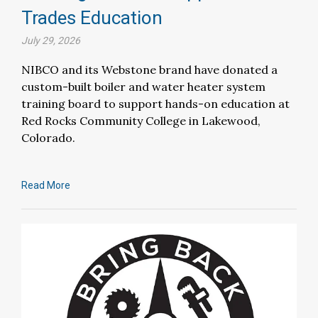
Trades Education
July 29, 2026
NIBCO and its Webstone brand have donated a
custom-built boiler and water heater system
training board to support hands-on education at
Red Rocks Community College in Lakewood,
Colorado.
Read More