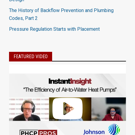
The History of Backflow Prevention and Plumbing
Codes, Part 2
Pressure Regulation Starts with Placement
FEATURED VIDEO