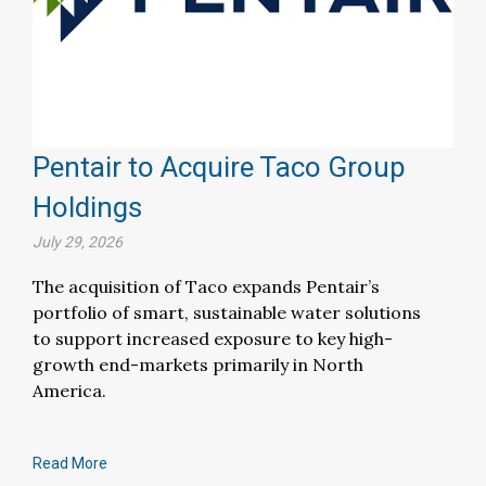
Pentair to Acquire Taco Group
Holdings
July 29, 2026
The acquisition of Taco expands Pentair’s
portfolio of smart, sustainable water solutions
to support increased exposure to key high-
growth end-markets primarily in North
America.
Read More