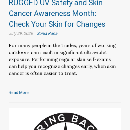
RUGGED UV Safety and Skin
Cancer Awareness Month:
Check Your Skin for Changes
July 29, 2026
Sonia Rana
For many people in the trades, years of working
outdoors can result in significant ultraviolet
exposure. Performing regular skin self-exams
can help you recognize changes early, when skin
cancer is often easier to treat.
Read More