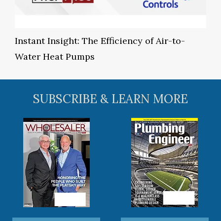
Instant Insight: The Efficiency of Air-to-
Water Heat Pumps
SUBSCRIBE & LEARN MORE