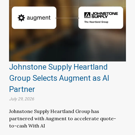
Johnstone Supply Heartland
Group Selects Augment as AI
Partner
July 29, 2026
Johnstone Supply Heartland Group has
partnered with Augment to accelerate quote-
to-cash With AI