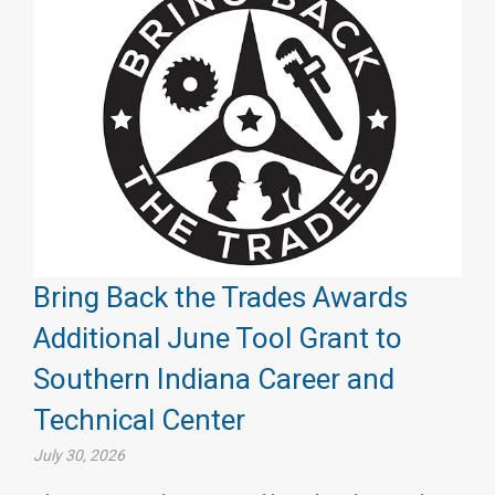
Bring Back the Trades Awards
Additional June Tool Grant to
Southern Indiana Career and
Technical Center
July 30, 2026