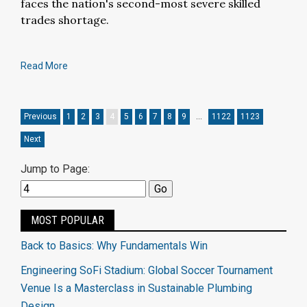
faces the nation's second-most severe skilled
trades shortage.
Read More
Previous
1
2
3
4
5
6
7
8
9
…
1122
1123
Next
Jump to Page:
MOST POPULAR
Back to Basics: Why Fundamentals Win
Engineering SoFi Stadium: Global Soccer Tournament
Venue Is a Masterclass in Sustainable Plumbing
Design