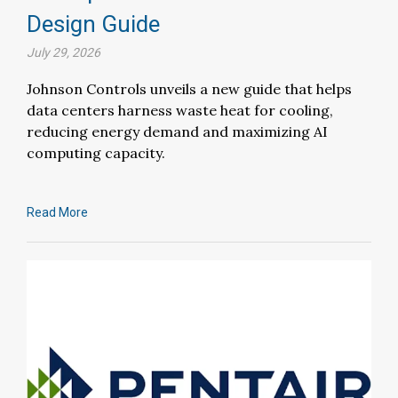
Design Guide
July 29, 2026
Johnson Controls unveils a new guide that helps
data centers harness waste heat for cooling,
reducing energy demand and maximizing AI
computing capacity.
Read More