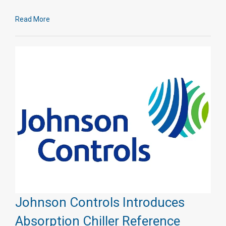
Read More
Johnson Controls Introduces
Absorption Chiller Reference