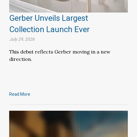
Gerber Unveils Largest
Collection Launch Ever
July 29, 2026
This debut reflects Gerber moving in a new
direction.
Read More