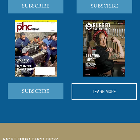
SUBSCRIBE
SUBSCRIBE
SUBSCRIBE
LEARN MORE
MORE FROM PHCP PROS