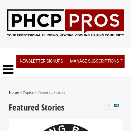
NEWSLETTER SIGNUPS
MANAGE SUBSCRIPTIONS
Home
»
Topics
» Featured Stories
Featured Stories
RSS