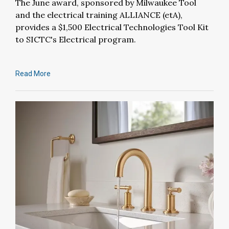
The June award, sponsored by Milwaukee Tool
and the electrical training ALLIANCE (etA),
provides a $1,500 Electrical Technologies Tool Kit
to SICTC's Electrical program.
Read More