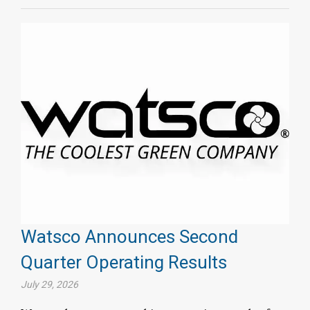
Watsco Announces Second
Quarter Operating Results
July 29, 2026