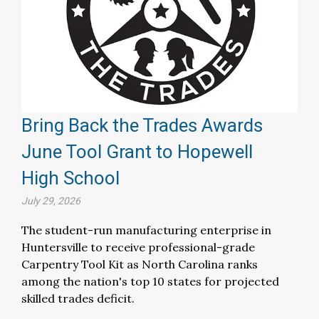
Bring Back the Trades Awards
June Tool Grant to Hopewell
High School
July 29, 2026
The student-run manufacturing enterprise in
Huntersville to receive professional-grade
Carpentry Tool Kit as North Carolina ranks
among the nation's top 10 states for projected
skilled trades deficit.