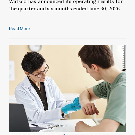
Watsco has announced its operating results for
the quarter and six months ended June 30, 2026.
Read More