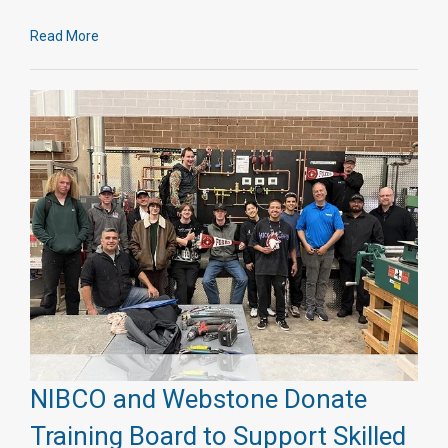
Read More
NIBCO and Webstone Donate
Training Board to Support Skilled