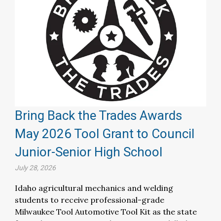
Bring Back the Trades Awards
May 2026 Tool Grant to Council
Junior-Senior High School
July 28, 2026
Idaho agricultural mechanics and welding
students to receive professional-grade
Milwaukee Tool Automotive Tool Kit as the state