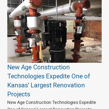
New Age Construction
Technologies Expedite One of
Kansas’ Largest Renovation
Projects
New Age Construction Technologies Expedite