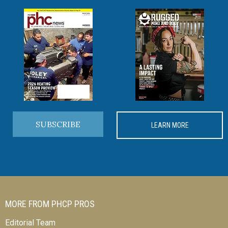
SUBSCRIBE
LEARN MORE
MORE FROM PHCP PROS
Editorial Team