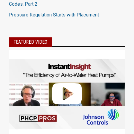
Codes, Part 2
Pressure Regulation Starts with Placement
FEATURED VIDEO