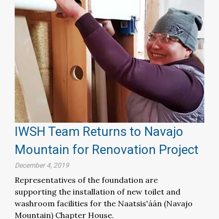
IWSH Team Returns to Navajo
Mountain for Renovation Project
December 4, 2019
Representatives of the foundation are
supporting the installation of new toilet and
washroom facilities for the Naatsis'áán (Navajo
Mountain) Chapter House.