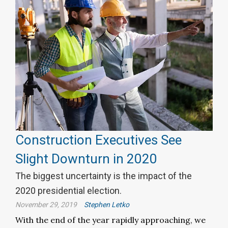
Construction Executives See
Slight Downturn in 2020
The biggest uncertainty is the impact of the
2020 presidential election.
November 29, 2019
Stephen Letko
With the end of the year rapidly approaching, we