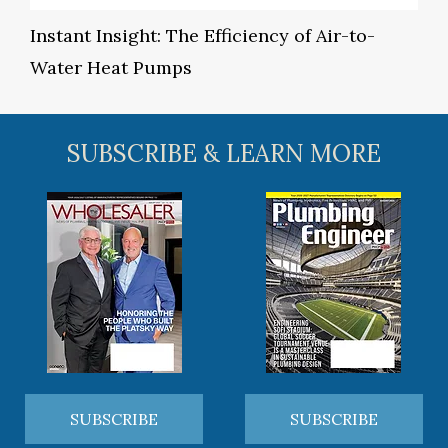
Instant Insight: The Efficiency of Air-to-
Water Heat Pumps
SUBSCRIBE & LEARN MORE
SUBSCRIBE
SUBSCRIBE