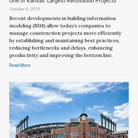
One of Kansas’ Largest Renovation Projects
October 8, 2019
Recent developments in building information
modeling (BIM) allow today’s companies to
manage construction projects more efficiently
by establishing and maintaining best practices,
reducing bottlenecks and delays, enhancing
productivity and improving the bottom line.
Read More