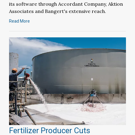
its software through Accordant Company, Aktion
Associates and Bangert's extensive reach.
Read More
Fertilizer Producer Cuts