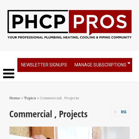
NEWSLETTER SIGNUPS
MANAGE SUBSCRIPTIONS
Home
»
Topics
» Commercial , Projects
Commercial , Projects
RSS