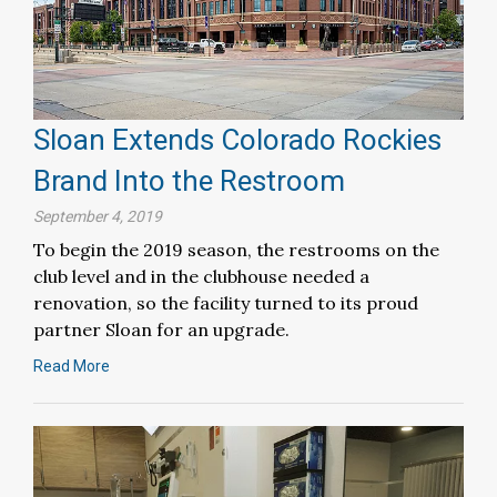
Sloan Extends Colorado Rockies
Brand Into the Restroom
September 4, 2019
To begin the 2019 season, the restrooms on the
club level and in the clubhouse needed a
renovation, so the facility turned to its proud
partner Sloan for an upgrade.
Read More