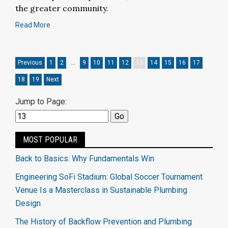
the greater community.
Read More
Previous
1
2
…
9
10
11
12
13
14
15
16
17
18
19
Next
Jump to Page:
MOST POPULAR
Back to Basics: Why Fundamentals Win
Engineering SoFi Stadium: Global Soccer Tournament
Venue Is a Masterclass in Sustainable Plumbing
Design
The History of Backflow Prevention and Plumbing