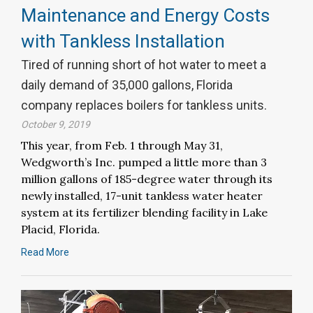
Maintenance and Energy Costs
with Tankless Installation
Tired of running short of hot water to meet a
daily demand of 35,000 gallons, Florida
company replaces boilers for tankless units.
October 9, 2019
This year, from Feb. 1 through May 31,
Wedgworth’s Inc. pumped a little more than 3
million gallons of 185-degree water through its
newly installed, 17-unit tankless water heater
system at its fertilizer blending facility in Lake
Placid, Florida.
Read More