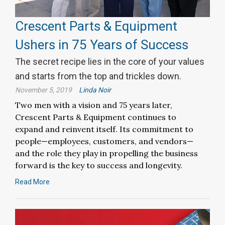
Crescent Parts & Equipment
Ushers in 75 Years of Success
The secret recipe lies in the core of your values
and starts from the top and trickles down.
November 5, 2019
Linda Noir
Two men with a vision and 75 years later,
Crescent Parts & Equipment continues to
expand and reinvent itself. Its commitment to
people—employees, customers, and vendors—
and the role they play in propelling the business
forward is the key to success and longevity.
Read More