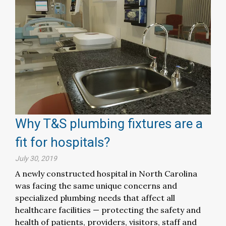
Why T&S plumbing fixtures are a
fit for hospitals?
July 30, 2019
A newly constructed hospital in North Carolina
was facing the same unique concerns and
specialized plumbing needs that affect all
healthcare facilities — protecting the safety and
health of patients, providers, visitors, staff and