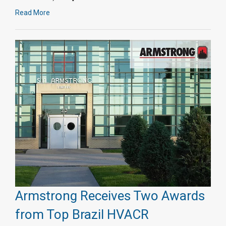
Read More
Armstrong Receives Two Awards
from Top Brazil HVACR