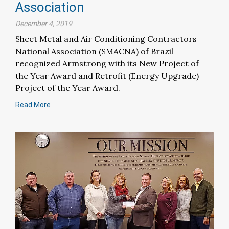
Association
December 4, 2019
Sheet Metal and Air Conditioning Contractors
National Association (SMACNA) of Brazil
recognized Armstrong with its New Project of
the Year Award and Retrofit (Energy Upgrade)
Project of the Year Award.
Read More