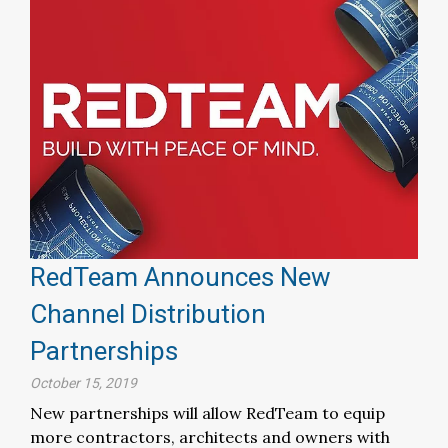
RedTeam Announces New
Channel Distribution
Partnerships
October 15, 2019
New partnerships will allow RedTeam to equip
more contractors, architects and owners with