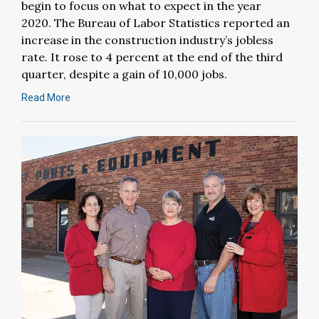
begin to focus on what to expect in the year
2020. The Bureau of Labor Statistics reported an
increase in the construction industry’s jobless
rate. It rose to 4 percent at the end of the third
quarter, despite a gain of 10,000 jobs.
Read More