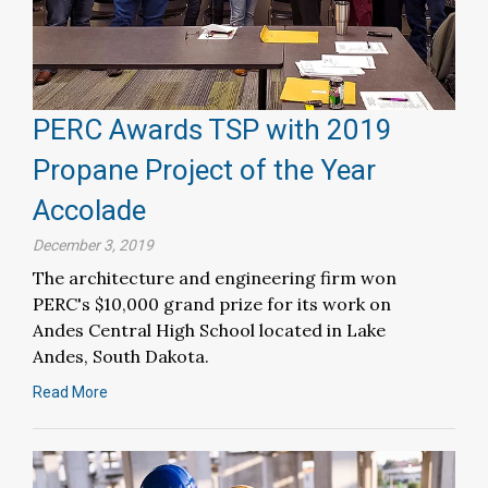
PERC Awards TSP with 2019
Propane Project of the Year
Accolade
December 3, 2019
The architecture and engineering firm won
PERC's $10,000 grand prize for its work on
Andes Central High School located in Lake
Andes, South Dakota.
Read More