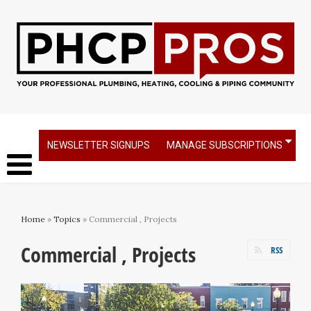
NEWSLETTER SIGNUPS
MANAGE SUBSCRIPTIONS
Home
»
Topics
» Commercial , Projects
Commercial , Projects
RSS