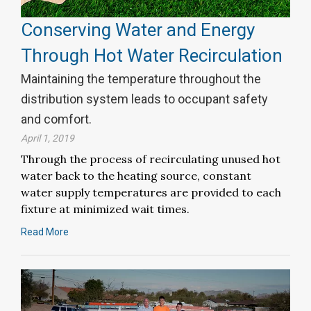
Conserving Water and Energy
Through Hot Water Recirculation
Maintaining the temperature throughout the
distribution system leads to occupant safety
and comfort.
April 1, 2019
Through the process of recirculating unused hot
water back to the heating source, constant
water supply temperatures are provided to each
fixture at minimized wait times.
Read More