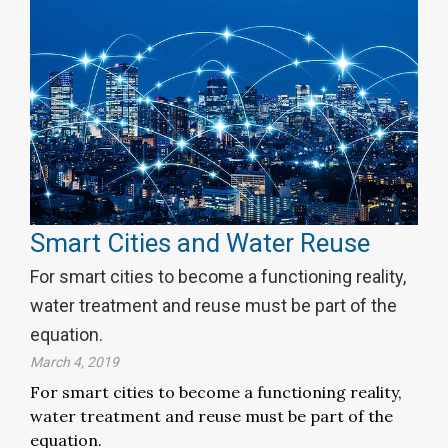
Smart Cities and Water Reuse
For smart cities to become a functioning reality,
water treatment and reuse must be part of the
equation.
March 4, 2019
For smart cities to become a functioning reality,
water treatment and reuse must be part of the
equation.