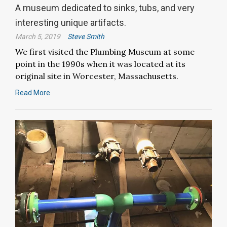
A museum dedicated to sinks, tubs, and very
interesting unique artifacts.
March 5, 2019
Steve Smith
We first visited the Plumbing Museum at some
point in the 1990s when it was located at its
original site in Worcester, Massachusetts.
Read More