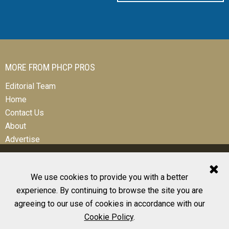
MORE FROM PHCP PROS
Editorial Team
Home
Contact Us
About
Advertise
We use cookies to provide you with a better
experience. By continuing to browse the site you are
© 2026 All Rights Reserved
agreeing to our use of cookies in accordance with our
Design, CMS, Hosting & Web Development |
ePublishing
Cookie Policy
.