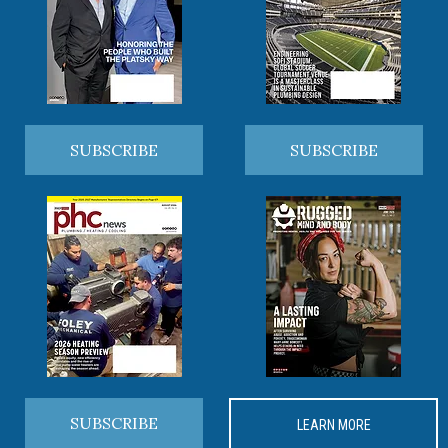
SUBSCRIBE
SUBSCRIBE
SUBSCRIBE
LEARN MORE