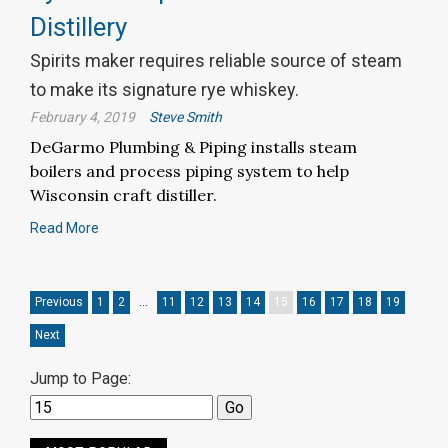
Distillery
Spirits maker requires reliable source of steam
to make its signature rye whiskey.
February 4, 2019
Steve Smith
DeGarmo Plumbing & Piping installs steam
boilers and process piping system to help
Wisconsin craft distiller.
Read More
Previous
1
2
…
11
12
13
14
15
16
17
18
19
Next
Jump to Page: