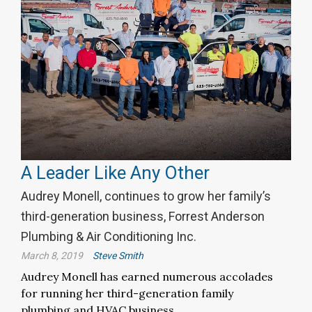
A Leader Like Any Other
Audrey Monell, continues to grow her family’s
third-generation business, Forrest Anderson
Plumbing & Air Conditioning Inc.
March 8, 2019
Steve Smith
Audrey Monell has earned numerous accolades
for running her third-generation family
plumbing and HVAC business.