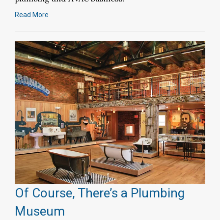
Read More
Of Course, There’s a Plumbing
Museum