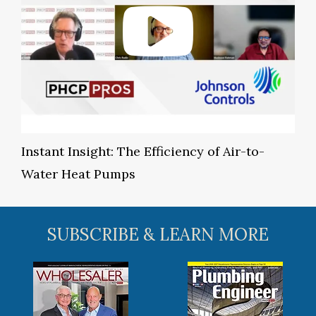
Instant Insight: The Efficiency of Air-to-
Water Heat Pumps
SUBSCRIBE & LEARN MORE