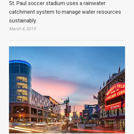
St. Paul soccer stadium uses a rainwater
catchment system to manage water resources
sustainably.
March 4, 2019