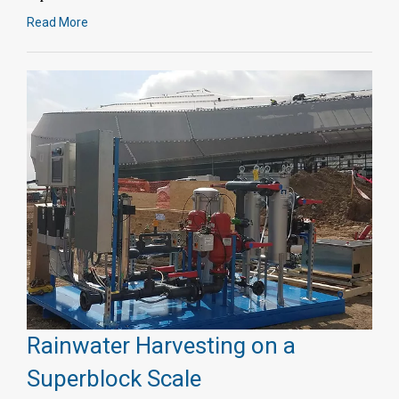
Read More
Rainwater Harvesting on a
Superblock Scale