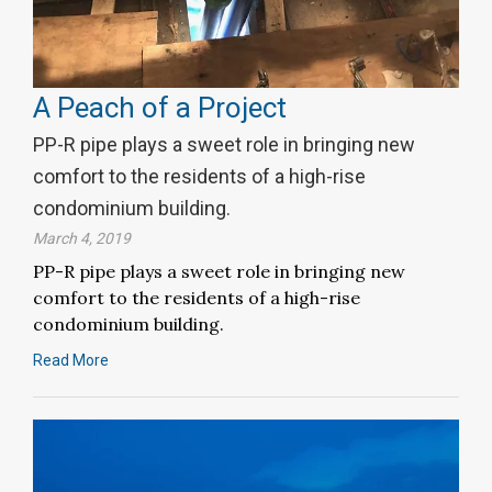
A Peach of a Project
PP-R pipe plays a sweet role in bringing new
comfort to the residents of a high-rise
condominium building.
March 4, 2019
PP-R pipe plays a sweet role in bringing new
comfort to the residents of a high-rise
condominium building.
Read More