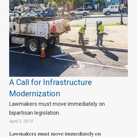
A Call for Infrastructure
Modernization
Lawmakers must move immediately on
bipartisan legislation.
April 2, 2019
Lawmakers must move immediately on