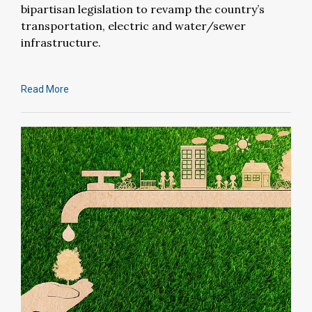
bipartisan legislation to revamp the country’s
transportation, electric and water/sewer
infrastructure.
Read More