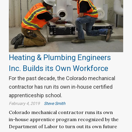
Heating & Plumbing Engineers
Inc. Builds its Own Workforce
For the past decade, the Colorado mechanical
contractor has run its own in-house certified
apprenticeship school.
February 4, 2019
Steve Smith
Colorado mechanical contractor runs its own
in-house apprentice program recognized by the
Department of Labor to turn out its own future