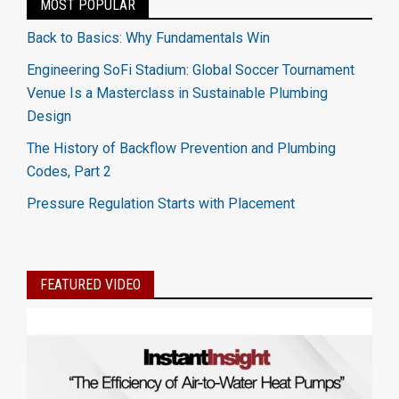
MOST POPULAR
Back to Basics: Why Fundamentals Win
Engineering SoFi Stadium: Global Soccer Tournament
Venue Is a Masterclass in Sustainable Plumbing
Design
The History of Backflow Prevention and Plumbing
Codes, Part 2
Pressure Regulation Starts with Placement
FEATURED VIDEO