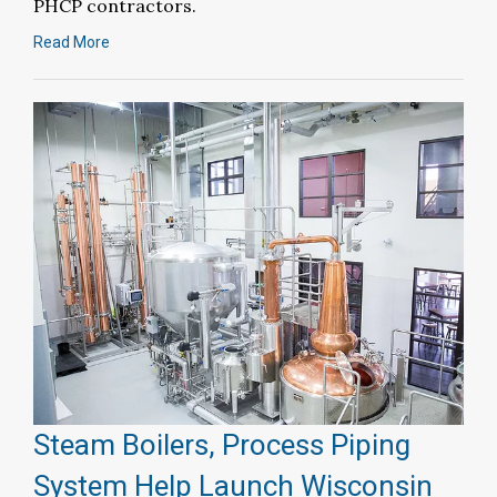
PHCP contractors.
Read More
Steam Boilers, Process Piping
System Help Launch Wisconsin