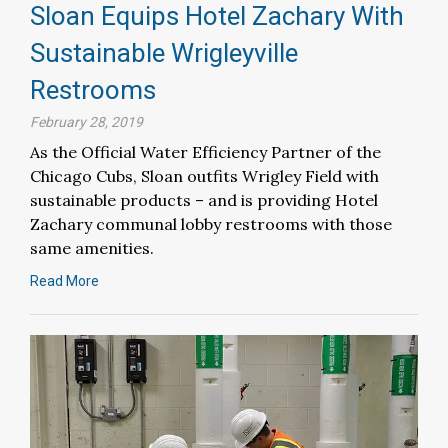
Sloan Equips Hotel Zachary With
Sustainable Wrigleyville
Restrooms
February 28, 2019
As the Official Water Efficiency Partner of the
Chicago Cubs, Sloan outfits Wrigley Field with
sustainable products – and is providing Hotel
Zachary communal lobby restrooms with those
same amenities.
Read More