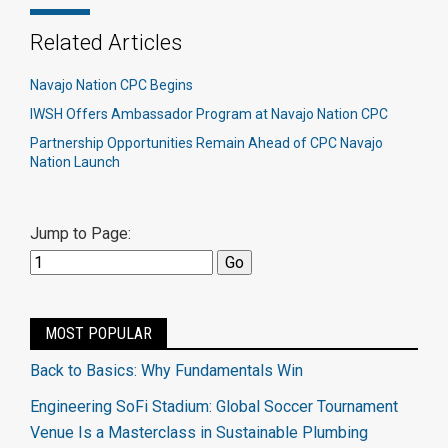
Related Articles
Navajo Nation CPC Begins
IWSH Offers Ambassador Program at Navajo Nation CPC
Partnership Opportunities Remain Ahead of CPC Navajo
Nation Launch
Jump to Page:
MOST POPULAR
Back to Basics: Why Fundamentals Win
Engineering SoFi Stadium: Global Soccer Tournament
Venue Is a Masterclass in Sustainable Plumbing