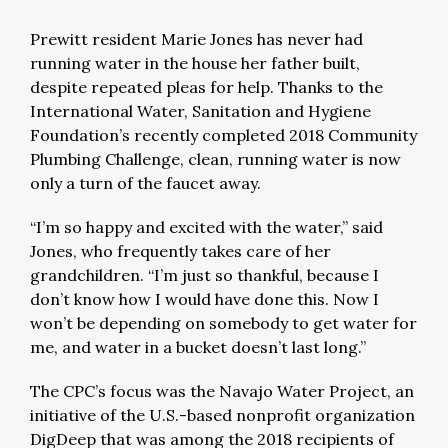
Prewitt resident Marie Jones has never had
running water in the house her father built,
despite repeated pleas for help. Thanks to the
International Water, Sanitation and Hygiene
Foundation’s recently completed 2018 Community
Plumbing Challenge, clean, running water is now
only a turn of the faucet away.
“I’m so happy and excited with the water,” said
Jones, who frequently takes care of her
grandchildren. “I’m just so thankful, because I
don’t know how I would have done this. Now I
won’t be depending on somebody to get water for
me, and water in a bucket doesn’t last long.”
The CPC’s focus was the Navajo Water Project, an
initiative of the U.S.-based nonprofit organization
DigDeep that was among the 2018 recipients of