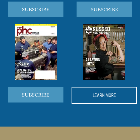
SUBSCRIBE
SUBSCRIBE
SUBSCRIBE
LEARN MORE