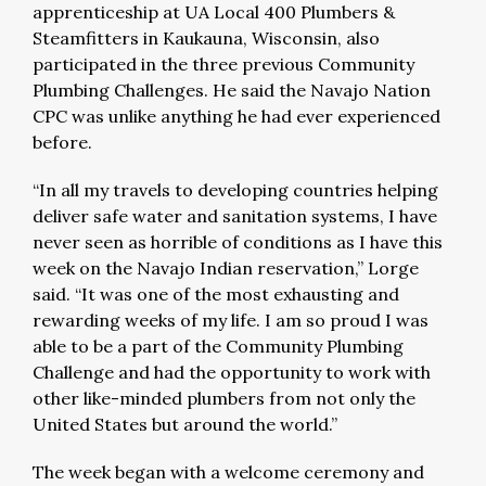
apprenticeship at UA Local 400 Plumbers &
Steamfitters in Kaukauna, Wisconsin, also
participated in the three previous Community
Plumbing Challenges. He said the Navajo Nation
CPC was unlike anything he had ever experienced
before.
“In all my travels to developing countries helping
deliver safe water and sanitation systems, I have
never seen as horrible of conditions as I have this
week on the Navajo Indian reservation,” Lorge
said. “It was one of the most exhausting and
rewarding weeks of my life. I am so proud I was
able to be a part of the Community Plumbing
Challenge and had the opportunity to work with
other like-minded plumbers from not only the
United States but around the world.”
The week began with a welcome ceremony and