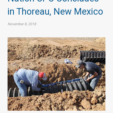
in Thoreau, New Mexico
November 8, 2018