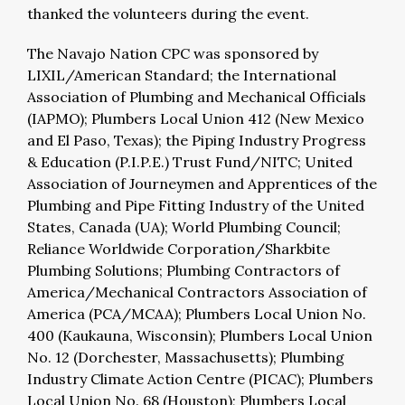
thanked the volunteers during the event.
The Navajo Nation CPC was sponsored by
LIXIL/American Standard; the International
Association of Plumbing and Mechanical Officials
(IAPMO); Plumbers Local Union 412 (New Mexico
and El Paso, Texas); the Piping Industry Progress
& Education (P.I.P.E.) Trust Fund/NITC; United
Association of Journeymen and Apprentices of the
Plumbing and Pipe Fitting Industry of the United
States, Canada (UA); World Plumbing Council;
Reliance Worldwide Corporation/Sharkbite
Plumbing Solutions; Plumbing Contractors of
America/Mechanical Contractors Association of
America (PCA/MCAA); Plumbers Local Union No.
400 (Kaukauna, Wisconsin); Plumbers Local Union
No. 12 (Dorchester, Massachusetts); Plumbing
Industry Climate Action Centre (PICAC); Plumbers
Local Union No. 68 (Houston); Plumbers Local