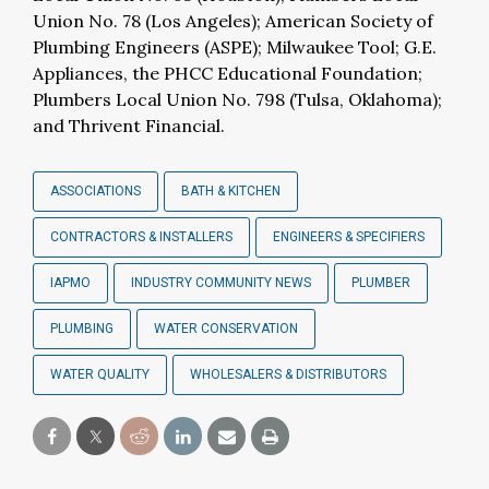
Union No. 78 (Los Angeles); American Society of
Plumbing Engineers (ASPE); Milwaukee Tool; G.E.
Appliances, the PHCC Educational Foundation;
Plumbers Local Union No. 798 (Tulsa, Oklahoma);
and Thrivent Financial.
ASSOCIATIONS
BATH & KITCHEN
CONTRACTORS & INSTALLERS
ENGINEERS & SPECIFIERS
IAPMO
INDUSTRY COMMUNITY NEWS
PLUMBER
PLUMBING
WATER CONSERVATION
WATER QUALITY
WHOLESALERS & DISTRIBUTORS