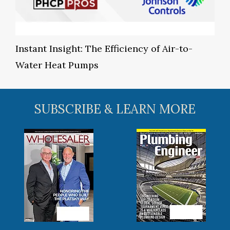
Instant Insight: The Efficiency of Air-to-
Water Heat Pumps
SUBSCRIBE & LEARN MORE