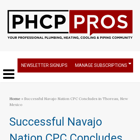
NEWSLETTER SIGNUPS
MANAGE SUBSCRIPTIONS
Home
» Successful Navajo Nation CPC Concludes in Thoreau, New
Mexico
Successful Navajo
Nation CPC Concludes