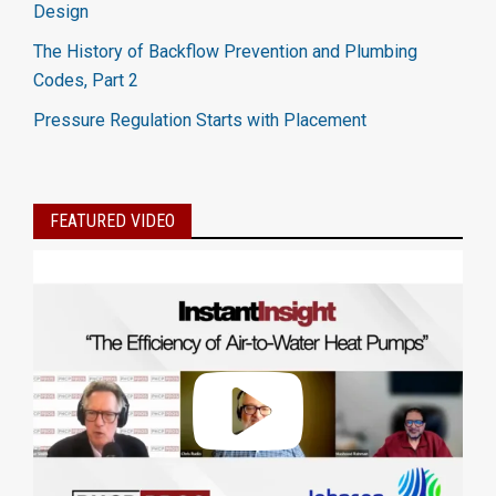
Design
The History of Backflow Prevention and Plumbing
Codes, Part 2
Pressure Regulation Starts with Placement
FEATURED VIDEO