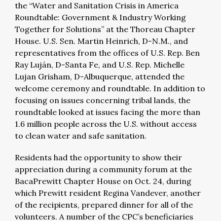
the “Water and Sanitation Crisis in America
Roundtable: Government & Industry Working
Together for Solutions” at the Thoreau Chapter
House. U.S. Sen. Martin Heinrich, D-N.M., and
representatives from the offices of U.S. Rep. Ben
Ray Luján, D-Santa Fe, and U.S. Rep. Michelle
Lujan Grisham, D-Albuquerque, attended the
welcome ceremony and roundtable. In addition to
focusing on issues concerning tribal lands, the
roundtable looked at issues facing the more than
1.6 million people across the U.S. without access
to clean water and safe sanitation.
Residents had the opportunity to show their
appreciation during a community forum at the
BacaPrewitt Chapter House on Oct. 24, during
which Prewitt resident Regina Vandever, another
of the recipients, prepared dinner for all of the
volunteers. A number of the CPC’s beneficiaries