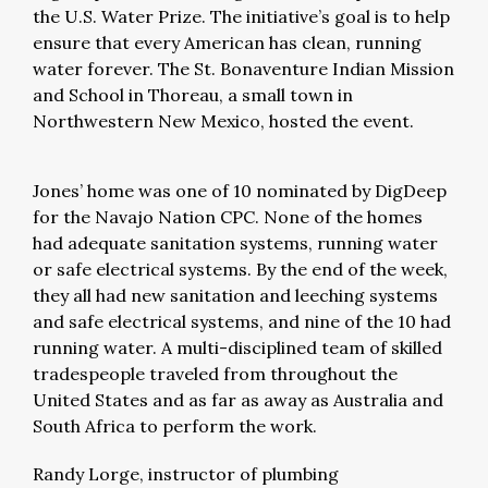
the U.S. Water Prize. The initiative’s goal is to help
ensure that every American has clean, running
water forever. The St. Bonaventure Indian Mission
and School in Thoreau, a small town in
Northwestern New Mexico, hosted the event.
Jones’ home was one of 10 nominated by DigDeep
for the Navajo Nation CPC. None of the homes
had adequate sanitation systems, running water
or safe electrical systems. By the end of the week,
they all had new sanitation and leeching systems
and safe electrical systems, and nine of the 10 had
running water. A multi-disciplined team of skilled
tradespeople traveled from throughout the
United States and as far as away as Australia and
South Africa to perform the work.
Randy Lorge, instructor of plumbing