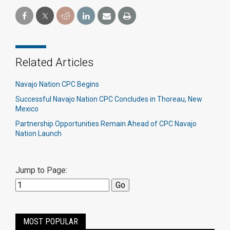
Related Articles
Navajo Nation CPC Begins
Successful Navajo Nation CPC Concludes in Thoreau, New
Mexico
Partnership Opportunities Remain Ahead of CPC Navajo
Nation Launch
Jump to Page:
MOST POPULAR