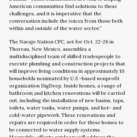
American communities find solutions to these
challenges, and it is imperative that the
conversation include the voices from those both
within and outside of the water sector.”
The Navajo Nation CPC, set for Oct. 22-26 in
Thoreau, New Mexico, assembles a
multidisciplined team of skilled tradespeople to
execute plumbing and construction projects that
will improve living conditions in approximately 10
households nominated by U.S.-based nonprofit
organization DigDeep. Inside homes, a range of
bathroom and kitchen renovations will be carried
out, including the installation of new basins, taps,
toilets, water tanks, water pumps, and hot- and
cold-water pipework. These renovations and
repairs are required in order for these homes to
be connected to water supply systems.