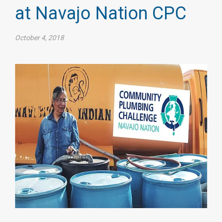
at Navajo Nation CPC
October 4, 2018