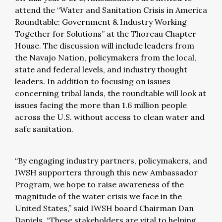
attend the “Water and Sanitation Crisis in America
Roundtable: Government & Industry Working
Together for Solutions” at the Thoreau Chapter
House. The discussion will include leaders from
the Navajo Nation, policymakers from the local,
state and federal levels, and industry thought
leaders. In addition to focusing on issues
concerning tribal lands, the roundtable will look at
issues facing the more than 1.6 million people
across the U.S. without access to clean water and
safe sanitation.
“By engaging industry partners, policymakers, and
IWSH supporters through this new Ambassador
Program, we hope to raise awareness of the
magnitude of the water crisis we face in the
United States,” said IWSH board Chairman Dan
Daniels. “These stakeholders are vital to helping