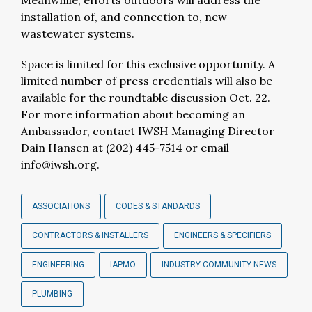
Meanwhile, efforts outdoors will address the
installation of, and connection to, new
wastewater systems.
Space is limited for this exclusive opportunity. A
limited number of press credentials will also be
available for the roundtable discussion Oct. 22.
For more information about becoming an
Ambassador, contact IWSH Managing Director
Dain Hansen at (202) 445-7514 or email
info@iwsh.org
.
ASSOCIATIONS
CODES & STANDARDS
CONTRACTORS & INSTALLERS
ENGINEERS & SPECIFIERS
ENGINEERING
IAPMO
INDUSTRY COMMUNITY NEWS
PLUMBING