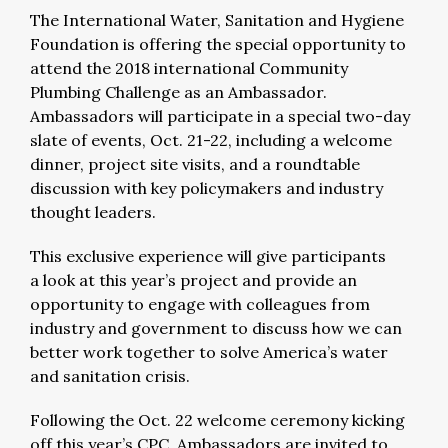
The International Water, Sanitation and Hygiene
Foundation is offering the special opportunity to
attend the 2018 international Community
Plumbing Challenge as an Ambassador.
Ambassadors will participate in a special two-day
slate of events, Oct. 21-22, including a welcome
dinner, project site visits, and a roundtable
discussion with key policymakers and industry
thought leaders.
This exclusive experience will give participants
a look at this year’s project and provide an
opportunity to engage with colleagues from
industry and government to discuss how we can
better work together to solve America’s water
and sanitation crisis.
Following the Oct. 22 welcome ceremony kicking
off this year’s CPC, Ambassadors are invited to