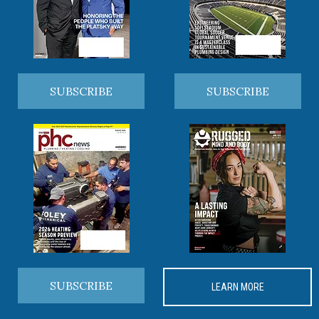
SUBSCRIBE
SUBSCRIBE
SUBSCRIBE
LEARN MORE