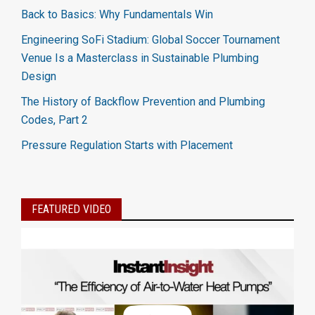
Back to Basics: Why Fundamentals Win
Engineering SoFi Stadium: Global Soccer Tournament
Venue Is a Masterclass in Sustainable Plumbing
Design
The History of Backflow Prevention and Plumbing
Codes, Part 2
Pressure Regulation Starts with Placement
FEATURED VIDEO