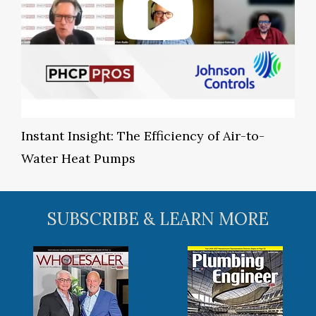
Instant Insight: The Efficiency of Air-to-
Water Heat Pumps
SUBSCRIBE & LEARN MORE