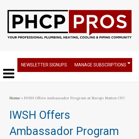
NEWSLETTER SIGNUPS
MANAGE SUBSCRIPTIONS
Home
» IWSH Offers Ambassador Program at Navajo Nation CPC
IWSH Offers
Ambassador Program