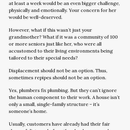
at least a week would be an even bigger challenge,
physically and emotionally. Your concern for her
would be well-deserved.
However, what if this wasn’t just your
grandmother? What if it was a community of 100
or more seniors just like her, who were all
accustomed to their living environments being
tailored to their special needs?
Displacement should not be an option. Thus,
sometimes repipes should not be an option.
Yes, plumbers fix plumbing. But they can’t ignore
the human component to their work. A house isn’t
only a small, single-family structure – it’s
someone’s home.
Usually, customers have already had their fair