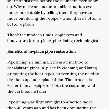
share of distress before the plumbers even show
up. Why make an uncomfortable situation even
more unpalatable by telling them they have to
move out during the repipe – when there’s often a
better option?
Thank the modern times, engineers and
innovators for in-place, pipe-lining technologies.
Benefits of in-place pipe restoration
Pipe lining is a minimally invasive method to
rehabilitate pipes in-place by cleaning and lining
or coating the host pipes, preventing the need to
dig them up and replace them. The process is
easier than a repipe for both the customer and
the certified installer.
Pipe lining was first brought to America more
than 40 years ago and has been dominating the