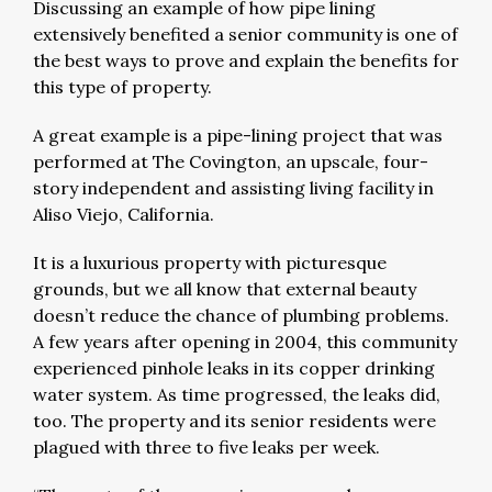
Discussing an example of how pipe lining
extensively benefited a senior community is one of
the best ways to prove and explain the benefits for
this type of property.
A great example is a pipe-lining project that was
performed at The Covington, an upscale, four-
story independent and assisting living facility in
Aliso Viejo, California.
It is a luxurious property with picturesque
grounds, but we all know that external beauty
doesn’t reduce the chance of plumbing problems.
A few years after opening in 2004, this community
experienced pinhole leaks in its copper drinking
water system. As time progressed, the leaks did,
too. The property and its senior residents were
plagued with three to five leaks per week.