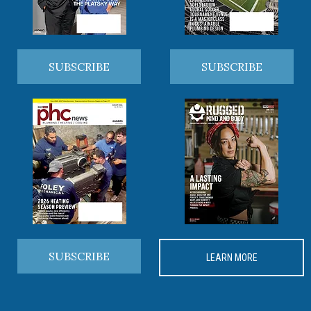
SUBSCRIBE
SUBSCRIBE
SUBSCRIBE
LEARN MORE