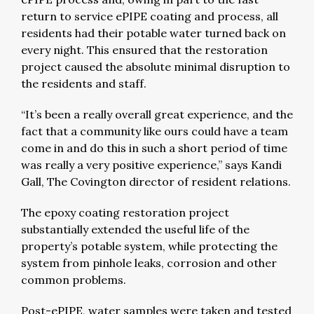
return to service ePIPE coating and process, all
residents had their potable water turned back on
every night. This ensured that the restoration
project caused the absolute minimal disruption to
the residents and staff.
“It’s been a really overall great experience, and the
fact that a community like ours could have a team
come in and do this in such a short period of time
was really a very positive experience,” says Kandi
Gall, The Covington director of resident relations.
The epoxy coating restoration project
substantially extended the useful life of the
property’s potable system, while protecting the
system from pinhole leaks, corrosion and other
common problems.
Post-ePIPE, water samples were taken and tested