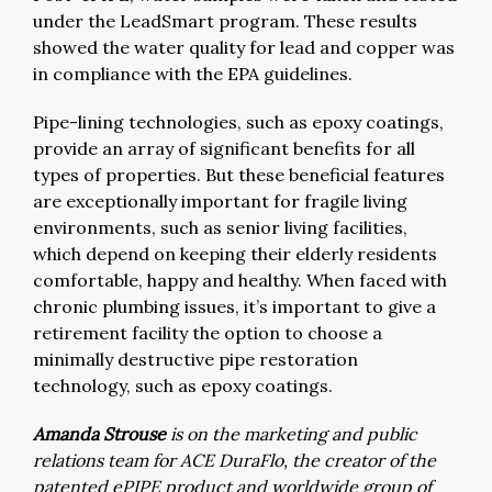
under the LeadSmart program. These results
showed the water quality for lead and copper was
in compliance with the EPA guidelines.
Pipe-lining technologies, such as epoxy coatings,
provide an array of significant benefits for all
types of properties. But these beneficial features
are exceptionally important for fragile living
environments, such as senior living facilities,
which depend on keeping their elderly residents
comfortable, happy and healthy. When faced with
chronic plumbing issues, it’s important to give a
retirement facility the option to choose a
minimally destructive pipe restoration
technology, such as epoxy coatings.
Amanda Strouse
is on the marketing and public
relations team for ACE DuraFlo, the creator of the
patented ePIPE product and worldwide group of