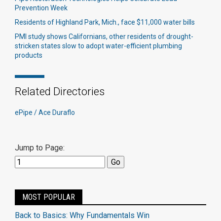
Prevention Week
Residents of Highland Park, Mich., face $11,000 water bills
PMI study shows Californians, other residents of drought-
stricken states slow to adopt water-efficient plumbing
products
Related Directories
ePipe / Ace Duraflo
Jump to Page:
MOST POPULAR
Back to Basics: Why Fundamentals Win