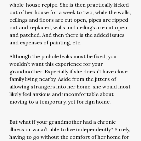
whole-house repipe. She is then practically kicked
out of her house for a week to two, while the walls,
ceilings and floors are cut open, pipes are ripped
out and replaced, walls and ceilings are cut open
and patched. And then there is the added issues
and expenses of painting, etc.
Although the pinhole leaks must be fixed, you
wouldn’t want this experience for your
grandmother. Especially if she doesn’t have close
family living nearby. Aside from the jitters of
allowing strangers into her home, she would most
likely feel anxious and uncomfortable about
moving to a temporary, yet foreign home.
But what if your grandmother had a chronic
illness or wasn’t able to live independently? Surely,
having to go without the comfort of her home for