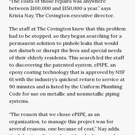
“The costs of those repairs was anywhere
between $100,000 and $150,000 a year,” says
Krista Nay, The Covington executive director.
The staff at The Covington knew that this problem
had to be stopped, so they began searching for a
permanent solution to pinhole leaks that would
not disturb or disrupt the lives and special needs
of their elderly residents. This search led the staff
to discovering the patented system, ePIPE, an
epoxy coating technology that is approved by NSF
61 with the industry’s quickest return to service at
90 minutes and is listed by the Uniform Plumbing
Code for use on metallic and nonmetallic piping
systems.
“The reason that we chose ePIPE, as an
organization, to manage this project was for
several reasons, one because of cost,” Nay adds.