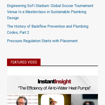
Engineering SoFi Stadium: Global Soccer Tournament
Venue Is a Masterclass in Sustainable Plumbing
Design
The History of Backflow Prevention and Plumbing
Codes, Part 2
Pressure Regulation Starts with Placement
FEATURED VIDEO