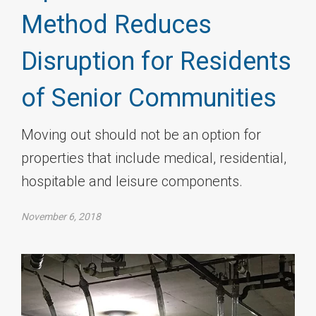
Method Reduces
Disruption for Residents
of Senior Communities
Moving out should not be an option for
properties that include medical, residential,
hospitable and leisure components.
November 6, 2018