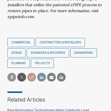
installers that utilize the patented ePIPE process to
restore pipes in-place. For more information, visit
epipeinfo.com.
COMMERCIAL
CONTRACTORS & INSTALLERS
DESIGN
ENGINEERS & SPECIFIERS
ENGINEERING
PLUMBING
PROJECTS
Related Articles
Pipe Restoration Technologies Helps Celebrate Lead