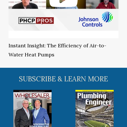
Instant Insight: The Efficiency of Air-to-
Water Heat Pumps
SUBSCRIBE & LEARN MORE