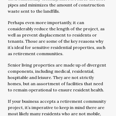
pipes and minimizes the amount of construction
waste sent to the landfills.
Perhaps even more importantly, it can
considerably reduce the length of the project, as
well as prevent displacement to residents or
tenants. Those are some of the key reasons why
it’s ideal for sensitive residential properties, such
as retirement communities.
Senior living properties are made up of divergent
components, including medical, residential,
hospitable and leisure. They are not strictly
homes, but an assortment of facilities that need
to remain operational to ensure resident health.
If your business accepts a retirement community
project, it’s imperative to keep in mind there are
most likely many residents who are not mobile,