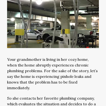
Your grandmother is living in her cozy home,
when the home abruptly experiences chronic
plumbing problems. For the sake of the story, let’s
say the home is experiencing pinhole leaks and
knows that the problem has to be fixed
immediately.
So she contacts her favorite plumbing company,
which evaluates the situation and decides to do a