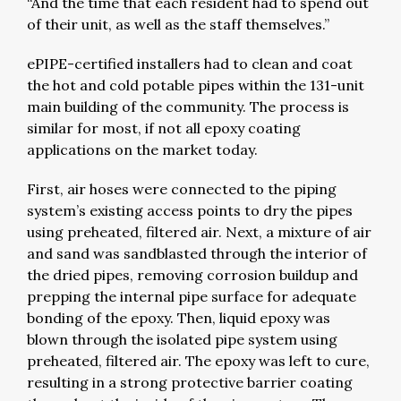
“And the time that each resident had to spend out
of their unit, as well as the staff themselves.”
ePIPE-certified installers had to clean and coat
the hot and cold potable pipes within the 131-unit
main building of the community. The process is
similar for most, if not all epoxy coating
applications on the market today.
First, air hoses were connected to the piping
system’s existing access points to dry the pipes
using preheated, filtered air. Next, a mixture of air
and sand was sandblasted through the interior of
the dried pipes, removing corrosion buildup and
prepping the internal pipe surface for adequate
bonding of the epoxy. Then, liquid epoxy was
blown through the isolated pipe system using
preheated, filtered air. The epoxy was left to cure,
resulting in a strong protective barrier coating