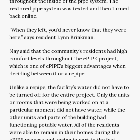
throughout the inside of the pipe system. The
restored pipe system was tested and then turned
back online.
“When they left, you’d never know that they were
here,” says resident Lynn Brinkman.
Nay said that the community’s residents had high
comfort levels throughout the ePIPE project,
which is one of ePIPE’s biggest advantages when
deciding between it or a repipe.
Unlike a repipe, the facility’s water did not have to
be turned off for the entire project. Only the units
or rooms that were being worked on at a
particular moment did not have water, while the
other units and parts of the building had
functioning potable water. All of the residents
were able to remain in their homes during the
ePIPE process and, owing in part to the fast