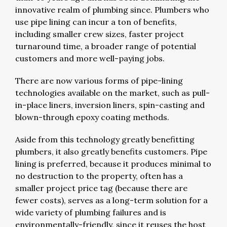
innovative realm of plumbing since. Plumbers who
use pipe lining can incur a ton of benefits,
including smaller crew sizes, faster project
turnaround time, a broader range of potential
customers and more well-paying jobs.
There are now various forms of pipe-lining
technologies available on the market, such as pull-
in-place liners, inversion liners, spin-casting and
blown-through epoxy coating methods.
Aside from this technology greatly benefitting
plumbers, it also greatly benefits customers. Pipe
lining is preferred, because it produces minimal to
no destruction to the property, often has a
smaller project price tag (because there are
fewer costs), serves as a long-term solution for a
wide variety of plumbing failures and is
environmentally-friendly, since it reuses the host