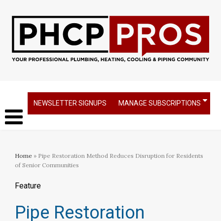
NEWSLETTER SIGNUPS
MANAGE SUBSCRIPTIONS
Home
» Pipe Restoration Method Reduces Disruption for Residents
of Senior Communities
Feature
Pipe Restoration