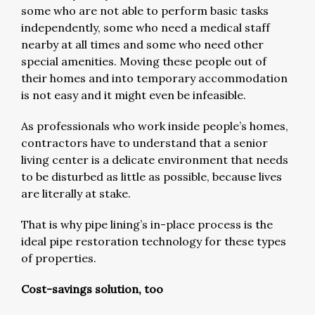
some who are not able to perform basic tasks
independently, some who need a medical staff
nearby at all times and some who need other
special amenities. Moving these people out of
their homes and into temporary accommodation
is not easy and it might even be infeasible.
As professionals who work inside people’s homes,
contractors have to understand that a senior
living center is a delicate environment that needs
to be disturbed as little as possible, because lives
are literally at stake.
That is why pipe lining’s in-place process is the
ideal pipe restoration technology for these types
of properties.
Cost-savings solution, too