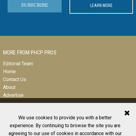
SUBSCRIBE
LEARN MORE
MORE FROM PHCP PROS
Editorial Team
Home
Contact Us
About
Advertise
We use cookies to provide you with a better
experience. By continuing to browse the site you are
© 2026 All Rights Reserved
agreeing to our use of cookies in accordance with our