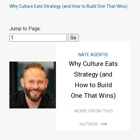
Why Culture Eats Strategy (and How to Build One That Wins)
Jump to Page:
NATE AGENTIS
Why Culture Eats
Strategy (and
How to Build
One That Wins)
MORE FROM THIS
AUTHOR