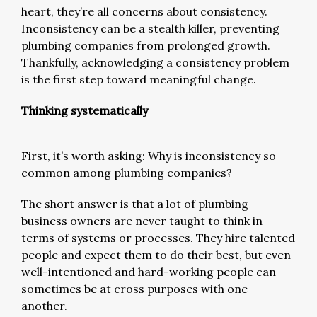
heart, they’re all concerns about consistency.
Inconsistency can be a stealth killer, preventing
plumbing companies from prolonged growth.
Thankfully, acknowledging a consistency problem
is the first step toward meaningful change.
Thinking systematically
First, it’s worth asking: Why is inconsistency so
common among plumbing companies?
The short answer is that a lot of plumbing
business owners are never taught to think in
terms of systems or processes. They hire talented
people and expect them to do their best, but even
well-intentioned and hard-working people can
sometimes be at cross purposes with one
another.