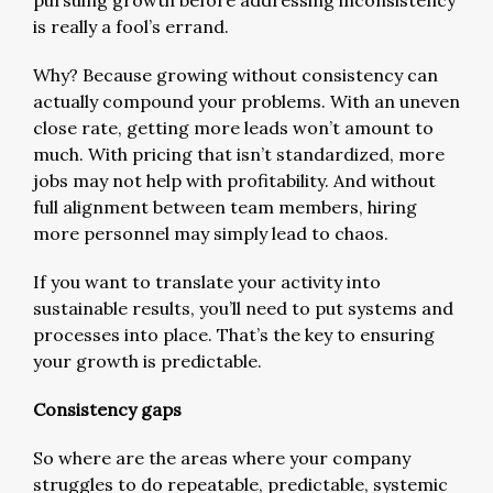
is really a fool’s errand.
Why? Because growing without consistency can
actually compound your problems. With an uneven
close rate, getting more leads won’t amount to
much. With pricing that isn’t standardized, more
jobs may not help with profitability. And without
full alignment between team members, hiring
more personnel may simply lead to chaos.
If you want to translate your activity into
sustainable results, you’ll need to put systems and
processes into place. That’s the key to ensuring
your growth is predictable.
Consistency gaps
So where are the areas where your company
struggles to do repeatable, predictable, systemic