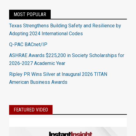
MOST POPULAR
Texas Strengthens Building Safety and Resilience by
Adopting 2024 International Codes
Q-PAC BACnet/IP
ASHRAE Awards $225,200 in Society Scholarships for
2026-2027 Academic Year
Ripley PR Wins Silver at Inaugural 2026 TITAN
American Business Awards
FEATURED VIDEO