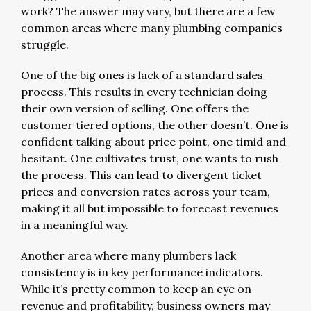
work? The answer may vary, but there are a few
common areas where many plumbing companies
struggle.
One of the big ones is lack of a standard sales
process. This results in every technician doing
their own version of selling. One offers the
customer tiered options, the other doesn’t. One is
confident talking about price point, one timid and
hesitant. One cultivates trust, one wants to rush
the process. This can lead to divergent ticket
prices and conversion rates across your team,
making it all but impossible to forecast revenues
in a meaningful way.
Another area where many plumbers lack
consistency is in key performance indicators.
While it’s pretty common to keep an eye on
revenue and profitability, business owners may