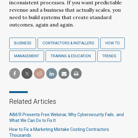
inconsistent processes. If you want predictable
revenue and a business that actually scales, you
need to build systems that create standard
outcomes, again and again.
BUSINESS
CONTRACTORS & INSTALLERS
HOW TO
MANAGEMENT
TRAINING & EDUCATION
TRENDS
Related Articles
AIM/R Presents Free Webinar, Why Cybersecurity Fails...and
What We Can Do to Fix It
How to Fix a Marketing Mistake Costing Contractors
Thousands