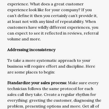
experience. What does a great customer
experience look like for your company? If you
can’t define it then you certainly can’t provide it,
at least not with any kind of repeatability. When
customers have wildly different experiences, you
can expect to see it reflected in reviews, referral
volume and more.
Addressing inconsistency
To take a more systematic approach to your
business will require effort and discipline. Here
are some places to begin:
Standardize your sales process:
Make sure every
technician follows the same protocol for each
sales call they take. Create a regular rhythm for
everything: greeting the customer, diagnosing the
problem, presenting options and more. Get all of