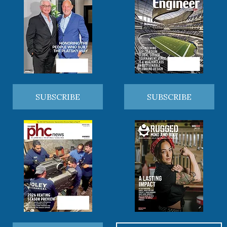
SUBSCRIBE
SUBSCRIBE