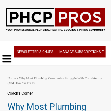
NEWSLETTER SIGNUPS
MANAGE SUBSCRIPTIONS
Home
» Why Most Plumbing Companies Struggle With Consistency
(And How To Fix It)
Coach's Corner
Why Most Plumbing