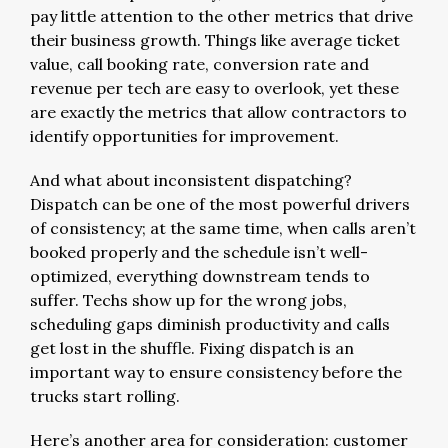
pay little attention to the other metrics that drive
their business growth. Things like average ticket
value, call booking rate, conversion rate and
revenue per tech are easy to overlook, yet these
are exactly the metrics that allow contractors to
identify opportunities for improvement.
And what about inconsistent dispatching?
Dispatch can be one of the most powerful drivers
of consistency; at the same time, when calls aren’t
booked properly and the schedule isn’t well-
optimized, everything downstream tends to
suffer. Techs show up for the wrong jobs,
scheduling gaps diminish productivity and calls
get lost in the shuffle. Fixing dispatch is an
important way to ensure consistency before the
trucks start rolling.
Here’s another area for consideration: customer