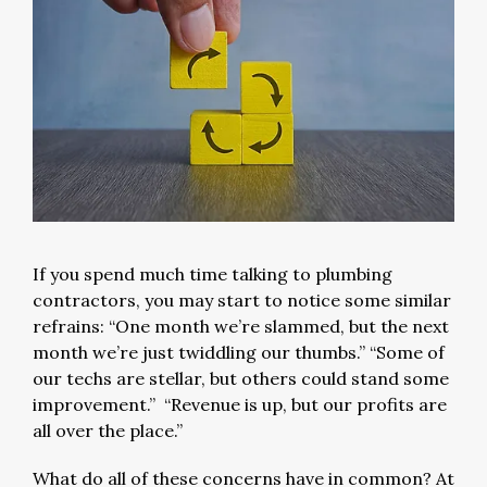
If you spend much time talking to plumbing
contractors, you may start to notice some similar
refrains: “One month we’re slammed, but the next
month we’re just twiddling our thumbs.” “Some of
our techs are stellar, but others could stand some
improvement.” “Revenue is up, but our profits are
all over the place.”
What do all of these concerns have in common? At