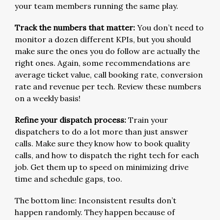
your team members running the same play.
Track the numbers that matter:
You don’t need to
monitor a dozen different KPIs, but you should
make sure the ones you do follow are actually the
right ones. Again, some recommendations are
average ticket value, call booking rate, conversion
rate and revenue per tech. Review these numbers
on a weekly basis!
Refine your dispatch process:
Train your
dispatchers to do a lot more than just answer
calls. Make sure they know how to book quality
calls, and how to dispatch the right tech for each
job. Get them up to speed on minimizing drive
time and schedule gaps, too.
The bottom line: Inconsistent results don’t
happen randomly. They happen because of