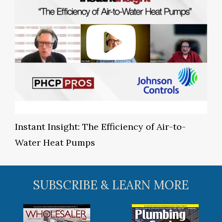
Instant Insight: The Efficiency of Air-to-
Water Heat Pumps
SUBSCRIBE & LEARN MORE