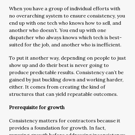
When you have a group of individual efforts with
no overarching system to ensure consistency, you
end up with one tech who knows how to sell, and
another who doesn’t. You end up with one
dispatcher who always knows which tech is best-
suited for the job, and another who is inefficient.
To put it another way, depending on people to just
show up and do their best is never going to
produce predictable results. Consistency can’t be
gained by just buckling down and working harder,
either. It comes from creating the kind of
structures that can yield repeatable outcomes.
Prerequisite for growth
Consistency matters for contractors because it
provides a foundation for growth. In fact,
pursuing growth before addressing inconsistency