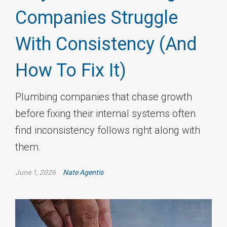
Companies Struggle
With Consistency (And
How To Fix It)
Plumbing companies that chase growth
before fixing their internal systems often
find inconsistency follows right along with
them.
June 1, 2026
Nate Agentis