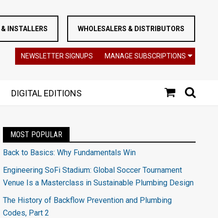
& INSTALLERS
WHOLESALERS & DISTRIBUTORS
NEWSLETTER SIGNUPS
MANAGE SUBSCRIPTIONS
DIGITAL EDITIONS
MOST POPULAR
Back to Basics: Why Fundamentals Win
Engineering SoFi Stadium: Global Soccer Tournament
Venue Is a Masterclass in Sustainable Plumbing Design
The History of Backflow Prevention and Plumbing
Codes, Part 2