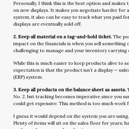
Personally, I think this is the best option and make
on new displays. It makes you negotiate harder for
system, it also can be easy to track what you paid fo
displays are eventually sold off.
2. Keep all material on a tag-and-hold ticket.
The pos
impact on the financials is when you sell something o
challenging to manage and your inventory carrying c
While this is much easier to keep products alive to sel
expectation is that the product isn’t a display — unl
(ERP) system.
3. Keep all products on the balance sheet as assets.
No. 2, but tracking becomes imperative since you usua
could get expensive. This method is too much work
I guess it would depend on the system you are using, 
Plenty of items will sit on the sales floor for years; 