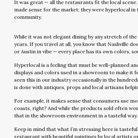
It was great — all the restaurants fit the local scene.
made sense for the market; they were hyperlocal in 
community.
While it was not elegant dining by any stretch of the
years. If you travel at all, you know that Nashville do
or Austin in vibe — every place has its own colors, s
Hyperlocal is a feeling that must be well-planned an
displays and colors used in a showroom to make it feel
seen this in our industry occasionally in the hundred
is done with antiques, props and local artisans helpi
For example, it makes sense that consumers use mo
coasts, right? And while the products sold often would
that in the showroom environment in a tasteful way
Keep in mind that what I’m stressing here is tasteful
restaurant with beautiful paintings by local artists 