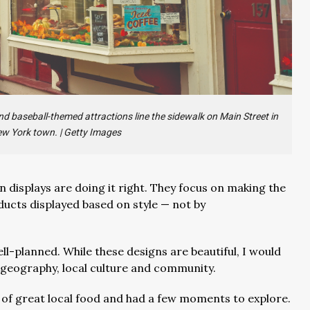
d baseball-themed attractions line the sidewalk on Main Street in
ew York town.
|
Getty Images
n displays are doing it right. They focus on making the
cts displayed based on style — not by
-planned. While these designs are beautiful, I would
n geography, local culture and community.
ns of great local food and had a few moments to explore.