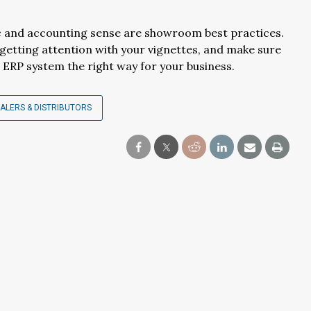
ic and accounting sense are showroom best practices.
 getting attention with your vignettes, and make sure
ERP system the right way for your business.
ALERS & DISTRIBUTORS