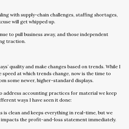
ling with supply-chain challenges, staffing shortages,
cuse will get whipped up.
inue to pull business away, and those independent
ng traction.
plays’ quality and make changes based on trends. While I
 speed at which trends change, now is the time to
om some newer, higher-standard displays.
o address accounting practices for material we keep
fferent ways I have seen it done:
s is clean and keeps everything in real-time, but we
vely impacts the profit-and-loss statement immediately.