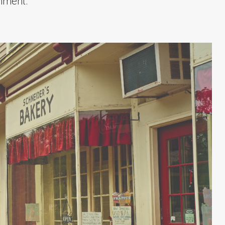
onment.