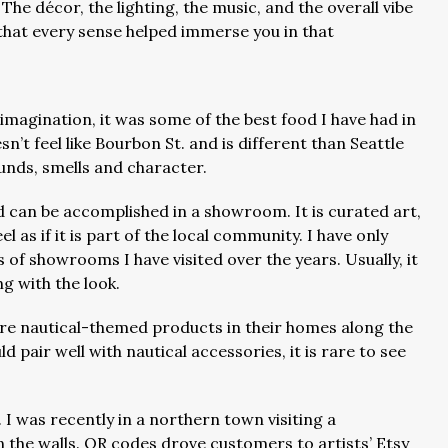
 The décor, the lighting, the music, and the overall vibe
that every sense helped immerse you in that
 imagination, it was some of the best food I have had in
esn’t feel like Bourbon St. and is different than Seattle
ounds, smells and character.
d can be accomplished in a showroom. It is curated art,
 as if it is part of the local community. I have only
s of showrooms I have visited over the years. Usually, it
ng with the look.
re nautical-themed products in their homes along the
 pair well with nautical accessories, it is rare to see
.
. I was recently in a northern town visiting a
on the walls. QR codes drove customers to artists’ Etsy