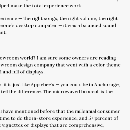
helped make the total experience work.
perience — the right songs, the right volume, the right
omeone’s desktop computer — it was a balanced sound
nt.
showroom world? I am sure some owners are reading
showroom design company that went with a color theme
 and full of displays.
, it is just like Applebee’s — you could be in Anchorage,
tell the difference. The microwaved broccoli is the
 I have mentioned before that the millennial consumer
 time to do the in-store experience, and 57 percent of
 vignettes or displays that are comprehensive,