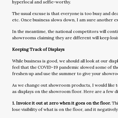
hyperlocal and selfie-worthy.
The usual excuse is that everyone is too busy and dea
etc. Once business slows down, I am sure another ex
In the meantime, the national competitors will cont
showrooms claiming they are different will keep losi
Keeping Track of Displays
While business is good, we should all look at our dis
feel that the COVID-19 pandemic slowed some of the
freshen up and use the summer to give your showro
As we change out showroom products, I would like t
as displays on the showroom floor. Here are a few di
1. Invoice it out at zero when it goes on the floor.
Thi
lose visibility of what is on the floor, and it negati