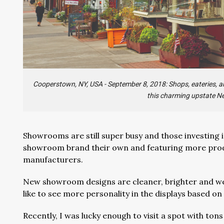
Cooperstown, NY, USA - September 8, 2018: Shops, eateries, an
this charming upstate N
Showrooms are still super busy and those investing i
showroom brand their own and featuring more produ
manufacturers.
New showroom designs are cleaner, brighter and well
like to see more personality in the displays based o
Recently, I was lucky enough to visit a spot with to