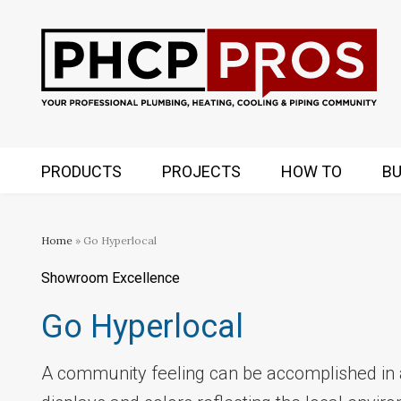
PRODUCTS
PROJECTS
HOW TO
BU
Home
» Go Hyperlocal
Showroom Excellence
Go Hyperlocal
A community feeling can be accomplished in 