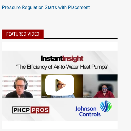
Pressure Regulation Starts with Placement
FEATURED VIDEO