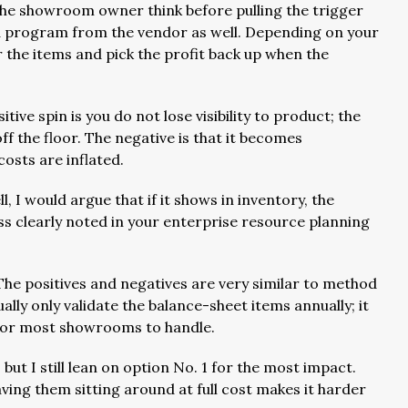
s the showroom owner think before pulling the trigger
 a program from the vendor as well. Depending on your
r the items and pick the profit back up when the
itive spin is you do not lose visibility to product; the
ff the floor. The negative is that it becomes
osts are inflated.
l, I would argue that if it shows in inventory, the
ess clearly noted in your enterprise resource planning
The positives and negatives are very similar to method
lly only validate the balance-sheet items annually; it
 for most showrooms to handle.
but I still lean on option No. 1 for the most impact.
having them sitting around at full cost makes it harder