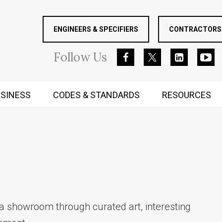
ENGINEERS & SPECIFIERS
CONTRACTORS 
Follow
Us
SINESS
CODES & STANDARDS
RESOURCES
RUGGED MIND AND BODY
a showroom through curated art, interesting