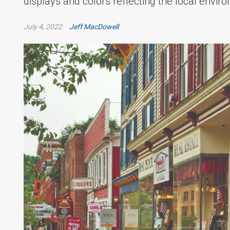
displays and colors reflecting the local envir
July 4, 2022
Jeff MacDowell