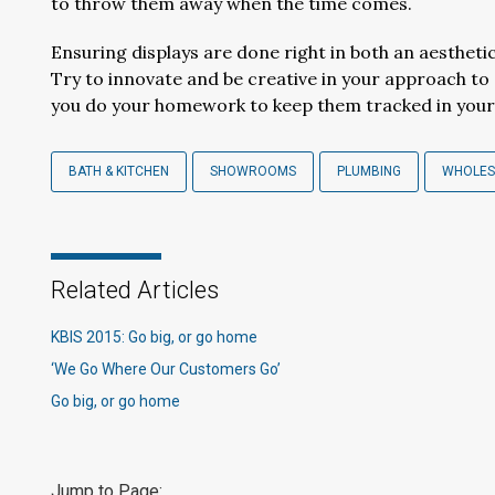
to throw them away when the time comes.
Ensuring displays are done right in both an aesthet
Try to innovate and be creative in your approach to
you do your homework to keep them tracked in your 
BATH & KITCHEN
SHOWROOMS
PLUMBING
WHOLES
Related Articles
KBIS 2015: Go big, or go home
‘We Go Where Our Customers Go’
Go big, or go home
Jump to Page: