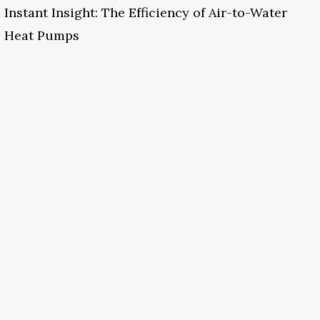
Instant Insight: The Efficiency of Air-to-Water
Heat Pumps