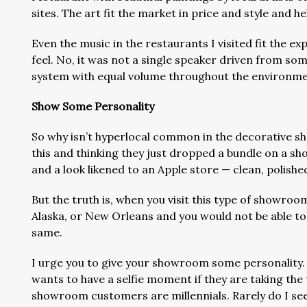
sites. The art fit the market in price and style and 
Even the music in the restaurants I visited fit the ex
feel. No, it was not a single speaker driven from s
system with equal volume throughout the environme
Show Some Personality
So why isn’t hyperlocal common in the decorative 
this and thinking they just dropped a bundle on a 
and a look likened to an Apple store — clean, polished
But the truth is, when you visit this type of showroom
Alaska, or New Orleans and you would not be able to 
same.
I urge you to give your showroom some personality.
wants to have a selfie moment if they are taking the
showroom customers are millennials. Rarely do I see