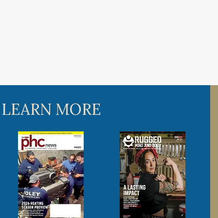
 LEARN MORE