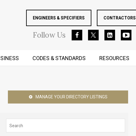
ENGINEERS & SPECIFIERS
CONTRACTORS 
Follow
Us
SINESS
CODES & STANDARDS
RESOURCES
RUGGED MIND AND BODY
MANAGE YOUR DIRECTORY LISTINGS