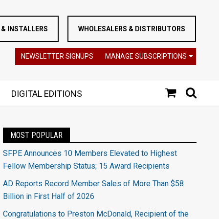
& INSTALLERS
WHOLESALERS & DISTRIBUTORS
NEWSLETTER SIGNUPS
MANAGE SUBSCRIPTIONS
DIGITAL EDITIONS
MOST POPULAR
SFPE Announces 10 Members Elevated to Highest
Fellow Membership Status; 15 Award Recipients
AD Reports Record Member Sales of More Than $58
Billion in First Half of 2026
Congratulations to Preston McDonald, Recipient of the