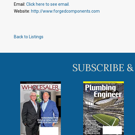
Email:
Click here to see email.
Website:
http://www.forgedcomponents.com
Back to Listings
SUBSCRIBE &