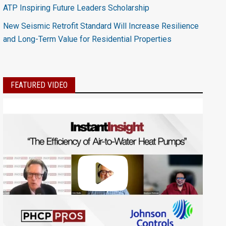
ATP Inspiring Future Leaders Scholarship
New Seismic Retrofit Standard Will Increase Resilience
and Long-Term Value for Residential Properties
FEATURED VIDEO