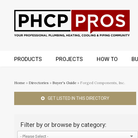
PRODUCTS
PROJECTS
HOW TO
BU
Home
»
Directories
»
Buyer's Guide
» Forged Components, Inc.
GET LISTED IN THIS DIRECTORY
Filter by or browse by category: