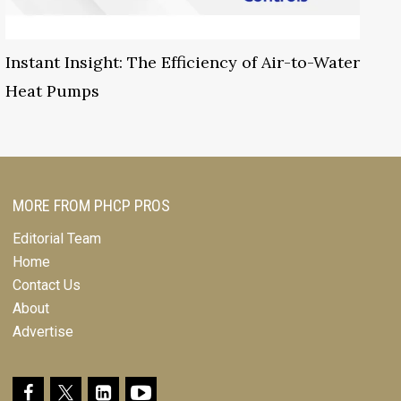
Instant Insight: The Efficiency of Air-to-Water
Heat Pumps
MORE FROM PHCP PROS
Editorial Team
Home
Contact Us
About
Advertise