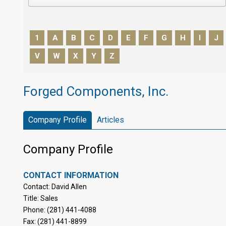
1
A
B
C
D
E
F
G
H
I
J
V
W
X
Y
Z
Forged Components, Inc.
Company Profile
Articles
Company Profile
CONTACT INFORMATION
Contact: David Allen
Title: Sales
Phone: (281) 441-4088
Fax: (281) 441-8899