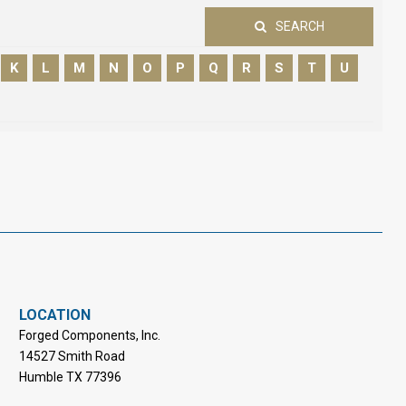
SEARCH
K
L
M
N
O
P
Q
R
S
T
U
LOCATION
Forged Components, Inc.
14527 Smith Road
Humble TX 77396