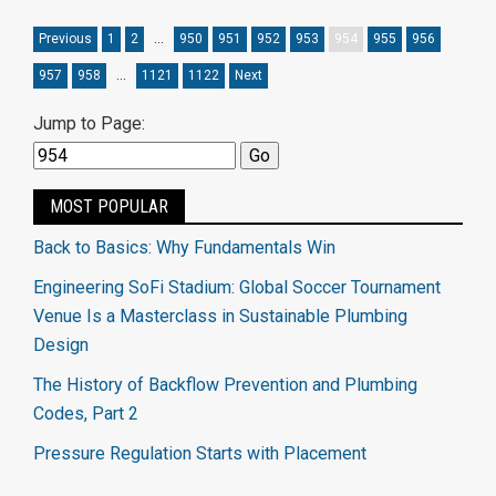
Previous
1
2
…
950
951
952
953
954
955
956
957
958
…
1121
1122
Next
Jump to Page:
MOST POPULAR
Back to Basics: Why Fundamentals Win
Engineering SoFi Stadium: Global Soccer Tournament
Venue Is a Masterclass in Sustainable Plumbing
Design
The History of Backflow Prevention and Plumbing
Codes, Part 2
Pressure Regulation Starts with Placement