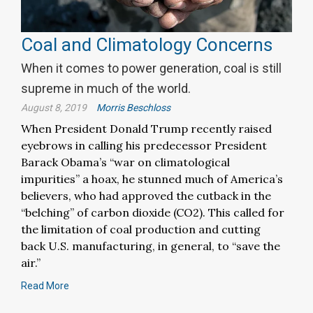
Coal and Climatology Concerns
When it comes to power generation, coal is still
supreme in much of the world.
August 8, 2019
Morris Beschloss
When President Donald Trump recently raised
eyebrows in calling his predecessor President
Barack Obama’s “war on climatological
impurities” a hoax, he stunned much of America’s
believers, who had approved the cutback in the
“belching” of carbon dioxide (CO2). This called for
the limitation of coal production and cutting
back U.S. manufacturing, in general, to “save the
air.”
Read More