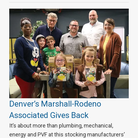
Denver’s Marshall-Rodeno
Associated Gives Back
It’s about more than plumbing, mechanical,
energy and PVF at this stocking manufacturers’