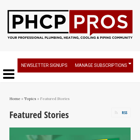
NEWSLETTER SIGNUPS
MANAGE SUBSCRIPTIONS
Home
»
Topics
» Featured Stories
Featured Stories
RSS