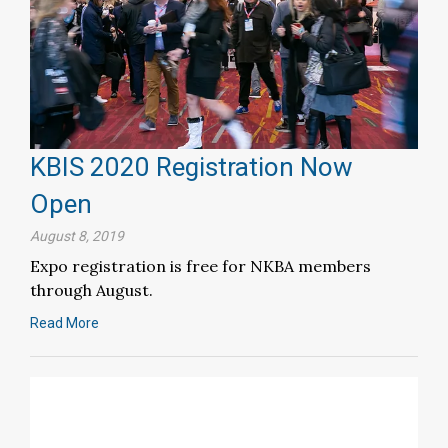
KBIS 2020 Registration Now
Open
August 8, 2019
Expo registration is free for NKBA members
through August.
Read More