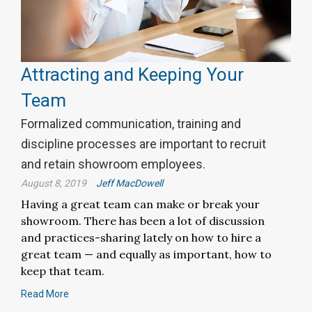
Attracting and Keeping Your
Team
Formalized communication, training and
discipline processes are important to recruit
and retain showroom employees.
August 8, 2019
Jeff MacDowell
Having a great team can make or break your
showroom. There has been a lot of discussion
and practices-sharing lately on how to hire a
great team — and equally as important, how to
keep that team.
Read More