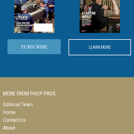
SUBSCRIBE
LEARN MORE
MORE FROM PHCP PROS
Editorial Team
Home
Contact Us
About