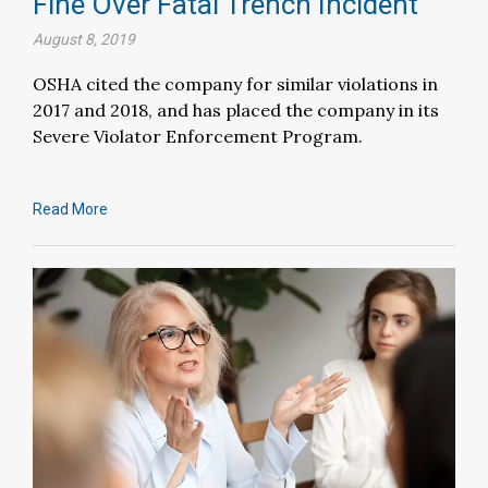
Fine Over Fatal Trench Incident
August 8, 2019
OSHA cited the company for similar violations in
2017 and 2018, and has placed the company in its
Severe Violator Enforcement Program.
Read More