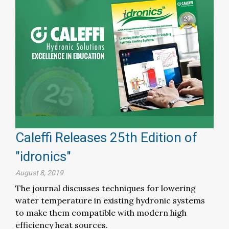
Caleffi Releases 25th Edition of
"idronics"
August 8, 2019
The journal discusses techniques for lowering
water temperature in existing hydronic systems
to make them compatible with modern high
efficiency heat sources.