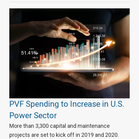
PVF Spending to Increase in U.S.
Power Sector
More than 3,300 capital and maintenance
projects are set to kick off in 2019 and 2020.