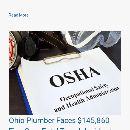
Read More
Ohio Plumber Faces $145,860