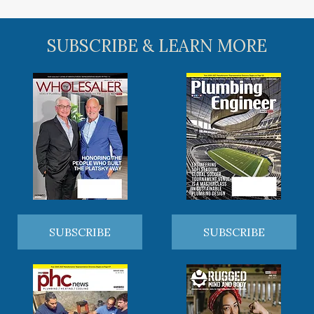
SUBSCRIBE & LEARN MORE
SUBSCRIBE
SUBSCRIBE