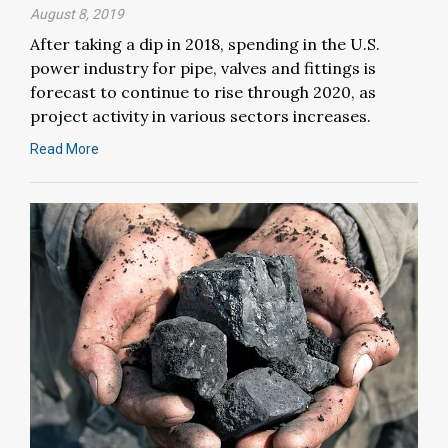
August 8, 2019
After taking a dip in 2018, spending in the U.S.
power industry for pipe, valves and fittings is
forecast to continue to rise through 2020, as
project activity in various sectors increases.
Read More