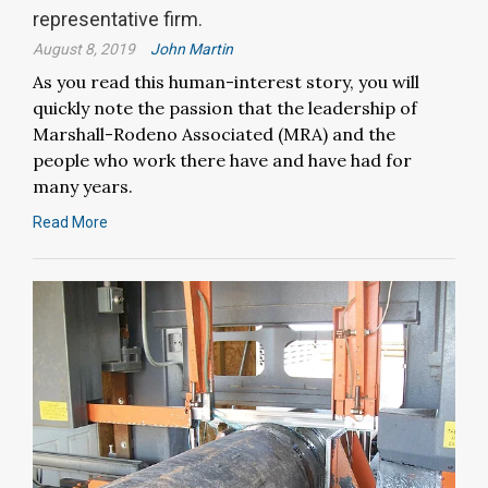
representative firm.
August 8, 2019
John Martin
As you read this human-interest story, you will
quickly note the passion that the leadership of
Marshall-Rodeno Associated (MRA) and the
people who work there have and have had for
many years.
Read More