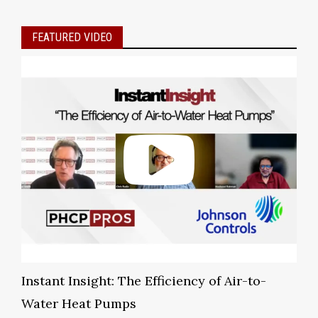
FEATURED VIDEO
Instant Insight: The Efficiency of Air-to-
Water Heat Pumps