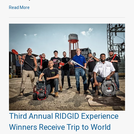
Read More
Third Annual RIDGID Experience
Winners Receive Trip to World