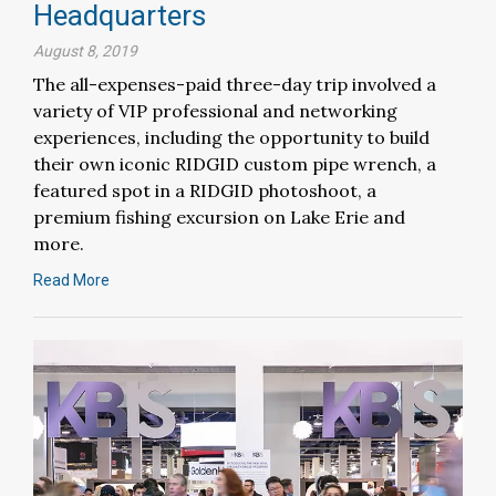
Headquarters
August 8, 2019
The all-expenses-paid three-day trip involved a
variety of VIP professional and networking
experiences, including the opportunity to build
their own iconic RIDGID custom pipe wrench, a
featured spot in a RIDGID photoshoot, a
premium fishing excursion on Lake Erie and
more.
Read More