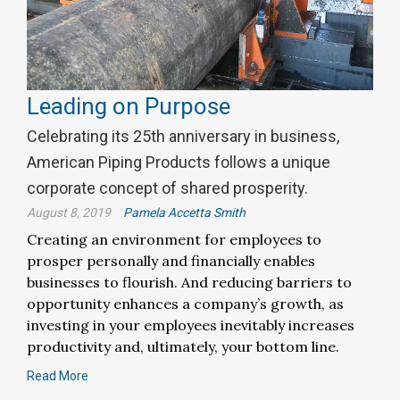
Leading on Purpose
Celebrating its 25th anniversary in business,
American Piping Products follows a unique
corporate concept of shared prosperity.
August 8, 2019
Pamela Accetta Smith
Creating an environment for employees to
prosper personally and financially enables
businesses to flourish. And reducing barriers to
opportunity enhances a company’s growth, as
investing in your employees inevitably increases
productivity and, ultimately, your bottom line.
Read More