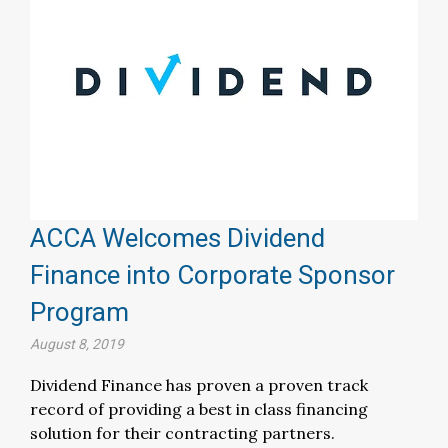
ACCA Welcomes Dividend
Finance into Corporate Sponsor
Program
August 8, 2019
Dividend Finance has proven a proven track
record of providing a best in class financing
solution for their contracting partners.