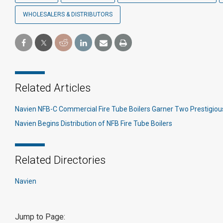
WHOLESALERS & DISTRIBUTORS
Related Articles
Navien NFB-C Commercial Fire Tube Boilers Garner Two Prestigio
Navien Begins Distribution of NFB Fire Tube Boilers
Related Directories
Navien
Jump to Page: