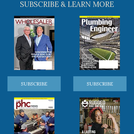
SUBSCRIBE & LEARN MORE
SUBSCRIBE
SUBSCRIBE