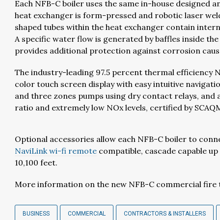
Each NFB-C boiler uses the same in-house designed a
heat exchanger is form-pressed and robotic laser wel
shaped tubes within the heat exchanger contain interna
A specific water flow is generated by baffles inside 
provides additional protection against corrosion caus
The industry-leading 97.5 percent thermal efficiency N
color touch screen display with easy intuitive navigat
and three zones pumps using dry contact relays, and a
ratio and extremely low NOx levels, certified by SCA
Optional accessories allow each NFB-C boiler to con
NaviLink wi-fi remote
compatible, cascade capable up t
10,100 feet.
More information on the new NFB-C commercial fire tub
BUSINESS
COMMERCIAL
CONTRACTORS & INSTALLERS