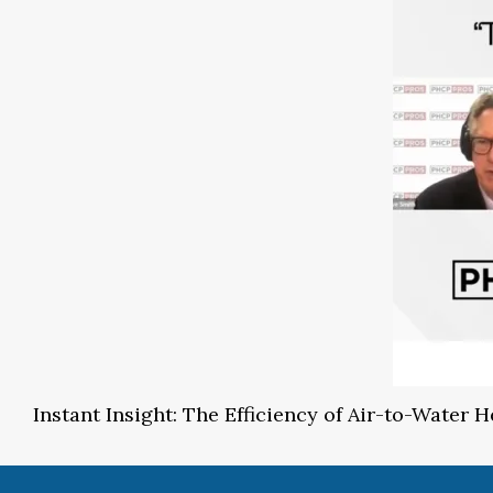
Instant Insight: The Efficiency of Air-to-Water