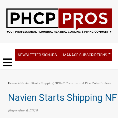
NEWSLETTER SIGNUPS
MANAGE SUBSCRIPTIONS
Home
» Navien Starts Shipping NFB-C Commercial Fire Tube Boilers
Navien Starts Shipping NF
November 6, 2019