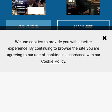
SUBSCRIBE
LEARN MORE
We use cookies to provide you with a better
experience. By continuing to browse the site you are
agreeing to our use of cookies in accordance with our
Cookie Policy
.
MORE FROM PHCP PROS
Editorial Team
Home
Contact Us
About
Advertise