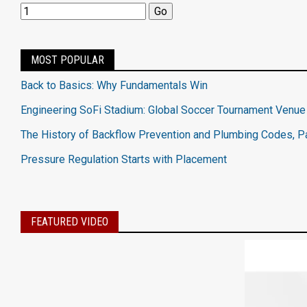
MOST POPULAR
Back to Basics: Why Fundamentals Win
Engineering SoFi Stadium: Global Soccer Tournament Venue
The History of Backflow Prevention and Plumbing Codes, Pa
Pressure Regulation Starts with Placement
FEATURED VIDEO