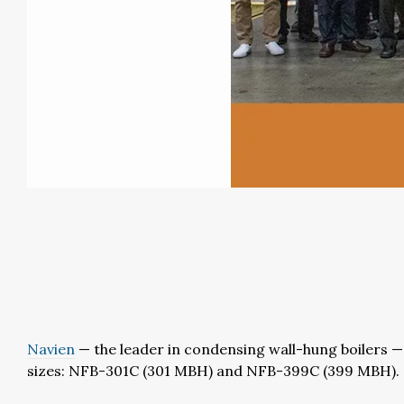
Navien
— the leader in condensing wall-hung boilers — o
sizes: NFB-301C (301 MBH) and NFB-399C (399 MBH).