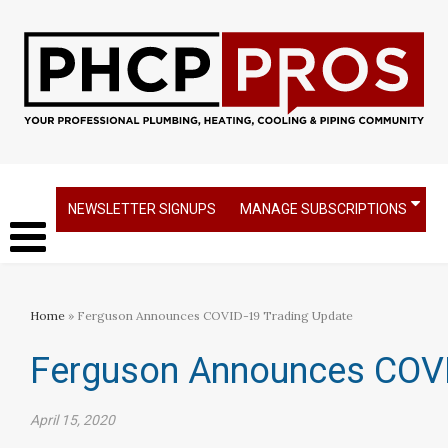
NEWSLETTER SIGNUPS
MANAGE SUBSCRIPTIONS
Home
» Ferguson Announces COVID-19 Trading Update
Ferguson Announces COVI
April 15, 2020