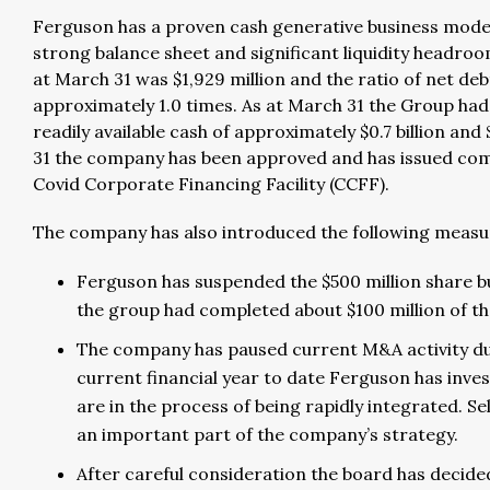
Ferguson has a proven cash generative business model
strong balance sheet and significant liquidity headro
at March 31 was $1,929 million and the ratio of net de
approximately 1.0 times. As at March 31 the Group had c.
readily available cash of approximately $0.7 billion and 
31 the company has been approved and has issued com
Covid Corporate Financing Facility (CCFF).
The company has also introduced the following measure
Ferguson has suspended the $500 million share b
the group had completed about $100 million of t
The company has paused current M&A activity due
current financial year to date Ferguson has invest
are in the process of being rapidly integrated. S
an important part of the company’s strategy.
After careful consideration the board has decide