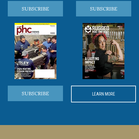
SUBSCRIBE
SUBSCRIBE
SUBSCRIBE
LEARN MORE