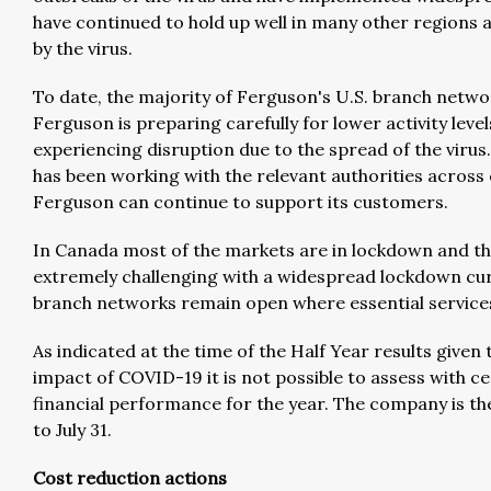
have continued to hold up well in many other regions a
by the virus.
To date, the majority of Ferguson's U.S. branch netw
Ferguson is preparing carefully for lower activity level
experiencing disruption due to the spread of the virus.
has been working with the relevant authorities across 
Ferguson can continue to support its customers.
In Canada most of the markets are in lockdown and the
extremely challenging with a widespread lockdown curr
branch networks remain open where essential services
As indicated at the time of the Half Year results giv
impact of COVID-19 it is not possible to assess with ce
financial performance for the year. The company is th
to July 31.
Cost reduction actions