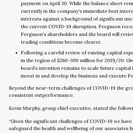
payment on April 30. While the balance sheet rema
currently in the company's immediate best intere
interests against a background of significant unc
the current COVID-19 disruption. Ferguson recog
Ferguson's shareholders and the board will review 
trading conditions become clearer.
Following a careful review of existing capital ex
in the region of $280-300 million for 2019/20. Gi
board’s intention remains to scale future capita
invest in and develop the business and execute F
Beyond the near-term challenges of COVID-19 the grou
consistent outperformance.
Kevin Murphy, group chief executive, stated the follow
“Given the significant challenges of COVID-19 we have
safeguard the health and wellbeing of our associates bu