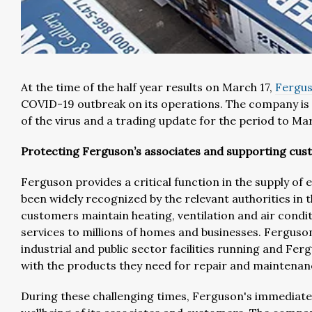
At the time of the half year results on March 17,
Fergu
COVID-19 outbreak on its operations. The company is
of the virus and a trading update for the period to Ma
Protecting Ferguson’s associates and supporting cu
Ferguson provides a critical function in the supply of
been widely recognized by the relevant authorities in
customers maintain heating, ventilation and air cond
services to millions of homes and businesses. Ferguso
industrial and public sector facilities running and Ferg
with the products they need for repair and maintenan
During these challenging times, Ferguson's immediate 