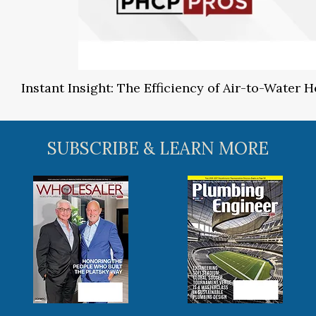
Instant Insight: The Efficiency of Air-to-Water
SUBSCRIBE & LEARN MORE