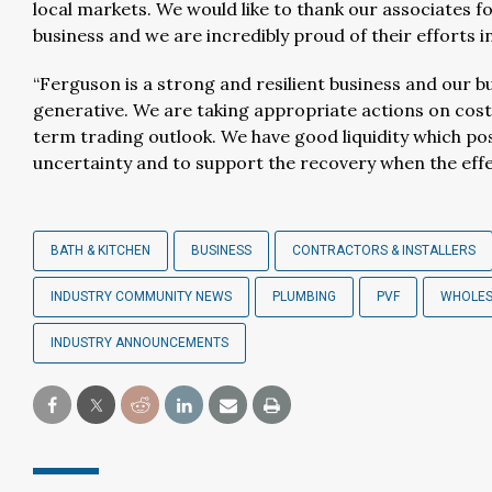
local markets. We would like to thank our associates 
business and we are incredibly proud of their efforts 
“Ferguson is a strong and resilient business and our 
generative. We are taking appropriate actions on cost
term trading outlook. We have good liquidity which posi
uncertainty and to support the recovery when the effe
BATH & KITCHEN
BUSINESS
CONTRACTORS & INSTALLERS
INDUSTRY COMMUNITY NEWS
PLUMBING
PVF
WHOLES
INDUSTRY ANNOUNCEMENTS