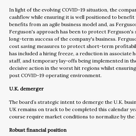
In light of the evolving COVID-19 situation, the compa
cashflow while ensuring it is well positioned to benef
benefits from an agile business model and, as Fergus
Ferguson's approach has been to protect Ferguson's ski
long-term success of the company's business. Fergus
cost saving measures to protect short-term profitabili
has included a hiring freeze, a reduction in associate
staff, and temporary lay-offs being implemented in th
decisive action in the worst hit regions whilst ensuring
post COVID-19 operating environment.
U.K. demerger
The board’s strategic intent to demerge the U.K. bus
UK remains on track to be completed this calendar yea
course require market conditions to normalize by the l
Robust financial position