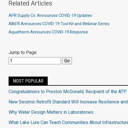
Related Articles
APR Supply Co. Announces COVID-19 Updates
AIM/R Announces COVID-19 Tool Kit and Webinar Series
Aquatherm Announces COVID-19 Response
Jump to Page:
MOST POPULAR
Congratulations to Preston McDonald, Recipient of the ATP 
New Seismic Retrofit Standard Will Increase Resilience and
Why Water Design Matters in Laboratories
What Lake Lure Can Teach Communities About Infrastructur