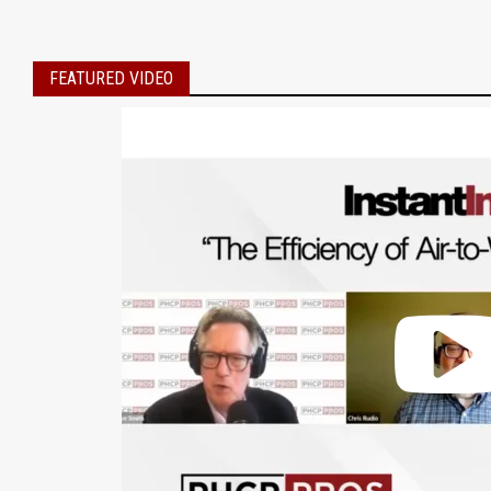
FEATURED VIDEO