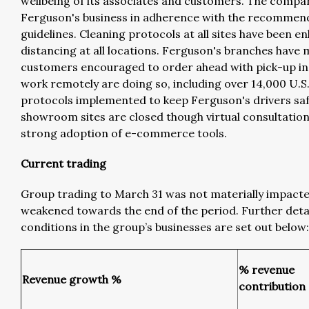
wellbeing of its associates and customers. The comp
Ferguson's business in adherence with the recommend
guidelines. Cleaning protocols at all sites have been 
distancing at all locations. Ferguson's branches have 
customers encouraged to order ahead with pick-up in 
work remotely are doing so, including over 14,000 U.S
protocols implemented to keep Ferguson's drivers saf
showroom sites are closed though virtual consultation
strong adoption of e-commerce tools.
Current trading
Group trading to March 31 was not materially impact
weakened towards the end of the period. Further deta
conditions in the group’s businesses are set out below:
% revenue
Revenue growth %
contribution