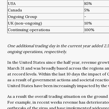
USA
85%
Canada
5%
Ongoing Group
-
UK (non-ongoing)
10%
Continuing operations
100%
One additional trading day in the current year added 2.
ongoing operations, respectively.
In the United States since the half year, revenue gro
March 31 and was broadly based across the regions an
at record levels. Within the last 10 days the impact of
as a result of government actions and societal reactions
United States have been increasingly impacted by the v
As a result the overall trading situation on the ground
For example, in recent weeks revenue has deteriorate
outbreaks of the virus and have implemented widespre