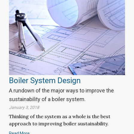
Boiler System Design
A rundown of the major ways to improve the
sustainability of a boiler system.
January 3, 2018
Thinking of the system as a whole is the best
approach to improving boiler sustainability.
Read More