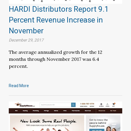
HARDI Distributors Report 9.1
Percent Revenue Increase in
November
December 29, 2017
The average annualized growth for the 12
months through November 2017 was 6.4
percent.
Read More