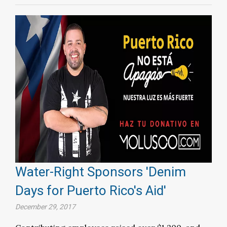
Water-Right Sponsors 'Denim
Days for Puerto Rico's Aid'
December 29, 2017