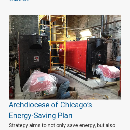
Archdiocese of Chicago’s
Energy-Saving Plan
Strategy aims to not only save energy, but also