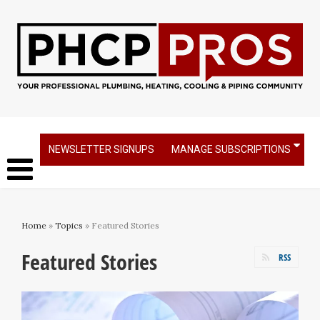
NEWSLETTER SIGNUPS
MANAGE SUBSCRIPTIONS
Home
»
Topics
» Featured Stories
Featured Stories
RSS