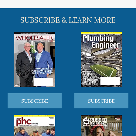
SUBSCRIBE & LEARN MORE
SUBSCRIBE
SUBSCRIBE