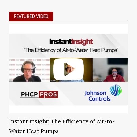
FEATURED VIDEO
Instant Insight: The Efficiency of Air-to-
Water Heat Pumps