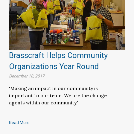
Brasscraft Helps Community
Organizations Year Round
December 18, 2017
'Making an impact in our community is
important to our team. We are the change
agents within our community.'
Read More