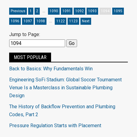
Previous
1
2
…
1090
1091
1092
1093
1094
1095
1096
1097
1098
…
1122
1123
Next
Jump to Page:
MOST POPULAR
Back to Basics: Why Fundamentals Win
Engineering SoFi Stadium: Global Soccer Tournament
Venue Is a Masterclass in Sustainable Plumbing
Design
The History of Backflow Prevention and Plumbing
Codes, Part 2
Pressure Regulation Starts with Placement