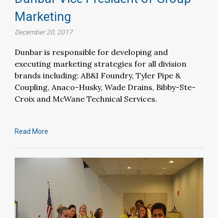
Marketing
December 20, 2017
Dunbar is responsible for developing and
executing marketing strategies for all division
brands including: AB&I Foundry, Tyler Pipe &
Coupling, Anaco-Husky, Wade Drains, Bibby-Ste-
Croix and McWane Technical Services.
Read More