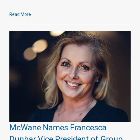
Read More
McWane Names Francesca
Dunbar Vice President of Group