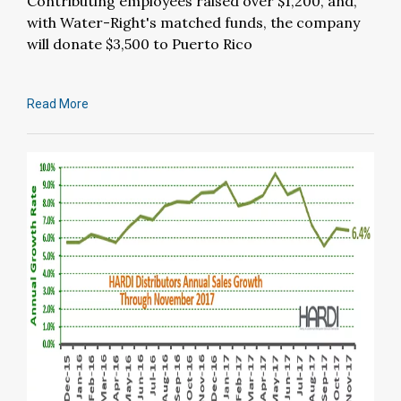
Contributing employees raised over $1,200, and,
with Water-Right's matched funds, the company
will donate $3,500 to Puerto Rico
Read More