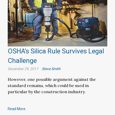
OSHA’s Silica Rule Survives Legal
Challenge
December 29, 2017
Steve Smith
However, one possible argument against the
standard remains, which could be used in
particular by the construction industry.
Read More