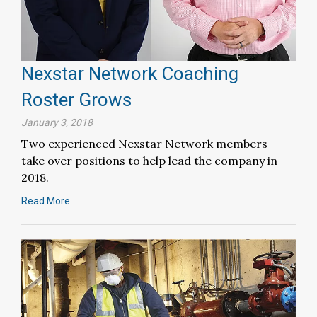
Nexstar Network Coaching
Roster Grows
January 3, 2018
Two experienced Nexstar Network members
take over positions to help lead the company in
2018.
Read More