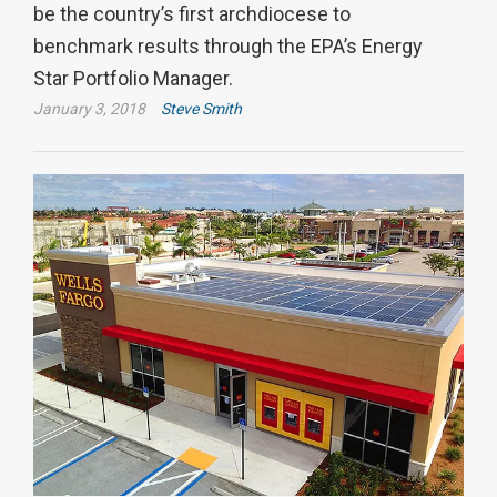
be the country’s first archdiocese to
benchmark results through the EPA’s Energy
Star Portfolio Manager.
January 3, 2018
Steve Smith