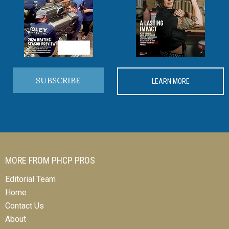
SUBSCRIBE
LEARN MORE
MORE FROM PHCP PROS
Editorial Team
Home
Contact Us
About