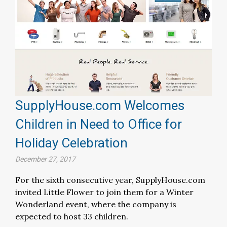
SupplyHouse.com Welcomes
Children in Need to Office for
Holiday Celebration
December 27, 2017
For the sixth consecutive year, SupplyHouse.com
invited Little Flower to join them for a Winter
Wonderland event, where the company is
expected to host 33 children.