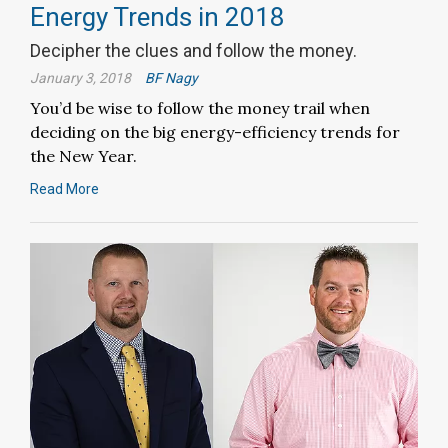
Energy Trends in 2018
Decipher the clues and follow the money.
January 3, 2018
BF Nagy
You’d be wise to follow the money trail when
deciding on the big energy-efficiency trends for
the New Year.
Read More