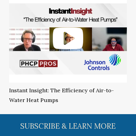
Instant Insight: The Efficiency of Air-to-
Water Heat Pumps
SUBSCRIBE & LEARN MORE