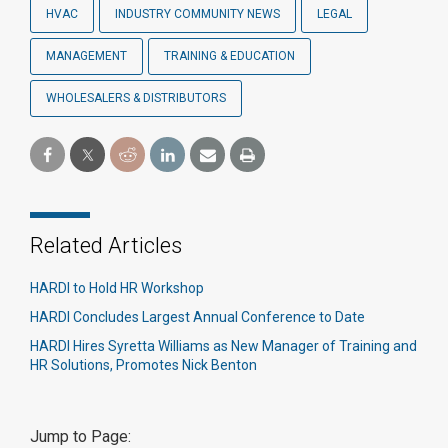
HVAC
INDUSTRY COMMUNITY NEWS
LEGAL
MANAGEMENT
TRAINING & EDUCATION
WHOLESALERS & DISTRIBUTORS
Related Articles
HARDI to Hold HR Workshop
HARDI Concludes Largest Annual Conference to Date
HARDI Hires Syretta Williams as New Manager of Training and
HR Solutions, Promotes Nick Benton
Jump to Page: