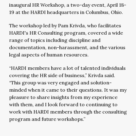
inaugural HR Workshop, a two-day event, April 18-
19 at the HARDI headquarters in Columbus, Ohio.
The workshop led by Pam Krivda, who facilitates
HARDI's HR Consulting program, covered a wide
range of topics including discipline and
documentation, non-harassment, and the various
legal aspects of human resources.
“HARDI members have a lot of talented individuals
covering the HR side of business,” Krivda said.
“This group was very engaged and solution-
minded when it came to their questions. It was my
pleasure to share insights from my experience
with them, and I look forward to continuing to
work with HARDI members through the consulting
program and future workshops.”