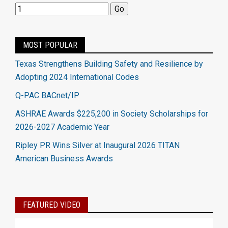
MOST POPULAR
Texas Strengthens Building Safety and Resilience by
Adopting 2024 International Codes
Q-PAC BACnet/IP
ASHRAE Awards $225,200 in Society Scholarships for
2026-2027 Academic Year
Ripley PR Wins Silver at Inaugural 2026 TITAN
American Business Awards
FEATURED VIDEO