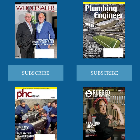
SUBSCRIBE
SUBSCRIBE