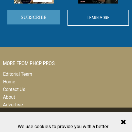
SUBSCRIBE
LEARN MORE
MORE FROM PHCP PROS
Editorial Team
Home
Contact Us
About
Advertise
We use cookies to provide you with a better