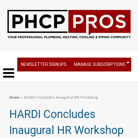
NEWSLETTER SIGNUPS
MANAGE SUBSCRIPTIONS
Home
» HARDI Concludes Inaugural HR Workshop
HARDI Concludes
Inaugural HR Workshop