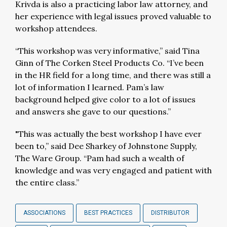
Krivda is also a practicing labor law attorney, and
her experience with legal issues proved valuable to
workshop attendees.
“This workshop was very informative,” said Tina
Ginn of The Corken Steel Products Co. “I’ve been
in the HR field for a long time, and there was still a
lot of information I learned. Pam’s law
background helped give color to a lot of issues
and answers she gave to our questions.”
"This was actually the best workshop I have ever
been to,” said Dee Sharkey of Johnstone Supply,
The Ware Group. “Pam had such a wealth of
knowledge and was very engaged and patient with
the entire class.”
ASSOCIATIONS
BEST PRACTICES
DISTRIBUTOR