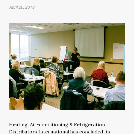
April 20, 2018
Heating, Air-conditioning & Refrigeration
Distributors International has concluded its