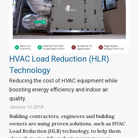
HVAC Load Reduction (HLR)
Technology
Reducing the cost of HVAC equipment while
boosting energy efficiency and indoor air
quality.
January 10, 2018
Building contractors, engineers and building
owners are using proven solutions, such as HVAC
Load Reduction (HLR) technology, to help them