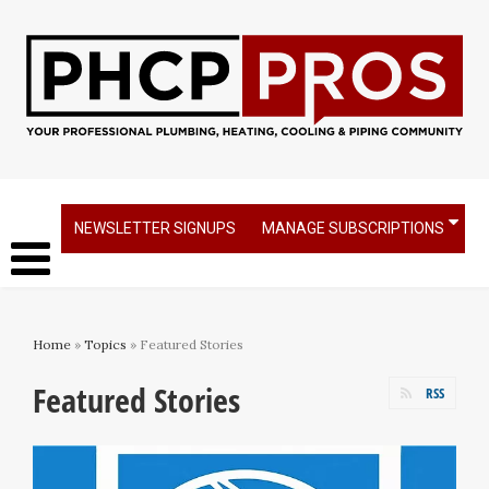
NEWSLETTER SIGNUPS
MANAGE SUBSCRIPTIONS
Home
»
Topics
» Featured Stories
Featured Stories
RSS