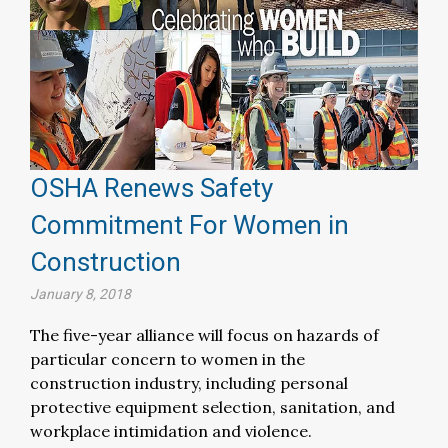
OSHA Renews Safety
Commitment For Women in
Construction
January 8, 2018
The five-year alliance will focus on hazards of
particular concern to women in the
construction industry, including personal
protective equipment selection, sanitation, and
workplace intimidation and violence.