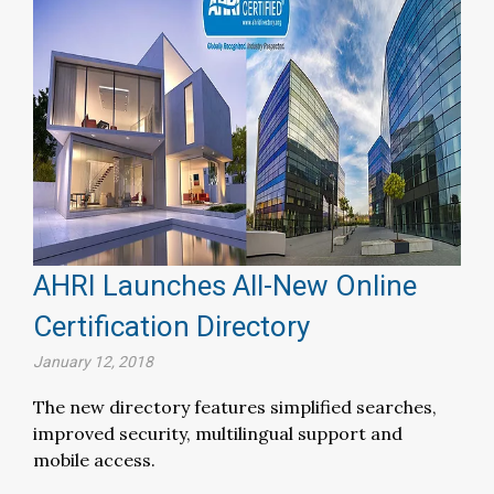
AHRI Launches All-New Online
Certification Directory
January 12, 2018
The new directory features simplified searches,
improved security, multilingual support and
mobile access.