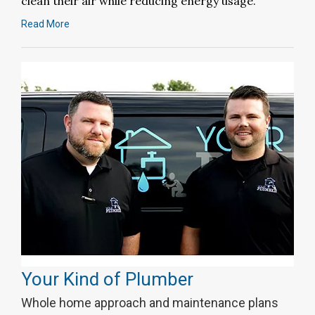
clean their air while reducing energy usage.
Read More
Your Kind of Plumber
Whole home approach and maintenance plans