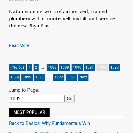
Nationwide network of authorized, trained
plumbers will promote, sell, install, and service
the new Phyn Plus.
Read More
Previous
1
2
…
1088
1089
1090
1091
1092
1093
1094
1095
1096
…
1122
1123
Next
Jump to Page:
MOST POPULAR
Back to Basics: Why Fundamentals Win