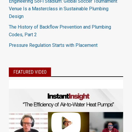
Engineering SoFi Stadium: Global Soccer Tournament
Venue Is a Masterclass in Sustainable Plumbing
Design
The History of Backflow Prevention and Plumbing
Codes, Part 2
Pressure Regulation Starts with Placement
FEATURED VIDEO