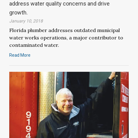
address water quality concerns and drive
growth.
January 10, 2018
Florida plumber addresses outdated municipal
water works operations, a major contributor to
contaminated water.
Read More