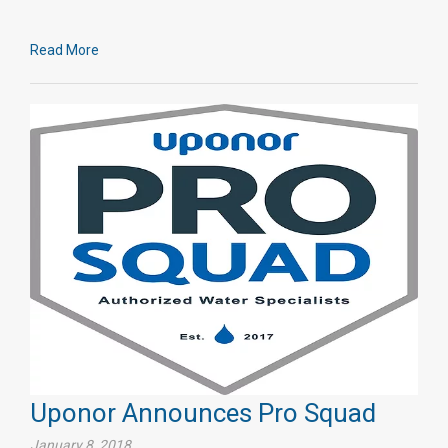
Read More
Uponor Announces Pro Squad
January 8, 2018