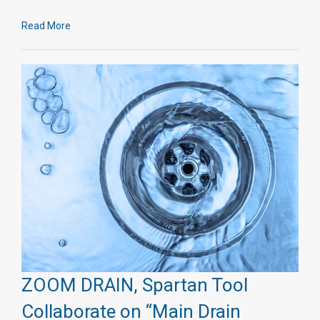
Read More
ZOOM DRAIN, Spartan Tool
Collaborate on “Main Drain