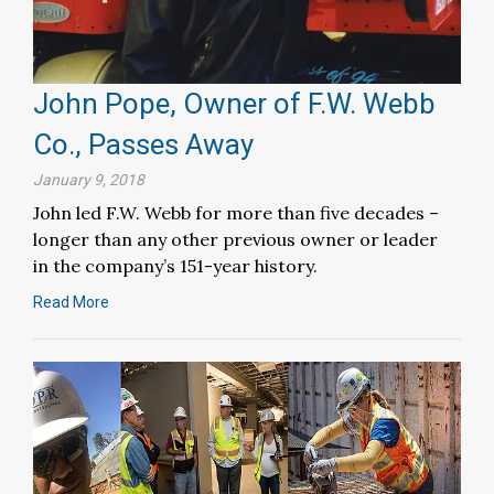
John Pope, Owner of F.W. Webb
Co., Passes Away
January 9, 2018
John led F.W. Webb for more than five decades –
longer than any other previous owner or leader
in the company’s 151-year history.
Read More