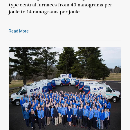
type central furnaces from 40 nanograms per
joule to 14 nanograms per joule.
Read More