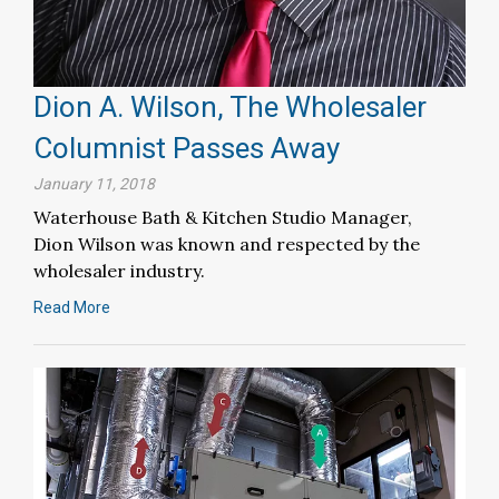
Dion A. Wilson, The Wholesaler
Columnist Passes Away
January 11, 2018
Waterhouse Bath & Kitchen Studio Manager,
Dion Wilson was known and respected by the
wholesaler industry.
Read More