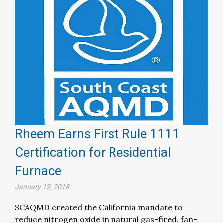
Rheem Earns First Rule 1111
Certification for Residential
Furnace
January 12, 2018
SCAQMD created the California mandate to
reduce nitrogen oxide in natural gas-fired, fan-