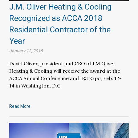
J.M. Oliver Heating & Cooling
Recognized as ACCA 2018
Residential Contractor of the
Year
January 12, 2018
David Oliver, president and CEO of J.M Oliver
Heating & Cooling will receive the award at the
ACCA Annual Conference and IE3 Expo, Feb. 12-
14 in Washington, D.C.
Read More