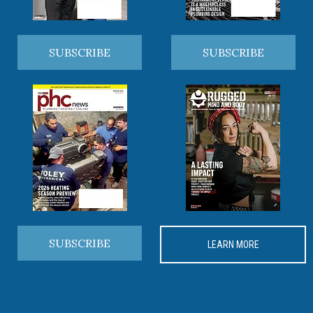
SUBSCRIBE
SUBSCRIBE
SUBSCRIBE
LEARN MORE