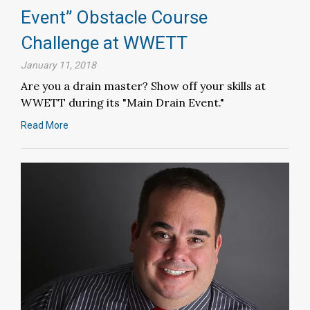
Event” Obstacle Course
Challenge at WWETT
January 11, 2018
Are you a drain master? Show off your skills at
WWETT during its "Main Drain Event."
Read More