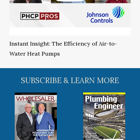
Instant Insight: The Efficiency of Air-to-
Water Heat Pumps
SUBSCRIBE & LEARN MORE