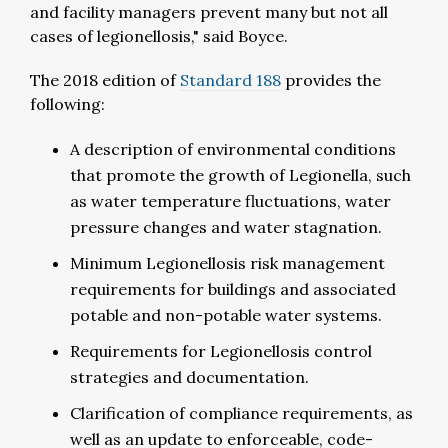
and facility managers prevent many but not all
cases of legionellosis," said Boyce.
The 2018 edition of
Standard 188
provides the
following:
A description of environmental conditions
that promote the growth of Legionella, such
as water temperature fluctuations, water
pressure changes and water stagnation.
Minimum Legionellosis risk management
requirements for buildings and associated
potable and non-potable water systems.
Requirements for Legionellosis control
strategies and documentation.
Clarification of compliance requirements, as
well as an update to enforceable, code-