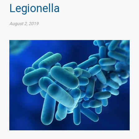
Legionella
August 2, 2019