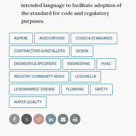
intended language to facilitate adoption of
the standard for code and regulatory
purposes.
ASHRAE
ASSOCIATIONS
CODES & STANDARDS
CONTRACTORS & INSTALLERS
DESIGN
ENGINEERS & SPECIFIERS
ENGINEERING
HVAC
INDUSTRY COMMUNITY NEWS
LEGIONELLA
LEGIONNAIRES' DISEASE
PLUMBING
SAFETY
WATER QUALITY