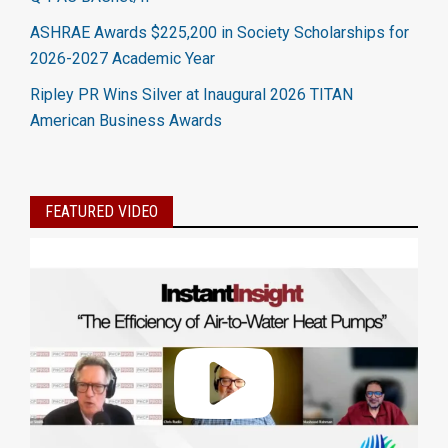
ASHRAE Awards $225,200 in Society Scholarships for
2026-2027 Academic Year
Ripley PR Wins Silver at Inaugural 2026 TITAN
American Business Awards
FEATURED VIDEO