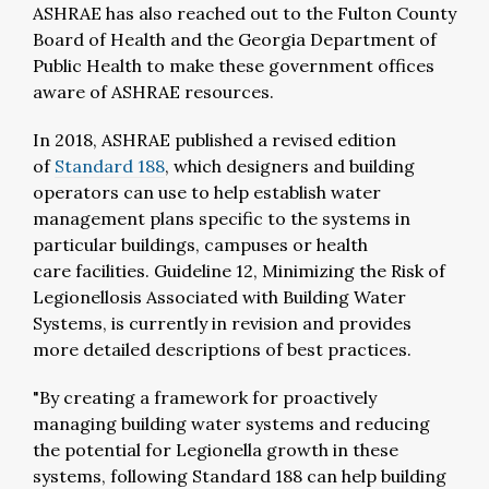
ASHRAE has also reached out to the Fulton County
Board of Health and the Georgia Department of
Public Health to make these government offices
aware of ASHRAE resources.
In 2018, ASHRAE published a revised edition
of
Standard 188
,
which designers and building
operators can use to help establish water
management plans specific to the systems in
particular buildings, campuses or health
care facilities. Guideline 12, Minimizing the Risk of
Legionellosis Associated with Building Water
Systems, is currently in revision and provides
more detailed descriptions of best practices.
"By creating a framework for proactively
managing building water systems and reducing
the potential for Legionella
growth in these
systems, following Standard 188 can help building