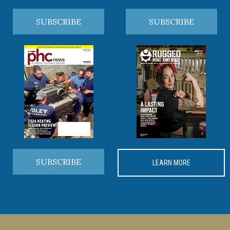
SUBSCRIBE
SUBSCRIBE
SUBSCRIBE
LEARN MORE