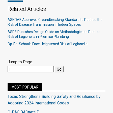
Related Articles
ASHRAE Approves Groundbreaking Standard to Reduce the
Risk of Disease Transmission in Indoor Spaces
ASPE Publishes Design Guide on Methodologies to Reduce
Risk of Legionella in Premise Plumbing
Op-Ed: Schools Face Heightened Risk of Legionella
Jump to Page:
MOST POPULAR
Texas Strengthens Building Safety and Resilience by
Adopting 2024 International Codes
Q-PAC BACnet/IP