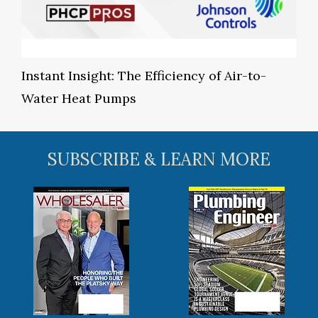
Instant Insight: The Efficiency of Air-to-
Water Heat Pumps
SUBSCRIBE & LEARN MORE