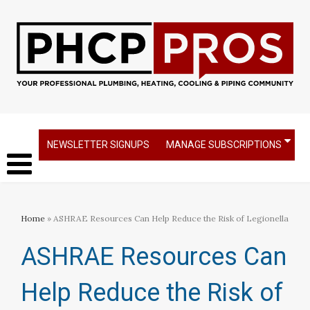
NEWSLETTER SIGNUPS
MANAGE SUBSCRIPTIONS
Home
» ASHRAE Resources Can Help Reduce the Risk of Legionella
ASHRAE Resources Can
Help Reduce the Risk of