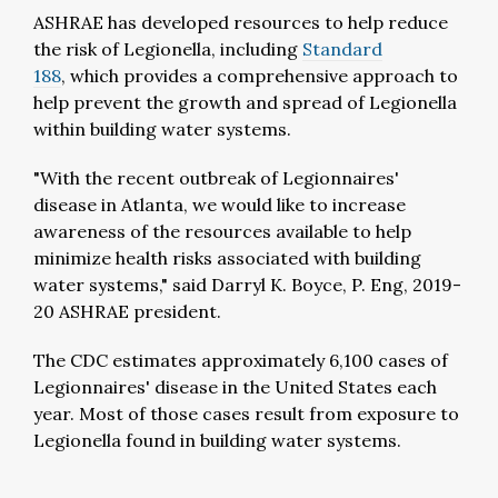
ASHRAE has developed resources to help reduce
the risk of Legionella, including
Standard
188
,
which provides a comprehensive approach to
help prevent the growth and spread of Legionella
within building water systems.
"With the recent outbreak of Legionnaires'
disease in Atlanta, we would like to increase
awareness of the resources available to help
minimize health risks associated with building
water systems," said Darryl K. Boyce, P. Eng, 2019-
20 ASHRAE president.
The CDC estimates approximately 6,100 cases of
Legionnaires' disease in the United States each
year. Most of those cases result from exposure to
Legionella found in building water systems.