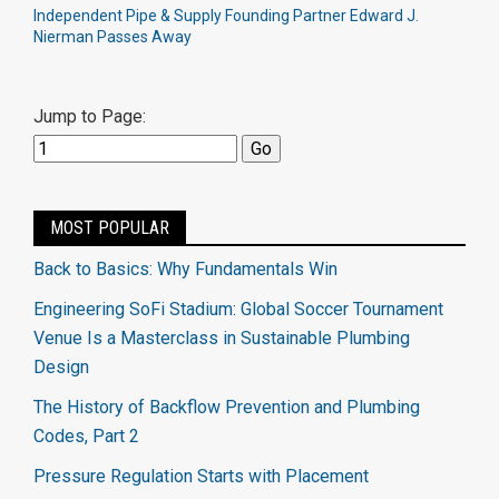
Independent Pipe & Supply Founding Partner Edward J.
Nierman Passes Away
Jump to Page:
MOST POPULAR
Back to Basics: Why Fundamentals Win
Engineering SoFi Stadium: Global Soccer Tournament
Venue Is a Masterclass in Sustainable Plumbing
Design
The History of Backflow Prevention and Plumbing
Codes, Part 2
Pressure Regulation Starts with Placement