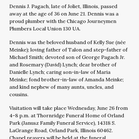
Dennis J. Pagach, late of Joliet, Illinois, passed
away at the age of 36 on June 21. Dennis was a
proud plumber with the Chicago Journeymen
Plumbers Local Union 130 UA.
Dennis was the beloved husband of Kelly Sue (née
Meinke); loving father of Talon and step-father of
Michael Smith; devoted son of George Pagach Jr.
and Rosemary (David) Lynch; dear brother of
Danielle Lynch; caring son-in-law of Maria
Meinke; fond brother-in-law of Amanda Meinke;
and kind nephew of many aunts, uncles, and
cousins.
Visitation will take place Wednesday, June 26 from
4–8 p.m. at Thornridge Funeral Home of Orland
Park (Janusz Family Funeral Service), 14318 S.
LaGrange Road, Orland Park, Illinois 60462.
Chapel prayers will be held at the funeral