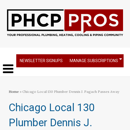
NEWSLETTER SIGNUPS
MANAGE SUBSCRIPTIONS
Home
» Chicago Local 130 Plumber Dennis J. Pagach Passes Away
Chicago Local 130
Plumber Dennis J.