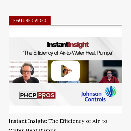
FEATURED VIDEO
Instant Insight: The Efficiency of Air-to-
Water Heat Pumps