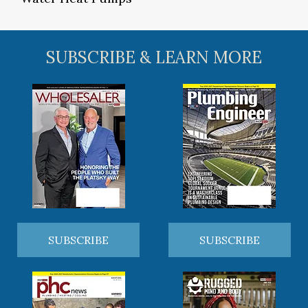
SUBSCRIBE & LEARN MORE
SUBSCRIBE
SUBSCRIBE