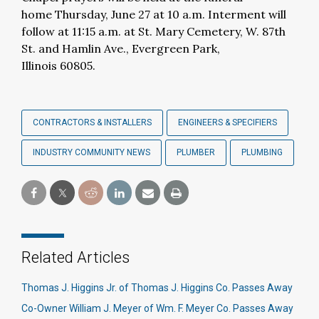
home Thursday, June 27 at 10 a.m. Interment will
follow at 11:15 a.m. at St. Mary Cemetery, W. 87th
St. and Hamlin Ave., Evergreen Park,
Illinois 60805.
CONTRACTORS & INSTALLERS
ENGINEERS & SPECIFIERS
INDUSTRY COMMUNITY NEWS
PLUMBER
PLUMBING
Related Articles
Thomas J. Higgins Jr. of Thomas J. Higgins Co. Passes Away
Co-Owner William J. Meyer of Wm. F. Meyer Co. Passes Away