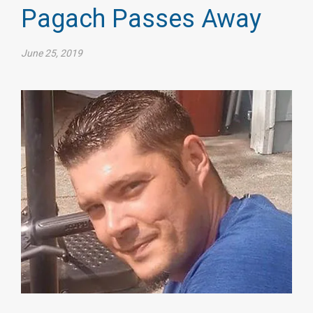
Pagach Passes Away
June 25, 2019