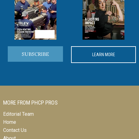
SUBSCRIBE
LEARN MORE
MORE FROM PHCP PROS
Editorial Team
Home
Contact Us
About