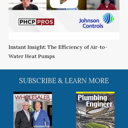
Instant Insight: The Efficiency of Air-to-
Water Heat Pumps
SUBSCRIBE & LEARN MORE