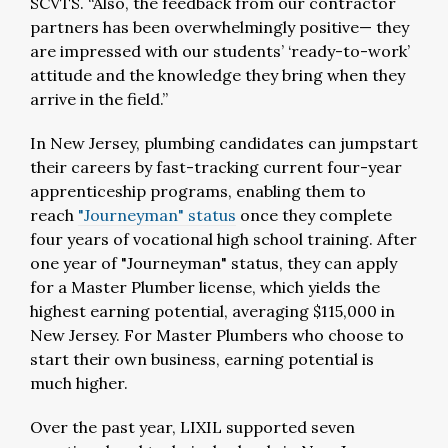
SCVTS. “Also, the feedback from our contractor
partners has been overwhelmingly positive— they
are impressed with our students’ ‘ready-to-work’
attitude and the knowledge they bring when they
arrive in the field.”
In New Jersey, plumbing candidates can jumpstart
their careers by fast-tracking current four-year
apprenticeship programs, enabling them to
reach
"Journeyman" status
once they complete
four years of vocational high school training. After
one year of "Journeyman" status, they can apply
for a Master Plumber license, which yields the
highest earning potential, averaging $115,000 in
New Jersey. For Master Plumbers who choose to
start their own business, earning potential is
much higher.
Over the past year, LIXIL supported seven