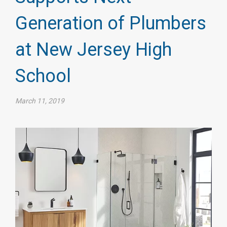
Generation of Plumbers
at New Jersey High
School
March 11, 2019