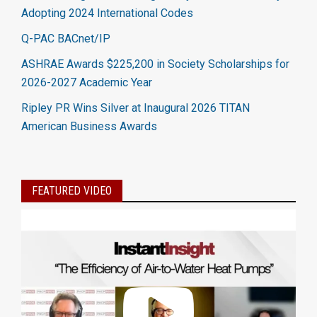
Adopting 2024 International Codes
Q-PAC BACnet/IP
ASHRAE Awards $225,200 in Society Scholarships for
2026-2027 Academic Year
Ripley PR Wins Silver at Inaugural 2026 TITAN
American Business Awards
FEATURED VIDEO