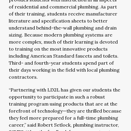
of residential and commercial plumbing. As part
of their training, students receive manufacturer
literature and specification sheets to better
understand behind-the-wall plumbing and drain
sizing. Because modern plumbing systems are
more complex, much of their learning is devoted
to training on the most innovative products
including American Standard faucets and toilets.
Third- and fourth-year students spend part of
their days working in the field with local plumbing
contractors.
“Partnering with LIXIL has given our students the
opportunity to participate in such a robust
training program using products that are at the
forefront of technology—they are thrilled because
they feel more prepared for a full-time plumbing
career,” said Robert Setlock, plumbing instructor,