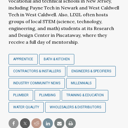
vocational and technical schools in New Jersey,
including Payne Tech in Newark and West Caldwell
Tech in West Caldwell. Also, LIXIL often hosts
groups of local STEM (science, technology,
engineering, and math) students at its Research
and Design Center in Piscataway, where they
receive a full day of mentorship.
APPRENTICE
BATH & KITCHEN
CONTRACTORS & INSTALLERS
ENGINEERS & SPECIFIERS
INDUSTRY COMMUNITY NEWS
MILLENNIALS
PLUMBER
PLUMBING
TRAINING & EDUCATION
WATER QUALITY
WHOLESALERS & DISTRIBUTORS