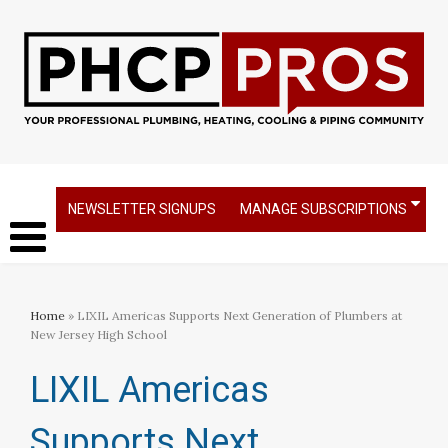
NEWSLETTER SIGNUPS
MANAGE SUBSCRIPTIONS
Home
» LIXIL Americas Supports Next Generation of Plumbers at
New Jersey High School
LIXIL Americas
Supports Next