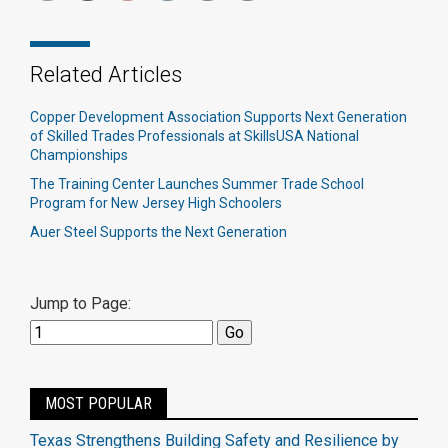
Related Articles
Copper Development Association Supports Next Generation
of Skilled Trades Professionals at SkillsUSA National
Championships
The Training Center Launches Summer Trade School
Program for New Jersey High Schoolers
Auer Steel Supports the Next Generation
Jump to Page:
MOST POPULAR
Texas Strengthens Building Safety and Resilience by