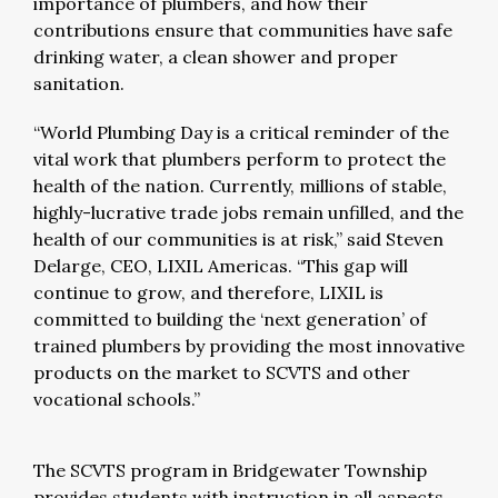
importance of plumbers, and how their
contributions ensure that communities have safe
drinking water, a clean shower and proper
sanitation.
“World Plumbing Day is a critical reminder of the
vital work that plumbers perform to protect the
health of the nation. Currently, millions of stable,
highly-lucrative trade jobs remain unfilled, and the
health of our communities is at risk,” said Steven
Delarge, CEO, LIXIL Americas. “This gap will
continue to grow, and therefore, LIXIL is
committed to building the ‘next generation’ of
trained plumbers by providing the most innovative
products on the market to SCVTS and other
vocational schools.”
The SCVTS program in Bridgewater Township
provides students with instruction in all aspects