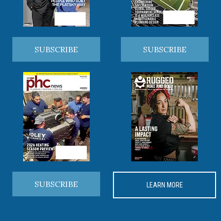
SUBSCRIBE
SUBSCRIBE
SUBSCRIBE
LEARN MORE