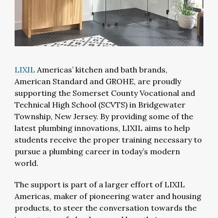
LIXIL
Americas’ kitchen and bath brands,
American Standard and GROHE, are proudly
supporting the Somerset County Vocational and
Technical High School (SCVTS) in Bridgewater
Township, New Jersey. By providing some of the
latest plumbing innovations, LIXIL aims to help
students receive the proper training necessary to
pursue a plumbing career in today’s modern
world.
The support is part of a larger effort of LIXIL
Americas, maker of pioneering water and housing
products, to steer the conversation towards the