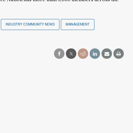
INDUSTRY COMMUNITY NEWS
MANAGEMENT