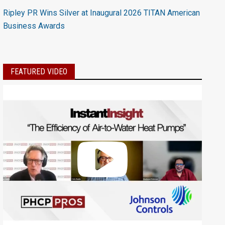
Ripley PR Wins Silver at Inaugural 2026 TITAN American
Business Awards
FEATURED VIDEO