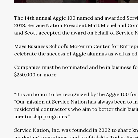
The 14th annual Aggie 100 named and awarded Servic
2018. Service Nation President Matt Michel and Con
and Scott accepted the award on behalf of Service N
Mays Business School’s McFerrin Center for Entrepr
celebrate the success of Aggie alumnus as well as e
Companies must be nominated and be in business for 
$250,000 or more.
“It is an honor to be recognized by the Aggie 100 fo
“Our mission at Service Nation has always been to in
residential contractors who aim to better their bus
mentorship programs.”
Service Nation, Inc. was founded in 2002 to share k
marketing, operations, and profitability. Today, Se