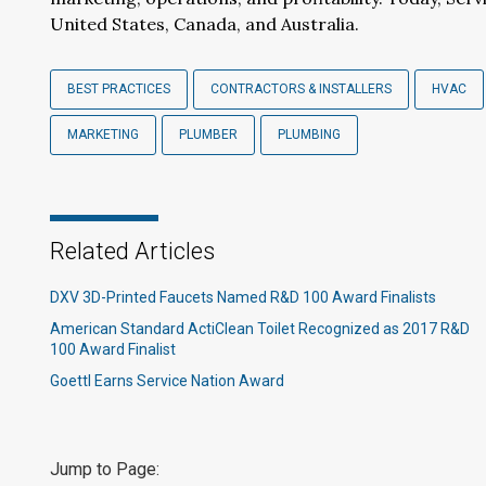
United States, Canada, and Australia.
BEST PRACTICES
CONTRACTORS & INSTALLERS
HVAC
MARKETING
PLUMBER
PLUMBING
Related Articles
DXV 3D-Printed Faucets Named R&D 100 Award Finalists
American Standard ActiClean Toilet Recognized as 2017 R&D
100 Award Finalist
Goettl Earns Service Nation Award
Jump to Page: