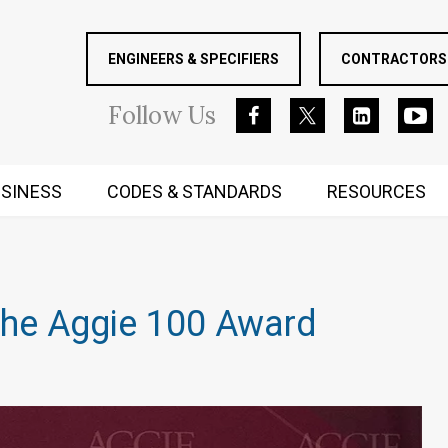
ENGINEERS & SPECIFIERS
CONTRACTORS 
Follow
Us
SINESS
CODES & STANDARDS
RESOURCES
RUGGED MIND AND BODY
the Aggie 100 Award