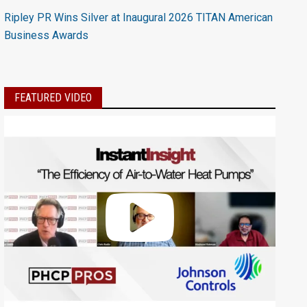
Ripley PR Wins Silver at Inaugural 2026 TITAN American
Business Awards
FEATURED VIDEO