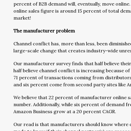
percent of B2B demand will, eventually, move online.
online sales figure is around 15 percent of total dem
market!
The manufacturer problem
Channel conflict has, more than less, been diminish
large-scale change that creates industry-wide unrest
Our manufacturer survey finds that half believe thei
half believe channel conflict is increasing because o
71 percent of transactions coming from distributors 
and six percent come from second party sites like A
We believe that 22 percent of manufacturer online sale
number. Additionally, while six percent of demand fr
Amazon Business grow at a 20 percent CAGR.
Our read is that manufacturers should know where di