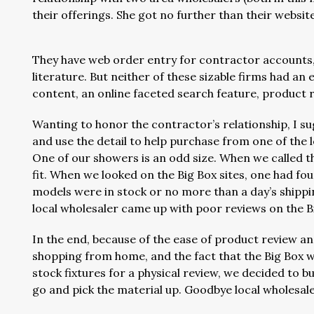
their offerings. She got no further than their websi
They have web order entry for contractor accounts
literature. But neither of these sizable firms had
content, an online faceted search feature, product r
Wanting to honor the contractor’s relationship, I sug
and use the detail to help purchase from one of the l
One of our showers is an odd size. When we called th
fit. When we looked on the Big Box sites, one had four
models were in stock or no more than a day’s shipping
local wholesaler came up with poor reviews on the Bi
In the end, because of the ease of product review a
shopping from home, and the fact that the Big Box w
stock fixtures for a physical review, we decided to b
go and pick the material up. Goodbye local wholesal