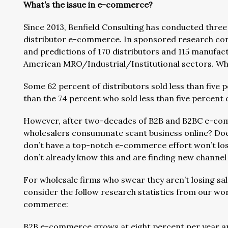
What’s the issue in e-commerce?
Since 2013, Benfield Consulting has conducted thre
distributor e-commerce. In sponsored research condu
and predictions of 170 distributors and 115 manufact
American MRO/Industrial/Institutional sectors. Wh
Some 62 percent of distributors sold less than five 
than the 74 percent who sold less than five percent
However, after two-decades of B2B and B2BC e-com
wholesalers consummate scant business online? Does
don’t have a top-notch e-commerce effort won’t los
don’t already know this and are finding new channel
For wholesale firms who swear they aren’t losing sa
consider the follow research statistics from our wo
commerce:
B2B e-commerce grows at eight percent per year and w