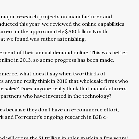
e major research projects on manufacturer and
cted this year, we reviewed the online capabilities
urers in the approximately $700 billion North
at we found was rather astonishing.
percent of their annual demand online. This was better
 online in 2013, so some progress has been made.
merce, what does it say when two-thirds of
 anyone really think in 2016 that wholesale firms who
e sales? Does anyone really think that manufacturers
 partners who have invested in the technology?
les because they don’t have an e-commerce effort,
rk and Forrester’s ongoing research in B2B e-
ill cross the $1 trillion in sales mark in a few years!