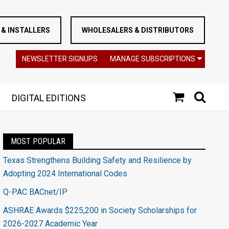
& INSTALLERS
WHOLESALERS & DISTRIBUTORS
NEWSLETTER SIGNUPS
MANAGE SUBSCRIPTIONS
DIGITAL EDITIONS
MOST POPULAR
Texas Strengthens Building Safety and Resilience by
Adopting 2024 International Codes
Q-PAC BACnet/IP
ASHRAE Awards $225,200 in Society Scholarships for
2026-2027 Academic Year