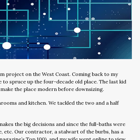
erm project on the West Coast. Coming back to my
e to spruce up the four-decade old place. The last kid
to make the place modern before downsizing.
throoms and kitchen. We tackled the two and a half
makes the big decisions and since the full-baths were
le, etc. Our contractor, a stalwart of the burbs, has a
 magazine’s Top 100), and my wife went online to view