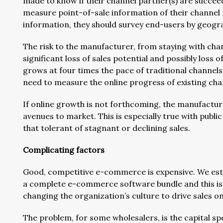
made to know if their channel partner(s) are succee
measure point-of-sale information of their channel r
information, they should survey end-users by geogra
The risk to the manufacturer, from staying with ch
significant loss of sales potential and possibly loss
grows at four times the pace of traditional channels
need to measure the online progress of existing cha
If online growth is not forthcoming, the manufacture
avenues to market. This is especially true with publi
that tolerant of stagnant or declining sales.
Complicating factors
Good, competitive e-commerce is expensive. We estim
a complete e-commerce software bundle and this is in
changing the organization’s culture to drive sales on
The problem, for some wholesalers, is the capital sp