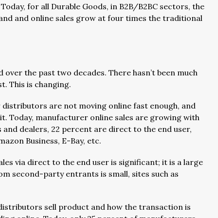
 Today, for all Durable Goods, in B2B/B2BC sectors, the
and and online sales grow at four times the traditional
ed over the past two decades. There hasn’t been much
. This is changing.
r distributors are not moving online fast enough, and
f it. Today, manufacturer online sales are growing with
and dealers, 22 percent are direct to the end user,
mazon Business, E-Bay, etc.
s via direct to the end user is significant; it is a large
om second-party entrants is small, sites such as
stributors sell product and how the transaction is