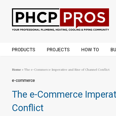
PRODUCTS
PROJECTS
HOW TO
BU
Home
» The e-Commerce Imperative and Rise of Channel Conflict
e-commerce
The e-Commerce Imperati
Conflict