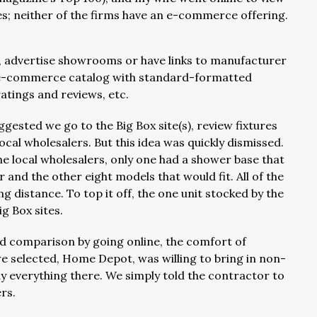
tes; neither of the firms have an e-commerce offering.
, advertise showrooms or have links to manufacturer
 an e-commerce catalog with standard-formatted
atings and reviews, etc.
gested we go to the Big Box site(s), review fixtures
ocal wholesalers. But this idea was quickly dismissed.
e local wholesalers, only one had a shower base that
 and the other eight models that would fit. All of the
 distance. To top it off, the one unit stocked by the
g Box sites.
nd comparison by going online, the comfort of
e selected, Home Depot, was willing to bring in non-
uy everything there. We simply told the contractor to
ers.