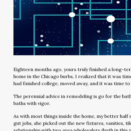
Eighteen months ago, yours truly finished a long-t
home in the Chicago burbs, I realized that it was tim
had finished college, moved away, and it was time 
The perennial advice in remodeling is go for the ba
baths with vigor.
As with most things inside the home, my better half 
gut jobs, she picked out the new fixtures, vanities, ti
relationship with two area wholesalers (both in this