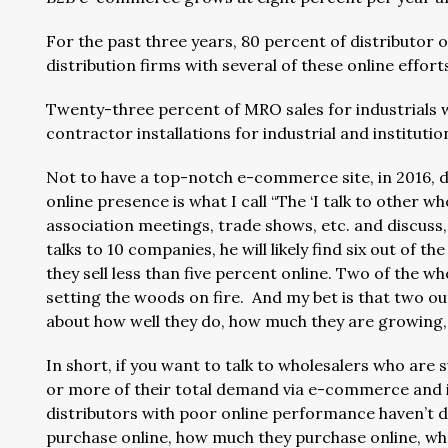
For the past three years, 80 percent of distributor 
distribution firms with several of these online effort
Twenty-three percent of MRO sales for industrials 
contractor installations for industrial and instituti
Not to have a top-notch e-commerce site, in 2016, d
online presence is what I call “The ‘I talk to other 
association meetings, trade shows, etc. and discuss
talks to 10 companies, he will likely find six out of
they sell less than five percent online. Two of the who
setting the woods on fire. And my bet is that two out
about how well they do, how much they are growing, 
In short, if you want to talk to wholesalers who are
or more of their total demand via e-commerce and is
distributors with poor online performance haven’t 
purchase online, how much they purchase online, wh