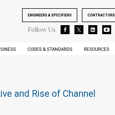
ENGINEERS & SPECIFIERS
CONTRACTORS 
Follow
Us
SINESS
CODES & STANDARDS
RESOURCES
RUGGED MIND AND BODY
ve and Rise of Channel