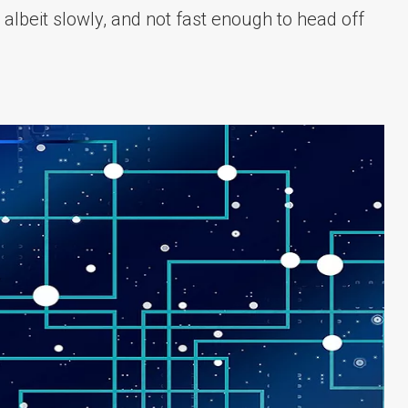
 albeit slowly, and not fast enough to head off