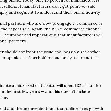
ding online. Today, only 25 percent of manufacturers
esellers. If manufacturers can’t get point-of-sale
phy and segment to understand their online activity.
annel partners who are slow to engage e-commerce, is
 of the repeat sale. Again, the B2B e-commerce channel
. The upshot and imperative is that manufacturers will
nnel partners.
r should confront the issue and, possibly, seek other
c companies as shareholders and analysts are not all
ate a mid-sized distributor will spend $2 million for
 the first few years — and this doesn’t include
line.
end and the inconvenient fact that online sales growth