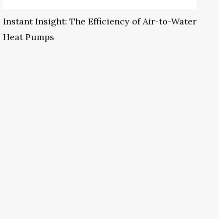
Instant Insight: The Efficiency of Air-to-Water
Heat Pumps