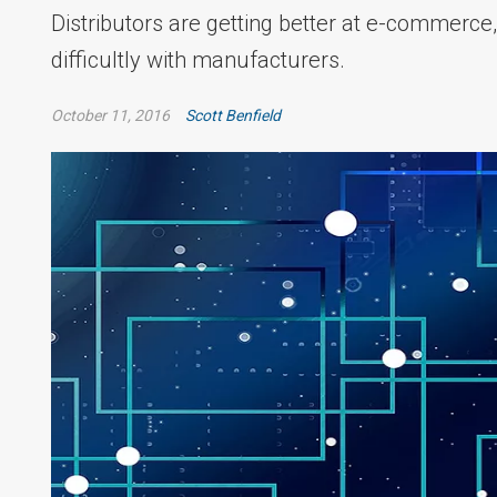
Distributors are getting better at e-commerce,
difficultly with manufacturers.
October 11, 2016
Scott Benfield