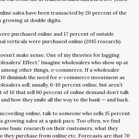
online sales have been transacted by 20 percent of the
s growing at double digits.
were purchased online and 17 percent of outside
onal verticals were purchased online (2015 research).
oesn’t make sense. One of my theories for lagging
wholesalers’ Effect.” Imagine wholesalers who show up at
, among other things, e-commerce. If a wholesaler
 the 10 diminish the need for e-commerce investment as
lesalers sell, usually, 6-10 percent online, but aren’t
 of 10 that sell 80 percent of online demand don’t talk
and how they smile all the way to the bank — and back.
 succeeding online, talk to someone who sells 15 percent
 growing sales at a quick pace. Too often, we find
done basic research on their customers, what they
o they purchase from online etc. Forecasts are that 70