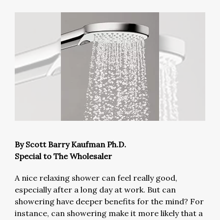
By Scott Barry Kaufman Ph.D.
Special to The Wholesaler
A nice relaxing shower can feel really good,
especially after a long day at work. But can
showering have deeper benefits for the mind? For
instance, can showering make it more likely that a