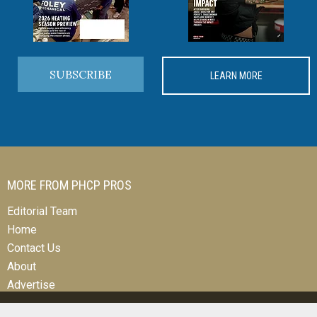
SUBSCRIBE
LEARN MORE
MORE FROM PHCP PROS
Editorial Team
Home
Contact Us
About
Advertise