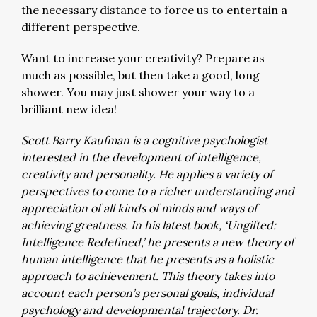
the necessary distance to force us to entertain a
different perspective.
Want to increase your creativity? Prepare as
much as possible, but then take a good, long
shower. You may just shower your way to a
brilliant new idea!
Scott Barry Kaufman is a cognitive psychologist
interested in the development of intelligence,
creativity and personality. He applies a variety of
perspectives to come to a richer understanding and
appreciation of all kinds of minds and ways of
achieving greatness. In his latest book, ‘Ungifted:
Intelligence Redefined,’ he presents a new theory of
human intelligence that he presents as a holistic
approach to achievement. This theory takes into
account each person’s personal goals, individual
psychology and developmental trajectory. Dr.