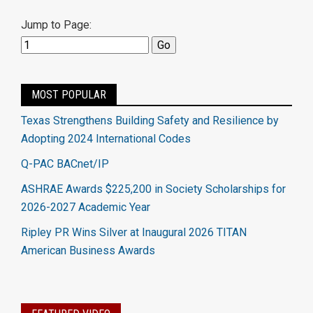
Jump to Page:
MOST POPULAR
Texas Strengthens Building Safety and Resilience by
Adopting 2024 International Codes
Q-PAC BACnet/IP
ASHRAE Awards $225,200 in Society Scholarships for
2026-2027 Academic Year
Ripley PR Wins Silver at Inaugural 2026 TITAN
American Business Awards