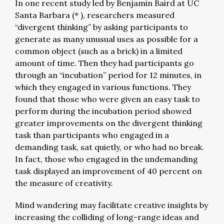
In one recent study led by Benjamin Baird at UC
Santa Barbara (* ), researchers measured
“divergent thinking” by asking participants to
generate as many unusual uses as possible for a
common object (such as a brick) in a limited
amount of time. Then they had participants go
through an “incubation” period for 12 minutes, in
which they engaged in various functions. They
found that those who were given an easy task to
perform during the incubation period showed
greater improvements on the divergent thinking
task than participants who engaged in a
demanding task, sat quietly, or who had no break.
In fact, those who engaged in the undemanding
task displayed an improvement of 40 percent on
the measure of creativity.
Mind wandering may facilitate creative insights by
increasing the colliding of long-range ideas and