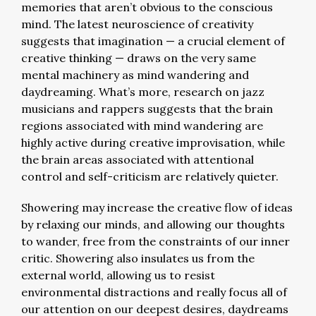
memories that aren’t obvious to the conscious
mind. The latest neuroscience of creativity
suggests that imagination — a crucial element of
creative thinking — draws on the very same
mental machinery as mind wandering and
daydreaming. What’s more, research on jazz
musicians and rappers suggests that the brain
regions associated with mind wandering are
highly active during creative improvisation, while
the brain areas associated with attentional
control and self-criticism are relatively quieter.
Showering may increase the creative flow of ideas
by relaxing our minds, and allowing our thoughts
to wander, free from the constraints of our inner
critic. Showering also insulates us from the
external world, allowing us to resist
environmental distractions and really focus all of
our attention on our deepest desires, daydreams