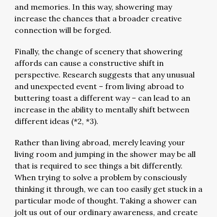
and memories. In this way, showering may
increase the chances that a broader creative
connection will be forged.
Finally, the change of scenery that showering
affords can cause a constructive shift in
perspective. Research suggests that any unusual
and unexpected event – from living abroad to
buttering toast a different way – can lead to an
increase in the ability to mentally shift between
different ideas (*2, *3).
Rather than living abroad, merely leaving your
living room and jumping in the shower may be all
that is required to see things a bit differently.
When trying to solve a problem by consciously
thinking it through, we can too easily get stuck in a
particular mode of thought. Taking a shower can
jolt us out of our ordinary awareness, and create