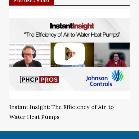
FEATURED VIDEO
Instant Insight: The Efficiency of Air-to-
Water Heat Pumps