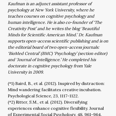
Kaufman is an adjunct assistant professor of
psychology at New York University, where he
teaches courses on cognitive psychology and
human intelligence. He is also co-founder of ‘The
Creativity Post’ and he writes the blog ‘Beautiful
Minds for Scientific American Mind.’ Dr. Kaufman
supports open-access scientific publishing and is on
the editorial board of two open-access journals:
‘BioMed Central’ (BMC) ‘Psychology’ (section editor)
and ‘Journal of Intelligence.’ He completed his
doctorate in cognitive psychology from Yale
University in 2009.
(*1) Baird, B., et al. (2012). Inspired by distraction:
Mind wandering facilitates creative incubation.
Psychological Science, 23, 1117-1122.
(*2) Ritter, S.M., et al. (2012). Diversifying
experiences enhance cognitive flexibility. Journal
of Experimental Social Psychology, 48, 961-964.