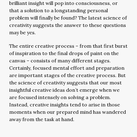
brilliant insight will pop into consciousness, or
that a solution to a longstanding personal
problem will finally be found? The latest science of
creativity suggests the answer to these questions
may be yes.
The entire creative process – from that first burst
of inspiration to the final drops of paint on the
canvas – consists of many different stages.
Certainly, focused mental effort and preparation
are important stages of the creative process. But
the science of creativity suggests that our most
insightful creative ideas don’t emerge when we
are focused intensely on solving a problem.
Instead, creative insights tend to arise in those
moments when our prepared mind has wandered
away from the task at hand.