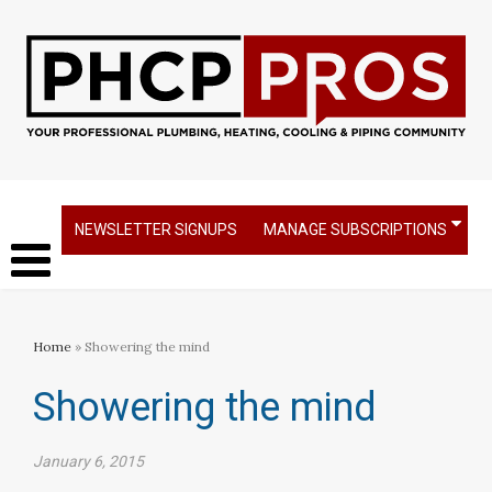
NEWSLETTER SIGNUPS
MANAGE SUBSCRIPTIONS
Home
» Showering the mind
Showering the mind
January 6, 2015