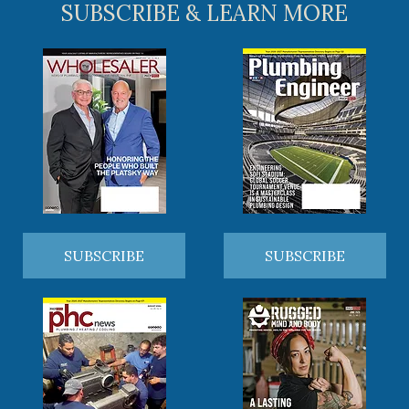
SUBSCRIBE & LEARN MORE
SUBSCRIBE
SUBSCRIBE