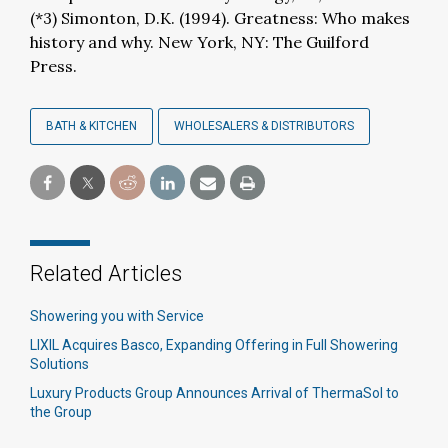
(*3) Simonton, D.K. (1994). Greatness: Who makes
history and why. New York, NY: The Guilford
Press.
BATH & KITCHEN
WHOLESALERS & DISTRIBUTORS
Related Articles
Showering you with Service
LIXIL Acquires Basco, Expanding Offering in Full Showering
Solutions
Luxury Products Group Announces Arrival of ThermaSol to
the Group