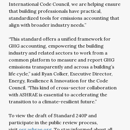
International Code Council, we are helping ensure
that building professionals have practical,
standardized tools for emissions accounting that
align with broader industry needs.”
“This standard offers a unified framework for
GHG accounting, empowering the building
industry and related sectors to work from a
common platform to measure and report GHG
emissions transparently and across a building’s
life cycle,” said Ryan Colker, Executive Director,
Energy, Resilience & Innovation for the Code
Council. “This kind of cross-sector collaboration
with ASHRAE is essential to accelerating the
transition to a climate-resilient future.”
To view the draft of Standard 240P and
participate in the public review process,
visit
osr.ashrae.org
. To stay informed about all