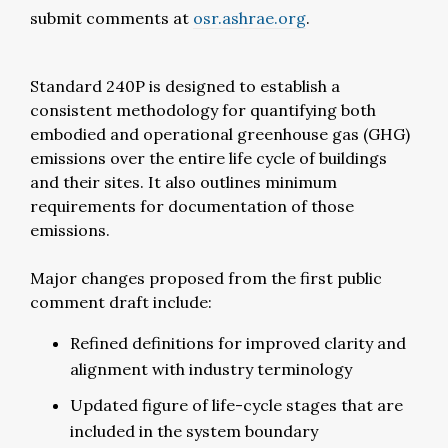
submit comments at
osr.ashrae.org
.
Standard 240P is designed to establish a
consistent methodology for quantifying both
embodied and operational greenhouse gas (GHG)
emissions over the entire life cycle of buildings
and their sites. It also outlines minimum
requirements for documentation of those
emissions.
Major changes proposed from the first public
comment draft include:
Refined definitions for improved clarity and
alignment with industry terminology
Updated figure of life-cycle stages that are
included in the system boundary