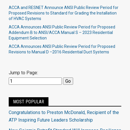
ACCA and RESNET Announce ANSI Public Review Period for
Proposed Revisions to Standard for Grading the Installation
of HVAC Systems
ACCA Announces ANSI Public Review Period for Proposed
Addendum B to ANSI/ACCA Manual S – 2023 Residential
Equipment Selection
ACCA Announces ANSI Public Review Period for Proposed
Revisions to Manual D –2016 Residential Duct Systems
Jump to Page:
MOST POPULAR
Congratulations to Preston McDonald, Recipient of the
ATP Inspiring Future Leaders Scholarship