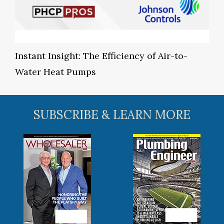
Instant Insight: The Efficiency of Air-to-
Water Heat Pumps
SUBSCRIBE & LEARN MORE