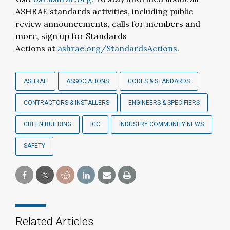
ASHRAE standards activities, including public
review announcements, calls for members and
more, sign up for Standards
Actions at
ashrae.org/StandardsActions
.
ASHRAE
ASSOCIATIONS
CODES & STANDARDS
CONTRACTORS & INSTALLERS
ENGINEERS & SPECIFIERS
GREEN BUILDING
ICC
INDUSTRY COMMUNITY NEWS
SAFETY
Related Articles