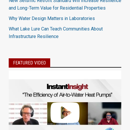
New Seismic Retrofit Standard Will Increase Resilience
and Long-Term Value for Residential Properties
Why Water Design Matters in Laboratories
What Lake Lure Can Teach Communities About
Infrastructure Resilience
FEATURED VIDEO