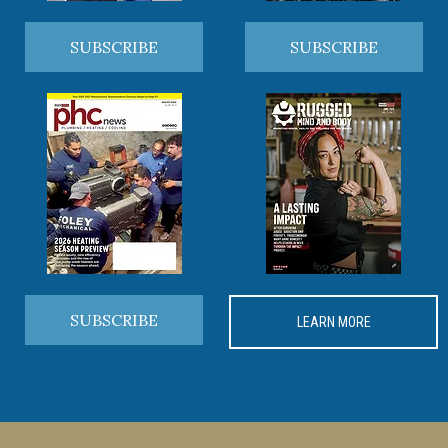
SUBSCRIBE
SUBSCRIBE
SUBSCRIBE
LEARN MORE