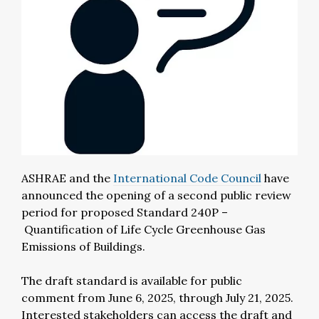
ASHRAE and the
International Code Council
have
announced the opening of a second public review
period for proposed Standard 240P –
Quantification of Life Cycle Greenhouse Gas
Emissions of Buildings.
The draft standard is available for public
comment from June 6, 2025, through July 21, 2025.
Interested stakeholders can access the draft and