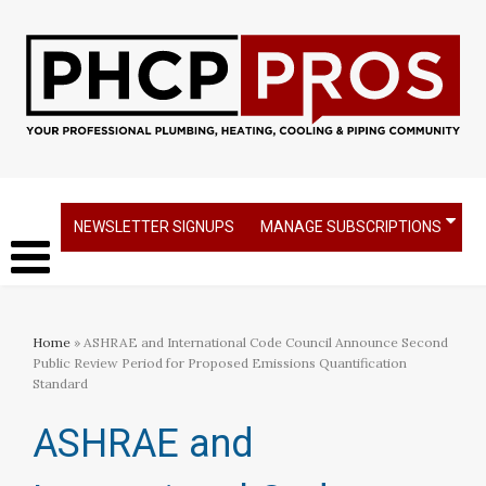
NEWSLETTER SIGNUPS
MANAGE SUBSCRIPTIONS
Home
» ASHRAE and International Code Council Announce Second
Public Review Period for Proposed Emissions Quantification
Standard
ASHRAE and