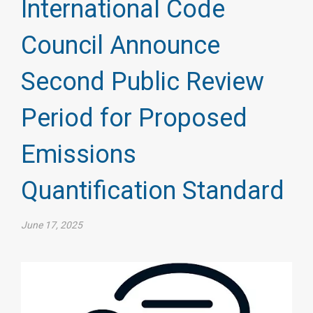
International Code
Council Announce
Second Public Review
Period for Proposed
Emissions
Quantification Standard
June 17, 2025