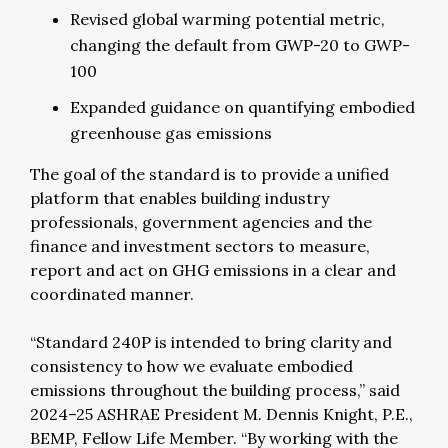
Revised global warming potential metric,
changing the default from GWP-20 to GWP-
100
Expanded guidance on quantifying embodied
greenhouse gas emissions
The goal of the standard is to provide a unified
platform that enables building industry
professionals, government agencies and the
finance and investment sectors to measure,
report and act on GHG emissions in a clear and
coordinated manner.
“Standard 240P is intended to bring clarity and
consistency to how we evaluate embodied
emissions throughout the building process,” said
2024–25 ASHRAE President M. Dennis Knight, P.E.,
BEMP, Fellow Life Member. “By working with the