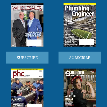
SUBSCRIBE
SUBSCRIBE