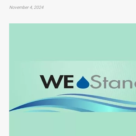
November 4, 2024