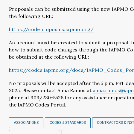
Proposals can be submitted using the new IAPMO C
the following URL:
https://codeproposals.iapmo.org/
An account must be created to submit a proposal. I
how to submit code changes through the IAPMO Co
be obtained at the following URL:
https://codes.iapmo.org/docs/IAPMO_Codes_Port
No proposals will be accepted after the 5 p.m. PST dea
2025. Please contact Alma Ramos at
alma.ramos@iapm
phone at 909/230-5528 for any assistance or question
the IAPMO Codes Portal.
ASSOCIATIONS
CODES & STANDARDS
CONTRACTORS & INS