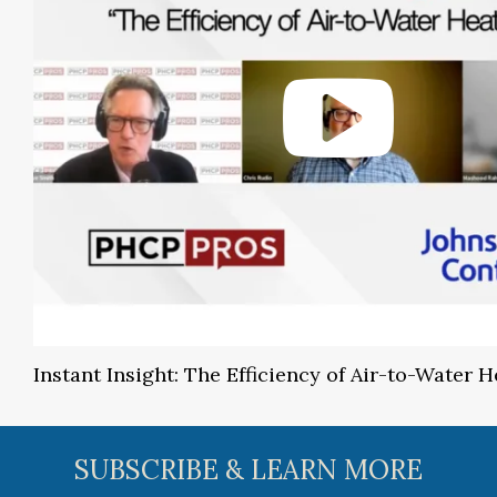
Instant Insight: The Efficiency of Air-to-Water
SUBSCRIBE & LEARN MORE