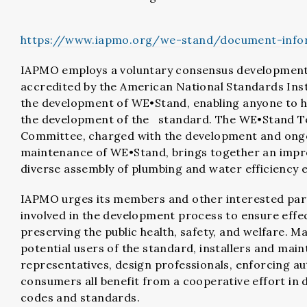
https://www.iapmo.org/we-stand/document-info
IAPMO employs a voluntary consensus developmen
accredited by the American National Standards Inst
the development of WE•Stand, enabling anyone to ha
the development of the standard. The WE•Stand T
Committee, charged with the development and ong
maintenance of WE•Stand, brings together an impr
diverse assembly of plumbing and water efficiency 
IAPMO urges its members and other interested part
involved in the development process to ensure effec
preserving the public health, safety, and welfare. M
potential users of the standard, installers and main
representatives, design professionals, enforcing au
consumers all benefit from a cooperative effort in 
codes and standards.