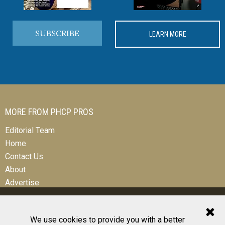
SUBSCRIBE
LEARN MORE
MORE FROM PHCP PROS
Editorial Team
Home
Contact Us
About
Advertise
We use cookies to provide you with a better