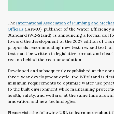
The
International Association of Plumbing and Mechan
Officials
(IAPMO)
, publisher of the Water Efficiency 
Standard (WE•Stand), is announcing a formal call f
toward the development of the 2027 edition of this 
proposals recommending new text, revised text, or 
text must be written in legislative format and clearl
reason behind the recommendation.
Developed and subsequently republished at the conc
three-year development cycle, the WE•Stand is des
minimum requirements to optimize water use pract
to the built environment while maintaining protecti
health, safety, and welfare, at the same time allowin
innovation and new technologies.
Please visit the following URL to learn more about