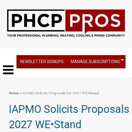
NEWSLETTER SIGNUPS
MANAGE SUBSCRIPTIONS
Home
» IAPMO Solicits Proposals for 2027 WE•Stand
IAPMO Solicits Proposals 
2027 WE•Stand