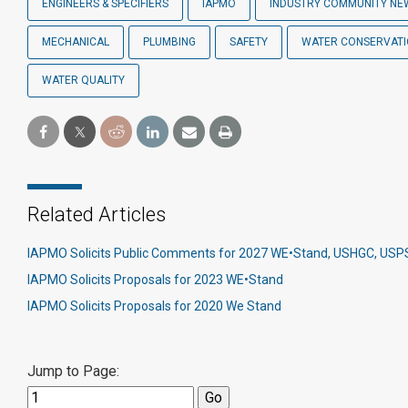
ENGINEERS & SPECIFIERS
IAPMO
INDUSTRY COMMUNITY NE
MECHANICAL
PLUMBING
SAFETY
WATER CONSERVAT
WATER QUALITY
Related Articles
IAPMO Solicits Public Comments for 2027 WE•Stand, USHGC, US
IAPMO Solicits Proposals for 2023 WE•Stand
IAPMO Solicits Proposals for 2020 We Stand
Jump to Page: