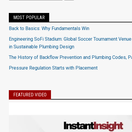
MOST POPULAR
Back to Basics: Why Fundamentals Win
Engineering SoFi Stadium: Global Soccer Tournament Venue
in Sustainable Plumbing Design
The History of Backflow Prevention and Plumbing Codes, Pa
Pressure Regulation Starts with Placement
FEATURED VIDEO