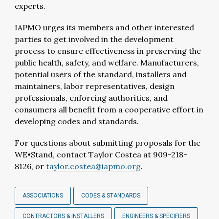
experts.
IAPMO urges its members and other interested
parties to get involved in the development
process to ensure effectiveness in preserving the
public health, safety, and welfare. Manufacturers,
potential users of the standard, installers and
maintainers, labor representatives, design
professionals, enforcing authorities, and
consumers all benefit from a cooperative effort in
developing codes and standards.
For questions about submitting proposals for the
WE•Stand, contact Taylor Costea at 909-218-
8126, or
taylor.costea@iapmo.org
.
ASSOCIATIONS
CODES & STANDARDS
CONTRACTORS & INSTALLERS
ENGINEERS & SPECIFIERS