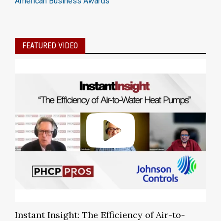
American Business Awards
FEATURED VIDEO
Instant Insight: The Efficiency of Air-to-