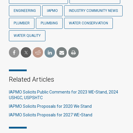
ENGINEERING
IAPMO
INDUSTRY COMMUNITY NEWS
PLUMBER
PLUMBING
WATER CONSERVATION
WATER QUALITY
Related Articles
IAPMO Solicits Public Comments for 2023 WE•Stand, 2024
USHGC, USPSHTC
IAPMO Solicits Proposals for 2020 We Stand
IAPMO Solicits Proposals for 2027 WE•Stand