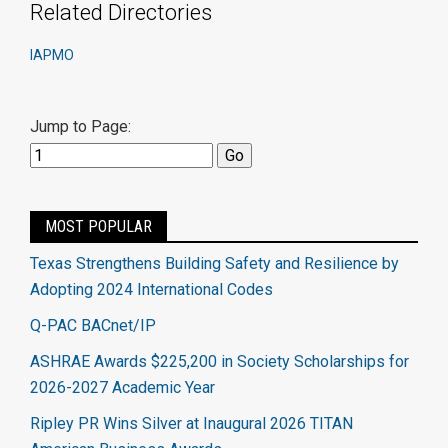
Related Directories
IAPMO
Jump to Page:
MOST POPULAR
Texas Strengthens Building Safety and Resilience by
Adopting 2024 International Codes
Q-PAC BACnet/IP
ASHRAE Awards $225,200 in Society Scholarships for
2026-2027 Academic Year
Ripley PR Wins Silver at Inaugural 2026 TITAN