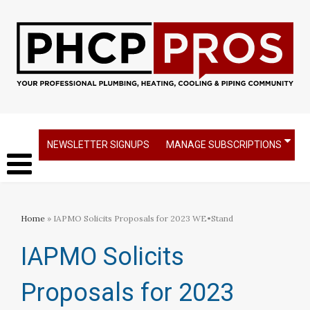
NEWSLETTER SIGNUPS
MANAGE SUBSCRIPTIONS
Home
» IAPMO Solicits Proposals for 2023 WE•Stand
IAPMO Solicits
Proposals for 2023