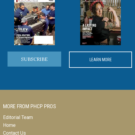
SUBSCRIBE
LEARN MORE
MORE FROM PHCP PROS
Editorial Team
Home
Contact Us