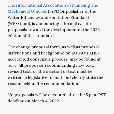
The
International Association of Plumbing and
Mechanical Officials
(IAPMO), publisher of the
Water Efficiency and Sanitation Standard
(WE•Stand), is announcing a formal call for
proposals toward the development of the 2023
edition of this standard.
The change proposal form, as well as proposal
instructions and background on IAPMO's ANSI-
accredited consensus process, may be found at
here
. All proposals recommending new text,
revised text, or the deletion of text must be
written in legislative format and clearly state the
reason behind the recommendation.
No proposals will be accepted after the 5 p.m. PST
deadline on March 4, 2022.