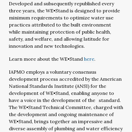
Developed and subsequently republished every
three years, the WE•Stand is designed to provide
minimum requirements to optimize water use
practices attributed to the built environment
while maintaining protection of public health,
safety, and welfare, and allowing latitude for
innovation and new technologies.
Learn more about the WE•Stand
here
.
IAPMO employs a voluntary consensus
development process accredited by the American
National Standards Institute (ANSI) for the
development of WE•Stand, enabling anyone to
have a voice in the development of the standard.
The WE•Stand Technical Committee, charged with
the development and ongoing maintenance of
WE•Stand, brings together an impressive and
diverse assembly of plumbing and water efficiency