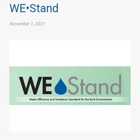
WE•Stand
November 1, 2021