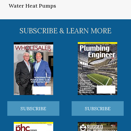
Water Heat Pumps
SUBSCRIBE & LEARN MORE
SUBSCRIBE
SUBSCRIBE