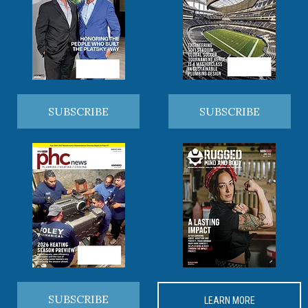
SUBSCRIBE
SUBSCRIBE
SUBSCRIBE
LEARN MORE