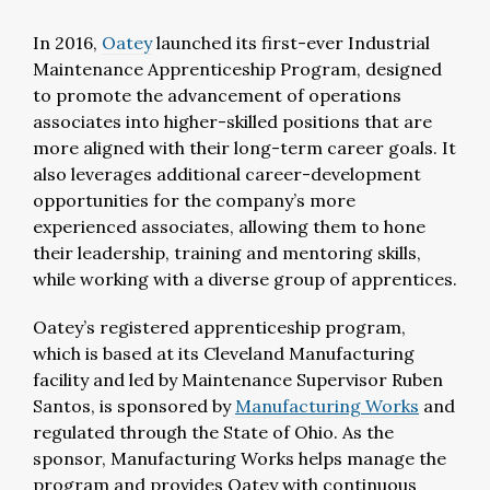
In 2016,
Oatey
launched its first-ever Industrial
Maintenance Apprenticeship Program, designed
to promote the advancement of operations
associates into higher-skilled positions that are
more aligned with their long-term career goals. It
also leverages additional career-development
opportunities for the company’s more
experienced associates, allowing them to hone
their leadership, training and mentoring skills,
while working with a diverse group of apprentices.
Oatey’s registered apprenticeship program,
which is based at its Cleveland Manufacturing
facility and led by Maintenance Supervisor Ruben
Santos, is sponsored by
Manufacturing Works
and
regulated through the State of Ohio. As the
sponsor, Manufacturing Works helps manage the
program and provides Oatey with continuous