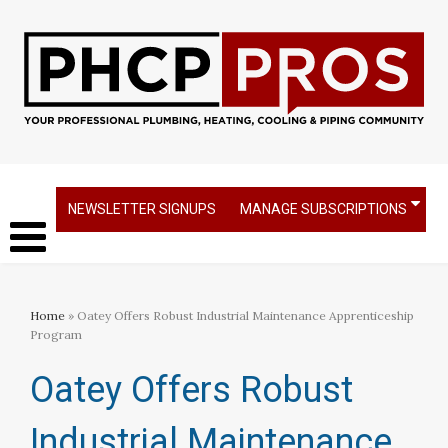
NEWSLETTER SIGNUPS
MANAGE SUBSCRIPTIONS
Home
» Oatey Offers Robust Industrial Maintenance Apprenticeship
Program
Oatey Offers Robust
Industrial Maintenance