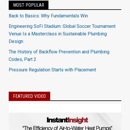
MOST POPULAR
Back to Basics: Why Fundamentals Win
Engineering SoFi Stadium: Global Soccer Tournament
Venue Is a Masterclass in Sustainable Plumbing
Design
The History of Backflow Prevention and Plumbing
Codes, Part 2
Pressure Regulation Starts with Placement
FEATURED VIDEO