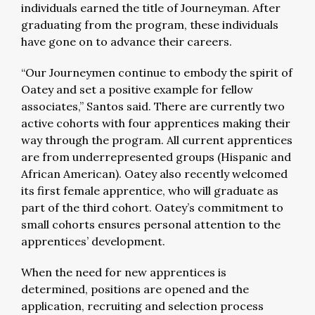
individuals earned the title of Journeyman. After
graduating from the program, these individuals
have gone on to advance their careers.
“Our Journeymen continue to embody the spirit of
Oatey and set a positive example for fellow
associates,” Santos said. There are currently two
active cohorts with four apprentices making their
way through the program. All current apprentices
are from underrepresented groups (Hispanic and
African American). Oatey also recently welcomed
its first female apprentice, who will graduate as
part of the third cohort. Oatey’s commitment to
small cohorts ensures personal attention to the
apprentices’ development.
When the need for new apprentices is
determined, positions are opened and the
application, recruiting and selection process