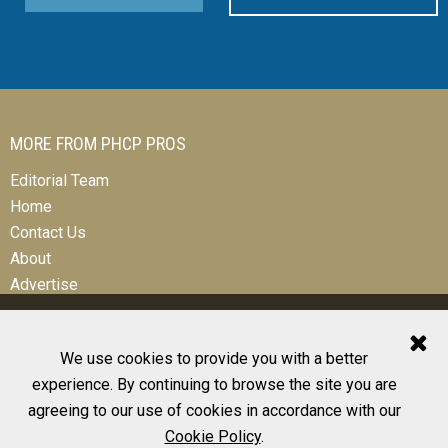
MORE FROM PHCP PROS
Editorial Team
Home
Contact Us
About
Advertise
We use cookies to provide you with a better
experience. By continuing to browse the site you are
© 2026 All Rights Reserved
agreeing to our use of cookies in accordance with our
Design, CMS, Hosting & Web Development |
ePublishing
Cookie Policy
.