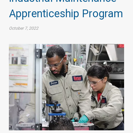
Apprenticeship Program
October 7, 2022