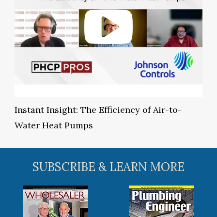
Instant Insight: The Efficiency of Air-to-
Water Heat Pumps
SUBSCRIBE & LEARN MORE