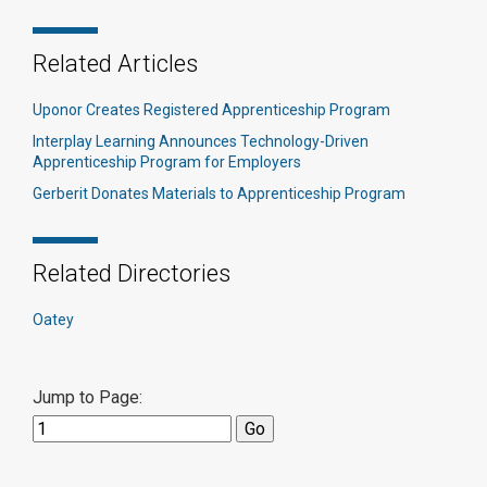
Related Articles
Uponor Creates Registered Apprenticeship Program
Interplay Learning Announces Technology-Driven
Apprenticeship Program for Employers
Gerberit Donates Materials to Apprenticeship Program
Related Directories
Oatey
Jump to Page: