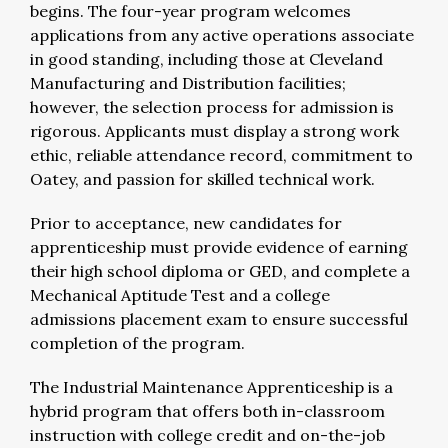
begins. The four-year program welcomes
applications from any active operations associate
in good standing, including those at Cleveland
Manufacturing and Distribution facilities;
however, the selection process for admission is
rigorous. Applicants must display a strong work
ethic, reliable attendance record, commitment to
Oatey, and passion for skilled technical work.
Prior to acceptance, new candidates for
apprenticeship must provide evidence of earning
their high school diploma or GED, and complete a
Mechanical Aptitude Test and a college
admissions placement exam to ensure successful
completion of the program.
The Industrial Maintenance Apprenticeship is a
hybrid program that offers both in-classroom
instruction with college credit and on-the-job