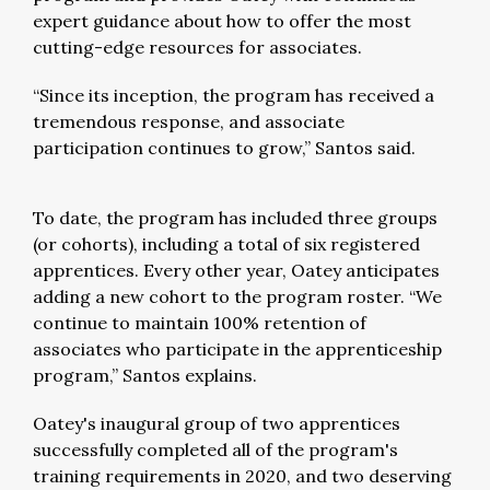
expert guidance about how to offer the most
cutting-edge resources for associates.
“Since its inception, the program has received a
tremendous response, and associate
participation continues to grow,” Santos said.
To date, the program has included three groups
(or cohorts), including a total of six registered
apprentices. Every other year, Oatey anticipates
adding a new cohort to the program roster. “We
continue to maintain 100% retention of
associates who participate in the apprenticeship
program,” Santos explains.
Oatey's inaugural group of two apprentices
successfully completed all of the program's
training requirements in 2020, and two deserving