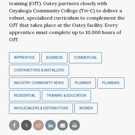
training (OJT). Oatey partners closely with
Cuyahoga Community College (Tri-C) to deliver a
robust, specialized curriculum to complement the
OJT that takes place at the Oatey facility. Every
apprentice must complete up to 10,000 hours of
OJT.
APPRENTICE
BUSINESS
COMMERCIAL
CONTRACTORS & INSTALLERS
INDUSTRY COMMUNITY NEWS
PLUMBER
PLUMBING
RESIDENTIAL
TRAINING & EDUCATION
WHOLESALERS & DISTRIBUTORS
WOMEN